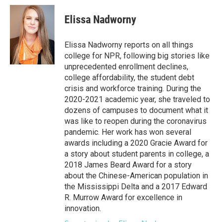
c
i
n
a
e
t
k
i
Elissa Nadworny
b
t
e
l
o
e
d
o
r
I
Elissa Nadworny reports on all things
k
n
college for NPR, following big stories like
unprecedented enrollment declines,
college affordability, the student debt
crisis and workforce training. During the
2020-2021 academic year, she traveled to
dozens of campuses to document what it
was like to reopen during the coronavirus
pandemic. Her work has won several
awards including a 2020 Gracie Award for
a story about student parents in college, a
2018 James Beard Award for a story
about the Chinese-American population in
the Mississippi Delta and a 2017 Edward
R. Murrow Award for excellence in
innovation.