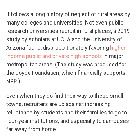
It follows a long history of neglect of rural areas by
many colleges and universities. Not even public
research universities recruit in rural places, a 2019
study by scholars at UCLA and the University of
Arizona found, disproportionately favoring
higher-
income public and private high schools
in major
metropolitan areas. (The study was produced for
the Joyce Foundation, which financially supports
NPR.)
Even when they do find their way to these small
towns, recruiters are up against increasing
reluctance by students and their families to go to
four-year institutions, and especially to campuses
far away from home.