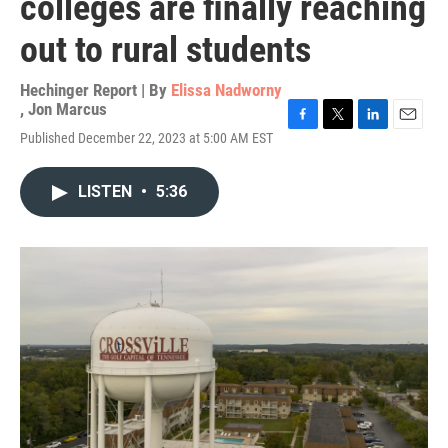
colleges are finally reaching
out to rural students
Hechinger Report | By
Elissa Nadworny
,
Jon Marcus
F
T
L
E
Published December 22, 2023 at 5:00 AM EST
a
w
i
m
c
i
n
a
e
t
k
i
LISTEN
•
5:36
b
t
e
l
o
e
d
o
r
I
k
n