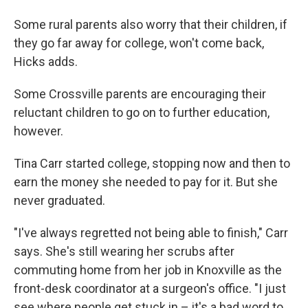
Some rural parents also worry that their children, if
they go far away for college, won't come back,
Hicks adds.
Some Crossville parents are encouraging their
reluctant children to go on to further education,
however.
Tina Carr started college, stopping now and then to
earn the money she needed to pay for it. But she
never graduated.
"I've always regretted not being able to finish," Carr
says. She's still wearing her scrubs after
commuting home from her job in Knoxville as the
front-desk coordinator at a surgeon's office. "I just
see where people get stuck in – it's a bad word to