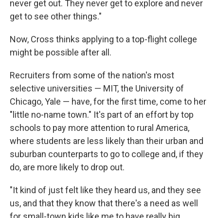
never get out. They never get to explore and never
get to see other things."
Now, Cross thinks applying to a top-flight college
might be possible after all.
Recruiters from some of the nation's most
selective universities — MIT, the University of
Chicago, Yale — have, for the first time, come to her
"little no-name town." It's part of an effort by top
schools to pay more attention to rural America,
where students are less likely than their urban and
suburban counterparts to go to college and, if they
do, are more likely to drop out.
"It kind of just felt like they heard us, and they see
us, and that they know that there's a need as well
for small-town kids like me to have really big