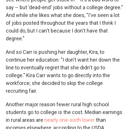
say – but 'dead-end' jobs without a college degree."
And while she likes what she does, "I've seen a lot
of jobs posted throughout the years that I think I
could do, but I can't because I don't have that
degree."
And so Carr is pushing her daughter, Kira, to
continue her education: "I don't want her down the
line to eventually regret that she didn't go to
college." Kira Carr wants to go directly into the
workforce; she decided to skip the college
recruiting fair.
Another major reason fewer rural high school
students go to college is the cost. Median earnings
in rural areas are
nearly one-sixth lower
than
incomes elsewhere, according to the USDA.