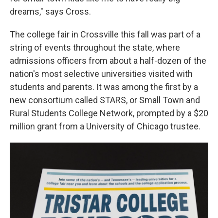
dreams," says Cross.
The college fair in Crossville this fall was part of a
string of events throughout the state, where
admissions officers from about a half-dozen of the
nation's most selective universities visited with
students and parents. It was among the first by a
new consortium called STARS, or Small Town and
Rural Students College Network, prompted by a $20
million grant from a University of Chicago trustee.