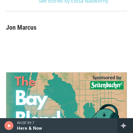
See stories by Elissa Nadworny
Jon Marcus
WUSF 89.7
Here & Now