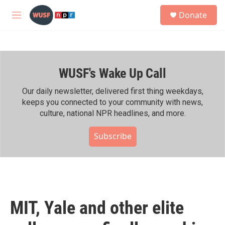
Skip to main content
S
Donate
e
M
a
e
r
n
c
u
h
WUSF's Wake Up Call
u
e
r
Our daily newsletter, delivered first thing weekdays,
y
keeps you connected to your community with news,
culture, national NPR headlines, and more.
Subscribe
MIT, Yale and other elite