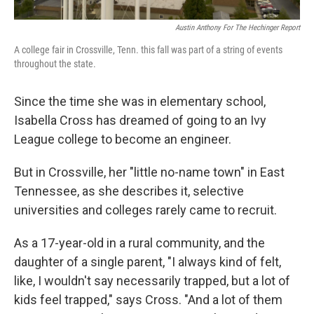
Austin Anthony For The Hechinger Report
A college fair in Crossville, Tenn. this fall was part of a string of events
throughout the state.
Since the time she was in elementary school,
Isabella Cross has dreamed of going to an Ivy
League college to become an engineer.
But in Crossville, her "little no-name town" in East
Tennessee, as she describes it, selective
universities and colleges rarely came to recruit.
As a 17-year-old in a rural community, and the
daughter of a single parent, "I always kind of felt,
like, I wouldn't say necessarily trapped, but a lot of
kids feel trapped," says Cross. "And a lot of them