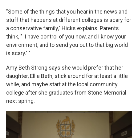
"Some of the things that you hear in the news and
stuff that happens at different colleges is scary for
a conservative family," Hicks explains. Parents
think, " 'I have control of you now, and I know your
environment, and to send you out to that big world
is scary.' "
Amy Beth Strong says she would prefer that her
daughter, Ellie Beth, stick around for at least a little
while, and maybe start at the local community
college after she graduates from Stone Memorial
next spring.