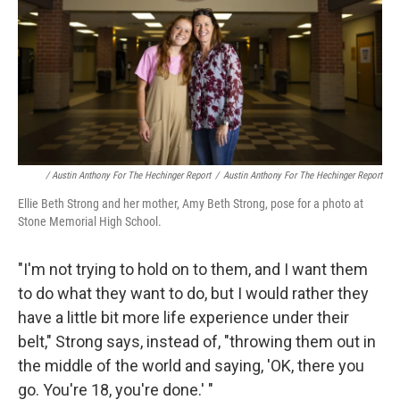
/ Austin Anthony For The Hechinger Report
/
Austin Anthony For The Hechinger Report
Ellie Beth Strong and her mother, Amy Beth Strong, pose for a photo at
Stone Memorial High School.
"I'm not trying to hold on to them, and I want them
to do what they want to do, but I would rather they
have a little bit more life experience under their
belt," Strong says, instead of, "throwing them out in
the middle of the world and saying, 'OK, there you
go. You're 18, you're done.' "