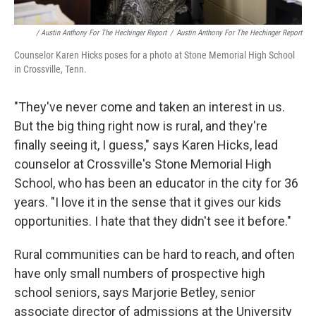
/ Austin Anthony For The Hechinger Report
/
Austin Anthony For The Hechinger Report
Counselor Karen Hicks poses for a photo at Stone Memorial High School
in Crossville, Tenn.
"They've never come and taken an interest in us.
But the big thing right now is rural, and they're
finally seeing it, I guess," says Karen Hicks, lead
counselor at Crossville's Stone Memorial High
School, who has been an educator in the city for 36
years. "I love it in the sense that it gives our kids
opportunities. I hate that they didn't see it before."
Rural communities can be hard to reach, and often
have only small numbers of prospective high
school seniors, says Marjorie Betley, senior
associate director of admissions at the University