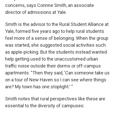
concerns, says Corinne Smith, an associate
director of admissions at Yale.
Smith is the advisor to the Rural Student Alliance at
Yale, formed five years ago to help rural students
feel more of a sense of belonging. When the group
was started, she suggested social activities such
as apple-picking. But the students instead wanted
help getting used to the unaccustomed urban
traffic noise outside their dorms or off-campus
apartments. "Then they said, 'Can someone take us
on a tour of New Haven so I can see where things
are? My town has one stoplight.' "
Smith notes that rural perspectives like these are
essential to the diversity of campuses: