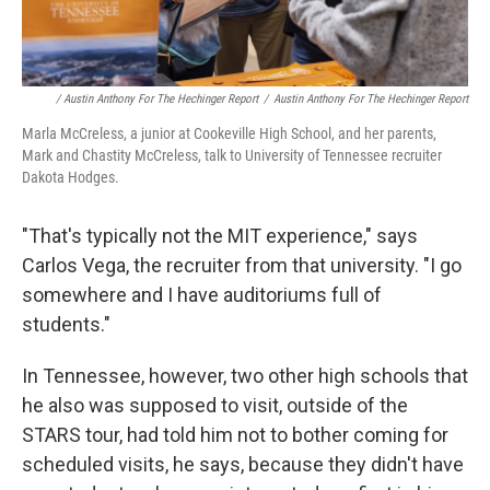
/ Austin Anthony For The Hechinger Report
/
Austin Anthony For The Hechinger Report
Marla McCreless, a junior at Cookeville High School, and her parents,
Mark and Chastity McCreless, talk to University of Tennessee recruiter
Dakota Hodges.
"That's typically not the MIT experience," says
Carlos Vega, the recruiter from that university. "I go
somewhere and I have auditoriums full of
students."
In Tennessee, however, two other high schools that
he also was supposed to visit, outside of the
STARS tour, had told him not to bother coming for
scheduled visits, he says, because they didn't have