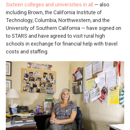
Sixteen colleges and universities in all
— also
including Brown, the California Institute of
Technology, Columbia, Northwestern, and the
University of Southern California — have signed on
to STARS and have agreed to visit rural high
schools in exchange for financial help with travel
costs and staffing.