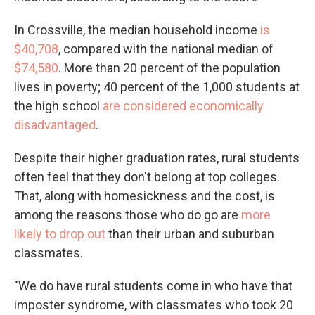
In Crossville, the median household income
is
$40,708
, compared with the national median of
$74,580
. More than 20 percent of the population
lives in poverty; 40 percent of the 1,000 students at
the high school
are considered economically
disadvantaged
.
Despite their higher graduation rates, rural students
often feel that they don't belong at top colleges.
That, along with homesickness and the cost, is
among the reasons those who do go are
more
likely to drop out
than their urban and suburban
classmates.
"We do have rural students come in who have that
imposter syndrome, with classmates who took 20