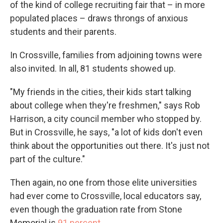
of the kind of college recruiting fair that – in more
populated places – draws throngs of anxious
students and their parents.
In Crossville, families from adjoining towns were
also invited. In all, 81 students showed up.
"My friends in the cities, their kids start talking
about college when they're freshmen," says Rob
Harrison, a city council member who stopped by.
But in Crossville, he says, "a lot of kids don't even
think about the opportunities out there. It's just not
part of the culture."
Then again, no one from those elite universities
had ever come to Crossville, local educators say,
even though the graduation rate from Stone
Memorial is
91 percent
.