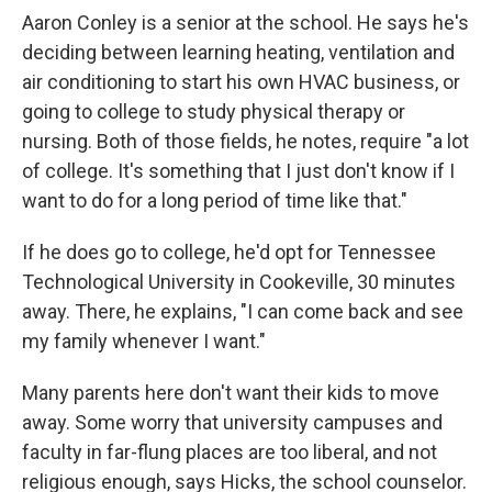
Aaron Conley is a senior at the school. He says he's
deciding between learning heating, ventilation and
air conditioning to start his own HVAC business, or
going to college to study physical therapy or
nursing. Both of those fields, he notes, require "a lot
of college. It's something that I just don't know if I
want to do for a long period of time like that."
If he does go to college, he'd opt for Tennessee
Technological University in Cookeville, 30 minutes
away. There, he explains, "I can come back and see
my family whenever I want."
Many parents here don't want their kids to move
away. Some worry that university campuses and
faculty in far-flung places are too liberal, and not
religious enough, says Hicks, the school counselor.