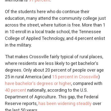
Of the students here who do continue their
education, many attend the community college just
across the street, where tuition is free. More than 1
in 10 enroll in a local trade school, the Tennessee
College of Applied Technology, and 4 percent enlist
in the military.
That makes Crossville fairly typical of rural places,
where residents are less likely to get bachelor's
degrees. Only about 20 percent of people over age
25 in rural America (and
15 percent in Crossville
)
have bachelor's degrees or higher
, compared with
40 percent
nationally, according to the U.S.
Department of Agriculture. This gap, the Federal
Reserve reports,
has been widening steadily
over
the last 50 years.