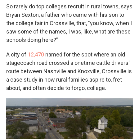
So rarely do top colleges recruit in rural towns, says
Bryan Sexton, a father who came with his son to
the college fair in Crossville, that, "you know, when I
saw some of the names, I was, like, what are these
schools doing here?"
A city of
12,470
named for the spot where an old
stagecoach road crossed a onetime cattle drivers'
route between Nashville and Knoxville, Crossville is
a case study in how rural families aspire to, fret
about, and often decide to forgo, college.