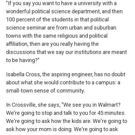
"If you say you want to have a university with a
wonderful political science department, and then
100 percent of the students in that political
science seminar are from urban and suburban
towns with the same religious and political
affiliation, then are you really having the
discussions that we say our institutions are meant
to be having?"
Isabella Cross, the aspiring engineer, has no doubt
about what she would contribute to a campus: a
small-town sense of community.
In Crossville, she says, "We see you in Walmart?
We're going to stop and talk to you for 45 minutes.
We're going to ask how the kids are. We're going to
ask how your mom is doing. We're going to ask