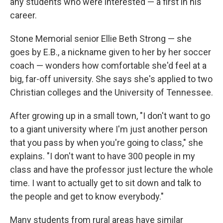
any students who were interested — a first in his
career.
Stone Memorial senior Ellie Beth Strong — she
goes by E.B., a nickname given to her by her soccer
coach — wonders how comfortable she'd feel at a
big, far-off university. She says she's applied to two
Christian colleges and the University of Tennessee.
After growing up in a small town, "I don't want to go
to a giant university where I'm just another person
that you pass by when you're going to class," she
explains. "I don't want to have 300 people in my
class and have the professor just lecture the whole
time. I want to actually get to sit down and talk to
the people and get to know everybody."
Many students from rural areas have similar