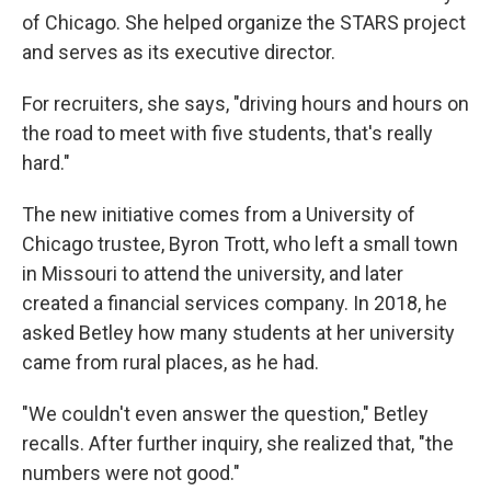
of Chicago. She helped organize the STARS project
and serves as its executive director.
For recruiters, she says, "driving hours and hours on
the road to meet with five students, that's really
hard."
The new initiative comes from a University of
Chicago trustee, Byron Trott, who left a small town
in Missouri to attend the university, and later
created a financial services company. In 2018, he
asked Betley how many students at her university
came from rural places, as he had.
"We couldn't even answer the question," Betley
recalls. After further inquiry, she realized that, "the
numbers were not good."