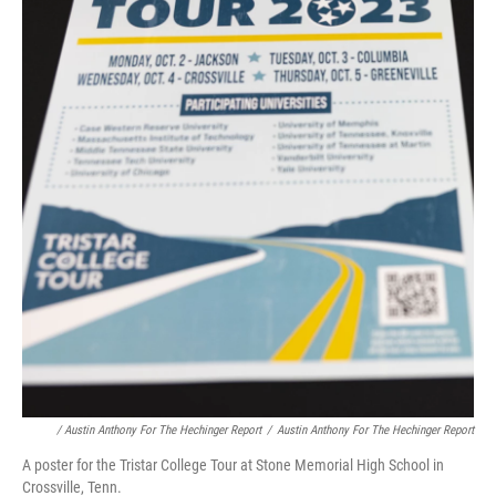
/ Austin Anthony For The Hechinger Report
/
Austin Anthony For The Hechinger Report
A poster for the Tristar College Tour at Stone Memorial High School in
Crossville, Tenn.