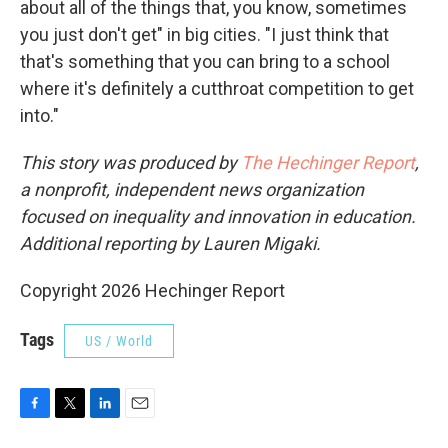
about all of the things that, you know, sometimes
you just don't get" in big cities. "I just think that
that's something that you can bring to a school
where it's definitely a cutthroat competition to get
into."
This story was produced by
The Hechinger Report
,
a nonprofit, independent news organization
focused on inequality and innovation in education.
Additional reporting by Lauren Migaki.
Copyright 2026 Hechinger Report
Tags
US / World
F
T
L
E
a
w
i
m