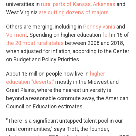
universities in
rural parts of Kansas, Arkansas
and
West Virginia
are cutting dozens of majors
.
Others are merging, including in
Pennsylvania
and
Vermont
. Spending on higher education
fell
in 16 of
the 20 most rural states
between 2008 and 2018,
when adjusted for inflation, according to the Center
on Budget and Policy Priorities.
About 13 million people now live in
higher
education "deserts,"
mostly in the Midwest and
Great Plains, where the nearest university is
beyond a reasonable commute away, the American
Council on Education estimates.
"There is a significant untapped talent pool in our
rural communities," says Trott, the founder,