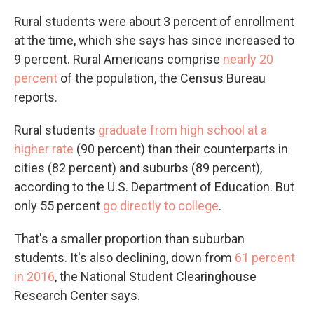
Rural students were about 3 percent of enrollment
at the time, which she says has since increased to
9 percent. Rural Americans comprise
nearly 20
percent
of the population, the Census Bureau
reports.
Rural students
graduate from high school at a
higher rate
(90 percent) than their counterparts in
cities (82 percent) and suburbs (89 percent),
according to the U.S. Department of Education. But
only 55 percent
go directly to college
.
That's a smaller proportion than suburban
students. It's also declining, down from
61 percent
in 2016
, the National Student Clearinghouse
Research Center says.