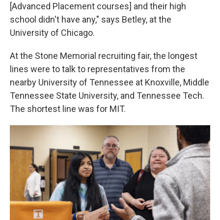
[Advanced Placement courses] and their high
school didn't have any," says Betley, at the
University of Chicago.
At the Stone Memorial recruiting fair, the longest
lines were to talk to representatives from the
nearby University of Tennessee at Knoxville, Middle
Tennessee State University, and Tennessee Tech.
The shortest line was for MIT.