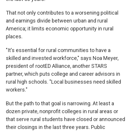
That not only contributes to a worsening political
and earnings divide between urban and rural
America; it limits economic opportunity in rural
places.
"It's essential for rural communities to have a
skilled and invested workforce," says Noa Meyer,
president of rootED Alliance, another STARS
partner, which puts college and career advisors in
rural high schools. "Local businesses need skilled
workers."
But the path to that goal is narrowing. At least a
dozen private, nonprofit colleges in rural areas or
that serve rural students have closed or announced
their closings in the last three years. Public