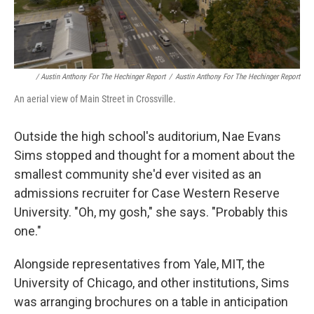
/ Austin Anthony For The Hechinger Report
/
Austin Anthony For The Hechinger Report
An aerial view of Main Street in Crossville.
Outside the high school's auditorium, Nae Evans
Sims stopped and thought for a moment about the
smallest community she'd ever visited as an
admissions recruiter for Case Western Reserve
University. "Oh, my gosh," she says. "Probably this
one."
Alongside representatives from Yale, MIT, the
University of Chicago, and other institutions, Sims
was arranging brochures on a table in anticipation