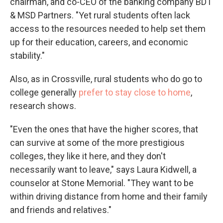
chairman, and co-CEO of the banking company BDT
& MSD Partners. "Yet rural students often lack
access to the resources needed to help set them
up for their education, careers, and economic
stability."
Also, as in Crossville, rural students who do go to
college generally
prefer to stay close to home
,
research shows.
"Even the ones that have the higher scores, that
can survive at some of the more prestigious
colleges, they like it here, and they don't
necessarily want to leave," says Laura Kidwell, a
counselor at Stone Memorial. "They want to be
within driving distance from home and their family
and friends and relatives."