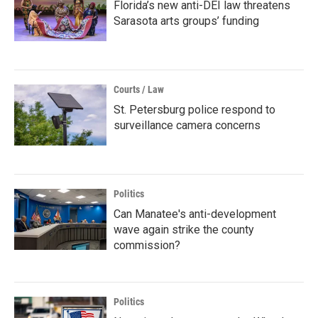
Florida’s new anti-DEI law threatens
Sarasota arts groups’ funding
Courts / Law
St. Petersburg police respond to
surveillance camera concerns
Politics
Can Manatee's anti-development
wave again strike the county
commission?
Politics