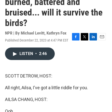
burned, battered and
bruised... will it survive the
birds?
NPR | By
Michael Levitt
,
Kathryn Fox
Published December 22, 2023 at 4:47 PM EST
F
T
L
E
a
w
i
m
c
i
n
a
LISTEN
•
2:46
e
t
k
i
b
t
e
l
o
e
d
o
r
I
k
n
SCOTT DETROW, HOST:
All right, Ailsa, I've got a little riddle for you.
AILSA CHANG, HOST:
Ooh.