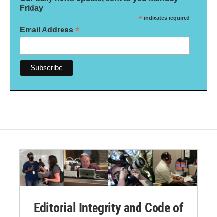
Friday
*
indicates required
*
Email Address
Editorial Integrity and Code of