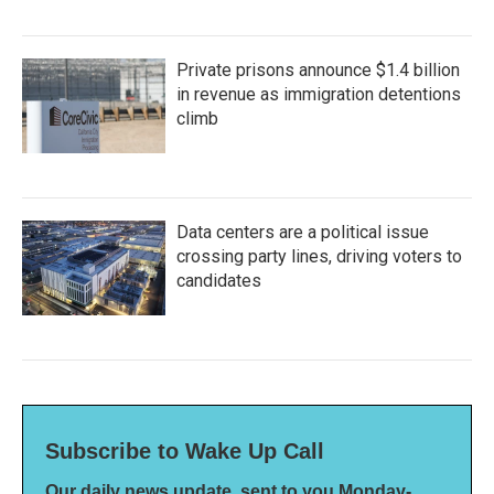
Private prisons announce $1.4 billion
in revenue as immigration detentions
climb
Data centers are a political issue
crossing party lines, driving voters to
candidates
Subscribe to Wake Up Call
Our daily news update, sent to you Monday-