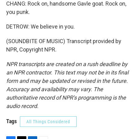
CHANG: Rock on, handsome Gavle goat. Rock on,
you punk.
DETROW: We believe in you.
(SOUNDBITE OF MUSIC) Transcript provided by
NPR, Copyright NPR.
NPR transcripts are created on a rush deadline by
an NPR contractor. This text may not be in its final
form and may be updated or revised in the future.
Accuracy and availability may vary. The
authoritative record of NPR’s programming is the
audio record.
Tags
All Things Considered