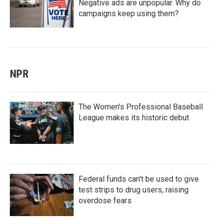
Negative ads are unpopular. Why do
campaigns keep using them?
NPR
The Women's Professional Baseball
League makes its historic debut
Federal funds can't be used to give
test strips to drug users, raising
overdose fears