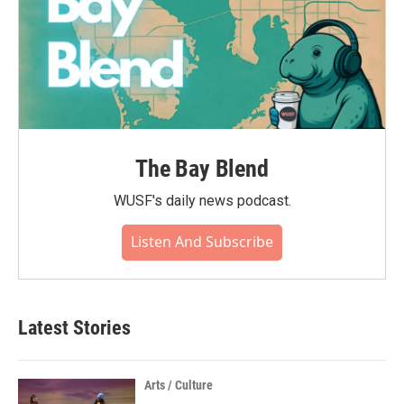
The Bay Blend
WUSF's daily news podcast.
Listen And Subscribe
Latest Stories
Arts / Culture