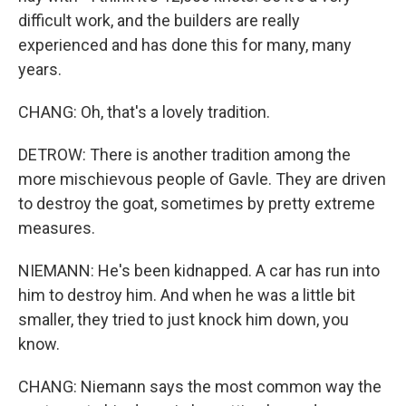
difficult work, and the builders are really
experienced and has done this for many, many
years.
CHANG: Oh, that's a lovely tradition.
DETROW: There is another tradition among the
more mischievous people of Gavle. They are driven
to destroy the goat, sometimes by pretty extreme
measures.
NIEMANN: He's been kidnapped. A car has run into
him to destroy him. And when he was a little bit
smaller, they tried to just knock him down, you
know.
CHANG: Niemann says the most common way the