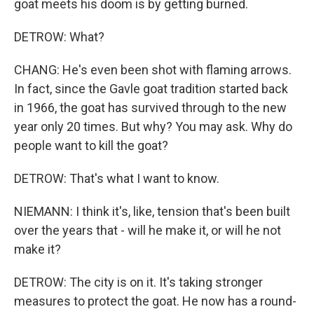
goat meets his doom is by getting burned.
DETROW: What?
CHANG: He's even been shot with flaming arrows.
In fact, since the Gavle goat tradition started back
in 1966, the goat has survived through to the new
year only 20 times. But why? You may ask. Why do
people want to kill the goat?
DETROW: That's what I want to know.
NIEMANN: I think it's, like, tension that's been built
over the years that - will he make it, or will he not
make it?
DETROW: The city is on it. It's taking stronger
measures to protect the goat. He now has a round-