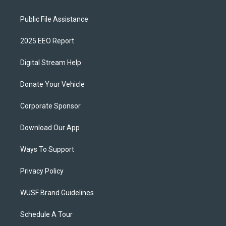
Public File Assistance
2025 EEO Report
Digital Stream Help
Donate Your Vehicle
Corporate Sponsor
Download Our App
Ways To Support
Privacy Policy
WUSF Brand Guidelines
Schedule A Tour