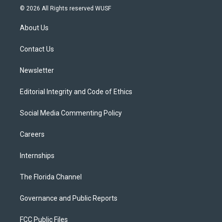
i
s
u
u
c
© 2026 All Rights reserved WUSF
t
t
t
e
e
t
a
u
s
b
About Us
e
g
b
k
o
r
r
e
y
o
a
k
Contact Us
m
Newsletter
Editorial Integrity and Code of Ethics
Social Media Commenting Policy
Careers
Internships
The Florida Channel
Governance and Public Reports
FCC Public Files