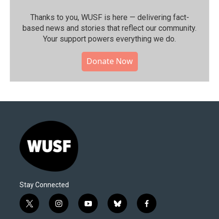
Thanks to you, WUSF is here — delivering fact-
based news and stories that reflect our community.⁠
Your support powers everything we do.
Donate Now
Stay Connected
t
i
y
b
f
w
n
o
l
a