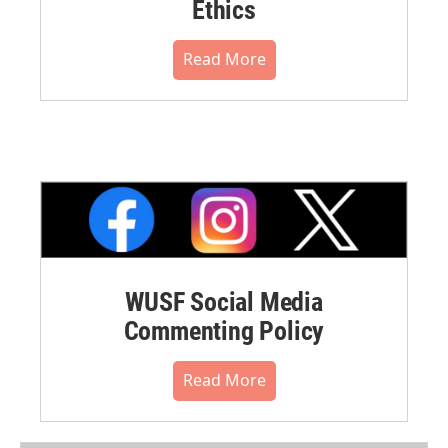
Ethics
Read More
WUSF Social Media
Commenting Policy
Read More