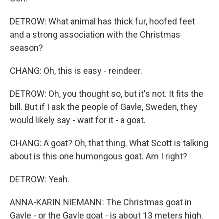
DETROW: What animal has thick fur, hoofed feet
and a strong association with the Christmas
season?
CHANG: Oh, this is easy - reindeer.
DETROW: Oh, you thought so, but it's not. It fits the
bill. But if I ask the people of Gavle, Sweden, they
would likely say - wait for it - a goat.
CHANG: A goat? Oh, that thing. What Scott is talking
about is this one humongous goat. Am I right?
DETROW: Yeah.
ANNA-KARIN NIEMANN: The Christmas goat in
Gavle - or the Gavle goat - is about 13 meters high.