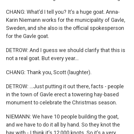
CHANG: What'd I tell you? It's a huge goat. Anna-
Karin Niemann works for the municipality of Gavle,
Sweden, and she also is the official spokesperson
for the Gavle goat.
DETROW: And I guess we should clarify that this is
not a real goat. But every year...
CHANG: Thank you, Scott (laughter).
DETROW: ...Just putting it out there, facts - people
in the town of Gavle erect a towering hay-based
monument to celebrate the Christmas season.
NIEMANN: We have 10 people building the goat,
and we have to do it all by hand. So they knot the
hay with - I think it's 12,000 knots. So it's a very