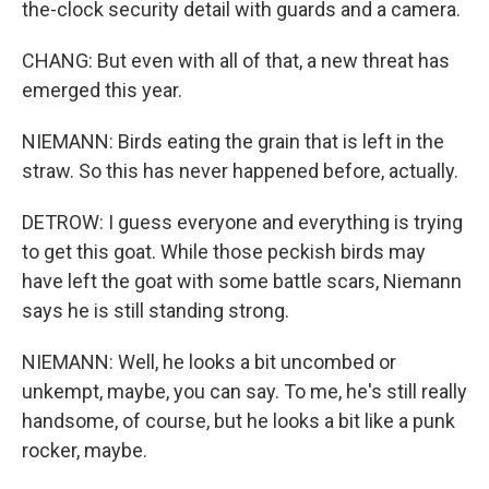
the-clock security detail with guards and a camera.
CHANG: But even with all of that, a new threat has
emerged this year.
NIEMANN: Birds eating the grain that is left in the
straw. So this has never happened before, actually.
DETROW: I guess everyone and everything is trying
to get this goat. While those peckish birds may
have left the goat with some battle scars, Niemann
says he is still standing strong.
NIEMANN: Well, he looks a bit uncombed or
unkempt, maybe, you can say. To me, he's still really
handsome, of course, but he looks a bit like a punk
rocker, maybe.