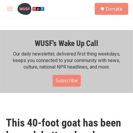
Skip to main content
S
Donate
e
M
a
e
r
n
c
u
h
WUSF's Wake Up Call
u
e
r
Our daily newsletter, delivered first thing weekdays,
y
keeps you connected to your community with news,
culture, national NPR headlines, and more.
Subscribe
This 40-foot goat has been