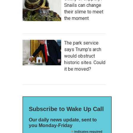
Snails can change
their slime to meet
the moment
The park service
says Trump's arch
would obstruct
historic sites. Could
it be moved?
Subscribe to Wake Up Call
Our daily news update, sent to
you Monday-Friday
*
indicates required