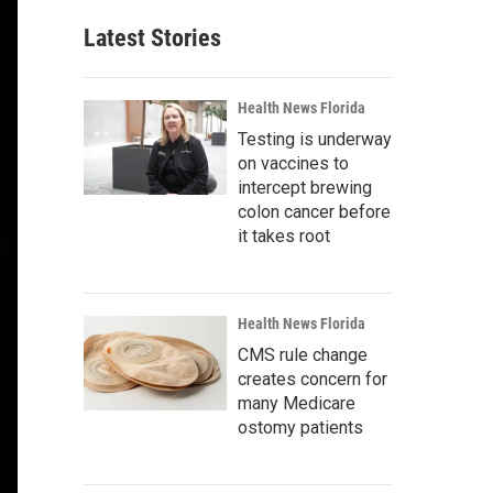
Latest Stories
Health News Florida
Testing is underway
on vaccines to
intercept brewing
colon cancer before
it takes root
Health News Florida
CMS rule change
creates concern for
many Medicare
ostomy patients