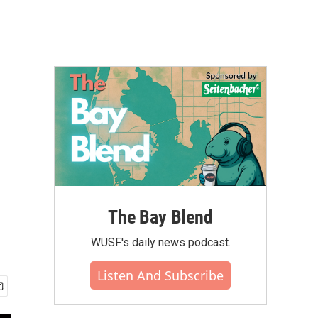
The Bay Blend
WUSF's daily news podcast.
Listen And Subscribe