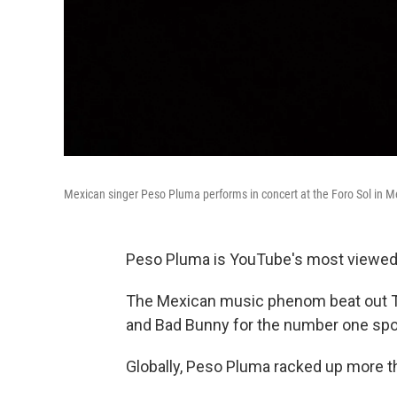
Mexican singer Peso Pluma performs in concert at the Foro Sol in Me
Peso Pluma is YouTube's most viewed ar
The Mexican music phenom beat out Ta
and Bad Bunny for the number one spo
Globally, Peso Pluma racked up more th