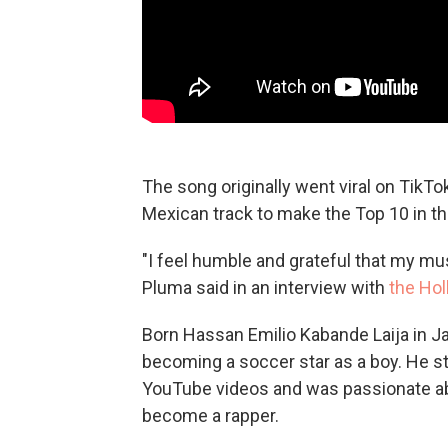
The song originally went viral on TikTo
Mexican track to make the Top 10 in the
"I feel humble and grateful that my mu
Pluma said in an interview with
the Ho
Born Hassan Emilio Kabande Laija in Ja
becoming a soccer star as a boy. He st
YouTube videos and was passionate ab
become a rapper.