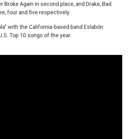
 Broke Again in second place, and Drake, Bad
, four and five respectively.
Sola" with the California-based band Eslabón
U.S. Top 10 songs of the year.