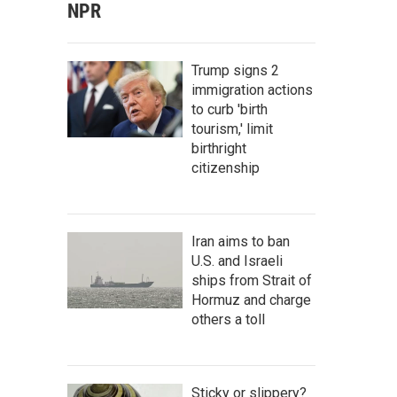
NPR
Trump signs 2
immigration actions
to curb 'birth
tourism,' limit
birthright
citizenship
Iran aims to ban
U.S. and Israeli
ships from Strait of
Hormuz and charge
others a toll
Sticky or slippery?