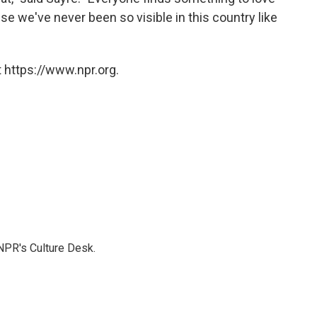
use we've never been so visible in this country like
 https://www.npr.org.
NPR's Culture Desk.