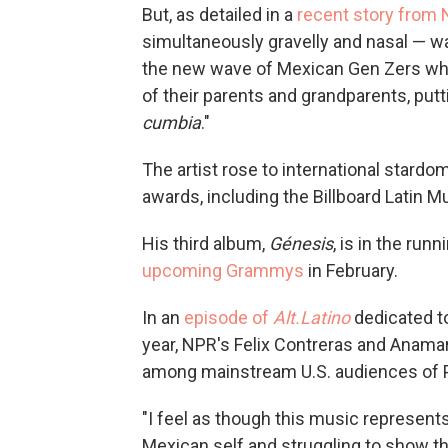
But, as detailed in a
recent story from
simultaneously gravelly and nasal — wa
the new wave of Mexican Gen Zers who 
of their parents and grandparents, put
cumbia
."
The artist rose to international stardo
awards, including the Billboard Latin M
His third album,
Génesis
, is in the run
upcoming Grammys
in February.
In an
episode of
Alt.Latino
dedicated to
year, NPR's Felix Contreras and Anama
among mainstream U.S. audiences of P
"I feel as though this music represent
Mexican self and struggling to show th