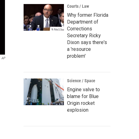
Courts / Law
Why former Florida
Department of
Corrections
Secretary Ricky
Dixon says there's
a 'resource
problem'
AP
Science / Space
Engine valve to
blame for Blue
Origin rocket
explosion