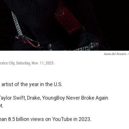
Aurea Del Rosario
/
xico City, Saturday, Nov. 11, 2023.
tist of the year in the U.S.
ylor Swift, Drake, YoungBoy Never Broke Again
t.
an 8.5 billion views on YouTube in 2023.