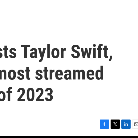
s Taylor Swift,
most streamed
of 2023
F
T
L
E
a
w
i
m