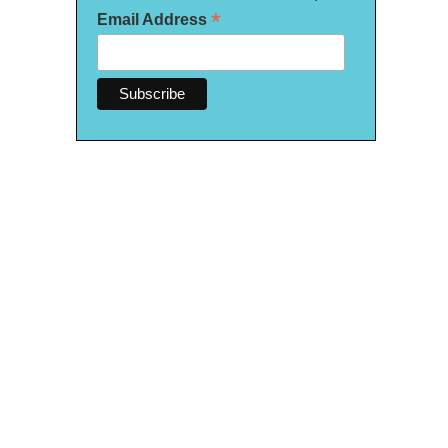
*
Email Address