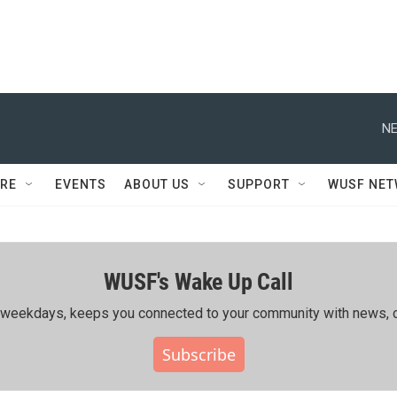
NE
RE
EVENTS
ABOUT US
SUPPORT
WUSF NE
WUSF's Wake Up Call
ing weekdays, keeps you connected to your community with news, c
Subscribe