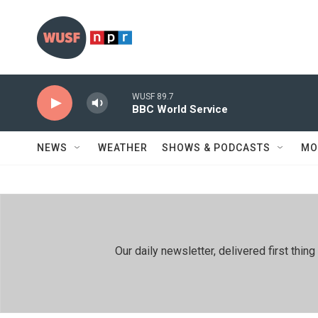
Skip to main content
WUSF 89.7
BBC World Service
NEWS
WEATHER
SHOWS & PODCASTS
MO
Our daily newsletter, delivered first th