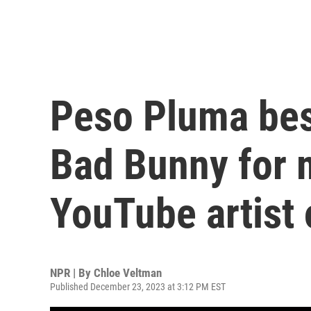
Peso Pluma best
Bad Bunny for 
YouTube artist 
NPR | By
Chloe Veltman
Published December 23, 2023 at 3:12 PM EST