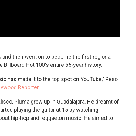
k and then went on to become the first regional
 Billboard Hot 100's entire 65-year history.
sic has made it to the top spot on YouTube," Peso
llywood Reporter
.
lisco, Pluma grew up in Guadalajara. He dreamt of
arted playing the guitar at 15 by watching
out hip-hop and reggaeton music. He aimed to