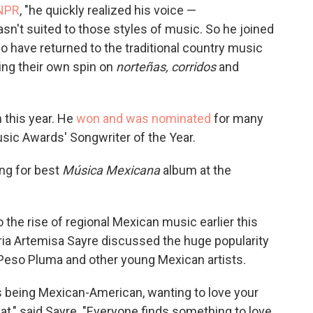
 NPR
, "he quickly realized his voice —
sn't suited to those styles of music. So he joined
have returned to the traditional country music
ting their own spin on
norteñas, corridos
and
m this year. He
won and was nominated
for many
usic Awards' Songwriter of the Year.
ning for best
Música Mexicana
album at the
 the rise of regional Mexican music earlier this
ria Artemisa Sayre discussed the huge popularity
eso Pluma and other young Mexican artists.
s being Mexican-American, wanting to love your
at," said Sayre. "Everyone finds something to love