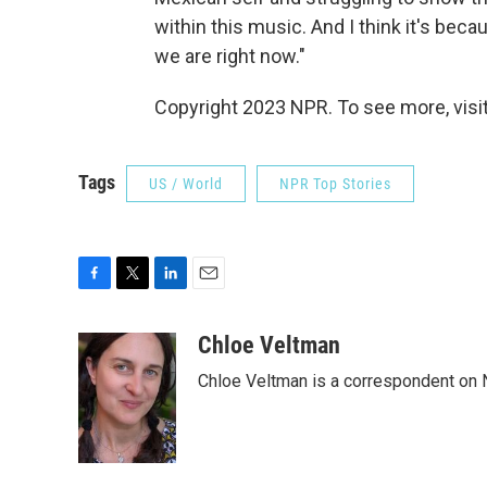
within this music. And I think it's beca
we are right now."
Copyright 2023 NPR. To see more, visit
Tags
US / World
NPR Top Stories
F
T
L
E
a
w
i
m
c
i
n
a
Chloe Veltman
e
t
k
i
Chloe Veltman is a correspondent on 
b
t
e
l
o
e
d
o
r
I
k
n