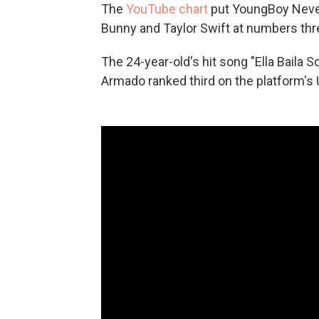
The
YouTube chart
put YoungBoy Never
Bunny and Taylor Swift at numbers three
The 24-year-old's hit song "Ella Baila 
Armado ranked third on the platform's 