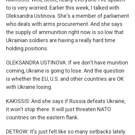
to is very worried. Earlier this week, I talked with
Oleksandra Ustinova. She's a member of parliament
who deals with arms procurement. And she says
the supply of ammunition right now is so low that
Ukrainian soldiers are having a really hard time
holding positions.
OLEKSANDRA USTINOVA: If we don't have munition
coming, Ukraine is going to lose. And the question
is whether the EU, U.S. and other countries are OK
with Ukraine losing.
KAKISSIS: And she says if Russia defeats Ukraine,
it won't stop there. It will just threaten NATO
countries on the eastern flank.
DETROW: It's just felt like so many setbacks lately.