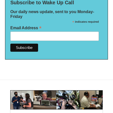
Subscribe to Wake Up Call
Our daily news update, sent to you Monday-
Friday
*
indicates required
*
Email Address