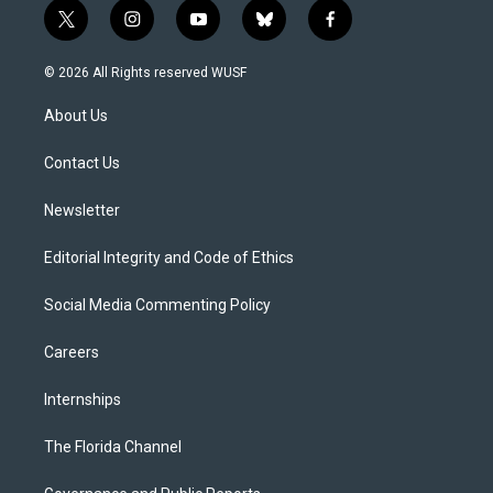
t
i
y
b
f
w
n
o
l
a
i
s
u
u
c
© 2026 All Rights reserved WUSF
t
t
t
e
e
t
a
u
s
b
About Us
e
g
b
k
o
r
r
e
y
o
a
k
Contact Us
m
Newsletter
Editorial Integrity and Code of Ethics
Social Media Commenting Policy
Careers
Internships
The Florida Channel