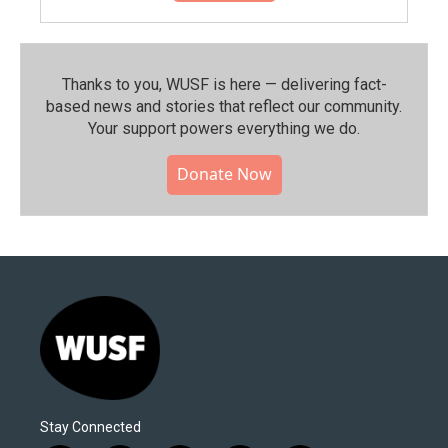
Thanks to you, WUSF is here — delivering fact-
based news and stories that reflect our community.⁠
Your support powers everything we do.
Donate Now
Stay Connected