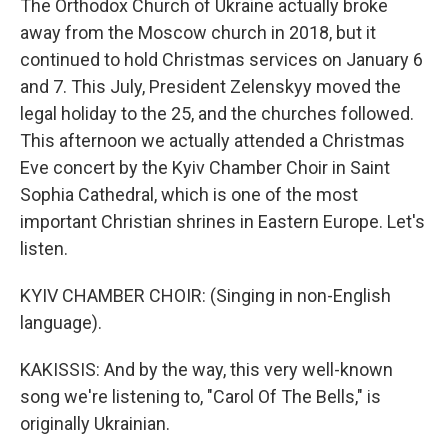
The Orthodox Church of Ukraine actually broke
away from the Moscow church in 2018, but it
continued to hold Christmas services on January 6
and 7. This July, President Zelenskyy moved the
legal holiday to the 25, and the churches followed.
This afternoon we actually attended a Christmas
Eve concert by the Kyiv Chamber Choir in Saint
Sophia Cathedral, which is one of the most
important Christian shrines in Eastern Europe. Let's
listen.
KYIV CHAMBER CHOIR: (Singing in non-English
language).
KAKISSIS: And by the way, this very well-known
song we're listening to, "Carol Of The Bells," is
originally Ukrainian.