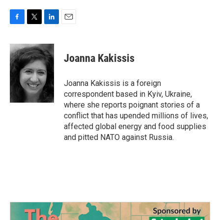
F
T
L
E
a
w
i
m
c
i
n
a
e
t
k
i
Joanna Kakissis
b
t
e
l
o
e
d
o
r
I
Joanna Kakissis is a foreign
k
n
correspondent based in Kyiv, Ukraine,
where she reports poignant stories of a
conflict that has upended millions of lives,
affected global energy and food supplies
and pitted NATO against Russia.