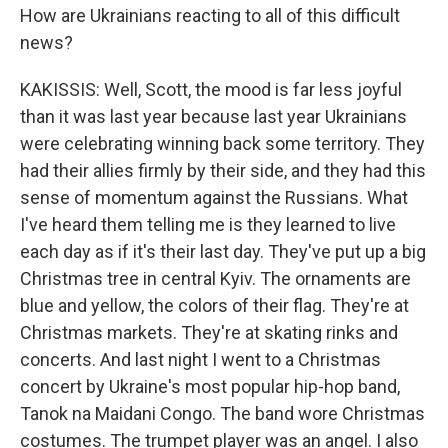
How are Ukrainians reacting to all of this difficult
news?
KAKISSIS: Well, Scott, the mood is far less joyful
than it was last year because last year Ukrainians
were celebrating winning back some territory. They
had their allies firmly by their side, and they had this
sense of momentum against the Russians. What
I've heard them telling me is they learned to live
each day as if it's their last day. They've put up a big
Christmas tree in central Kyiv. The ornaments are
blue and yellow, the colors of their flag. They're at
Christmas markets. They're at skating rinks and
concerts. And last night I went to a Christmas
concert by Ukraine's most popular hip-hop band,
Tanok na Maidani Congo. The band wore Christmas
costumes. The trumpet player was an angel. I also