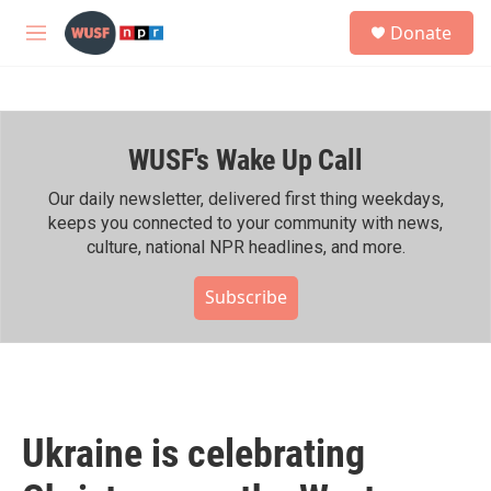
Skip to main content
S
Donate
e
M
a
e
r
n
c
u
h
WUSF's Wake Up Call
u
e
r
Our daily newsletter, delivered first thing weekdays,
y
keeps you connected to your community with news,
culture, national NPR headlines, and more.
Subscribe
Ukraine is celebrating