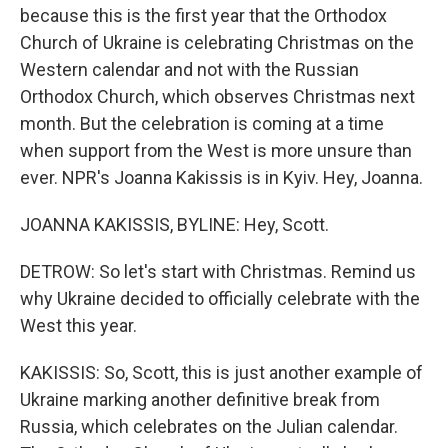
because this is the first year that the Orthodox
Church of Ukraine is celebrating Christmas on the
Western calendar and not with the Russian
Orthodox Church, which observes Christmas next
month. But the celebration is coming at a time
when support from the West is more unsure than
ever. NPR's Joanna Kakissis is in Kyiv. Hey, Joanna.
JOANNA KAKISSIS, BYLINE: Hey, Scott.
DETROW: So let's start with Christmas. Remind us
why Ukraine decided to officially celebrate with the
West this year.
KAKISSIS: So, Scott, this is just another example of
Ukraine marking another definitive break from
Russia, which celebrates on the Julian calendar.