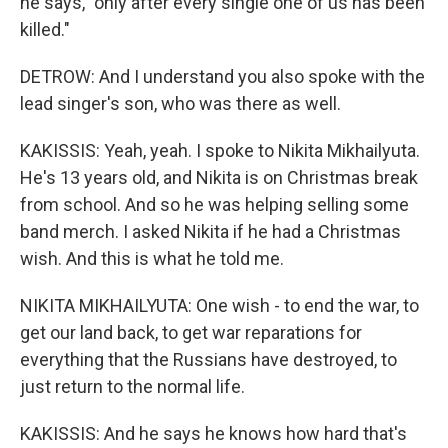
he says, "only after every single one of us has been
killed."
DETROW: And I understand you also spoke with the
lead singer's son, who was there as well.
KAKISSIS: Yeah, yeah. I spoke to Nikita Mikhailyuta.
He's 13 years old, and Nikita is on Christmas break
from school. And so he was helping selling some
band merch. I asked Nikita if he had a Christmas
wish. And this is what he told me.
NIKITA MIKHAILYUTA: One wish - to end the war, to
get our land back, to get war reparations for
everything that the Russians have destroyed, to
just return to the normal life.
KAKISSIS: And he says he knows how hard that's