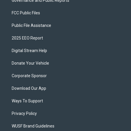
Governance and Public Reports
FCC Public Files
Public File Assistance
2025 EEO Report
Digital Stream Help
Donate Your Vehicle
Corporate Sponsor
Download Our App
Ways To Support
Privacy Policy
WUSF Brand Guidelines