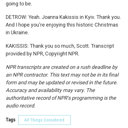
going to be.
DETROW: Yeah. Joanna Kakissis in Kyiv. Thank you.
And I hope you're enjoying this historic Christmas
in Ukraine.
KAKISSIS: Thank you so much, Scott. Transcript
provided by NPR, Copyright NPR.
NPR transcripts are created on a rush deadline by
an NPR contractor. This text may not be in its final
form and may be updated or revised in the future.
Accuracy and availability may vary. The
authoritative record of NPR’s programming is the
audio record.
Tags
All Things Considered