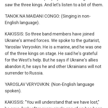
saw the three kings. And let's listen to a bit of them.
TANOK NA MAIDANI CONGO: (Singing in non-
English language).
KAKISSIS: So three band members have joined
Ukraine's armed forces. We spoke to the guitarist,
Yaroslav Veryovkin. He is a marine, and he was one
of the three kings on stage. He said he's grateful
for the West's help. But he says if Ukraine's allies
abandon it, he says he and other Ukrainians will not
surrender to Russia.
YAROSLAV VERYOVKIN: (Non-English language
spoken).
KAKISSIS: "You will understand that we have lost,"