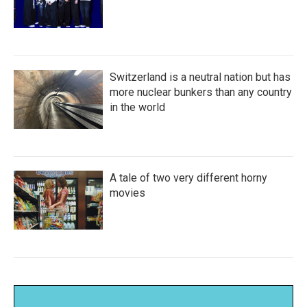
Switzerland is a neutral nation but has
more nuclear bunkers than any country
in the world
A tale of two very different horny
movies