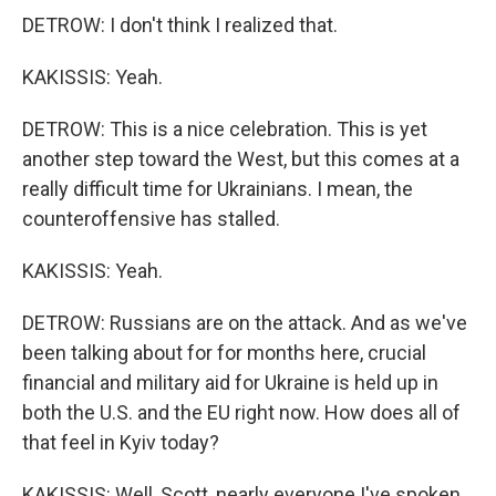
DETROW: I don't think I realized that.
KAKISSIS: Yeah.
DETROW: This is a nice celebration. This is yet
another step toward the West, but this comes at a
really difficult time for Ukrainians. I mean, the
counteroffensive has stalled.
KAKISSIS: Yeah.
DETROW: Russians are on the attack. And as we've
been talking about for for months here, crucial
financial and military aid for Ukraine is held up in
both the U.S. and the EU right now. How does all of
that feel in Kyiv today?
KAKISSIS: Well, Scott, nearly everyone I've spoken