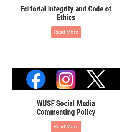
Editorial Integrity and Code of
Ethics
Read More
WUSF Social Media
Commenting Policy
Read More