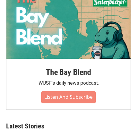
The Bay Blend
WUSF's daily news podcast.
Listen And Subscribe
Latest Stories