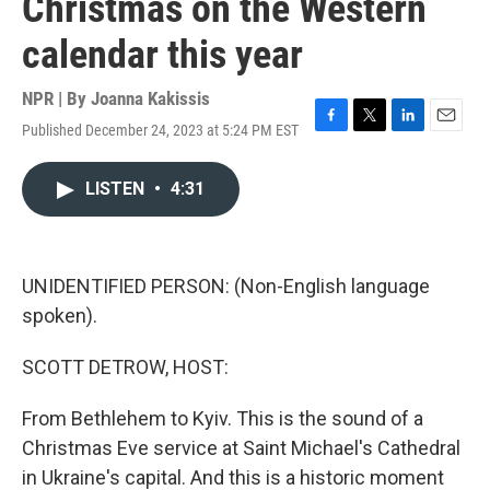
Christmas on the Western
calendar this year
NPR | By
Joanna Kakissis
Published December 24, 2023 at 5:24 PM EST
F
T
L
E
a
w
i
m
c
i
n
a
LISTEN
•
4:31
e
t
k
i
b
t
e
l
o
e
d
o
r
I
k
n
UNIDENTIFIED PERSON: (Non-English language
spoken).
SCOTT DETROW, HOST:
From Bethlehem to Kyiv. This is the sound of a
Christmas Eve service at Saint Michael's Cathedral
in Ukraine's capital. And this is a historic moment