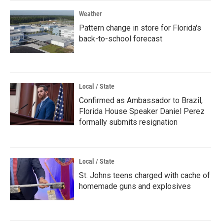
Weather
Pattern change in store for Florida's
back-to-school forecast
Local / State
Confirmed as Ambassador to Brazil,
Florida House Speaker Daniel Perez
formally submits resignation
Local / State
St. Johns teens charged with cache of
homemade guns and explosives