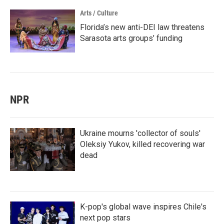
Arts / Culture
Florida’s new anti-DEI law threatens
Sarasota arts groups’ funding
NPR
Ukraine mourns 'collector of souls'
Oleksiy Yukov, killed recovering war
dead
K-pop's global wave inspires Chile's
next pop stars