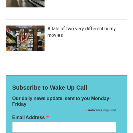
A tale of two very different horny
movies
Subscribe to Wake Up Call
Our daily news update, sent to you Monday-
Friday
*
indicates required
*
Email Address