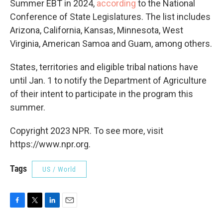
Summer EBT in 2024,
according
to the National
Conference of State Legislatures. The list includes
Arizona, California, Kansas, Minnesota, West
Virginia, American Samoa and Guam, among others.
States, territories and eligible tribal nations have
until Jan. 1 to notify the Department of Agriculture
of their intent to participate in the program this
summer.
Copyright 2023 NPR. To see more, visit
https://www.npr.org.
Tags
US / World
F
T
L
E
a
w
i
m