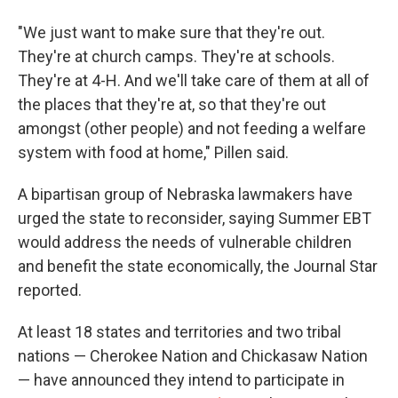
"We just want to make sure that they're out.
They're at church camps. They're at schools.
They're at 4-H. And we'll take care of them at all of
the places that they're at, so that they're out
amongst (other people) and not feeding a welfare
system with food at home," Pillen said.
A bipartisan group of Nebraska lawmakers have
urged the state to reconsider, saying Summer EBT
would address the needs of vulnerable children
and benefit the state economically, the Journal Star
reported.
At least 18 states and territories and two tribal
nations — Cherokee Nation and Chickasaw Nation
— have announced they intend to participate in