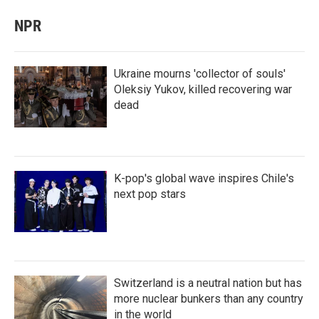
NPR
Ukraine mourns 'collector of souls'
Oleksiy Yukov, killed recovering war
dead
K-pop's global wave inspires Chile's
next pop stars
Switzerland is a neutral nation but has
more nuclear bunkers than any country
in the world