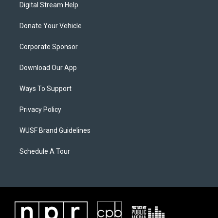
Digital Stream Help
Donate Your Vehicle
Corporate Sponsor
Download Our App
Ways To Support
Privacy Policy
WUSF Brand Guidelines
Schedule A Tour