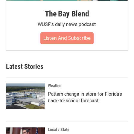
The Bay Blend
WUSF's daily news podcast.
Listen And Subscribe
Latest Stories
Weather
Pattern change in store for Florida's
back-to-school forecast
Local / State