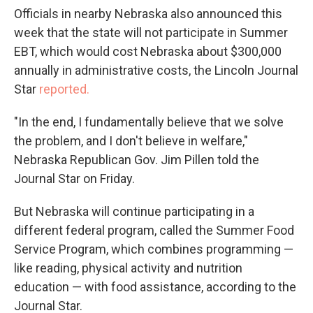
Officials in nearby Nebraska also announced this
week that the state will not participate in Summer
EBT, which would cost Nebraska about $300,000
annually in administrative costs, the Lincoln Journal
Star
reported.
"In the end, I fundamentally believe that we solve
the problem, and I don't believe in welfare,"
Nebraska Republican Gov. Jim Pillen told the
Journal Star on Friday.
But Nebraska will continue participating in a
different federal program, called the Summer Food
Service Program, which combines programming —
like reading, physical activity and nutrition
education — with food assistance, according to the
Journal Star.