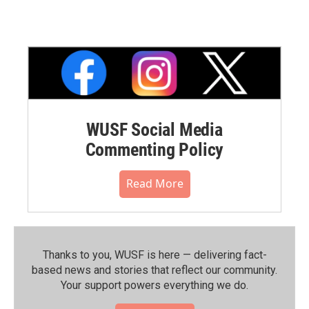
WUSF Social Media
Commenting Policy
Read More
Thanks to you, WUSF is here — delivering fact-
based news and stories that reflect our community.⁠
Your support powers everything we do.