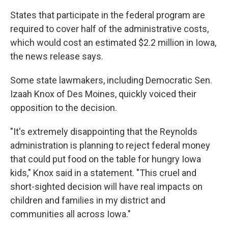
States that participate in the federal program are
required to cover half of the administrative costs,
which would cost an estimated $2.2 million in Iowa,
the news release says.
Some state lawmakers, including Democratic Sen.
Izaah Knox of Des Moines, quickly voiced their
opposition to the decision.
"It's extremely disappointing that the Reynolds
administration is planning to reject federal money
that could put food on the table for hungry Iowa
kids," Knox said in a statement. "This cruel and
short-sighted decision will have real impacts on
children and families in my district and
communities all across Iowa."