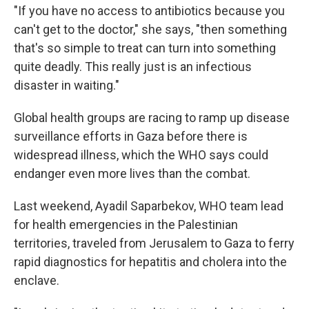
"If you have no access to antibiotics because you
can't get to the doctor," she says, "then something
that's so simple to treat can turn into something
quite deadly. This really just is an infectious
disaster in waiting."
Global health groups are racing to ramp up disease
surveillance efforts in Gaza before there is
widespread illness, which the WHO says could
endanger even more lives than the combat.
Last weekend, Ayadil Saparbekov, WHO team lead
for health emergencies in the Palestinian
territories, traveled from Jerusalem to Gaza to ferry
rapid diagnostics for hepatitis and cholera into the
enclave.