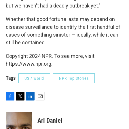
but we haven't had a deadly outbreak yet."
Whether that good fortune lasts may depend on
disease surveillance to identify the first handful of
cases of something sinister — ideally, while it can
still be contained.
Copyright 2024 NPR. To see more, visit
https://www.npr.org.
Tags
US / World
NPR Top Stories
F
T
L
E
a
w
i
m
c
i
n
a
e
t
k
i
Ari Daniel
b
t
e
l
o
e
d