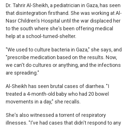
Dr. Tahrir Al-Sheikh, a pediatrician in Gaza, has seen
that disintegration firsthand. She was working at Al-
Nasr Children's Hospital until the war displaced her
to the south where she's been offering medical
help at a school-turned-shelter.
"We used to culture bacteria in Gaza," she says, and
"prescribe medication based on the results. Now,
we can't do cultures or anything, and the infections
are spreading."
Al-Sheikh has seen brutal cases of diarrhea. "I
treated a 4-month-old baby who had 20 bowel
movements in a day," she recalls.
She's also witnessed a torrent of respiratory
illnesses. "I've had cases that didn't respond to any