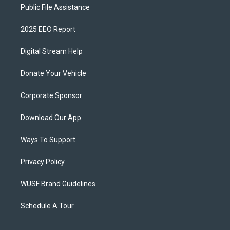
Public File Assistance
2025 EEO Report
Digital Stream Help
Donate Your Vehicle
Corporate Sponsor
Download Our App
Ways To Support
Privacy Policy
WUSF Brand Guidelines
Schedule A Tour