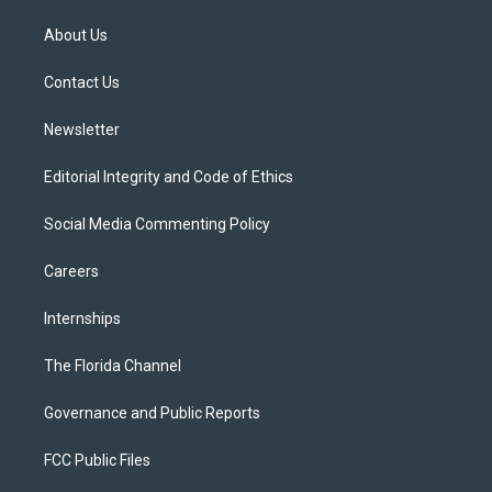
t
t
t
e
e
t
a
u
s
b
About Us
e
g
b
k
o
r
r
e
y
o
a
k
Contact Us
m
Newsletter
Editorial Integrity and Code of Ethics
Social Media Commenting Policy
Careers
Internships
The Florida Channel
Governance and Public Reports
FCC Public Files