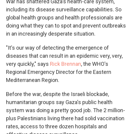
War has shattered Gaza's health-care system,
including its disease surveillance capabilities. So
global health groups and health professionals are
doing what they can to spot and prevent outbreaks
in an increasingly desperate situation.
"It's our way of detecting the emergence of
diseases that can result in an epidemic very, very,
very quickly," says
Rick Brennan
, the WHO's
Regional Emergency Director for the Eastern
Mediterranean Region.
Before the war, despite the Israeli blockade,
humanitarian groups say Gaza's public health
system was doing a pretty good job. The 2 million-
plus Palestinians living there had solid vaccination
rates, access to three dozen hospitals and