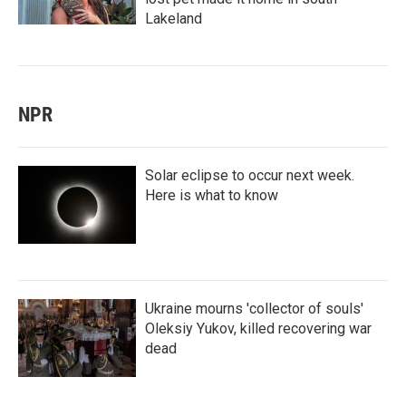
Lakeland
NPR
Solar eclipse to occur next week.
Here is what to know
Ukraine mourns 'collector of souls'
Oleksiy Yukov, killed recovering war
dead