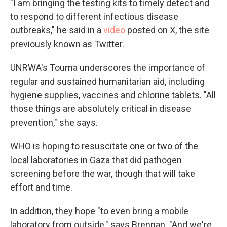
"I am bringing the testing kits to timely detect and
to respond to different infectious disease
outbreaks," he said in a
video
posted on X, the site
previously known as Twitter.
UNRWA's Touma underscores the importance of
regular and sustained humanitarian aid, including
hygiene supplies, vaccines and chlorine tablets. "All
those things are absolutely critical in disease
prevention," she says.
WHO is hoping to resuscitate one or two of the
local laboratories in Gaza that did pathogen
screening before the war, though that will take
effort and time.
In addition, they hope "to even bring a mobile
laboratory from outside," says Brennan. "And we're