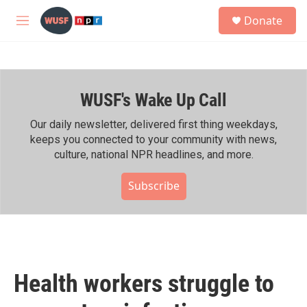
Skip to main content
S
Donate
e
M
a
e
r
n
c
u
h
WUSF's Wake Up Call
u
e
r
Our daily newsletter, delivered first thing weekdays,
y
keeps you connected to your community with news,
culture, national NPR headlines, and more.
Subscribe
Health workers struggle to