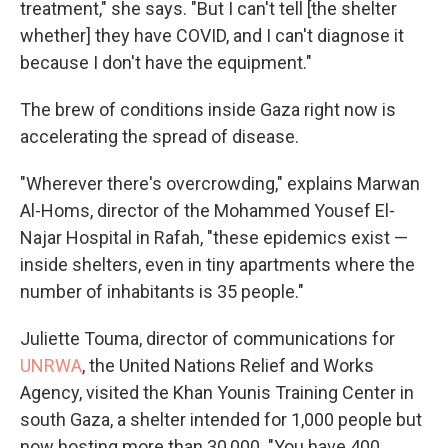
treatment," she says. "But I can't tell [the shelter
whether] they have COVID, and I can't diagnose it
because I don't have the equipment."
The brew of conditions inside Gaza right now is
accelerating the spread of disease.
"Wherever there's overcrowding," explains Marwan
Al-Homs, director of the Mohammed Yousef El-
Najar Hospital in Rafah, "these epidemics exist —
inside shelters, even in tiny apartments where the
number of inhabitants is 35 people."
Juliette Touma, director of communications for
UNRWA
, the United Nations Relief and Works
Agency, visited the Khan Younis Training Center in
south Gaza, a shelter intended for 1,000 people but
now hosting more than 30,000. "You have 400