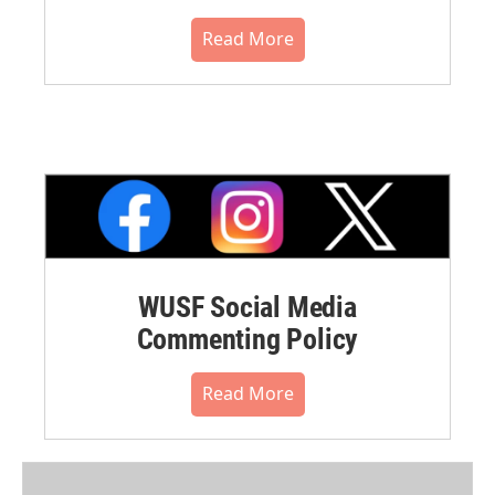
Read More
WUSF Social Media
Commenting Policy
Read More