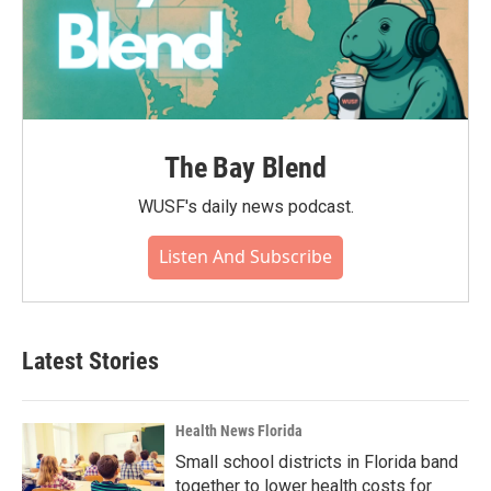
The Bay Blend
WUSF's daily news podcast.
Listen And Subscribe
Latest Stories
Health News Florida
Small school districts in Florida band
together to lower health costs for