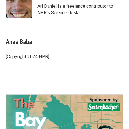
o
r
I
Ari Daniel is a freelance contributor to
k
n
NPR's Science desk.
Anas Baba
[Copyright 2024 NPR]