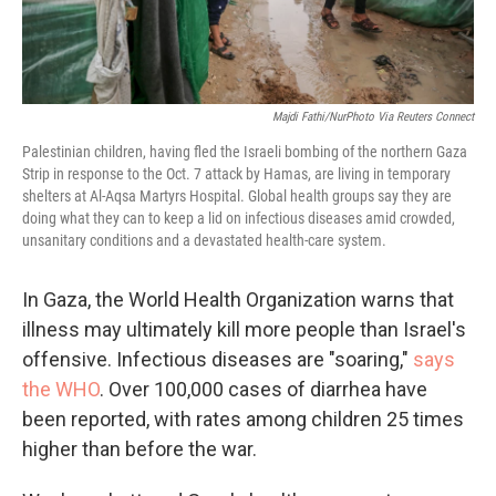
Majdi Fathi/NurPhoto Via Reuters Connect
Palestinian children, having fled the Israeli bombing of the northern Gaza
Strip in response to the Oct. 7 attack by Hamas, are living in temporary
shelters at Al-Aqsa Martyrs Hospital. Global health groups say they are
doing what they can to keep a lid on infectious diseases amid crowded,
unsanitary conditions and a devastated health-care system.
In Gaza, the World Health Organization warns that
illness may ultimately kill more people than Israel's
offensive. Infectious diseases are "soaring,"
says
the WHO
. Over 100,000 cases of diarrhea have
been reported, with rates among children 25 times
higher than before the war.