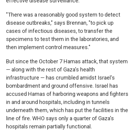
effective disease surveillance.
"There was a reasonably good system to detect
disease outbreaks," says Brennan, "to pick up
cases of infectious diseases, to transfer the
specimens to test them in the laboratories, and
then implement control measures."
But since the October 7 Hamas attack, that system
— along with the rest of Gaza's health
infrastructure — has crumbled amidst Israel's
bombardment and ground offensive. Israel has
accused Hamas of harboring weapons and fighters
in and around hospitals, including in tunnels
underneath them, which has put the facilities in the
line of fire. WHO says only a quarter of Gaza's
hospitals remain partially functional.