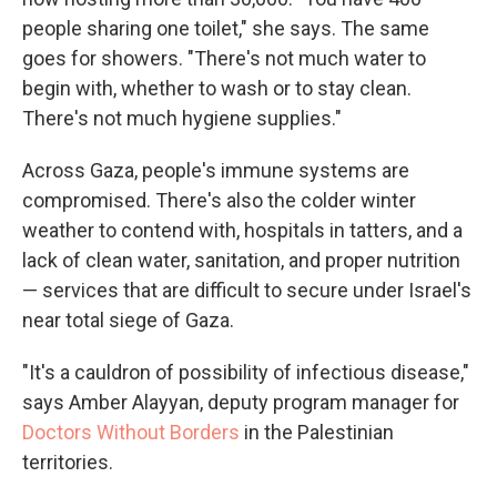
people sharing one toilet," she says. The same
goes for showers. "There's not much water to
begin with, whether to wash or to stay clean.
There's not much hygiene supplies."
Across Gaza, people's immune systems are
compromised. There's also the colder winter
weather to contend with, hospitals in tatters, and a
lack of clean water, sanitation, and proper nutrition
— services that are difficult to secure under Israel's
near total siege of Gaza.
"It's a cauldron of possibility of infectious disease,"
says Amber Alayyan, deputy program manager for
Doctors Without Borders
in the Palestinian
territories.