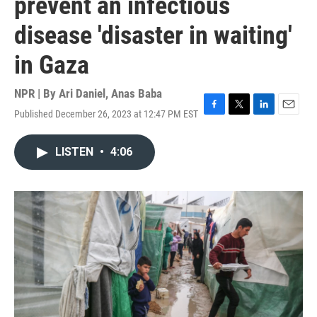
prevent an infectious
disease 'disaster in waiting'
in Gaza
NPR | By
Ari Daniel
,
Anas Baba
Published December 26, 2023 at 12:47 PM EST
F
T
L
E
a
w
i
m
c
i
n
a
LISTEN
•
4:06
e
t
k
i
b
t
e
l
o
e
d
o
r
I
k
n