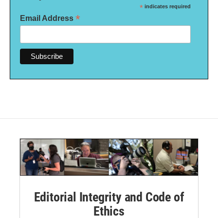
*
indicates required
*
Email Address
Editorial Integrity and Code of
Ethics