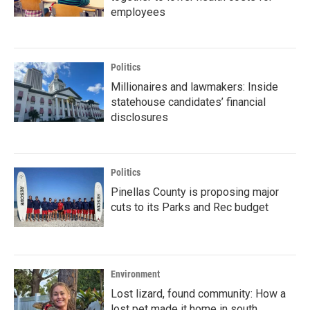
employees
Politics
Millionaires and lawmakers: Inside
statehouse candidates’ financial
disclosures
Politics
Pinellas County is proposing major
cuts to its Parks and Rec budget
Environment
Lost lizard, found community: How a
lost pet made it home in south