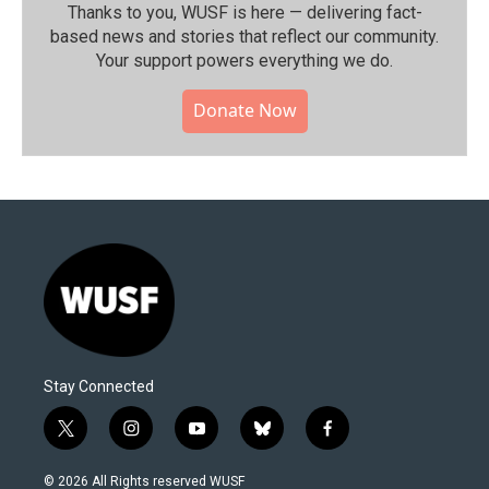
Thanks to you, WUSF is here — delivering fact-
based news and stories that reflect our community.⁠
Your support powers everything we do.
Donate Now
Stay Connected
t
i
y
b
f
w
n
o
l
a
i
s
u
u
c
© 2026 All Rights reserved WUSF