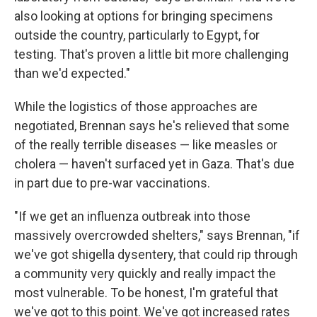
also looking at options for bringing specimens
outside the country, particularly to Egypt, for
testing. That's proven a little bit more challenging
than we'd expected."
While the logistics of those approaches are
negotiated, Brennan says he's relieved that some
of the really terrible diseases — like measles or
cholera — haven't surfaced yet in Gaza. That's due
in part due to pre-war vaccinations.
"If we get an influenza outbreak into those
massively overcrowded shelters," says Brennan, "if
we've got shigella dysentery, that could rip through
a community very quickly and really impact the
most vulnerable. To be honest, I'm grateful that
we've got to this point. We've got increased rates