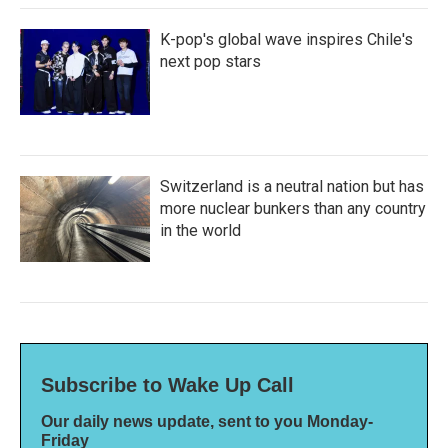
K-pop's global wave inspires Chile's
next pop stars
Switzerland is a neutral nation but has
more nuclear bunkers than any country
in the world
Subscribe to Wake Up Call
Our daily news update, sent to you Monday-
Friday