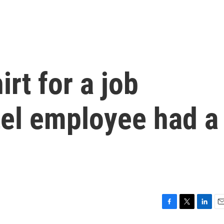
irt for a job
tel employee had a
F
T
L
E
a
w
i
m