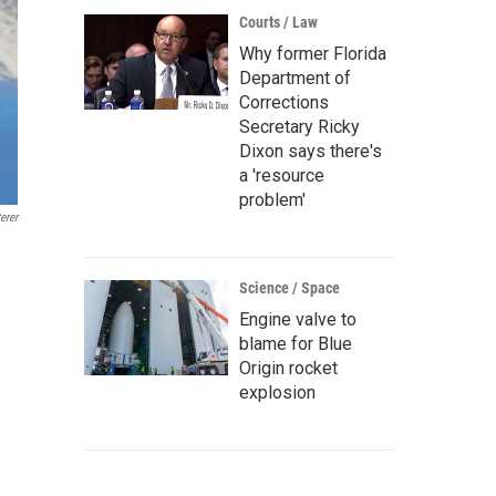
Courts / Law
Why former Florida
Department of
Corrections
Secretary Ricky
Dixon says there's
a 'resource
problem'
erer
Science / Space
Engine valve to
blame for Blue
Origin rocket
explosion