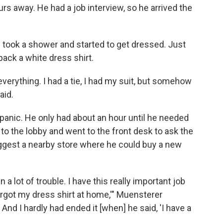
rs away. He had a job interview, so he arrived the
took a shower and started to get dressed. Just
pack a white dress shirt.
everything. I had a tie, I had my suit, but somehow
aid.
panic. He only had about an hour until he needed
to the lobby and went to the front desk to ask the
ggest a nearby store where he could buy a new
in a lot of trouble. I have this really important job
rgot my dress shirt at home,'" Muensterer
nd I hardly had ended it [when] he said, 'I have a