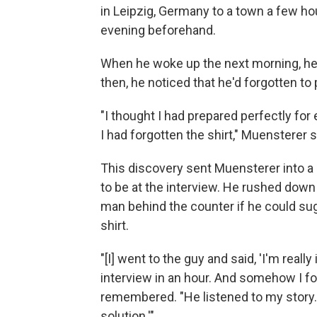
in Leipzig, Germany to a town a few hou
evening beforehand.
When he woke up the next morning, he 
then, he noticed that he'd forgotten to 
"I thought I had prepared perfectly for 
I had forgotten the shirt," Muensterer s
This discovery sent Muensterer into a 
to be at the interview. He rushed down 
man behind the counter if he could su
shirt.
"[I] went to the guy and said, 'I'm really 
interview in an hour. And somehow I fo
remembered. "He listened to my story. A
solution.'"