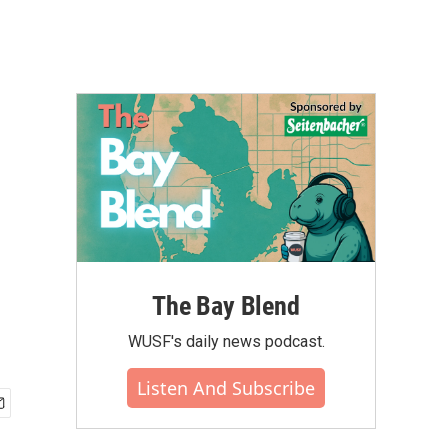
The Bay Blend
WUSF's daily news podcast.
Listen And Subscribe