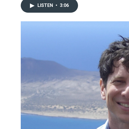
LISTEN
•
3:06