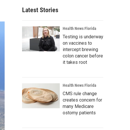
Latest Stories
Health News Florida
Testing is underway
on vaccines to
intercept brewing
colon cancer before
it takes root
Health News Florida
CMS rule change
creates concern for
many Medicare
ostomy patients