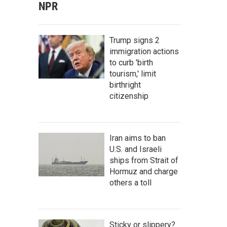
NPR
Trump signs 2
immigration actions
to curb 'birth
tourism,' limit
birthright
citizenship
Iran aims to ban
U.S. and Israeli
ships from Strait of
Hormuz and charge
others a toll
Sticky or slippery?