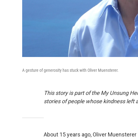
A gesture of generosity has stuck with Oliver Muensterer.
This story is part of the My Unsung Her
stories of people whose kindness left 
About 15 years ago, Oliver Muensterer