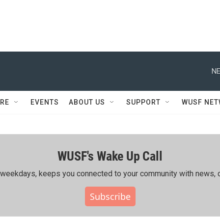
NE
RE
EVENTS
ABOUT US
SUPPORT
WUSF NE
WUSF's Wake Up Call
ing weekdays, keeps you connected to your community with news, c
Subscribe