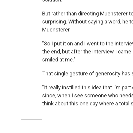
But rather than directing Muensterer t
surprising. Without saying a word, he t
Muensterer.
"So I put it on and I went to the intervi
the end, but after the interview I came
smiled at me."
That single gesture of generosity has 
"It really instilled this idea that I'm pa
since, when I see someone who needs an
think about this one day where a total s