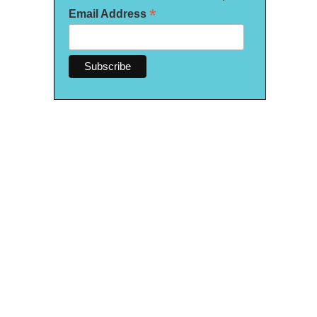
*
Email Address