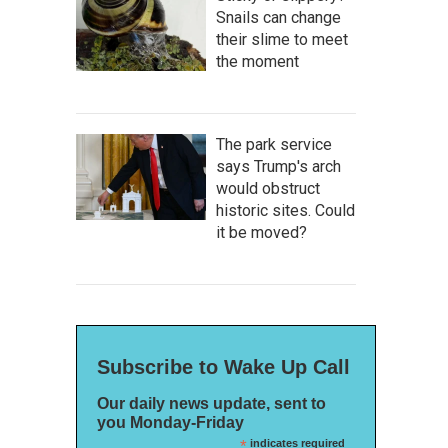
Snails can change
their slime to meet
the moment
The park service
says Trump's arch
would obstruct
historic sites. Could
it be moved?
Subscribe to Wake Up Call
Our daily news update, sent to
you Monday-Friday
*
indicates required