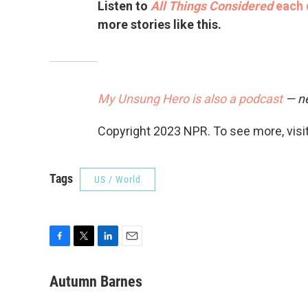
Listen to
All Things Considered
each 
more stories like this.
My Unsung Hero is also a podcast
— ne
Copyright 2023 NPR. To see more, visit
Tags
US / World
F
T
L
E
a
w
i
m
c
i
n
a
Autumn Barnes
e
t
k
i
b
t
e
l