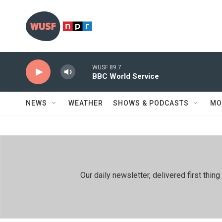
Skip to main content
WUSF 89.7
BBC World Service
NEWS
WEATHER
SHOWS & PODCASTS
MO
Our daily newsletter, delivered first th