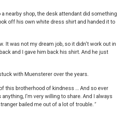
o a nearby shop, the desk attendant did something
ook off his own white dress shirt and handed it to
ew. It was not my dream job, so it didn't work out in
 back and I gave him back his shirt. And he just
stuck with Muensterer over the years.
rt of this brotherhood of kindness ... And so ever
ything, I'm very willing to share. And I always
tranger bailed me out of a lot of trouble.
"