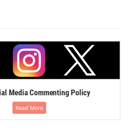
al Media Commenting Policy
Read More