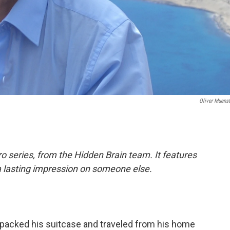
Oliver Muenst
o series, from the Hidden Brain team. It features
a lasting impression on someone else.
 packed his suitcase and traveled from his home