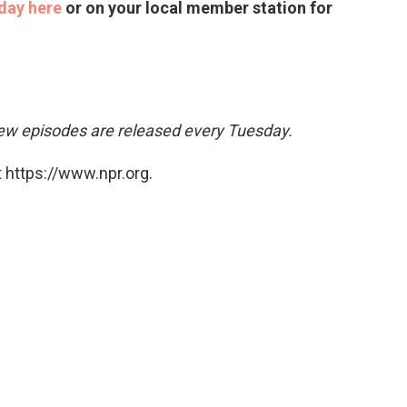
day here
or on your local member station for
w episodes are released every Tuesday.
 https://www.npr.org.