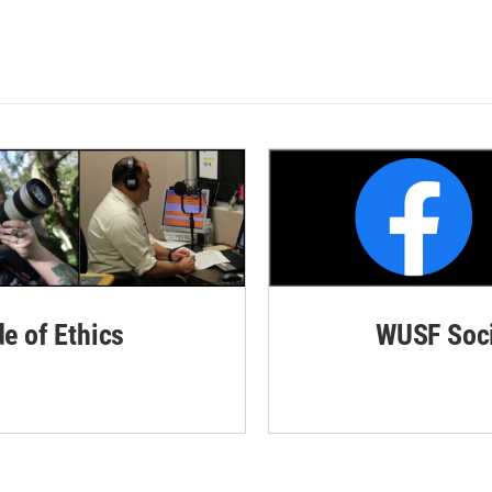
de of Ethics
WUSF Soci