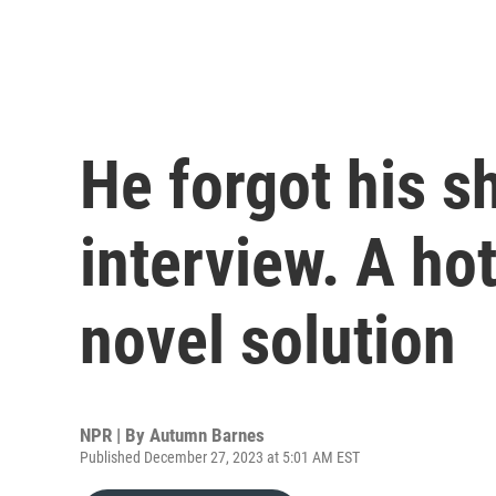
He forgot his sh
interview. A ho
novel solution
NPR | By
Autumn Barnes
Published December 27, 2023 at 5:01 AM EST