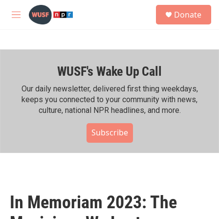
Skip to main content
S
Donate
e
M
a
e
r
n
c
u
h
WUSF's Wake Up Call
u
e
r
Our daily newsletter, delivered first thing weekdays,
y
keeps you connected to your community with news,
culture, national NPR headlines, and more.
Subscribe
In Memoriam 2023: The