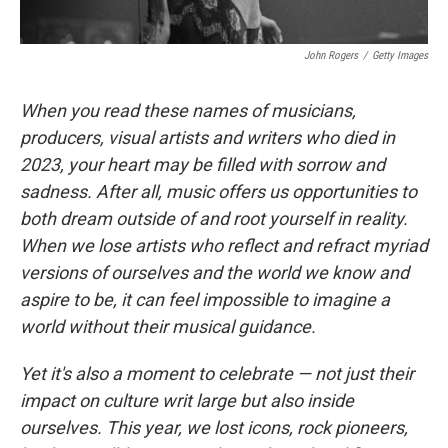
John Rogers
/
Getty Images
When you read these names of musicians,
producers, visual artists and writers who died in
2023, your heart may be filled with sorrow and
sadness. After all, music offers us opportunities to
both dream outside of and root yourself in reality.
When we lose artists who reflect and refract myriad
versions of ourselves and the world we know and
aspire to be, it can feel impossible to imagine a
world without their musical guidance.
Yet it's also a moment to celebrate — not just their
impact on culture writ large but also inside
ourselves. This year, we lost icons, rock pioneers,