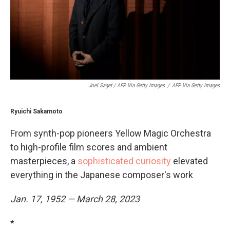
Joel Saget / AFP Via Getty Images
/
AFP Via Getty Images
Ryuichi Sakamoto
From synth-pop pioneers Yellow Magic Orchestra
to high-profile film scores and ambient
masterpieces, a
sophisticated curiosity
elevated
everything in the Japanese composer's work
Jan. 17, 1952 — March 28, 2023
*