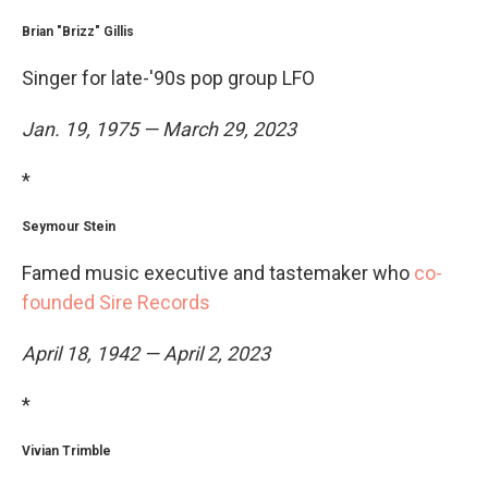
Brian "Brizz" Gillis
Singer for late-'90s pop group LFO
Jan. 19, 1975 — March 29, 2023
*
Seymour Stein
Famed music executive and tastemaker who
co-
founded Sire Records
April 18, 1942 — April 2, 2023
*
Vivian Trimble