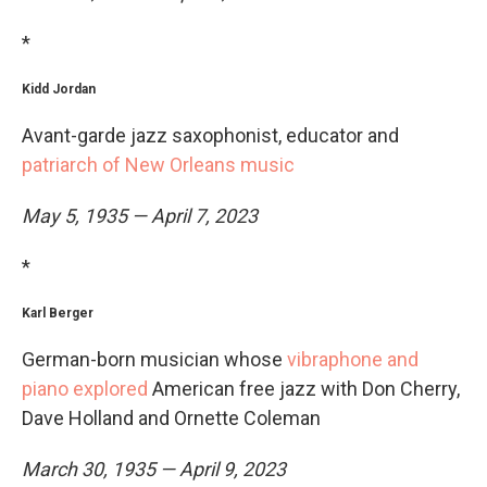
*
Kidd Jordan
Avant-garde jazz saxophonist, educator and
patriarch of New Orleans music
May 5, 1935 — April 7, 2023
*
Karl Berger
German-born musician whose
vibraphone and
piano explored
American free jazz with Don Cherry,
Dave Holland and Ornette Coleman
March 30, 1935 — April 9, 2023