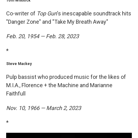
Tom Whitlock
Co-writer of
Top Gun
's inescapable soundtrack hits
"Danger Zone" and "Take My Breath Away"
Feb. 20, 1954 — Feb. 28, 2023
*
Steve Mackey
Pulp bassist who produced music for the likes of
M.I.A., Florence + the Machine and Marianne
Faithfull
Nov. 10, 1966 — March 2, 2023
*