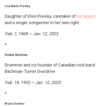
Lisa Marie Presley
Daughter of Elvis Presley, caretaker of
his legacy
and a singer-songwriter in her own right
Feb. 1, 1968 — Jan. 12, 2023
*
Robbie Bachman
Drummer and co-founder of Canadian rock band
Bachman-Turner Overdrive
Feb. 18, 1953 — Jan. 12, 2023
*
Bruce Gowers