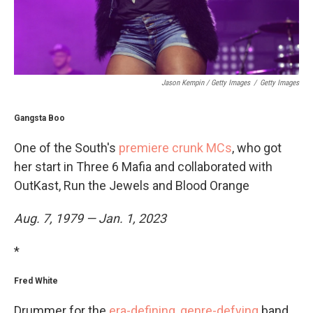
Jason Kempin / Getty Images
/
Getty Images
Gangsta Boo
One of the South's
premiere crunk MCs
, who got
her start in Three 6 Mafia and collaborated with
OutKast, Run the Jewels and Blood Orange
Aug. 7, 1979 — Jan. 1, 2023
*
Fred White
Drummer for the
era-defining, genre-defying
band