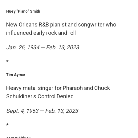
Huey "Piano" Smith
New Orleans R&B pianist and songwriter who
influenced early rock and roll
Jan. 26, 1934 — Feb. 13, 2023
*
Tim Aymar
Heavy metal singer for Pharaoh and Chuck
Schuldiner's Control Denied
Sept. 4, 1963 — Feb. 13, 2023
*