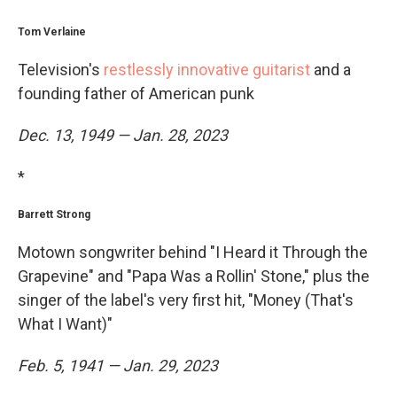
Tom Verlaine
Television's
restlessly innovative guitarist
and a
founding father of American punk
Dec. 13, 1949 — Jan. 28, 2023
*
Barrett Strong
Motown songwriter behind "I Heard it Through the
Grapevine" and "Papa Was a Rollin' Stone," plus the
singer of the label's very first hit, "Money (That's
What I Want)"
Feb. 5, 1941 — Jan. 29, 2023