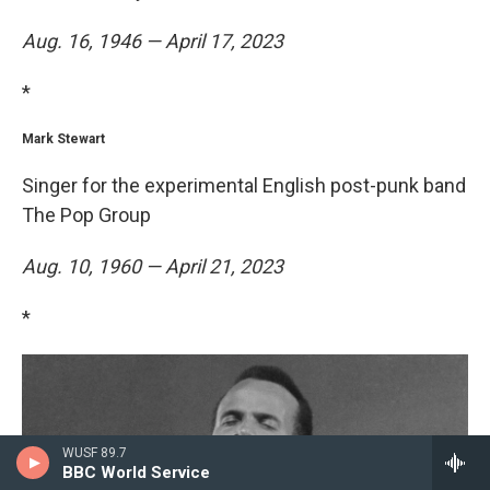
Aug. 16, 1946 — April 17, 2023
*
Mark Stewart
Singer for the experimental English post-punk band
The Pop Group
Aug. 10, 1960 — April 21, 2023
*
WUSF 89.7
BBC World Service