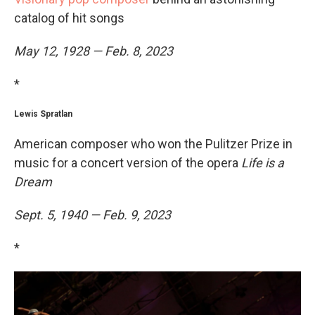
catalog of hit songs
May 12, 1928 — Feb. 8, 2023
*
Lewis Spratlan
American composer who won the Pulitzer Prize in
music for a concert version of the opera
Life is a
Dream
Sept. 5, 1940 — Feb. 9, 2023
*