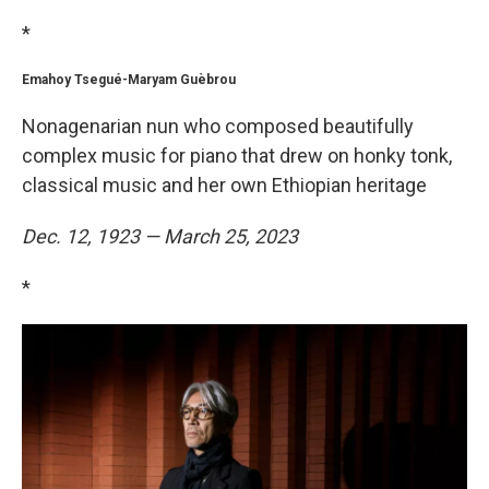
*
Emahoy Tsegué-Maryam Guèbrou
Nonagenarian nun who composed beautifully
complex music for piano that drew on honky tonk,
classical music and her own Ethiopian heritage
Dec. 12, 1923 — March 25, 2023
*