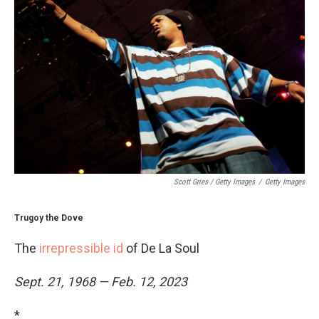
Scott Gries / Getty Images
/
Getty Images
Trugoy the Dove
The
irrepressible id
of De La Soul
Sept. 21, 1968 — Feb. 12, 2023
*