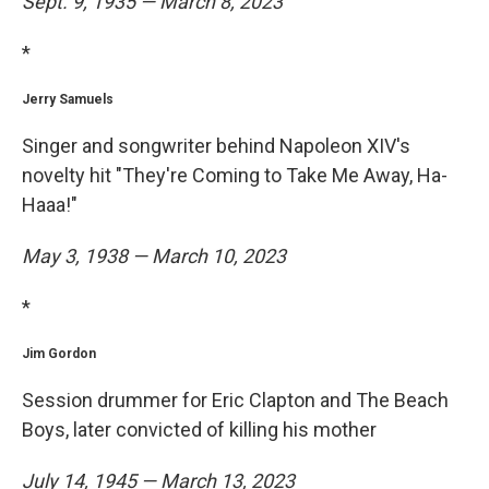
Sept. 9, 1935 — March 8, 2023
*
Jerry Samuels
Singer and songwriter behind Napoleon XIV's
novelty hit "They're Coming to Take Me Away, Ha-
Haaa!"
May 3, 1938 — March 10, 2023
*
Jim Gordon
Session drummer for Eric Clapton and The Beach
Boys, later convicted of killing his mother
July 14, 1945 — March 13, 2023