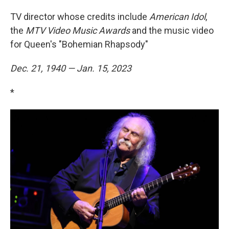
TV director whose credits include
American Idol
,
the
MTV Video Music Awards
and the music video
for Queen's "Bohemian Rhapsody"
Dec. 21, 1940 — Jan. 15, 2023
*