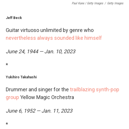
Paul Kane / Getty Images
/
Getty Images
Jeff Beck
Guitar virtuoso unlimited by genre who
nevertheless always sounded like himself
June 24, 1944 — Jan. 10, 2023
*
Yukihiro Takahashi
Drummer and singer for the
trailblazing synth-pop
group
Yellow Magic Orchestra
June 6, 1952 — Jan. 11, 2023
*