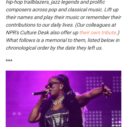
hip-hop trailblazers, jazz legends and prolific
composers across pop and classical music. Lift up
their names and play their music or remember their
contributions to our daily lives. (Our colleagues at
NPR's Culture Desk also offer up
their own tribute
.)
What follows is a memorial to them, listed below in
chronological order by the date they left us.
***