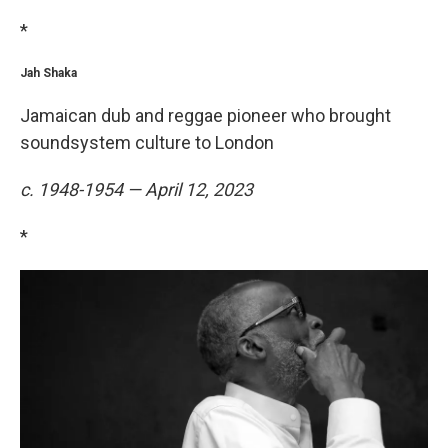
*
Jah Shaka
Jamaican dub and reggae pioneer who brought
soundsystem culture to London
c. 1948-1954 — April 12, 2023
*