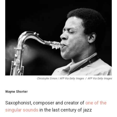
Christophe Simon / AFP Via Getty Images
/
AFP Via Getty Images
Wayne Shorter
Saxophonist, composer and creator of
one of the
singular sounds
in the last century of jazz