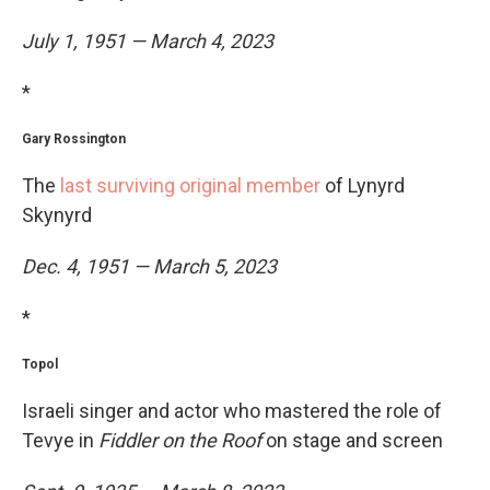
July 1, 1951 — March 4, 2023
*
Gary Rossington
The
last surviving original member
of Lynyrd
Skynyrd
Dec. 4, 1951 — March 5, 2023
*
Topol
Israeli singer and actor who mastered the role of
Tevye in
Fiddler on the Roof
on stage and screen