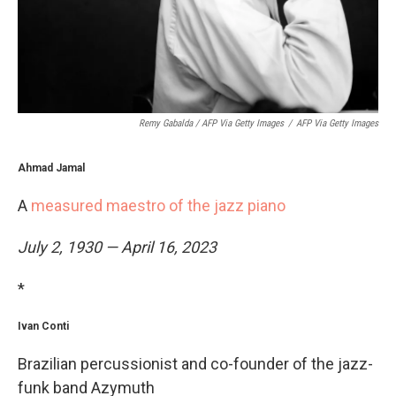
Remy Gabalda / AFP Via Getty Images
/
AFP Via Getty Images
Ahmad Jamal
A
measured maestro of the jazz piano
July 2, 1930 — April 16, 2023
*
Ivan Conti
Brazilian percussionist and co-founder of the jazz-
funk band Azymuth