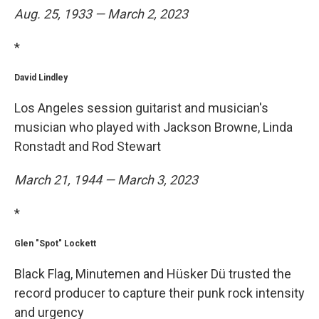
Aug. 25, 1933 — March 2, 2023
*
David Lindley
Los Angeles session guitarist and musician's
musician who played with Jackson Browne, Linda
Ronstadt and Rod Stewart
March 21, 1944 — March 3, 2023
*
Glen "Spot" Lockett
Black Flag, Minutemen and Hüsker Dü trusted the
record producer to capture their punk rock intensity
and urgency