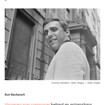
*
Evening Standard / Getty Images
/
Getty Images
Burt Bacharach
Visionary pop composer
behind an astonishing