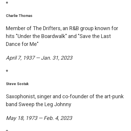
*
Charlie Thomas
Member of The Drifters, an R&B group known for
hits "Under the Boardwalk" and "Save the Last
Dance for Me"
April 7, 1937 — Jan. 31, 2023
*
Steve Sostak
Saxophonist, singer and co-founder of the art-punk
band Sweep the Leg Johnny
May 18, 1973 — Feb. 4, 2023