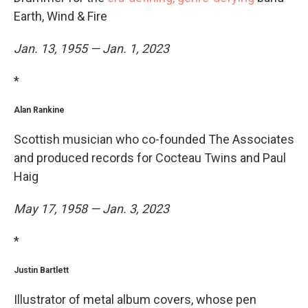
Earth, Wind & Fire
Jan. 13, 1955 — Jan. 1, 2023
*
Alan Rankine
Scottish musician who co-founded The Associates
and produced records for Cocteau Twins and Paul
Haig
May 17, 1958 — Jan. 3, 2023
*
Justin Bartlett
Illustrator of metal album covers, whose pen