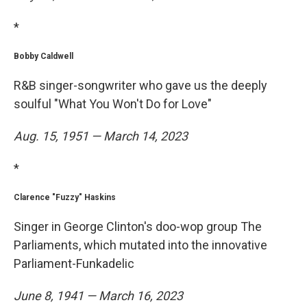
*
Bobby Caldwell
R&B singer-songwriter who gave us the deeply
soulful "What You Won't Do for Love"
Aug. 15, 1951 — March 14, 2023
*
Clarence "Fuzzy" Haskins
Singer in George Clinton's doo-wop group The
Parliaments, which mutated into the innovative
Parliament-Funkadelic
June 8, 1941 — March 16, 2023