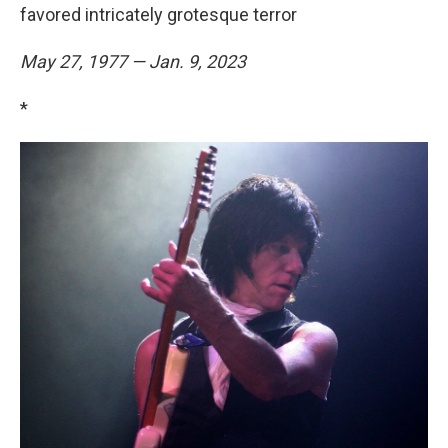
favored intricately grotesque terror
May 27, 1977 — Jan. 9, 2023
*