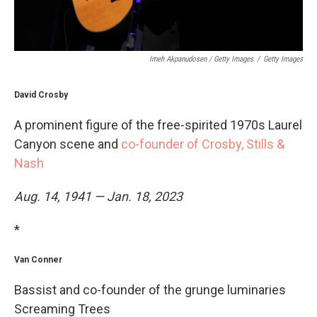
Imeh Akpanudosen / Getty Images
/
Getty Images
David Crosby
A prominent figure of the free-spirited 1970s Laurel
Canyon scene and
co-founder of Crosby, Stills &
Nash
Aug. 14, 1941 — Jan. 18, 2023
*
Van Conner
Bassist and co-founder of the grunge luminaries
Screaming Trees