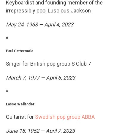
Keyboardist and founding member of the
irrepressibly cool Luscious Jackson
May 24, 1963 — April 4, 2023
*
Paul Cattermole
Singer for British pop group S Club 7
March 7, 1977 — April 6, 2023
*
Lasse Wellander
Guitarist for
Swedish pop group ABBA
June 18, 1952 — April 7, 2023