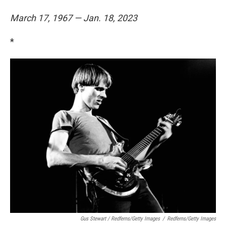
March 17, 1967 — Jan. 18, 2023
*
Gus Stewart / Redferns/Getty Images
/
Redferns/Getty Images