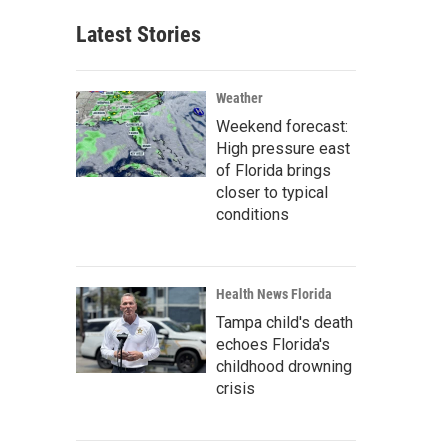
Latest Stories
Weather
Weekend forecast:
High pressure east
of Florida brings
closer to typical
conditions
Health News Florida
Tampa child's death
echoes Florida's
childhood drowning
crisis