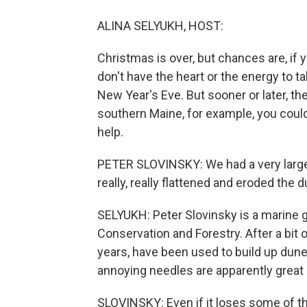
ALINA SELYUKH, HOST:
Christmas is over, but chances are, if yo
don't have the heart or the energy to ta
New Year's Eve. But sooner or later, the 
southern Maine, for example, you could
help.
PETER SLOVINSKY: We had a very large 
really, really flattened and eroded the 
SELYUKH: Peter Slovinsky is a marine g
Conservation and Forestry. After a bit 
years, have been used to build up dun
annoying needles are apparently great 
SLOVINSKY: Even if it loses some of th