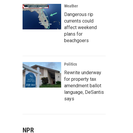
Weather
Dangerous rip
currents could
affect weekend
plans for
beachgoers
Politics
Rewrite underway
for property tax
amendment ballot
language, DeSantis
says
NPR