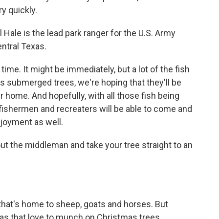
ry quickly.
 Hale is the lead park ranger for the U.S. Army
entral Texas.
 time. It might be immediately, but a lot of the fish
 as submerged trees, we're hoping that they'll be
r home. And hopefully, with all those fish being
al fishermen and recreaters will be able to come and
njoyment as well.
out the middleman and take your tree straight to an
, that's home to sheep, goats and horses. But
cas that love to munch on Christmas trees.