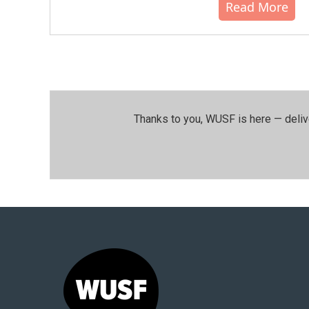
Read More
Thanks to you, WUSF is here — deliv