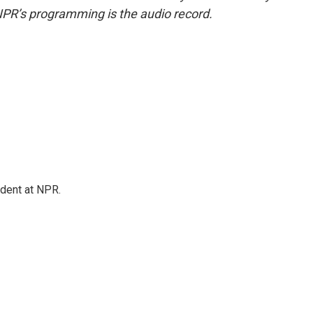
NPR’s programming is the audio record.
ndent at NPR.