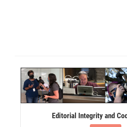
Editorial Integrity and Co