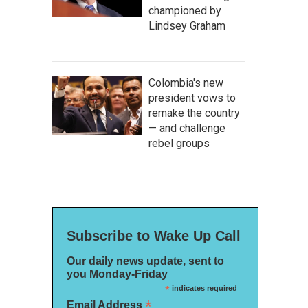
championed by
Lindsey Graham
Colombia's new
president vows to
remake the country
— and challenge
rebel groups
Subscribe to Wake Up Call
Our daily news update, sent to
you Monday-Friday
*
indicates required
*
Email Address