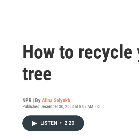
How to recycle
tree
NPR | By
Alina Selyukh
Published December 30, 2023 at 8:07 AM EST
LISTEN
•
2:20