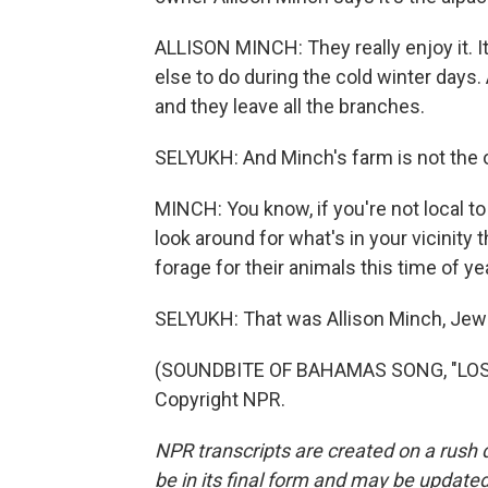
ALLISON MINCH: They really enjoy it. It
else to do during the cold winter days. 
and they leave all the branches.
SELYUKH: And Minch's farm is not the on
MINCH: You know, if you're not local to 
look around for what's in your vicinity t
forage for their animals this time of ye
SELYUKH: That was Allison Minch, Jewe
(SOUNDBITE OF BAHAMAS SONG, "LOST 
Copyright NPR.
NPR transcripts are created on a rush 
be in its final form and may be updated 