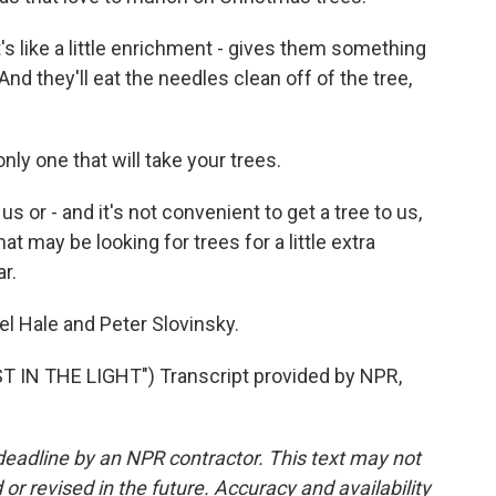
's like a little enrichment - gives them something
And they'll eat the needles clean off of the tree,
ly one that will take your trees.
us or - and it's not convenient to get a tree to us,
hat may be looking for trees for a little extra
ar.
l Hale and Peter Slovinsky.
IN THE LIGHT") Transcript provided by NPR,
deadline by an NPR contractor. This text may not
or revised in the future. Accuracy and availability