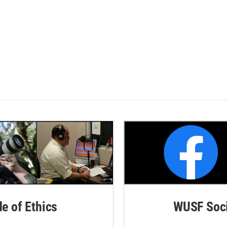
de of Ethics
WUSF Soci