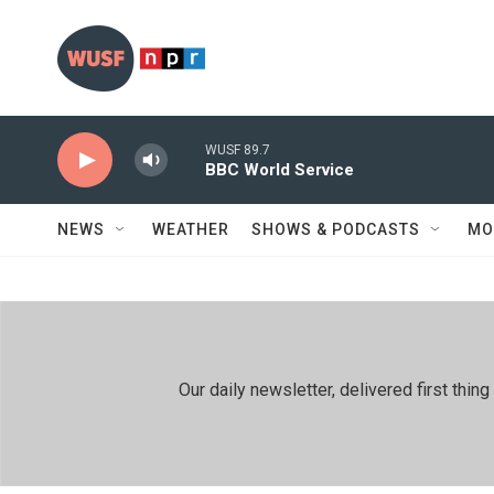
Skip to main content
WUSF 89.7
BBC World Service
NEWS
WEATHER
SHOWS & PODCASTS
MO
Our daily newsletter, delivered first th