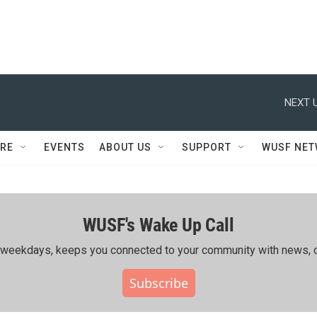
NEXT U
RE
EVENTS
ABOUT US
SUPPORT
WUSF NE
WUSF's Wake Up Call
ing weekdays, keeps you connected to your community with news, c
Subscribe