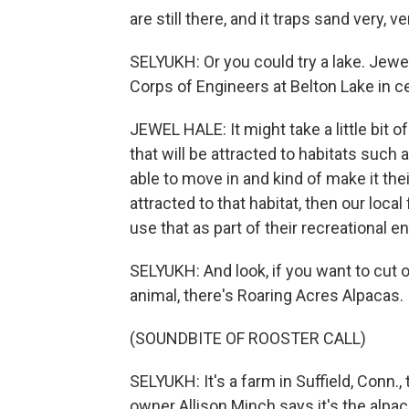
are still there, and it traps sand very, ve
SELYUKH: Or you could try a lake. Jewel
Corps of Engineers at Belton Lake in c
JEWEL HALE: It might take a little bit of
that will be attracted to habitats such
able to move in and kind of make it thei
attracted to that habitat, then our loc
use that as part of their recreational e
SELYUKH: And look, if you want to cut 
animal, there's Roaring Acres Alpacas.
(SOUNDBITE OF ROOSTER CALL)
SELYUKH: It's a farm in Suffield, Conn.
owner Allison Minch says it's the alpa