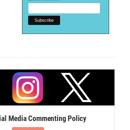
al Media Commenting Policy