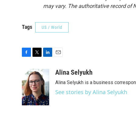
may vary. The authoritative record of 
Tags
US / World
F
T
L
E
a
w
i
m
c
i
n
a
Alina Selyukh
e
t
k
i
Alina Selyukh is a business correspo
b
t
e
l
o
e
d
See stories by Alina Selyukh
o
r
I
k
n