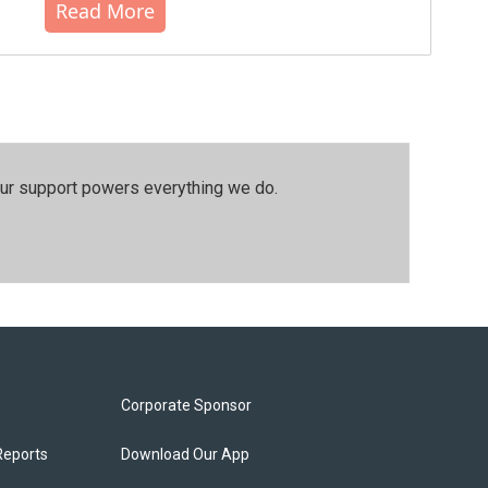
Read More
our support powers everything we do.
Corporate Sponsor
Reports
Download Our App