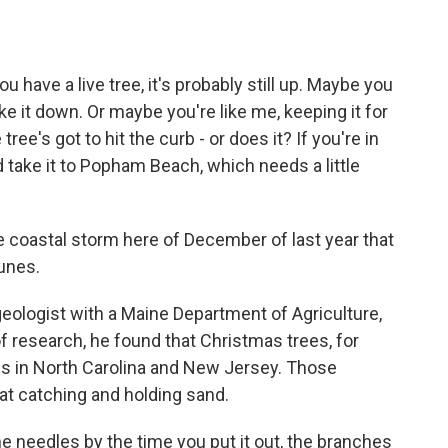
o
e
d
o
r
I
k
n
u have a live tree, it's probably still up. Maybe you
ke it down. Or maybe you're like me, keeping it for
tree's got to hit the curb - or does it? If you're in
 take it to Popham Beach, which needs a little
coastal storm here of December of last year that
dunes.
eologist with a Maine Department of Agriculture,
of research, he found that Christmas trees, for
es in North Carolina and New Jersey. Those
at catching and holding sand.
e needles by the time you put it out, the branches