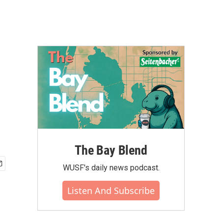
The Bay Blend
WUSF's daily news podcast.
Listen And Subscribe