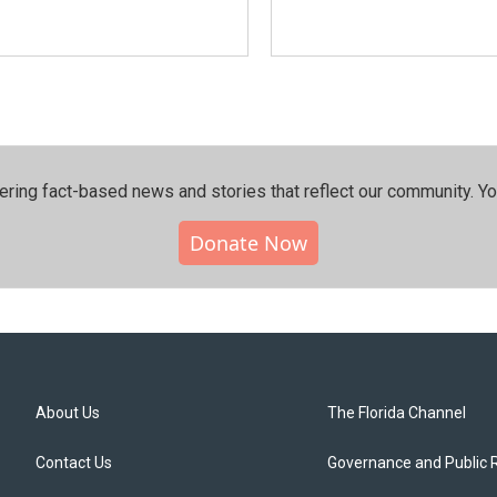
ering fact-based news and stories that reflect our community.⁠ Y
Donate Now
About Us
The Florida Channel
Contact Us
Governance and Public 