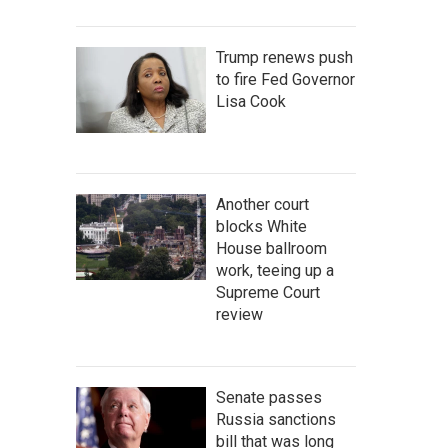
Trump renews push
to fire Fed Governor
Lisa Cook
Another court
blocks White
House ballroom
work, teeing up a
Supreme Court
review
Senate passes
Russia sanctions
bill that was long