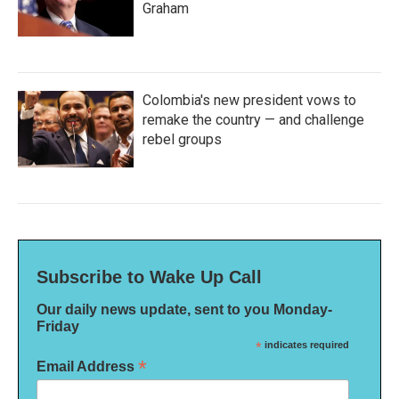
Graham
Colombia's new president vows to
remake the country — and challenge
rebel groups
Subscribe to Wake Up Call
Our daily news update, sent to you Monday-
Friday
*
indicates required
*
Email Address