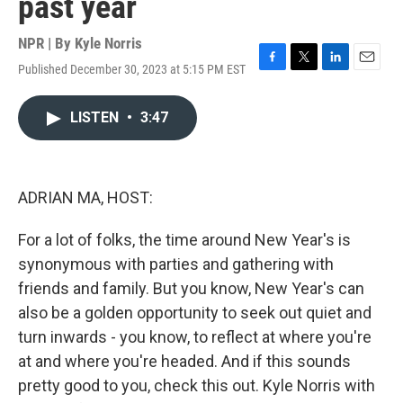
past year
NPR | By
Kyle Norris
Published December 30, 2023 at 5:15 PM EST
F
T
L
E
a
w
i
m
c
i
n
a
LISTEN
•
3:47
e
t
k
i
b
t
e
l
o
e
d
o
r
I
k
n
ADRIAN MA, HOST:
For a lot of folks, the time around New Year's is
synonymous with parties and gathering with
friends and family. But you know, New Year's can
also be a golden opportunity to seek out quiet and
turn inwards - you know, to reflect at where you're
at and where you're headed. And if this sounds
pretty good to you, check this out. Kyle Norris with