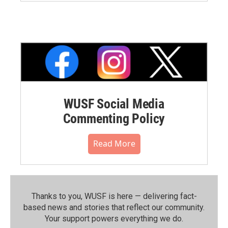
WUSF Social Media
Commenting Policy
Read More
Thanks to you, WUSF is here — delivering fact-
based news and stories that reflect our community.⁠
Your support powers everything we do.