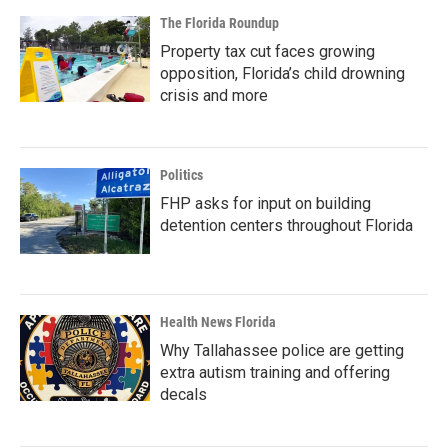
The Florida Roundup
Property tax cut faces growing
opposition, Florida’s child drowning
crisis and more
Politics
FHP asks for input on building
detention centers throughout Florida
Health News Florida
Why Tallahassee police are getting
extra autism training and offering
decals