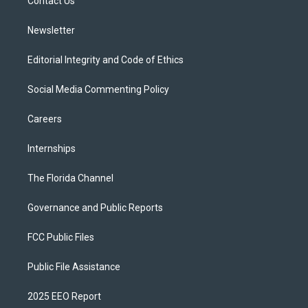
a
k
Contact Us
m
Newsletter
Editorial Integrity and Code of Ethics
Social Media Commenting Policy
Careers
Internships
The Florida Channel
Governance and Public Reports
FCC Public Files
Public File Assistance
2025 EEO Report