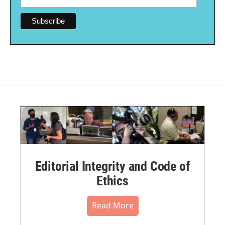
Editorial Integrity and Code of
Ethics
Read More