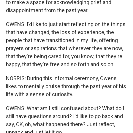
to make a space for acknowledging grief and
disappointment from the past year.
OWENS: I'd like to just start reflecting on the things
that have changed, the loss of experience, the
people that have transitioned in my life, offering
prayers or aspirations that wherever they are now,
that they're being cared for, you know, that they're
happy, that they're free and so forth and so on.
NORRIS: During this informal ceremony, Owens
likes to mentally cruise through the past year of his
life with a sense of curiosity.
OWENS: What am I still confused about? What do I
still have questions around? I'd like to go back and
say, OK, oh, what happened there? Just reflect,
unpack and just let it go.