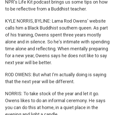
NPR's Life Kit podcast brings us some tips on how
to be reflective from a Buddhist teacher.
KYLE NORRIS, BYLINE: Lama Rod Owens' website
calls him a Black Buddhist southern queen. As part
of his training, Owens spent three years mostly
alone and in silence. So he's intimate with spending
time alone and reflecting. When mentally preparing
for a new year, Owens says he does not like to say
next year will be better.
ROD OWENS: But what I'm actually doing is saying
that the next year will be different.
NORRIS: To take stock of the year and let it go.
Owens likes to do an informal ceremony. He says
you can do this at home, in a quiet place in the
evening and light a candle.