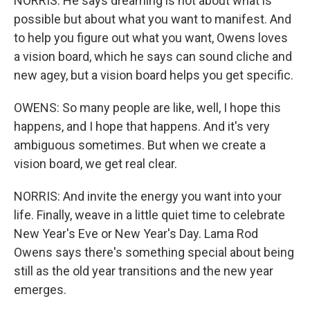
NORRIS: He says dreaming is not about what is
possible but about what you want to manifest. And
to help you figure out what you want, Owens loves
a vision board, which he says can sound cliche and
new agey, but a vision board helps you get specific.
OWENS: So many people are like, well, I hope this
happens, and I hope that happens. And it's very
ambiguous sometimes. But when we create a
vision board, we get real clear.
NORRIS: And invite the energy you want into your
life. Finally, weave in a little quiet time to celebrate
New Year's Eve or New Year's Day. Lama Rod
Owens says there's something special about being
still as the old year transitions and the new year
emerges.