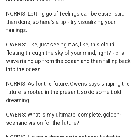
NORRIS: Letting go of feelings can be easier said
than done, so here's a tip - try visualizing your
feelings.
OWENS: Like, just seeing it as, like, this cloud
floating through the sky of your mind, right? - or a
wave rising up from the ocean and then falling back
into the ocean.
NORRIS: As for the future, Owens says shaping the
future is rooted in the present, so do some bold
dreaming.
OWENS: What is my ultimate, complete, golden-
scenario vision for the future?