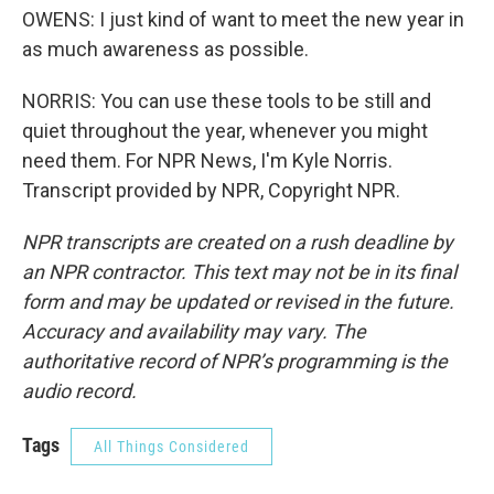
OWENS: I just kind of want to meet the new year in
as much awareness as possible.
NORRIS: You can use these tools to be still and
quiet throughout the year, whenever you might
need them. For NPR News, I'm Kyle Norris.
Transcript provided by NPR, Copyright NPR.
NPR transcripts are created on a rush deadline by
an NPR contractor. This text may not be in its final
form and may be updated or revised in the future.
Accuracy and availability may vary. The
authoritative record of NPR’s programming is the
audio record.
Tags
All Things Considered