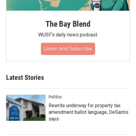
The Bay Blend
WUSF's daily news podcast.
Listen And Subscribe
Latest Stories
Politics
Rewrite underway for property tax
amendment ballot language, DeSantis
says