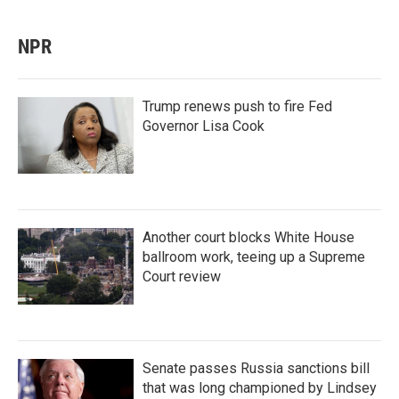
NPR
Trump renews push to fire Fed
Governor Lisa Cook
Another court blocks White House
ballroom work, teeing up a Supreme
Court review
Senate passes Russia sanctions bill
that was long championed by Lindsey