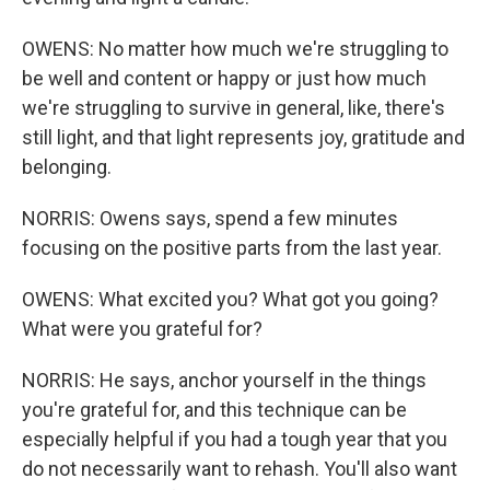
OWENS: No matter how much we're struggling to
be well and content or happy or just how much
we're struggling to survive in general, like, there's
still light, and that light represents joy, gratitude and
belonging.
NORRIS: Owens says, spend a few minutes
focusing on the positive parts from the last year.
OWENS: What excited you? What got you going?
What were you grateful for?
NORRIS: He says, anchor yourself in the things
you're grateful for, and this technique can be
especially helpful if you had a tough year that you
do not necessarily want to rehash. You'll also want