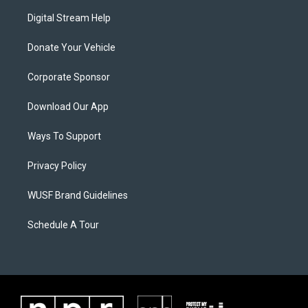
Digital Stream Help
Donate Your Vehicle
Corporate Sponsor
Download Our App
Ways To Support
Privacy Policy
WUSF Brand Guidelines
Schedule A Tour