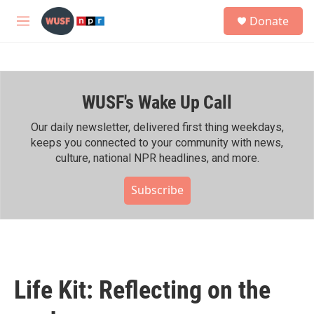
Skip to main content
S
Donate
e
M
a
e
r
n
c
u
h
WUSF's Wake Up Call
u
e
r
Our daily newsletter, delivered first thing weekdays,
y
keeps you connected to your community with news,
culture, national NPR headlines, and more.
Subscribe
Life Kit: Reflecting on the