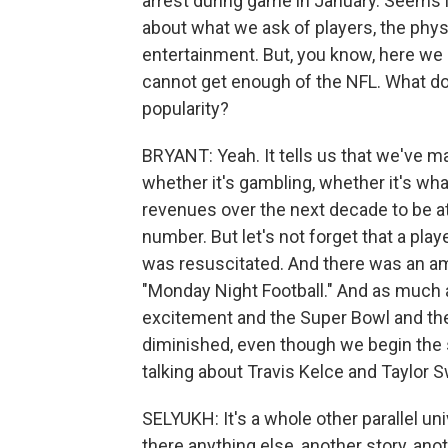
arrest during game in January. Seems l
about what we ask of players, the physi
entertainment. But, you know, here we a
cannot get enough of the NFL. What doe
popularity?
BRYANT: Yeah. It tells us that we've ma
whether it's gambling, whether it's wha
revenues over the next decade to be a
number. But let's not forget that a play
was resuscitated. And there was an am
"Monday Night Football." And as much a
excitement and the Super Bowl and the 
diminished, even though we begin the
talking about Travis Kelce and Taylor S
SELYUKH: It's a whole other parallel uni
there anything else, another story, ano