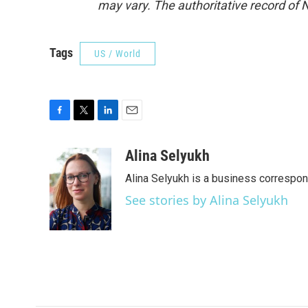
may vary. The authoritative record of 
Tags
US / World
F
T
L
E
a
w
i
m
c
i
n
a
Alina Selyukh
e
t
k
i
Alina Selyukh is a business correspo
b
t
e
l
o
e
d
See stories by Alina Selyukh
o
r
I
k
n