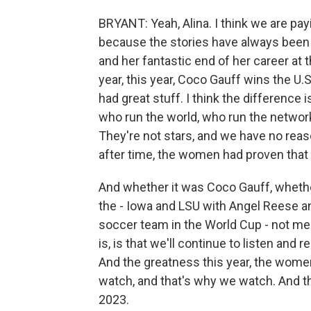
BRYANT: Yeah, Alina. I think we are payi
because the stories have always been 
and her fantastic end of her career at 
year, this year, Coco Gauff wins the U.S.
had great stuff. I think the difference
who run the world, who run the network
They're not stars, and we have no reaso
after time, the women had proven that 
And whether it was Coco Gauff, whether
the - Iowa and LSU with Angel Reese an
soccer team in the World Cup - not meda
is, is that we'll continue to listen and
And the greatness this year, the women
watch, and that's why we watch. And t
2023.