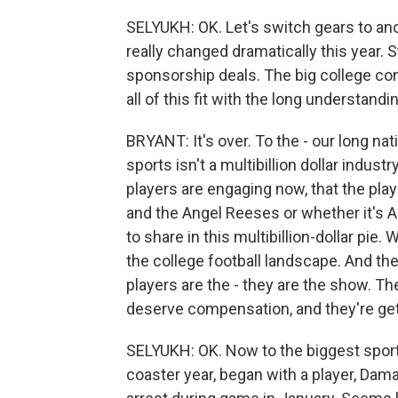
SELYUKH: OK. Let's switch gears to an
really changed dramatically this year.
sponsorship deals. The big college c
all of this fit with the long understan
BRYANT: It's over. To the - our long nat
sports isn't a multibillion dollar industr
players are engaging now, that the play
and the Angel Reeses or whether it's A
to share in this multibillion-dollar pie
the college football landscape. And the 
players are the - they are the show. Th
deserve compensation, and they're gett
SELYUKH: OK. Now to the biggest sports
coaster year, began with a player, Dama