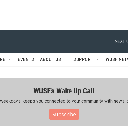
NEXT U
RE
EVENTS
ABOUT US
SUPPORT
WUSF NE
WUSF's Wake Up Call
ing weekdays, keeps you connected to your community with news, c
Subscribe