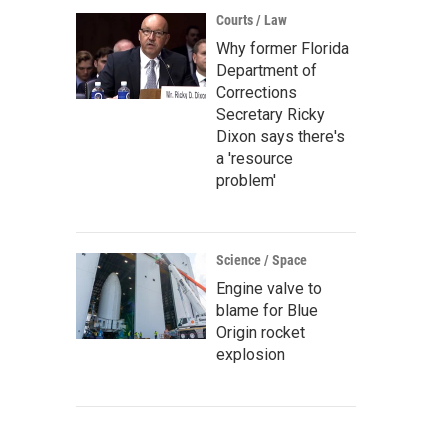
Courts / Law
Why former Florida
Department of
Corrections
Secretary Ricky
Dixon says there's
a 'resource
problem'
Science / Space
Engine valve to
blame for Blue
Origin rocket
explosion