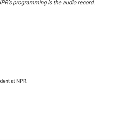
NPR’s programming is the audio record.
ndent at NPR.