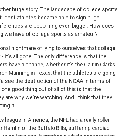
other huge story. The landscape of college sports
 Student athletes became able to sign huge
onferences are becoming even bigger. How does
ding we have of college sports as amateur?
ional nightmare of lying to ourselves that college
y - it's all gone. The only difference is that the
ers have a chance, whether it's the Caitlin Clarks
rch Manning in Texas, that the athletes are going
. We see the destruction of the NCAA in terms of
one good thing out of all of this is that the
ey are why we're watching. And I think that they
ing it.
 league in America, the NFL had a really roller
r Hamlin of the Buffalo Bills, suffering cardiac