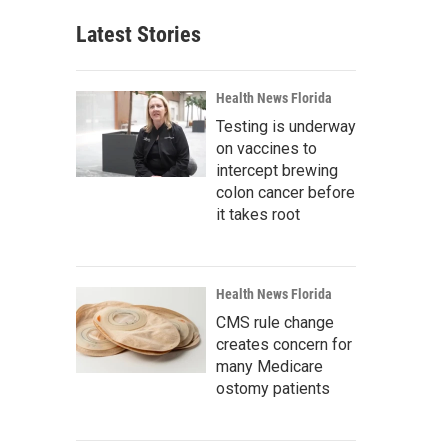
Latest Stories
Health News Florida
Testing is underway
on vaccines to
intercept brewing
colon cancer before
it takes root
Health News Florida
CMS rule change
creates concern for
many Medicare
ostomy patients