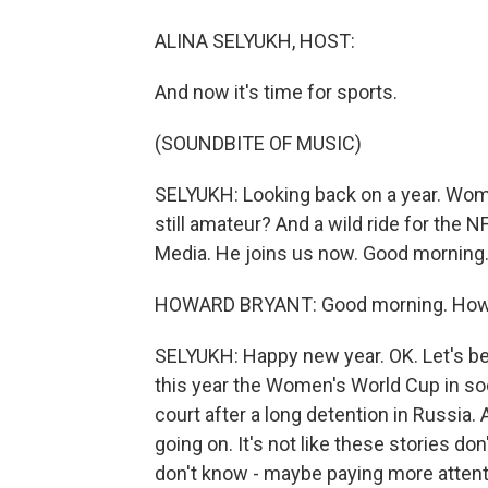
ALINA SELYUKH, HOST:
And now it's time for sports.
(SOUNDBITE OF MUSIC)
SELYUKH: Looking back on a year. Wome
still amateur? And a wild ride for the 
Media. He joins us now. Good morning
HOWARD BRYANT: Good morning. How 
SELYUKH: Happy new year. OK. Let's b
this year the Women's World Cup in soc
court after a long detention in Russia
going on. It's not like these stories don
don't know - maybe paying more atten