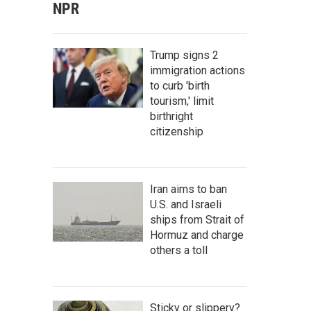
NPR
Trump signs 2
immigration actions
to curb 'birth
tourism,' limit
birthright
citizenship
Iran aims to ban
U.S. and Israeli
ships from Strait of
Hormuz and charge
others a toll
Sticky or slippery?