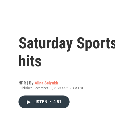
Saturday Sports
hits
NPR | By
Alina Selyukh
Published December 30, 2023 at 8:17 AM EST
LISTEN
•
4:51