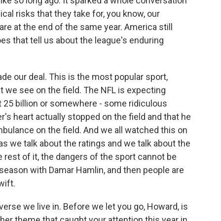
ike so long ago. It sparked a whole conversation
cal risks that they take for, you know, our
re at the end of the same year. America still
s that tell us about the league's enduring
de our deal. This is the most popular sport,
t we see on the field. The NFL is expecting
t 25 billion or somewhere - some ridiculous
er's heart actually stopped on the field and that he
bulance on the field. And we all watched this on
s we talk about the ratings and we talk about the
rest of it, the dangers of the sport cannot be
 season with Damar Hamlin, and then people are
wift.
verse we live in. Before we let you go, Howard, is
ther theme that caught your attention this year in