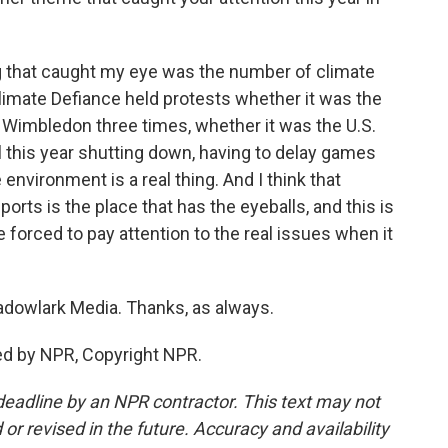
ng that caught my eye was the number of climate
Climate Defiance held protests whether it was the
s Wimbledon three times, whether it was the U.S.
l this year shutting down, having to delay games
environment is a real thing. And I think that
ports is the place that has the eyeballs, and this is
 forced to pay attention to the real issues when it
dowlark Media. Thanks, as always.
ed by NPR, Copyright NPR.
deadline by an NPR contractor. This text may not
or revised in the future. Accuracy and availability