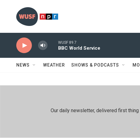
Skip to main content
WUSF 89.7
BBC World Service
NEWS
WEATHER
SHOWS & PODCASTS
MO
Our daily newsletter, delivered first th