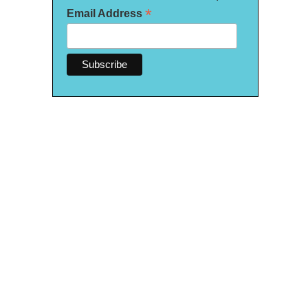
*
Email Address