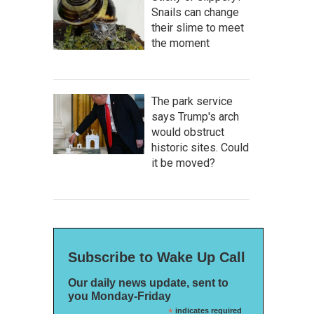
Snails can change
their slime to meet
the moment
The park service
says Trump's arch
would obstruct
historic sites. Could
it be moved?
Subscribe to Wake Up Call
Our daily news update, sent to
you Monday-Friday
*
indicates required