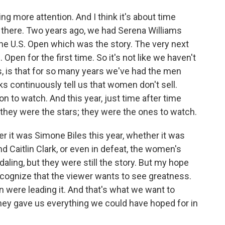
ng more attention. And I think it's about time
there. Two years ago, we had Serena Williams
the U.S. Open which was the story. The very next
 Open for the first time. So it's not like we haven't
 is, is that for so many years we've had the men
s continuously tell us that women don't sell.
n to watch. And this year, just time after time
they were the stars; they were the ones to watch.
 it was Simone Biles this year, whether it was
d Caitlin Clark, or even in defeat, the women's
ling, but they were still the story. But my hope
 recognize that the viewer wants to see greatness.
 were leading it. And that's what we want to
hey gave us everything we could have hoped for in