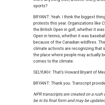
sports?
BRYANT: Yeah. I think the biggest thi
protests this year. Organizations like 
the British Open in golf, whether it wa
Open in tennis, whether it was basebal
because of the Canadian wildfires. The 
climate activists are recognizing that s
the place where people may actually be
comes to the climate.
SELYUKH: That's Howard Bryant of Mea
BRYANT: Thank you. Transcript provid
NPR transcripts are created on a rush 
be in its final form and may be updated 