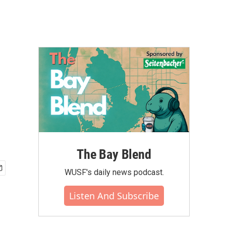
The Bay Blend
WUSF's daily news podcast.
Listen And Subscribe