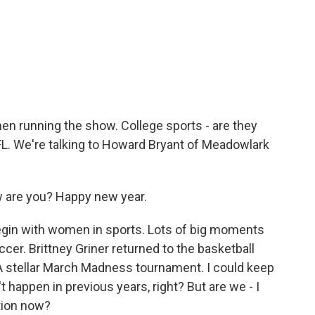
o
e
d
o
r
I
k
n
n running the show. College sports - are they
NFL. We're talking to Howard Bryant of Meadowlark
.
are you? Happy new year.
egin with women in sports. Lots of big moments
cer. Brittney Griner returned to the basketball
. A stellar March Madness tournament. I could keep
't happen in previous years, right? But are we - I
tion now?