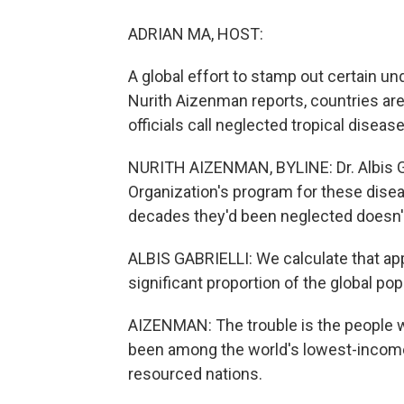
ADRIAN MA, HOST:
A global effort to stamp out certain u
Nurith Aizenman reports, countries are
officials call neglected tropical diseas
NURITH AIZENMAN, BYLINE: Dr. Albis Gabr
Organization's program for these disea
decades they'd been neglected doesn'
ALBIS GABRIELLI: We calculate that appr
significant proportion of the global pop
AIZENMAN: The trouble is the people w
been among the world's lowest-income c
resourced nations.