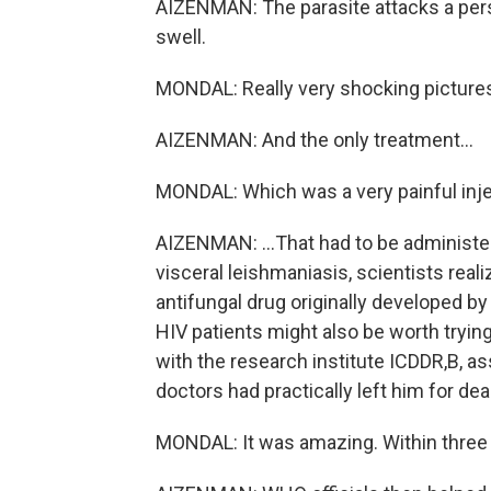
AIZENMAN: The parasite attacks a perso
swell.
MONDAL: Really very shocking picture
AIZENMAN: And the only treatment...
MONDAL: Which was a very painful inje
AIZENMAN: ...That had to be administer
visceral leishmaniasis, scientists rea
antifungal drug originally developed b
HIV patients might also be worth tryin
with the research institute ICDDR,B, as
doctors had practically left him for dea
MONDAL: It was amazing. Within three 