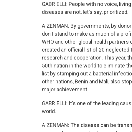
GABRIELLI: People with no voice, living
diseases are not, let's say, prioritized.
AIZENMAN: By governments, by donors
don't stand to make as much of a profi
WHO and other global health partners 
created an official list of 20 neglected 
research and cooperation. This year, th
50th nation in the world to eliminate t
list by stamping out a bacterial infect
other nations, Benin and Mali, also stop
major achievement.
GABRIELLI: It's one of the leading cau
world.
AIZENMAN: The disease can be transmi