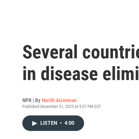
Several countr
in disease elimi
NPR | By
Nurith Aizenman
Published December 31, 2023 at 5:37 PM EST
LISTEN
•
4:00