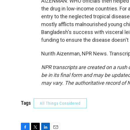
AIZENMAN: WHO officials then helped ne
the drug in low-income countries. For 
entry to the neglected tropical disease
mostly afflicts malnourished young ch
Bangladesh's success with visceral leis
funding to ensure the disease doesn't re
Nurith Aizenman, NPR News. Transcrip
NPR transcripts are created on a rush 
be in its final form and may be updated 
may vary. The authoritative record of 
Tags
All Things Considered