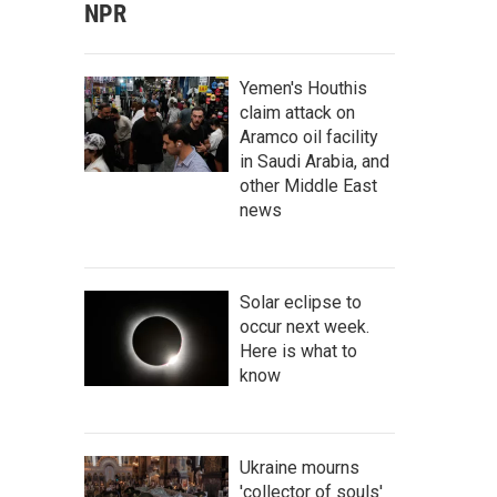
NPR
Yemen's Houthis
claim attack on
Aramco oil facility
in Saudi Arabia, and
other Middle East
news
Solar eclipse to
occur next week.
Here is what to
know
Ukraine mourns
'collector of souls'