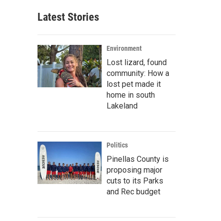
Latest Stories
Environment
Lost lizard, found
community: How a
lost pet made it
home in south
Lakeland
Politics
Pinellas County is
proposing major
cuts to its Parks
and Rec budget