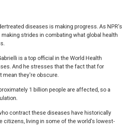
o
e
d
o
r
I
k
n
ndertreated diseases is making progress. As NPR's
 making strides in combating what global health
es.
ielli is a top official in the World Health
ses. And he stresses that the fact that for
t mean they're obscure.
oximately 1 billion people are affected, so a
ulation.
ho contract these diseases have historically
itizens, living in some of the world's lowest-