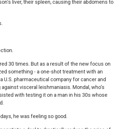
n's liver, their spleen, causing their abdomens to
s.
ction.
ed 30 times. But as a result of the new focus on
lized something - a one-shot treatment with an
y a U.S. pharmaceutical company for cancer and
g against visceral leishmaniasis. Mondal, who's
sisted with testing it on a man in his 30s whose
d.
days, he was feeling so good.