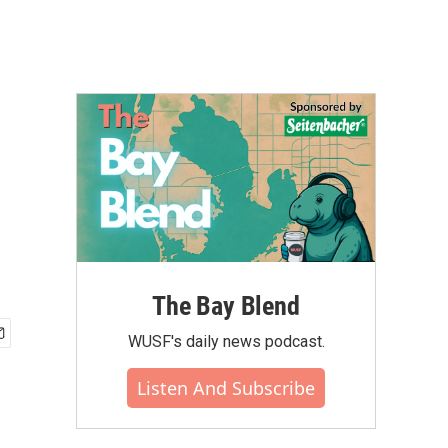
The Bay Blend
WUSF's daily news podcast.
Listen And Subscribe