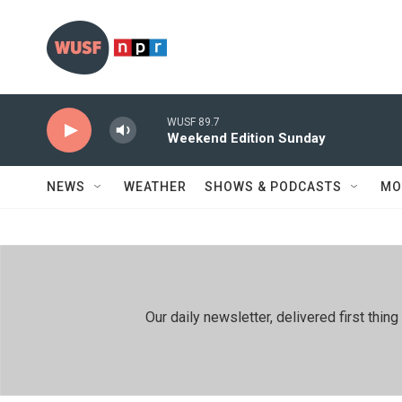
Skip to main content
WUSF 89.7
Weekend Edition Sunday
NEWS
WEATHER
SHOWS & PODCASTS
MO
Our daily newsletter, delivered first th