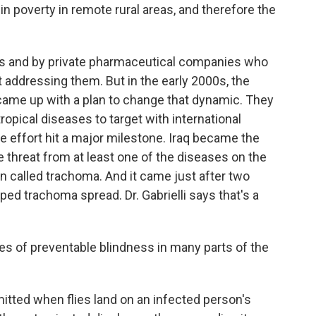
 in poverty in remote rural areas, and therefore the
 and by private pharmaceutical companies who
t addressing them. But in the early 2000s, the
came up with a plan to change that dynamic. They
tropical diseases to target with international
e effort hit a major milestone. Iraq became the
he threat from at least one of the diseases on the
ion called trachoma. And it came just after two
ped trachoma spread. Dr. Gabrielli says that's a
ses of preventable blindness in many parts of the
tted when flies land on an infected person's