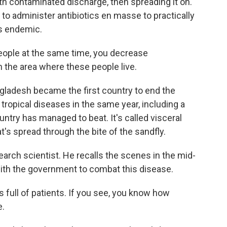
th contaminated discharge, then spreading it on.
s to administer antibiotics en masse to practically
s endemic.
people at the same time, you decrease
n the area where these people live.
ladesh became the first country to end the
tropical diseases in the same year, including a
ountry has managed to beat. It's called visceral
t's spread through the bite of the sandfly.
earch scientist. He recalls the scenes in the mid-
with the government to combat this disease.
full of patients. If you see, you know how
e.