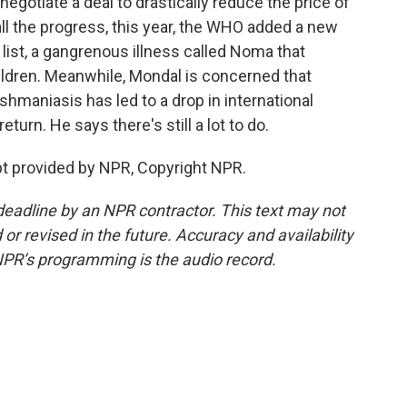
gotiate a deal to drastically reduce the price of
all the progress, this year, the WHO added a new
 list, a gangrenous illness called Noma that
ildren. Meanwhile, Mondal is concerned that
hmaniasis has led to a drop in international
turn. He says there's still a lot to do.
t provided by NPR, Copyright NPR.
deadline by an NPR contractor. This text may not
or revised in the future. Accuracy and availability
NPR’s programming is the audio record.