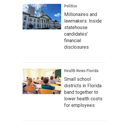
Politics
Millionaires and
lawmakers: Inside
statehouse
candidates’
financial
disclosures
Health News Florida
Small school
districts in Florida
band together to
lower health costs
for employees