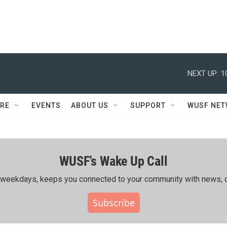
NEXT UP:
1
RE
EVENTS
ABOUT US
SUPPORT
WUSF NE
WUSF's Wake Up Call
ing weekdays, keeps you connected to your community with news, c
Subscribe