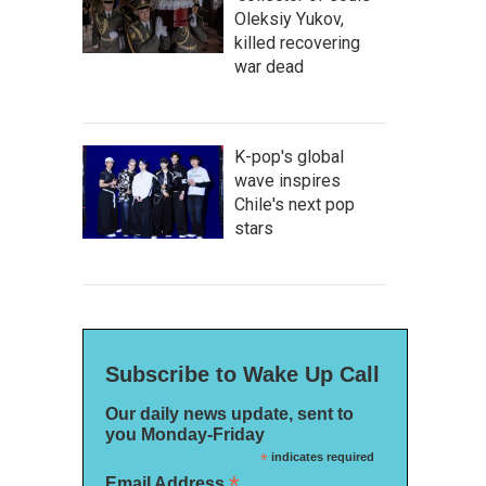
Oleksiy Yukov,
killed recovering
war dead
K-pop's global
wave inspires
Chile's next pop
stars
Subscribe to Wake Up Call
Our daily news update, sent to
you Monday-Friday
*
indicates required
*
Email Address