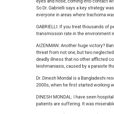
eyes and nose, coming into contact wi
So Dr. Gabrielli says a key strategy wa
everyone in areas where trachoma wa
GABRIELLI: If you treat thousands of 
transmission rate in the environment i
AIZENMAN: Another huge victory? Bang
threat from not one, but two neglected 
deadly illness that no other afflicted c
leishmaniasis, caused by a parasite tha
Dr. Dinesh Mondal is a Bangladeshi res
2000s, when he first started working 
DINESH MONDAL: I have seen hospitals 
patients are suffering. It was miserabl