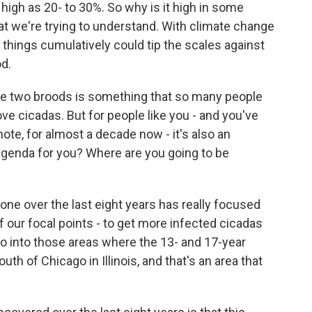
igh as 20- to 30%. So why is it high in some
at we're trying to understand. With climate change
 things cumulatively could tip the scales against
od.
 two broods is something that so many people
ove cicadas. But for people like you - and you've
ote, for almost a decade now - it's also an
agenda for you? Where are you going to be
one over the last eight years has really focused
f our focal points - to get more infected cicadas
go into those areas where the 13- and 17-year
uth of Chicago in Illinois, and that's an area that