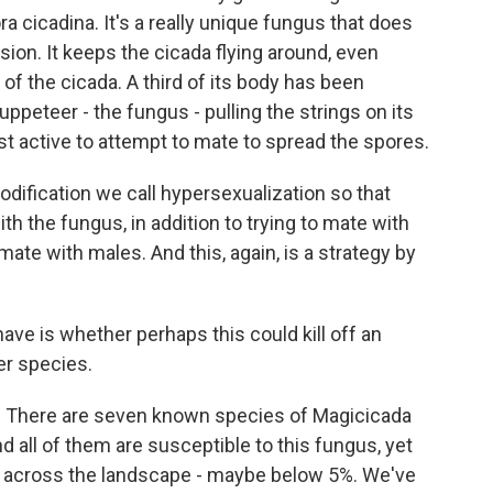
 cicadina. It's a really unique fungus that does
ion. It keeps the cicada flying around, even
 of the cicada. A third of its body has been
uppeteer - the fungus - pulling the strings on its
st active to attempt to mate to spread the spores.
modification we call hypersexualization so that
th the fungus, in addition to trying to mate with
mate with males. And this, again, is a strategy by
ve is whether perhaps this could kill off an
her species.
n. There are seven known species of Magicicada
d all of them are susceptible to this fungus, yet
ow across the landscape - maybe below 5%. We've