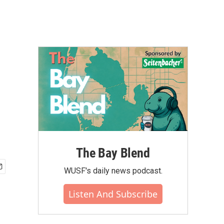
The Bay Blend
WUSF's daily news podcast.
Listen And Subscribe