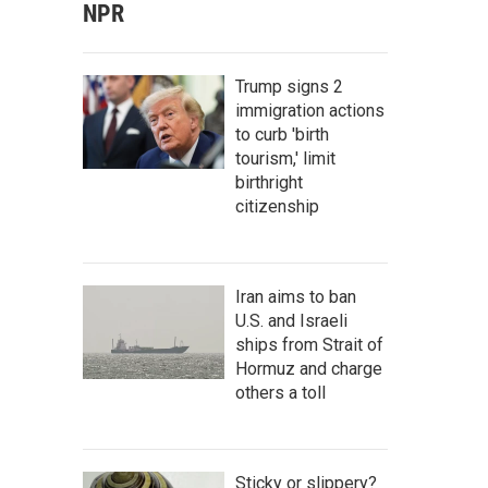
NPR
Trump signs 2
immigration actions
to curb 'birth
tourism,' limit
birthright
citizenship
Iran aims to ban
U.S. and Israeli
ships from Strait of
Hormuz and charge
others a toll
Sticky or slippery?