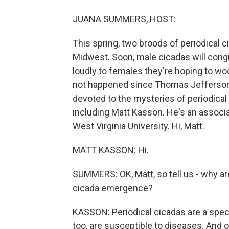
JUANA SUMMERS, HOST:
This spring, two broods of periodical c
Midwest. Soon, male cicadas will congr
loudly to females they're hoping to 
not happened since Thomas Jefferson 
devoted to the mysteries of periodical
including Matt Kasson. He's an associ
West Virginia University. Hi, Matt.
MATT KASSON: Hi.
SUMMERS: OK, Matt, so tell us - why ar
cicada emergence?
KASSON: Periodical cicadas are a spect
too, are susceptible to diseases. And 