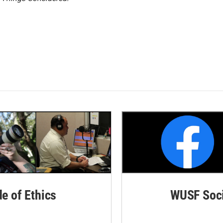
de of Ethics
WUSF Soci