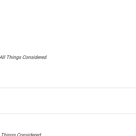
All Things Considered
.
l Things Considered.