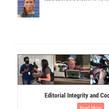
Editorial Integrity and Co
Read More