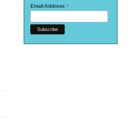
*
Email Address