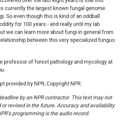
scovered over the last eight years is that this
 is currently the largest known fungal genome
i. So even though this is kind of an oddball
ddity for 100 years - and really until my lab
g out we can learn more about fungi in general from
 relationship between this very specialized fungus
 professor of forest pathology and mycology at
ou.
t provided by NPR, Copyright NPR.
deadline by an NPR contractor. This text may not
or revised in the future. Accuracy and availability
NPR’s programming is the audio record.