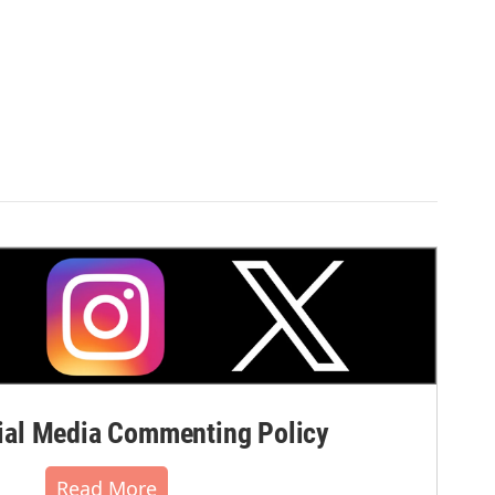
al Media Commenting Policy
Read More