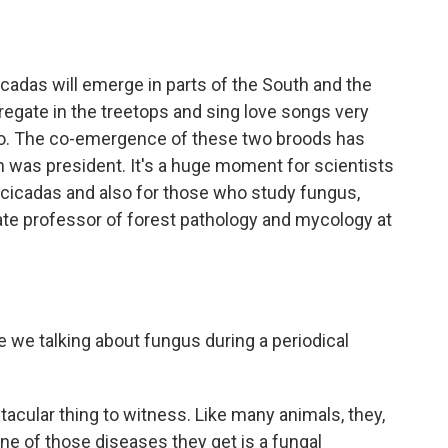
o
e
d
o
r
I
k
n
icadas will emerge in parts of the South and the
egate in the treetops and sing love songs very
woo. The co-emergence of these two broods has
was president. It's a huge moment for scientists
 cicadas and also for those who study fungus,
ate professor of forest pathology and mycology at
e we talking about fungus during a periodical
acular thing to witness. Like many animals, they,
one of those diseases they get is a fungal