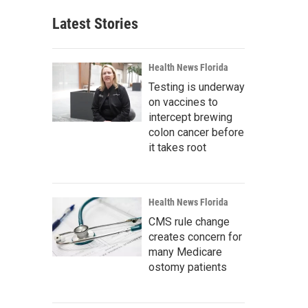
Latest Stories
Health News Florida
Testing is underway
on vaccines to
intercept brewing
colon cancer before
it takes root
Health News Florida
CMS rule change
creates concern for
many Medicare
ostomy patients