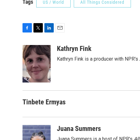
Tags
US / World
All Things Considered
F
T
L
E
a
w
i
m
c
i
n
a
Kathryn Fink
e
t
k
i
Kathryn Fink is a producer with NPR's
b
t
e
l
o
e
d
o
r
I
k
n
Tinbete Ermyas
Juana Summers
Juana Summers is a host of NPR's
Al