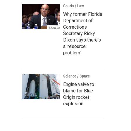
Courts / Law
Why former Florida
Department of
Corrections
Secretary Ricky
Dixon says there's
a 'resource
problem'
Science / Space
Engine valve to
blame for Blue
Origin rocket
explosion