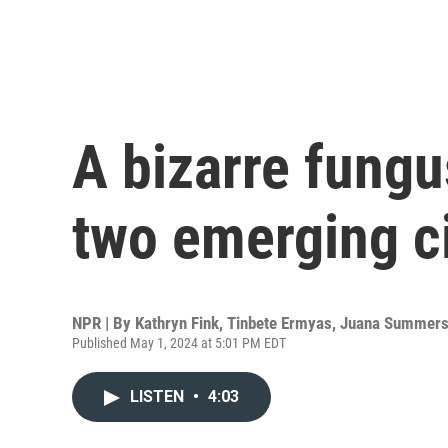
A bizarre fungu
two emerging c
NPR | By
Kathryn Fink
,
Tinbete Ermyas
,
Juana Summer
Published May 1, 2024 at 5:01 PM EDT
LISTEN
•
4:03