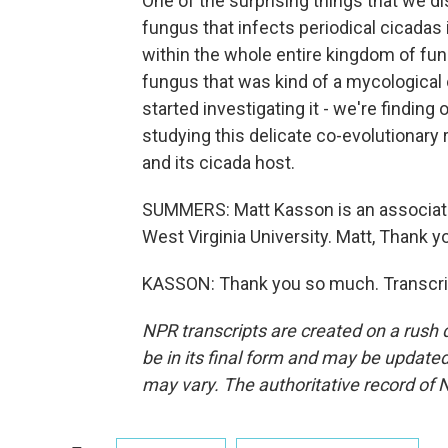
One of the surprising things that we di
fungus that infects periodical cicadas
within the whole entire kingdom of fung
fungus that was kind of a mycological o
started investigating it - we're findin
studying this delicate co-evolutionary
and its cicada host.
SUMMERS: Matt Kasson is an associate
West Virginia University. Matt, Thank y
KASSON: Thank you so much. Transcrip
NPR transcripts are created on a rush 
be in its final form and may be updated 
may vary. The authoritative record of 