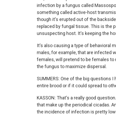
infection by a fungus called Massospora
something called active-host transmiss
though it's erupted out of the backside
replaced by fungal tissue. This is the p
unsuspecting host. It's keeping the ho
It's also causing a type of behavioral 
males, for example, that are infected wi
females, will pretend to be females to 
the fungus to maximize dispersal.
SUMMERS: One of the big questions I ha
entire brood or if it could spread to ot
KASSON: That's a really good questio
that make up the periodical cicadas. An
the incidence of infection is pretty l