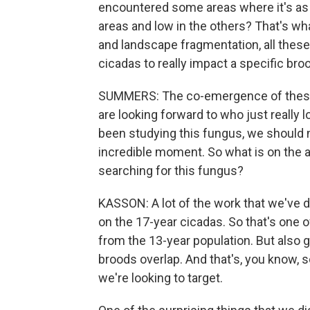
encountered some areas where it's as h
areas and low in the others? That's wh
and landscape fragmentation, all these
cicadas to really impact a specific bro
SUMMERS: The co-emergence of these
are looking forward to who just really l
been studying this fungus, we should n
incredible moment. So what is on the 
searching for this fungus?
KASSON: A lot of the work that we've d
on the 17-year cicadas. So that's one o
from the 13-year population. But also 
broods overlap. And that's, you know, so
we're looking to target.