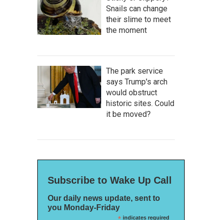
Snails can change
their slime to meet
the moment
The park service
says Trump's arch
would obstruct
historic sites. Could
it be moved?
Subscribe to Wake Up Call
Our daily news update, sent to
you Monday-Friday
*
indicates required