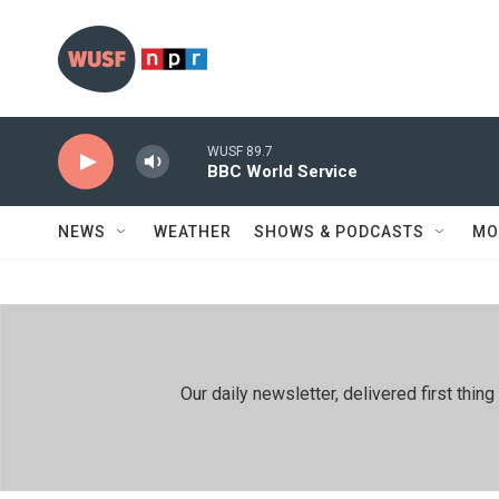
Skip to main content
WUSF 89.7
BBC World Service
NEWS
WEATHER
SHOWS & PODCASTS
MO
Our daily newsletter, delivered first th