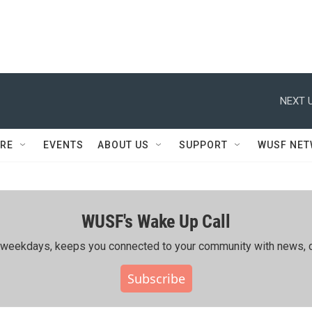
NEXT U
RE
EVENTS
ABOUT US
SUPPORT
WUSF NE
WUSF's Wake Up Call
ing weekdays, keeps you connected to your community with news, c
Subscribe