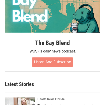
The Bay Blend
WUSF's daily news podcast.
Listen And Subscribe
Latest Stories
Health News Florida