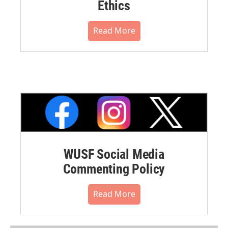
Ethics
Read More
WUSF Social Media
Commenting Policy
Read More