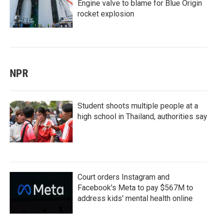
Engine valve to blame for Blue Origin
rocket explosion
NPR
Student shoots multiple people at a
high school in Thailand, authorities say
Court orders Instagram and
Facebook's Meta to pay $567M to
address kids' mental health online