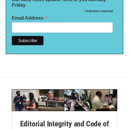
Friday
*
indicates required
*
Email Address
Editorial Integrity and Code of