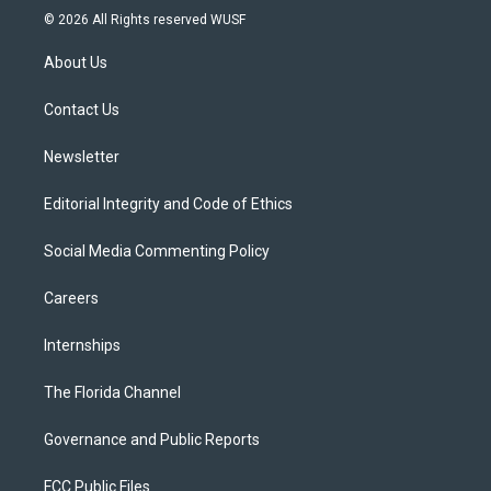
i
s
u
u
c
© 2026 All Rights reserved WUSF
t
t
t
e
e
t
a
u
s
b
About Us
e
g
b
k
o
r
r
e
y
o
a
k
Contact Us
m
Newsletter
Editorial Integrity and Code of Ethics
Social Media Commenting Policy
Careers
Internships
The Florida Channel
Governance and Public Reports
FCC Public Files