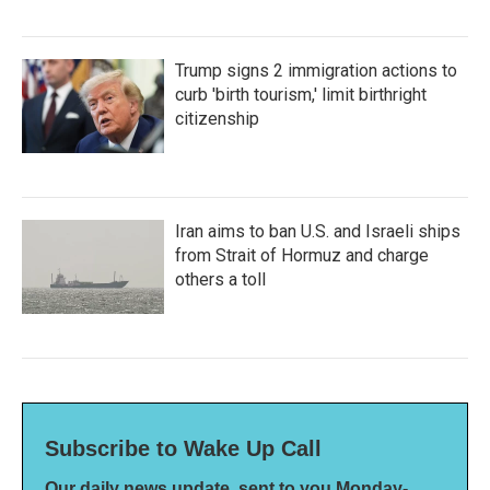
Trump signs 2 immigration actions to
curb 'birth tourism,' limit birthright
citizenship
Iran aims to ban U.S. and Israeli ships
from Strait of Hormuz and charge
others a toll
Subscribe to Wake Up Call
Our daily news update, sent to you Monday-