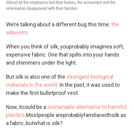
Almost all the employees lost their homes, the accountant and the
veterinarian disappeared with their families.
We’re talking about a different bug this time:
the
silkworm.
When you think of silk, youprobably imaginea soft,
expensive fabric. One that spills into your hands
and shimmers under the light.
But silk is also one of the
strongest biological
materials in the world.
In the past, it was used to
make the first bulletproof vest.
Now, itcould be a
sustainable alternative to harmful
plastics.
Mostpeople areprobablyfamiliarwithsilk as
a fabric, butwhat is silk?