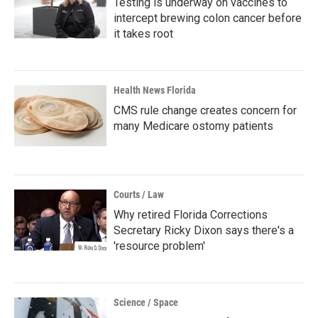
Testing is underway on vaccines to
intercept brewing colon cancer before
it takes root
Health News Florida
CMS rule change creates concern for
many Medicare ostomy patients
Courts / Law
Why retired Florida Corrections
Secretary Ricky Dixon says there's a
'resource problem'
Science / Space