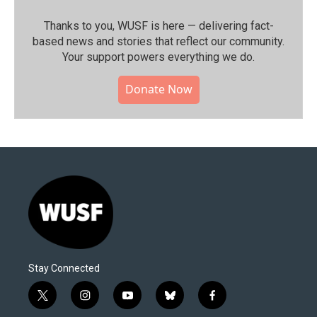
Thanks to you, WUSF is here — delivering fact-
based news and stories that reflect our community.⁠
Your support powers everything we do.
Donate Now
Stay Connected
t
i
y
b
f
w
n
o
l
a