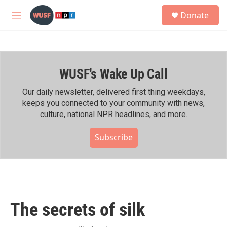
Skip to main content
S
Donate
e
M
a
e
r
n
c
u
h
WUSF's Wake Up Call
u
e
r
Our daily newsletter, delivered first thing weekdays,
y
keeps you connected to your community with news,
culture, national NPR headlines, and more.
Subscribe
The secrets of silk