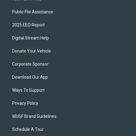
Public File Assistance
2025 EEO Report
Digital Stream Help
Donate Your Vehicle
Corporate Sponsor
Download Our App
Ways To Support
Privacy Policy
WUSF Brand Guidelines
Schedule A Tour