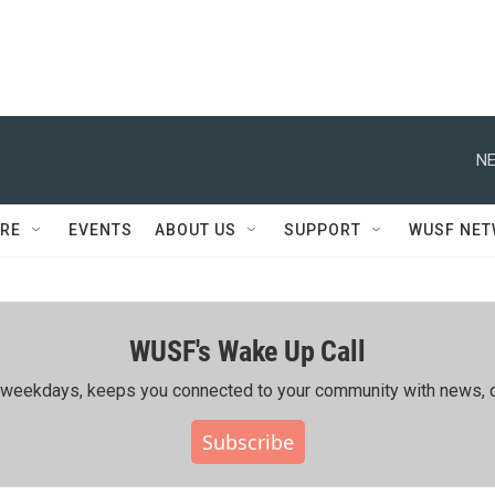
NE
RE
EVENTS
ABOUT US
SUPPORT
WUSF NE
WUSF's Wake Up Call
ing weekdays, keeps you connected to your community with news, c
Subscribe