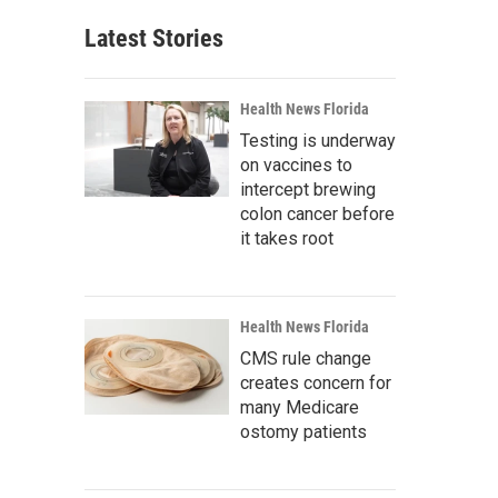
Latest Stories
Health News Florida
Testing is underway
on vaccines to
intercept brewing
colon cancer before
it takes root
Health News Florida
CMS rule change
creates concern for
many Medicare
ostomy patients