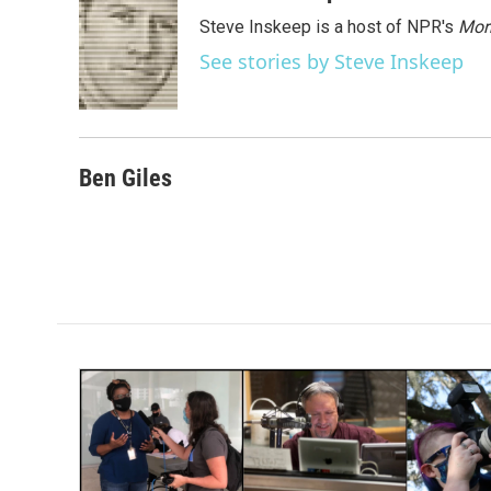
e
t
k
i
Steve Inskeep is a host of NPR's
Mor
b
t
e
l
o
e
d
See stories by Steve Inskeep
o
r
I
k
n
Ben Giles