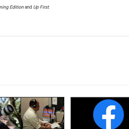
ning Edition
and
Up First
.