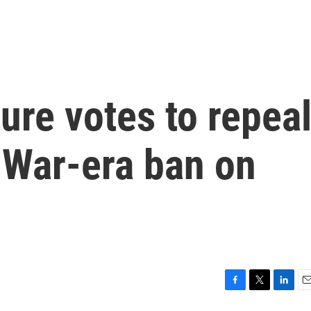
ture votes to repea
l War-era ban on
F
T
L
E
a
w
i
m