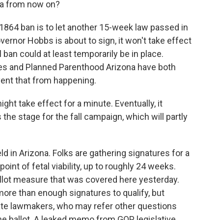
na from now on?
e 1864 ban is to let another 15-week law passed in
vernor Hobbs is about to sign, it won't take effect
 ban could at least temporarily be in place.
es and Planned Parenthood Arizona have both
ent that from happening.
ght take effect for a minute. Eventually, it
he stage for the fall campaign, which will partly
eld in Arizona. Folks are gathering signatures for a
oint of fetal viability, up to roughly 24 weeks.
allot measure that was covered here yesterday.
ore than enough signatures to qualify, but
ate lawmakers, who may refer other questions
the ballot. A leaked memo from GOP legislative