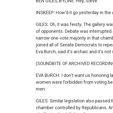
BEN GILES, BYLINE: Hey, Steve.
INSKEEP: How'd it go yesterday in the
GILES: Oh, it was feisty. The gallery w
of opponents. Debate was interrupted 
narrow one-vote majority in that chamb
joined all of Senate Democrats to repea
Eva Burch, said it's archaic and it's no
(SOUNDBITE OF ARCHIVED RECORDIN
EVA BURCH: I don't want us honoring 
women were forbidden from voting bec
men.
GILES: Similar legislation also passed 
chamber controlled by Republicans. A