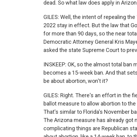
dead. So what law does apply in Arizo
GILES: Well, the intent of repealing th
2022 stay in effect. But the law that Go
for more than 90 days, so the near total
Democratic Attorney General Kris May
asked the state Supreme Court to prev
INSKEEP: OK, so the almost total ban mi
becomes a 15-week ban. And that sets t
be about abortion, won't it?
GILES: Right. There's an effort in the fi
ballot measure to allow abortion to the p
That's similar to Florida's November b
The Arizona measure has already got m
complicating things are Republican st
about abortion, like a 14-week ban, to 