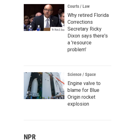
Courts / Law
Why retired Florida
Corrections
Secretary Ricky
Dixon says there's
a 'resource
problem'
Science / Space
Engine valve to
blame for Blue
Origin rocket
explosion
NPR