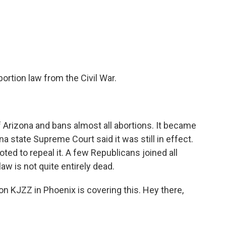
c
i
n
a
e
t
k
i
b
t
e
l
o
e
d
o
r
I
k
n
rtion law from the Civil War.
f Arizona and bans almost all abortions. It became
a state Supreme Court said it was still in effect.
ted to repeal it. A few Republicans joined all
aw is not quite entirely dead.
n KJZZ in Phoenix is covering this. Hey there,