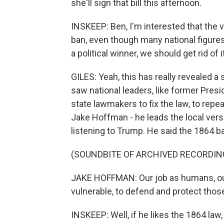
she'll sign that bill this afternoon.
INSKEEP: Ben, I'm interested that the 
ban, even though many national figures i
a political winner, we should get rid of it
GILES: Yeah, this has really revealed a
saw national leaders, like former Pres
state lawmakers to fix the law, to repea
Jake Hoffman - he leads the local ver
listening to Trump. He said the 1864 b
(SOUNDBITE OF ARCHIVED RECORDIN
JAKE HOFFMAN: Our job as humans, our
vulnerable, to defend and protect tho
INSKEEP: Well, if he likes the 1864 law, 