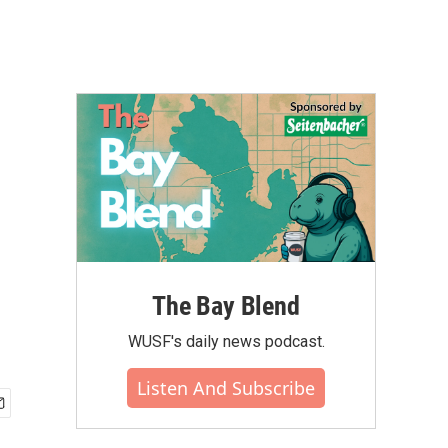
l
The Bay Blend
WUSF's daily news podcast.
Listen And Subscribe