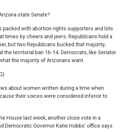
 Arizona state Senate?
as packed with abortion rights supporters and lots
at times by cheers and jeers. Republicans hold a
er, but two Republicans bucked that majority,
l the territorial ban 16-14. Democrats, like Senator
t what the majority of Arizonans want.
G)
laws about women written during a time when
ause their voices were considered inferior to
the House last week, another close vote in a
nd Democratic Governor Katie Hobbs' office says