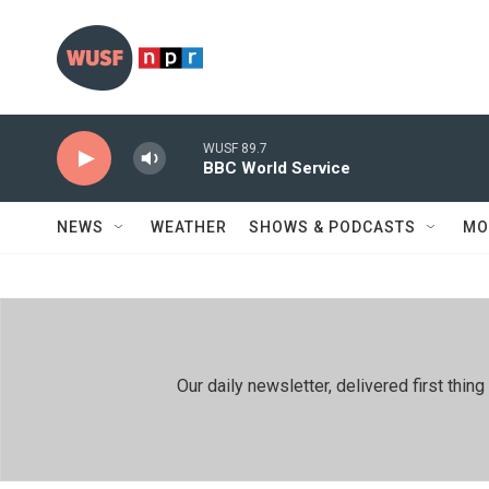
Skip to main content
WUSF 89.7
BBC World Service
NEWS
WEATHER
SHOWS & PODCASTS
MO
Our daily newsletter, delivered first th