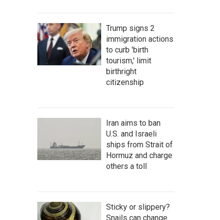
Trump signs 2
immigration actions
to curb 'birth
tourism,' limit
birthright
citizenship
Iran aims to ban
U.S. and Israeli
ships from Strait of
Hormuz and charge
others a toll
Sticky or slippery?
Snails can change