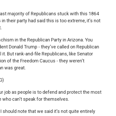
vast majority of Republicans stuck with this 1864
n their party had said this is too extreme, it's not
.
 schism in the Republican Party in Arizona. You
ident Donald Trump - they've called on Republican
l it. But rank-and-file Republicans, like Senator
sion of the Freedom Caucus - they weren't
an was great.
G)
 job as people is to defend and protect the most
se who can't speak for themselves.
I should note that we said it's not quite entirely