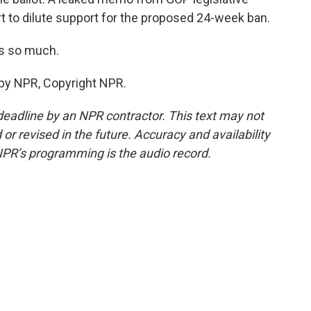
fort to dilute support for the proposed 24-week ban.
ks so much.
 by NPR, Copyright NPR.
deadline by an NPR contractor. This text may not
or revised in the future. Accuracy and availability
NPR’s programming is the audio record.