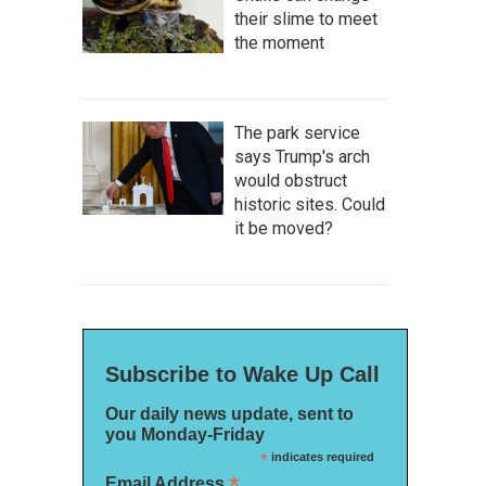
their slime to meet
the moment
The park service
says Trump's arch
would obstruct
historic sites. Could
it be moved?
Subscribe to Wake Up Call
Our daily news update, sent to
you Monday-Friday
*
indicates required
*
Email Address