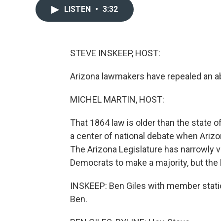
LISTEN
•
3:32
STEVE INSKEEP, HOST:
Arizona lawmakers have repealed an abo
MICHEL MARTIN, HOST:
That 1864 law is older than the state o
a center of national debate when Arizon
The Arizona Legislature has narrowly vo
Democrats to make a majority, but the l
INSKEEP: Ben Giles with member statio
Ben.