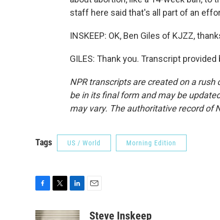
staff here said that's all part of an ef
INSKEEP: OK, Ben Giles of KJZZ, than
GILES: Thank you. Transcript provided
NPR transcripts are created on a rush 
be in its final form and may be updated 
may vary. The authoritative record of 
Tags
US / World
Morning Edition
F
T
L
E
a
w
i
m
c
i
n
a
Steve Inskeep