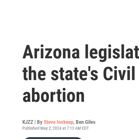
Arizona legisla
the state's Civi
abortion
KJZZ | By
Steve Inskeep
,
Ben Giles
Published May 2, 2024 at 7:13 AM EDT