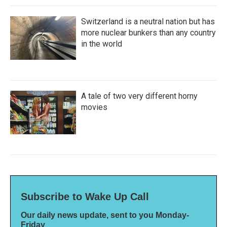
Switzerland is a neutral nation but has
more nuclear bunkers than any country
in the world
A tale of two very different horny
movies
Subscribe to Wake Up Call
Our daily news update, sent to you Monday-
Friday