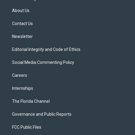
t
t
t
e
e
t
a
u
s
b
About Us
e
g
b
k
o
r
r
e
y
o
a
k
Contact Us
m
Newsletter
Editorial Integrity and Code of Ethics
Social Media Commenting Policy
Careers
Internships
The Florida Channel
Governance and Public Reports
FCC Public Files