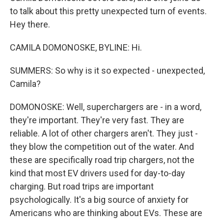
to talk about this pretty unexpected turn of events.
Hey there.
CAMILA DOMONOSKE, BYLINE: Hi.
SUMMERS: So why is it so expected - unexpected,
Camila?
DOMONOSKE: Well, superchargers are - in a word,
they're important. They're very fast. They are
reliable. A lot of other chargers aren't. They just -
they blow the competition out of the water. And
these are specifically road trip chargers, not the
kind that most EV drivers used for day-to-day
charging. But road trips are important
psychologically. It's a big source of anxiety for
Americans who are thinking about EVs. These are