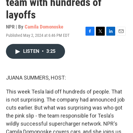
team with hundreds of
layoffs
NPR | By
Camila Domonoske
Published May 2, 2024 at 6:46 PM EDT
F
T
L
E
a
w
i
m
c
i
n
a
LISTEN
•
3:25
e
t
k
i
b
t
e
l
o
e
d
o
r
I
k
n
JUANA SUMMERS, HOST:
This week Tesla laid off hundreds of people. That
is not surprising. The company had announced job
cuts earlier. But what was surprising was who got
the pink slip - the team responsible for Tesla's
wildly successful supercharger network. NPR's
Camila Domonoske covers cars, and she joins us