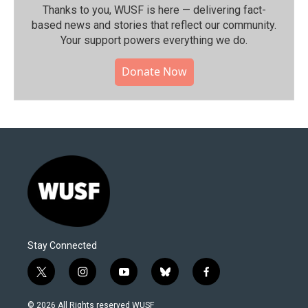
Thanks to you, WUSF is here — delivering fact-
based news and stories that reflect our community.⁠
Your support powers everything we do.
Donate Now
Stay Connected
t
i
y
b
f
w
n
o
l
a
i
s
u
u
c
© 2026 All Rights reserved WUSF