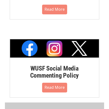
Read More
WUSF Social Media
Commenting Policy
Read More