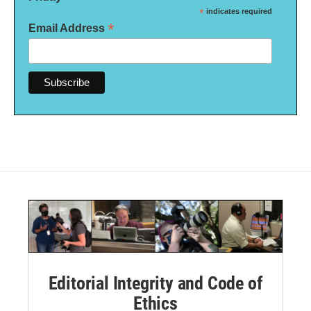
*
indicates required
*
Email Address
Editorial Integrity and Code of
Ethics