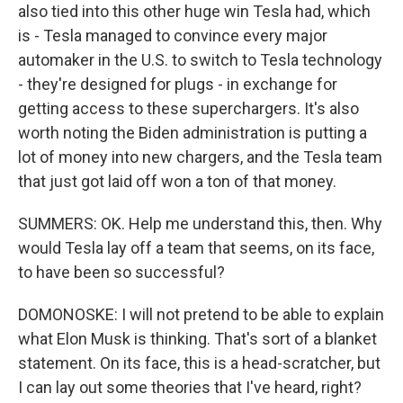
also tied into this other huge win Tesla had, which
is - Tesla managed to convince every major
automaker in the U.S. to switch to Tesla technology
- they're designed for plugs - in exchange for
getting access to these superchargers. It's also
worth noting the Biden administration is putting a
lot of money into new chargers, and the Tesla team
that just got laid off won a ton of that money.
SUMMERS: OK. Help me understand this, then. Why
would Tesla lay off a team that seems, on its face,
to have been so successful?
DOMONOSKE: I will not pretend to be able to explain
what Elon Musk is thinking. That's sort of a blanket
statement. On its face, this is a head-scratcher, but
I can lay out some theories that I've heard, right?