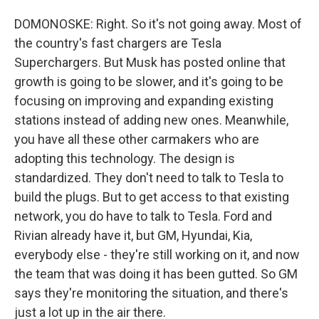
DOMONOSKE: Right. So it's not going away. Most of
the country's fast chargers are Tesla
Superchargers. But Musk has posted online that
growth is going to be slower, and it's going to be
focusing on improving and expanding existing
stations instead of adding new ones. Meanwhile,
you have all these other carmakers who are
adopting this technology. The design is
standardized. They don't need to talk to Tesla to
build the plugs. But to get access to that existing
network, you do have to talk to Tesla. Ford and
Rivian already have it, but GM, Hyundai, Kia,
everybody else - they're still working on it, and now
the team that was doing it has been gutted. So GM
says they're monitoring the situation, and there's
just a lot up in the air there.