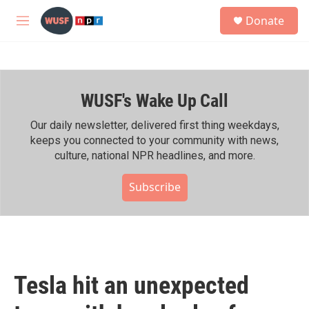
Skip to main content
S
Donate
e
M
a
e
r
n
c
u
h
WUSF's Wake Up Call
u
e
r
Our daily newsletter, delivered first thing weekdays,
y
keeps you connected to your community with news,
culture, national NPR headlines, and more.
Subscribe
Tesla hit an unexpected