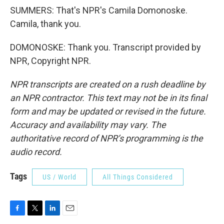
SUMMERS: That's NPR's Camila Domonoske.
Camila, thank you.
DOMONOSKE: Thank you. Transcript provided by
NPR, Copyright NPR.
NPR transcripts are created on a rush deadline by
an NPR contractor. This text may not be in its final
form and may be updated or revised in the future.
Accuracy and availability may vary. The
authoritative record of NPR’s programming is the
audio record.
Tags
US / World
All Things Considered
F
T
L
E