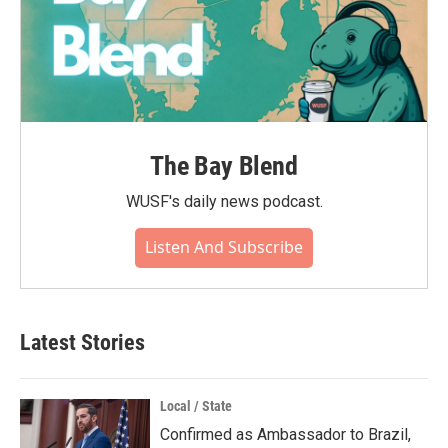
The Bay Blend
WUSF's daily news podcast.
Listen And Subscribe
Latest Stories
Local / State
Confirmed as Ambassador to Brazil,