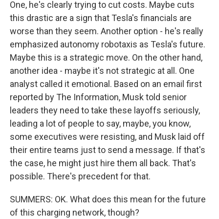
One, he's clearly trying to cut costs. Maybe cuts
this drastic are a sign that Tesla's financials are
worse than they seem. Another option - he's really
emphasized autonomy robotaxis as Tesla's future.
Maybe this is a strategic move. On the other hand,
another idea - maybe it's not strategic at all. One
analyst called it emotional. Based on an email first
reported by The Information, Musk told senior
leaders they need to take these layoffs seriously,
leading a lot of people to say, maybe, you know,
some executives were resisting, and Musk laid off
their entire teams just to send a message. If that's
the case, he might just hire them all back. That's
possible. There's precedent for that.
SUMMERS: OK. What does this mean for the future
of this charging network, though?