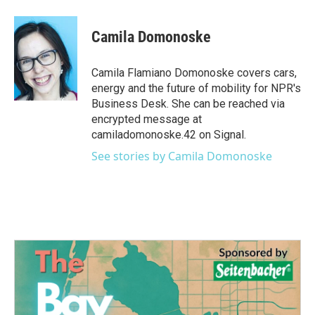
a
w
i
m
c
i
n
a
e
t
k
i
Camila Domonoske
b
t
e
l
o
e
d
o
r
I
Camila Flamiano Domonoske covers cars,
k
n
energy and the future of mobility for NPR's
Business Desk. She can be reached via
encrypted message at
camiladomonoske.42 on Signal.
See stories by Camila Domonoske