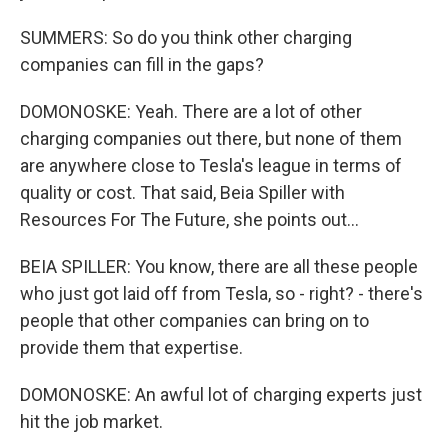
SUMMERS: So do you think other charging
companies can fill in the gaps?
DOMONOSKE: Yeah. There are a lot of other
charging companies out there, but none of them
are anywhere close to Tesla's league in terms of
quality or cost. That said, Beia Spiller with
Resources For The Future, she points out...
BEIA SPILLER: You know, there are all these people
who just got laid off from Tesla, so - right? - there's
people that other companies can bring on to
provide them that expertise.
DOMONOSKE: An awful lot of charging experts just
hit the job market.