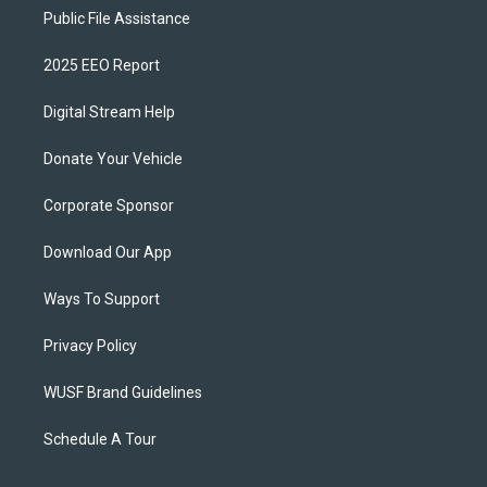
Public File Assistance
2025 EEO Report
Digital Stream Help
Donate Your Vehicle
Corporate Sponsor
Download Our App
Ways To Support
Privacy Policy
WUSF Brand Guidelines
Schedule A Tour