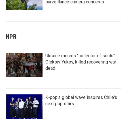
surveillance camera concerns
NPR
Ukraine mourns "collector of souls"
Oleksiy Yukov, killed recovering war
dead
K-pop's global wave inspires Chile's
next pop stars