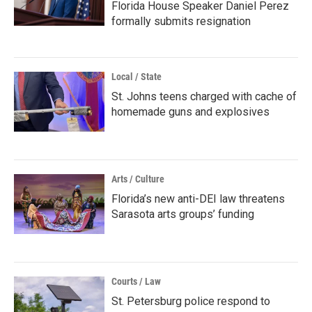
Florida House Speaker Daniel Perez
formally submits resignation
Local / State
St. Johns teens charged with cache of
homemade guns and explosives
Arts / Culture
Florida’s new anti-DEI law threatens
Sarasota arts groups’ funding
Courts / Law
St. Petersburg police respond to