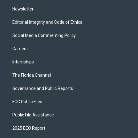
m
Newsletter
Editorial Integrity and Code of Ethics
Social Media Commenting Policy
Careers
Internships
The Florida Channel
Governance and Public Reports
FCC Public Files
Public File Assistance
2025 EEO Report