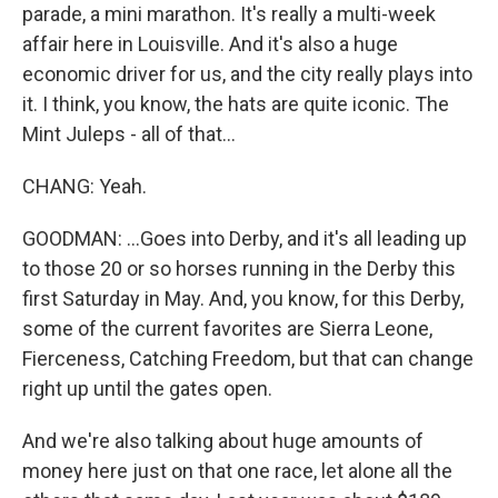
parade, a mini marathon. It's really a multi-week
affair here in Louisville. And it's also a huge
economic driver for us, and the city really plays into
it. I think, you know, the hats are quite iconic. The
Mint Juleps - all of that...
CHANG: Yeah.
GOODMAN: ...Goes into Derby, and it's all leading up
to those 20 or so horses running in the Derby this
first Saturday in May. And, you know, for this Derby,
some of the current favorites are Sierra Leone,
Fierceness, Catching Freedom, but that can change
right up until the gates open.
And we're also talking about huge amounts of
money here just on that one race, let alone all the