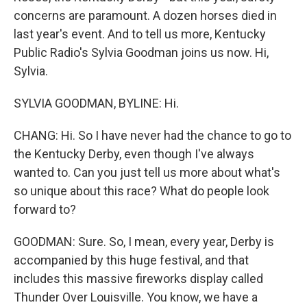
concerns are paramount. A dozen horses died in
last year's event. And to tell us more, Kentucky
Public Radio's Sylvia Goodman joins us now. Hi,
Sylvia.
SYLVIA GOODMAN, BYLINE: Hi.
CHANG: Hi. So I have never had the chance to go to
the Kentucky Derby, even though I've always
wanted to. Can you just tell us more about what's
so unique about this race? What do people look
forward to?
GOODMAN: Sure. So, I mean, every year, Derby is
accompanied by this huge festival, and that
includes this massive fireworks display called
Thunder Over Louisville. You know, we have a