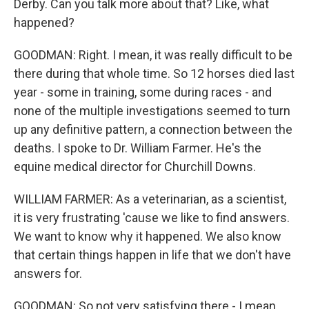
Derby. Can you talk more about that? Like, what
happened?
GOODMAN: Right. I mean, it was really difficult to be
there during that whole time. So 12 horses died last
year - some in training, some during races - and
none of the multiple investigations seemed to turn
up any definitive pattern, a connection between the
deaths. I spoke to Dr. William Farmer. He's the
equine medical director for Churchill Downs.
WILLIAM FARMER: As a veterinarian, as a scientist,
it is very frustrating 'cause we like to find answers.
We want to know why it happened. We also know
that certain things happen in life that we don't have
answers for.
GOODMAN: So not very satisfying there - I mean,