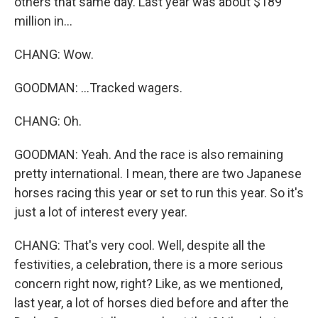
others that same day. Last year was about $189
million in...
CHANG: Wow.
GOODMAN: ...Tracked wagers.
CHANG: Oh.
GOODMAN: Yeah. And the race is also remaining
pretty international. I mean, there are two Japanese
horses racing this year or set to run this year. So it's
just a lot of interest every year.
CHANG: That's very cool. Well, despite all the
festivities, a celebration, there is a more serious
concern right now, right? Like, as we mentioned,
last year, a lot of horses died before and after the