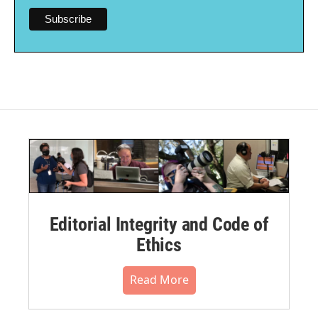
Editorial Integrity and Code of
Ethics
Read More