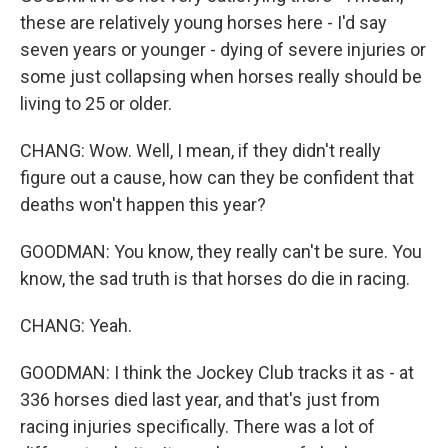
these are relatively young horses here - I'd say
seven years or younger - dying of severe injuries or
some just collapsing when horses really should be
living to 25 or older.
CHANG: Wow. Well, I mean, if they didn't really
figure out a cause, how can they be confident that
deaths won't happen this year?
GOODMAN: You know, they really can't be sure. You
know, the sad truth is that horses do die in racing.
CHANG: Yeah.
GOODMAN: I think the Jockey Club tracks it as - at
336 horses died last year, and that's just from
racing injuries specifically. There was a lot of