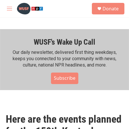
Skip to main content
S
Donate
e
M
a
e
r
n
c
u
h
WUSF's Wake Up Call
u
e
r
Our daily newsletter, delivered first thing weekdays,
y
keeps you connected to your community with news,
culture, national NPR headlines, and more.
Subscribe
Here are the events planned