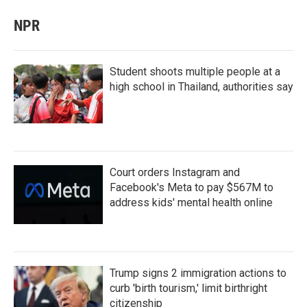
NPR
Student shoots multiple people at a
high school in Thailand, authorities say
Court orders Instagram and
Facebook's Meta to pay $567M to
address kids' mental health online
Trump signs 2 immigration actions to
curb 'birth tourism,' limit birthright
citizenship