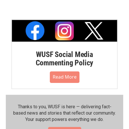
WUSF Social Media
Commenting Policy
Read More
Thanks to you, WUSF is here — delivering fact-
based news and stories that reflect our community.⁠
Your support powers everything we do.