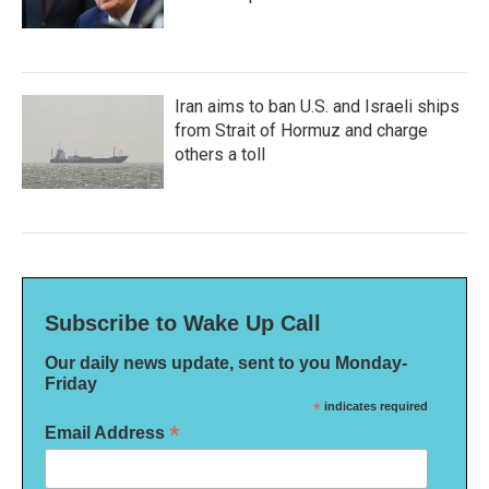
Iran aims to ban U.S. and Israeli ships
from Strait of Hormuz and charge
others a toll
Subscribe to Wake Up Call
Our daily news update, sent to you Monday-
Friday
*
indicates required
*
Email Address