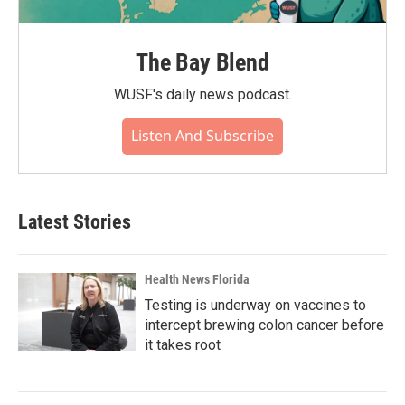
The Bay Blend
WUSF's daily news podcast.
Listen And Subscribe
Latest Stories
Health News Florida
Testing is underway on vaccines to
intercept brewing colon cancer before
it takes root