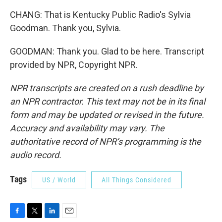
CHANG: That is Kentucky Public Radio's Sylvia
Goodman. Thank you, Sylvia.
GOODMAN: Thank you. Glad to be here. Transcript
provided by NPR, Copyright NPR.
NPR transcripts are created on a rush deadline by
an NPR contractor. This text may not be in its final
form and may be updated or revised in the future.
Accuracy and availability may vary. The
authoritative record of NPR’s programming is the
audio record.
Tags
US / World
All Things Considered