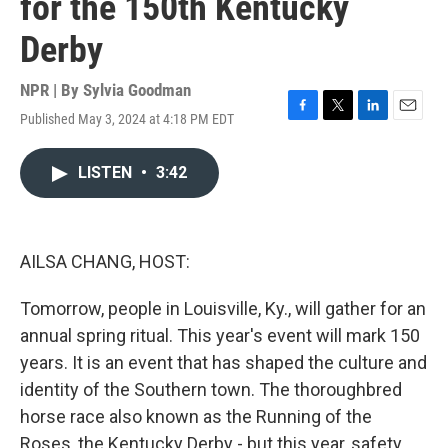
for the 150th Kentucky
Derby
NPR | By
Sylvia Goodman
Published May 3, 2024 at 4:18 PM EDT
F
T
L
E
a
w
i
m
c
i
n
a
LISTEN
•
3:42
e
t
k
i
b
t
e
l
o
e
d
o
r
I
k
n
AILSA CHANG, HOST:
Tomorrow, people in Louisville, Ky., will gather for an
annual spring ritual. This year's event will mark 150
years. It is an event that has shaped the culture and
identity of the Southern town. The thoroughbred
horse race also known as the Running of the
Roses, the Kentucky Derby - but this year, safety