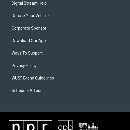
Digital Stream Help
Donate Your Vehicle
Corporate Sponsor
Download Our App
Ways To Support
Privacy Policy
WUSF Brand Guidelines
Schedule A Tour