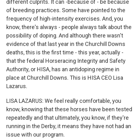
different culprits. It can -because of - be because
of breeding practices. Some have pointed to the
frequency of high-intensity exercises. And, you
know, there's always - people always talk about the
possibility of doping. And although there wasn't
evidence of that last year in the Churchill Downs
deaths, this is the first time - this year, actually -
that the federal Horseracing Integrity and Safety
Authority, or HISA, has an antidoping regime in
place at Churchill Downs. This is HISA CEO Lisa
Lazarus.
LISA LAZARUS: We feel really comfortable, you
know, knowing that these horses have been tested
repeatedly and that ultimately, you know, if they're
running in the Derby, it means they have not had an
issue with our program.