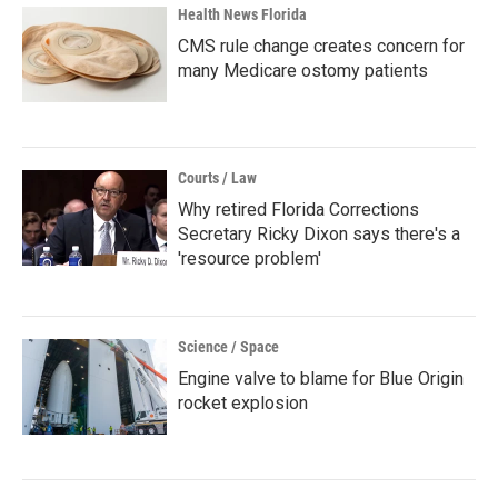
Health News Florida
CMS rule change creates concern for
many Medicare ostomy patients
Courts / Law
Why retired Florida Corrections
Secretary Ricky Dixon says there's a
'resource problem'
Science / Space
Engine valve to blame for Blue Origin
rocket explosion