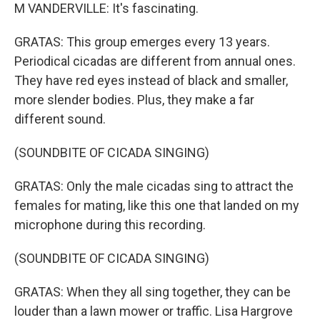
M VANDERVILLE: It's fascinating.
GRATAS: This group emerges every 13 years.
Periodical cicadas are different from annual ones.
They have red eyes instead of black and smaller,
more slender bodies. Plus, they make a far
different sound.
(SOUNDBITE OF CICADA SINGING)
GRATAS: Only the male cicadas sing to attract the
females for mating, like this one that landed on my
microphone during this recording.
(SOUNDBITE OF CICADA SINGING)
GRATAS: When they all sing together, they can be
louder than a lawn mower or traffic. Lisa Hargrove