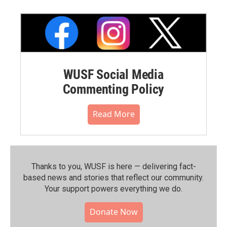
WUSF Social Media
Commenting Policy
Read More
Thanks to you, WUSF is here — delivering fact-
based news and stories that reflect our community.⁠
Your support powers everything we do.
Donate Now