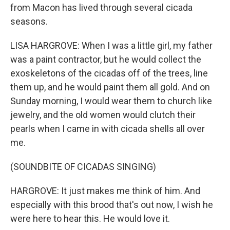
from Macon has lived through several cicada
seasons.
LISA HARGROVE: When I was a little girl, my father
was a paint contractor, but he would collect the
exoskeletons of the cicadas off of the trees, line
them up, and he would paint them all gold. And on
Sunday morning, I would wear them to church like
jewelry, and the old women would clutch their
pearls when I came in with cicada shells all over
me.
(SOUNDBITE OF CICADAS SINGING)
HARGROVE: It just makes me think of him. And
especially with this brood that's out now, I wish he
were here to hear this. He would love it.