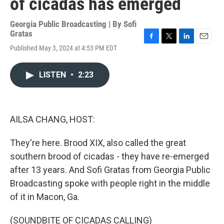
of cicadas has emerged
Georgia Public Broadcasting | By
Sofi
Gratas
F
T
L
E
Published May 3, 2024 at 4:53 PM EDT
a
w
i
m
c
i
n
a
e
t
k
i
LISTEN
•
2:23
b
t
e
l
o
e
d
o
r
I
k
n
AILSA CHANG, HOST:
They're here. Brood XIX, also called the great
southern brood of cicadas - they have re-emerged
after 13 years. And Sofi Gratas from Georgia Public
Broadcasting spoke with people right in the middle
of it in Macon, Ga.
(SOUNDBITE OF CICADAS CALLING)