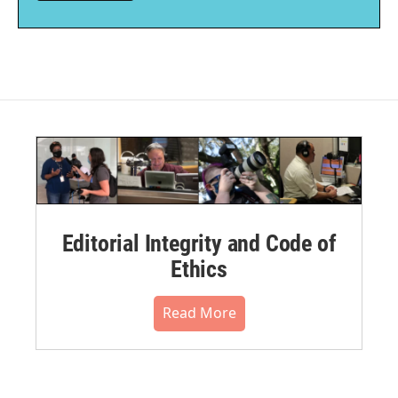
Editorial Integrity and Code of
Ethics
Read More