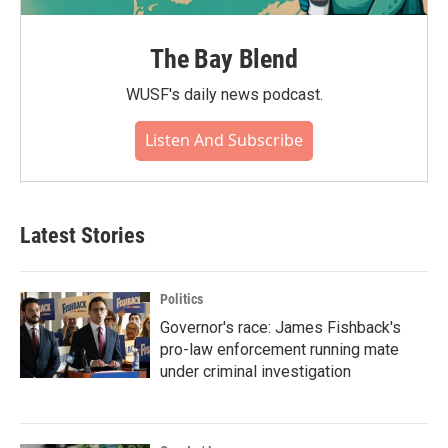
The Bay Blend
WUSF's daily news podcast.
Listen And Subscribe
Latest Stories
Politics
Governor's race: James Fishback's
pro-law enforcement running mate
under criminal investigation