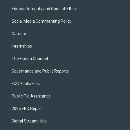
Editorial Integrity and Code of Ethics
Social Media Commenting Policy
Careers
Internships
The Florida Channel
Governance and Public Reports
FCC Public Files
Public File Assistance
2025 EEO Report
Digital Stream Help