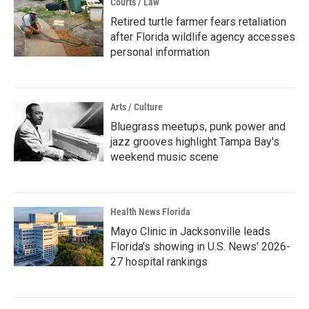
Courts / Law
Retired turtle farmer fears retaliation
after Florida wildlife agency accesses
personal information
Arts / Culture
Bluegrass meetups, punk power and
jazz grooves highlight Tampa Bay's
weekend music scene
Health News Florida
Mayo Clinic in Jacksonville leads
Florida's showing in U.S. News' 2026-
27 hospital rankings