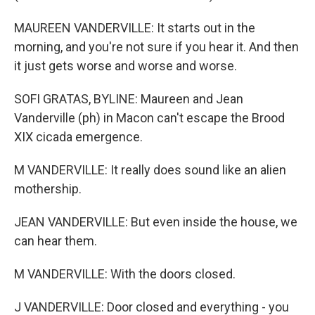
MAUREEN VANDERVILLE: It starts out in the
morning, and you're not sure if you hear it. And then
it just gets worse and worse and worse.
SOFI GRATAS, BYLINE: Maureen and Jean
Vanderville (ph) in Macon can't escape the Brood
XIX cicada emergence.
M VANDERVILLE: It really does sound like an alien
mothership.
JEAN VANDERVILLE: But even inside the house, we
can hear them.
M VANDERVILLE: With the doors closed.
J VANDERVILLE: Door closed and everything - you