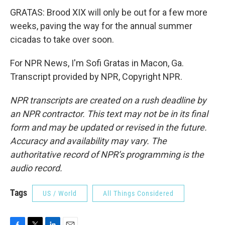
GRATAS: Brood XIX will only be out for a few more
weeks, paving the way for the annual summer
cicadas to take over soon.
For NPR News, I'm Sofi Gratas in Macon, Ga.
Transcript provided by NPR, Copyright NPR.
NPR transcripts are created on a rush deadline by
an NPR contractor. This text may not be in its final
form and may be updated or revised in the future.
Accuracy and availability may vary. The
authoritative record of NPR’s programming is the
audio record.
Tags
US / World
All Things Considered