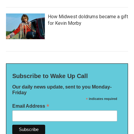
How Midwest doldrums became a gift
for Kevin Morby
Subscribe to Wake Up Call
Our daily news update, sent to you Monday-
Friday
*
indicates required
*
Email Address