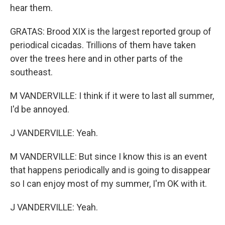
hear them.
GRATAS: Brood XIX is the largest reported group of
periodical cicadas. Trillions of them have taken
over the trees here and in other parts of the
southeast.
M VANDERVILLE: I think if it were to last all summer,
I'd be annoyed.
J VANDERVILLE: Yeah.
M VANDERVILLE: But since I know this is an event
that happens periodically and is going to disappear
so I can enjoy most of my summer, I'm OK with it.
J VANDERVILLE: Yeah.