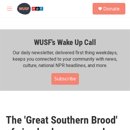
Skip to main content
S
Donate
e
M
a
e
r
n
c
u
h
WUSF's Wake Up Call
u
e
r
Our daily newsletter, delivered first thing weekdays,
y
keeps you connected to your community with news,
culture, national NPR headlines, and more.
Subscribe
The 'Great Southern Brood'