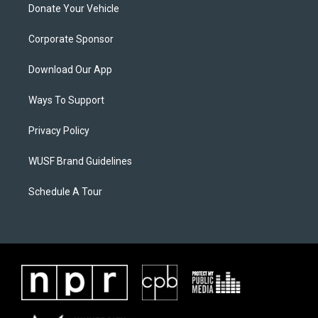
Donate Your Vehicle
Corporate Sponsor
Download Our App
Ways To Support
Privacy Policy
WUSF Brand Guidelines
Schedule A Tour