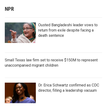
NPR
Ousted Bangladeshi leader vows to
return from exile despite facing a
death sentence
Small Texas law firm set to receive $150M to represent
unaccompanied migrant children
Dr. Erica Schwartz confirmed as CDC
director, filling a leadership vacuum