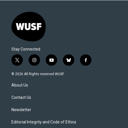
Stay Connected
t
i
y
b
f
w
n
o
l
a
i
s
u
u
c
© 2026 All Rights reserved WUSF
t
t
t
e
e
t
a
u
s
b
About Us
e
g
b
k
o
r
r
e
y
o
a
k
Contact Us
m
Newsletter
Editorial Integrity and Code of Ethics