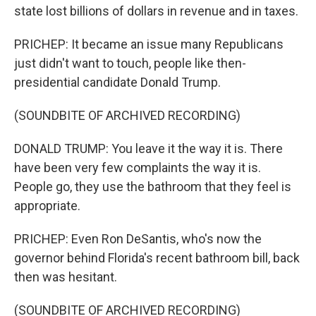
state lost billions of dollars in revenue and in taxes.
PRICHEP: It became an issue many Republicans
just didn't want to touch, people like then-
presidential candidate Donald Trump.
(SOUNDBITE OF ARCHIVED RECORDING)
DONALD TRUMP: You leave it the way it is. There
have been very few complaints the way it is.
People go, they use the bathroom that they feel is
appropriate.
PRICHEP: Even Ron DeSantis, who's now the
governor behind Florida's recent bathroom bill, back
then was hesitant.
(SOUNDBITE OF ARCHIVED RECORDING)