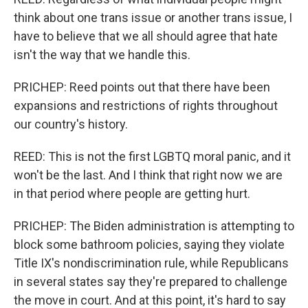
think about one trans issue or another trans issue, I
have to believe that we all should agree that hate
isn't the way that we handle this.
PRICHEP: Reed points out that there have been
expansions and restrictions of rights throughout
our country's history.
REED: This is not the first LGBTQ moral panic, and it
won't be the last. And I think that right now we are
in that period where people are getting hurt.
PRICHEP: The Biden administration is attempting to
block some bathroom policies, saying they violate
Title IX's nondiscrimination rule, while Republicans
in several states say they're prepared to challenge
the move in court. And at this point, it's hard to say