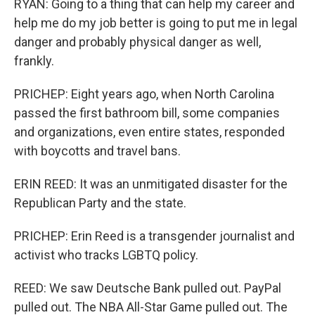
RYAN: Going to a thing that can help my career and
help me do my job better is going to put me in legal
danger and probably physical danger as well,
frankly.
PRICHEP: Eight years ago, when North Carolina
passed the first bathroom bill, some companies
and organizations, even entire states, responded
with boycotts and travel bans.
ERIN REED: It was an unmitigated disaster for the
Republican Party and the state.
PRICHEP: Erin Reed is a transgender journalist and
activist who tracks LGBTQ policy.
REED: We saw Deutsche Bank pulled out. PayPal
pulled out. The NBA All-Star Game pulled out. The