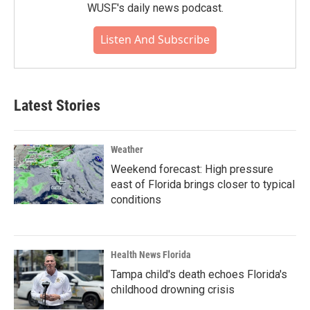
WUSF's daily news podcast.
Listen And Subscribe
Latest Stories
Weather
Weekend forecast: High pressure
east of Florida brings closer to typical
conditions
Health News Florida
Tampa child's death echoes Florida's
childhood drowning crisis