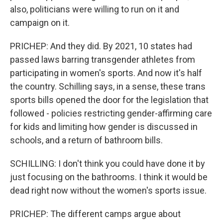
also, politicians were willing to run on it and
campaign on it.
PRICHEP: And they did. By 2021, 10 states had
passed laws barring transgender athletes from
participating in women's sports. And now it's half
the country. Schilling says, in a sense, these trans
sports bills opened the door for the legislation that
followed - policies restricting gender-affirming care
for kids and limiting how gender is discussed in
schools, and a return of bathroom bills.
SCHILLING: I don't think you could have done it by
just focusing on the bathrooms. I think it would be
dead right now without the women's sports issue.
PRICHEP: The different camps argue about