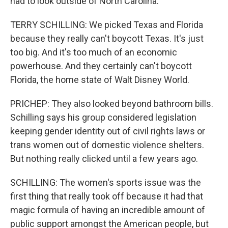
had to look outside of North Carolina.
TERRY SCHILLING: We picked Texas and Florida
because they really can't boycott Texas. It's just
too big. And it's too much of an economic
powerhouse. And they certainly can't boycott
Florida, the home state of Walt Disney World.
PRICHEP: They also looked beyond bathroom bills.
Schilling says his group considered legislation
keeping gender identity out of civil rights laws or
trans women out of domestic violence shelters.
But nothing really clicked until a few years ago.
SCHILLING: The women's sports issue was the
first thing that really took off because it had that
magic formula of having an incredible amount of
public support amongst the American people, but