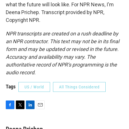
what the future will look like. For NPR News, I'm
Deena Prichep. Transcript provided by NPR,
Copyright NPR.
NPR transcripts are created on a rush deadline by
an NPR contractor. This text may not be in its final
form and may be updated or revised in the future.
Accuracy and availability may vary. The
authoritative record of NPR’s programming is the
audio record.
Tags
US / World
All Things Considered
F
T
L
E
a
w
i
m
c
i
n
a
e
t
k
i