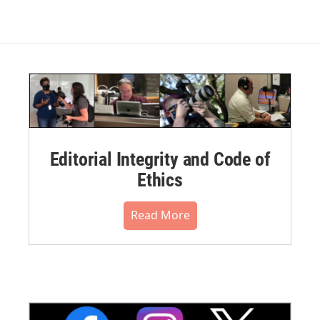
Editorial Integrity and Code of
Ethics
Read More