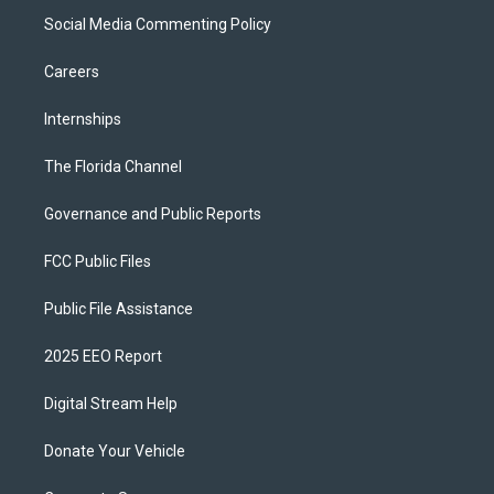
Social Media Commenting Policy
Careers
Internships
The Florida Channel
Governance and Public Reports
FCC Public Files
Public File Assistance
2025 EEO Report
Digital Stream Help
Donate Your Vehicle