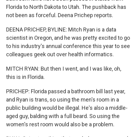
Florida to North Dakota to Utah. The pushback has
not been as forceful. Deena Prichep reports.
DEENA PRICHEP, BYLINE: Mitch Ryan is a data
scientist in Oregon, and he was pretty excited to go
to his industry's annual conference this year to see
colleagues geek out over health informatics.
MITCH RYAN: But then I went, and I was like, oh,
this is in Florida.
PRICHEP: Florida passed a bathroom bill last year,
and Ryan is trans, so using the men's room in a
public building would be illegal. He's also a middle-
aged guy, balding with a full beard. So using the
women's rest room would also be a problem.