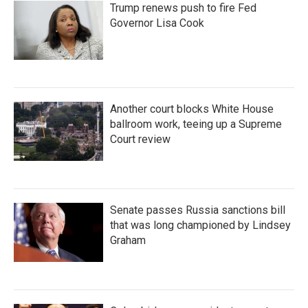
Trump renews push to fire Fed
Governor Lisa Cook
Another court blocks White House
ballroom work, teeing up a Supreme
Court review
Senate passes Russia sanctions bill
that was long championed by Lindsey
Graham