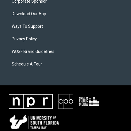
Corporate Sponsor
Download Our App
Ways To Support
Privacy Policy
WUSF Brand Guidelines
Schedule A Tour