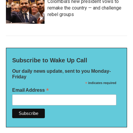
Colombia's new president vows to
remake the country — and challenge
rebel groups
Subscribe to Wake Up Call
Our daily news update, sent to you Monday-
Friday
*
indicates required
*
Email Address