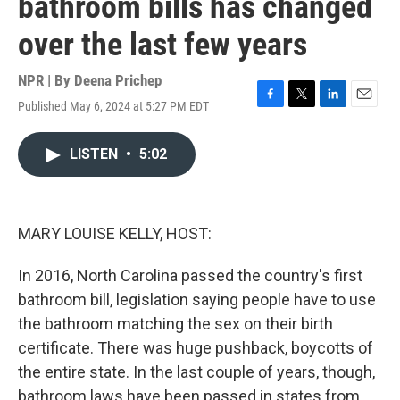
bathroom bills has changed
over the last few years
NPR | By
Deena Prichep
Published May 6, 2024 at 5:27 PM EDT
F
T
L
E
a
w
i
m
c
i
n
a
LISTEN
•
5:02
e
t
k
i
b
t
e
l
o
e
d
o
r
I
k
n
MARY LOUISE KELLY, HOST:
In 2016, North Carolina passed the country's first
bathroom bill, legislation saying people have to use
the bathroom matching the sex on their birth
certificate. There was huge pushback, boycotts of
the entire state. In the last couple of years, though,
bathroom laws have been passed in states from