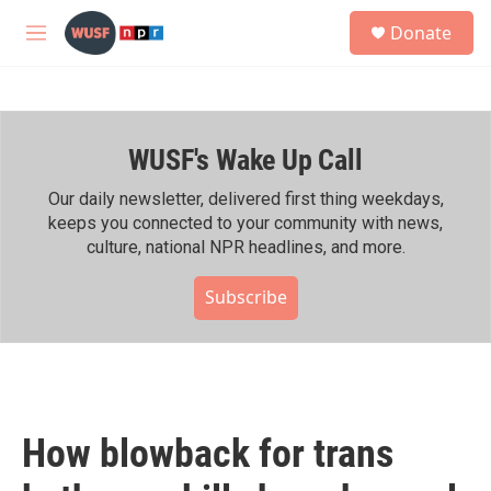
Skip to main content
S
Donate
e
M
a
e
r
n
c
u
h
WUSF's Wake Up Call
u
e
r
Our daily newsletter, delivered first thing weekdays,
y
keeps you connected to your community with news,
culture, national NPR headlines, and more.
Subscribe
How blowback for trans