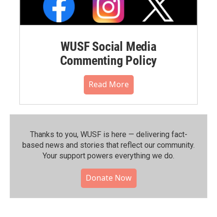
WUSF Social Media
Commenting Policy
Read More
Thanks to you, WUSF is here — delivering fact-
based news and stories that reflect our community.⁠
Your support powers everything we do.
Donate Now