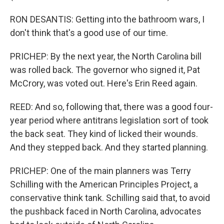
RON DESANTIS: Getting into the bathroom wars, I
don't think that's a good use of our time.
PRICHEP: By the next year, the North Carolina bill
was rolled back. The governor who signed it, Pat
McCrory, was voted out. Here's Erin Reed again.
REED: And so, following that, there was a good four-
year period where antitrans legislation sort of took
the back seat. They kind of licked their wounds.
And they stepped back. And they started planning.
PRICHEP: One of the main planners was Terry
Schilling with the American Principles Project, a
conservative think tank. Schilling said that, to avoid
the pushback faced in North Carolina, advocates