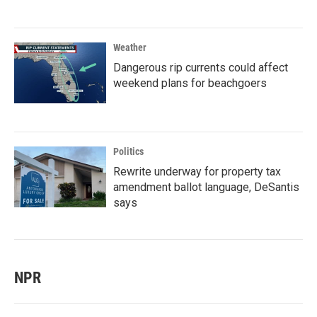
Weather
Dangerous rip currents could affect
weekend plans for beachgoers
Politics
Rewrite underway for property tax
amendment ballot language, DeSantis
says
NPR