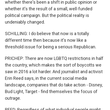
whether there's been a shift in public opinion or
whether it's the result of a small, well-funded
political campaign. But the political reality is
undeniably changed.
SCHILLING: I do believe that now is a totally
different time then because it's now like a
threshold issue for being a serious Republican.
PRICHEP: There are now LGBTQ restrictions in half
the country, which makes the sort of boycotts we
saw in 2016 a lot harder. And journalist and activist
Erin Reed says, in the current social media
landscape, companies that do take action - Disney,
Bud Light, Target - find themselves the focus of
outrage.
REED: Regardless of what individual people might