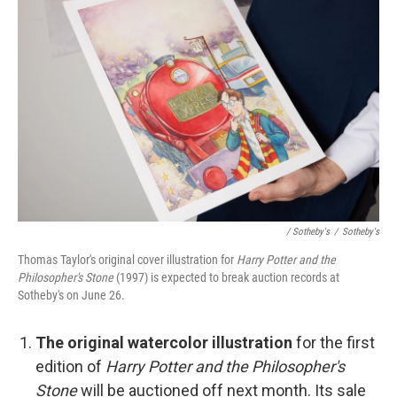
/ Sotheby's
/
Sotheby's
Thomas Taylor's original cover illustration for
Harry Potter and the
Philosopher's Stone
(1997) is expected to break auction records at
Sotheby's on June 26.
The original watercolor illustration
for the first
edition of
Harry Potter and the Philosopher's
Stone
will be auctioned off next month. Its sale