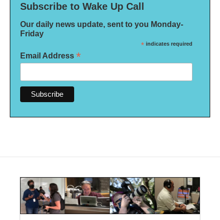
Subscribe to Wake Up Call
Our daily news update, sent to you Monday-
Friday
*
indicates required
*
Email Address