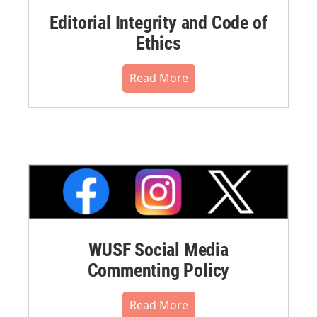
Editorial Integrity and Code of
Ethics
Read More
WUSF Social Media
Commenting Policy
Read More