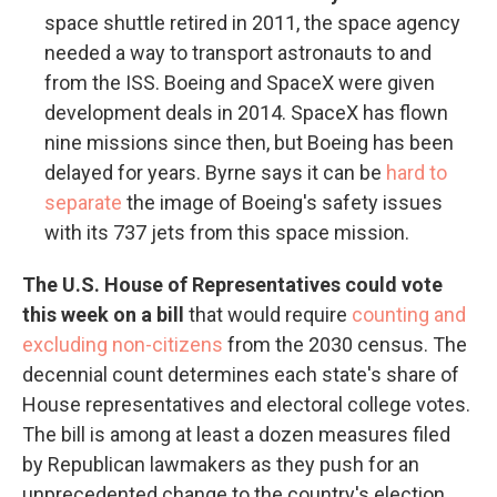
space shuttle retired in 2011, the space agency
needed a way to transport astronauts to and
from the ISS. Boeing and SpaceX were given
development deals in 2014. SpaceX has flown
nine missions since then, but Boeing has been
delayed for years. Byrne says it can be
hard to
separate
the image of Boeing's safety issues
with its 737 jets from this space mission.
The U.S. House of Representatives could vote
this week on a bill
that would require
counting and
excluding non-citizens
from the 2030 census. The
decennial count determines each state's share of
House representatives and electoral college votes.
The bill is among at least a dozen measures filed
by Republican lawmakers as they push for an
unprecedented change to the country's election