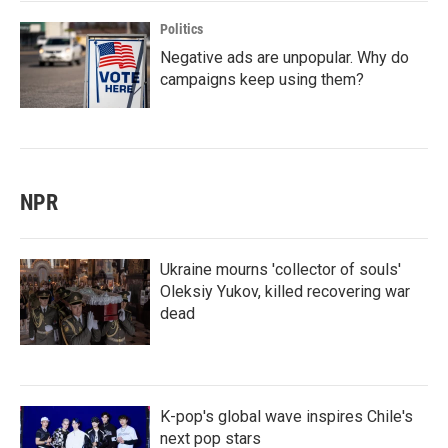
Politics
Negative ads are unpopular. Why do
campaigns keep using them?
NPR
Ukraine mourns 'collector of souls'
Oleksiy Yukov, killed recovering war
dead
K-pop's global wave inspires Chile's
next pop stars