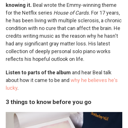
knowing it.
Beal wrote the Emmy-winning theme
for the Netflix series
House of Cards.
For 17 years,
he has been living with multiple sclerosis, a chronic
condition with no cure that can affect the brain. He
credits writing music as the reason why he hasn't
had any significant gray matter loss. His latest
collection of deeply personal solo piano works
reflects his hopeful outlook on life.
Listen to parts of the album
and hear Beal talk
about how it came to be and
why he believes he's
lucky
.
3 things to know before you go