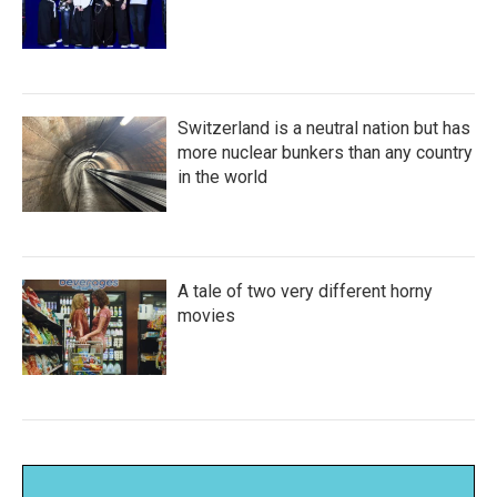
Switzerland is a neutral nation but has
more nuclear bunkers than any country
in the world
A tale of two very different horny
movies