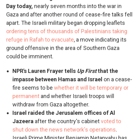
Day today,
nearly seven months into the war in
Gaza and after another round of cease-fire talks fell
apart. The Israeli military began dropping leaflets
ordering tens of thousands of Palestinians taking
refuge in Rafah to evacuate
, a move indicating its
ground offensive in the area of Southern Gaza
could be imminent.
NPR's Lauren Frayer tells
Up First
that the
impasse between Hamas and Israel
on a cease-
fire seems to be
whether it will be temporary or
permanent
and whether Israeli troops will
withdraw from Gaza altogether.
Israel raided the Jerusalem offices of Al
Jazeera
after the country's cabinet
voted to
shut down the news network's operations
.
Israeli Prime Minister Benjamin Netanyahu has