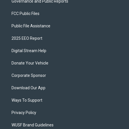
Governance and Public Reports
FCC Public Files
Public File Assistance
2025 EEO Report
Digital Stream Help
Donate Your Vehicle
Corporate Sponsor
Download Our App
Ways To Support
Privacy Policy
WUSF Brand Guidelines