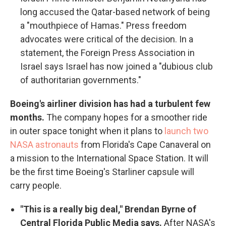
long accused the Qatar-based network of being
a "mouthpiece of Hamas." Press freedom
advocates were critical of the decision. In a
statement, the Foreign Press Association in
Israel says Israel has now joined a "dubious club
of authoritarian governments."
Boeing's airliner division has had a turbulent few
months.
The company hopes for a smoother ride
in outer space tonight when it plans to
launch two
NASA astronauts
from Florida's Cape Canaveral on
a mission to the International Space Station. It will
be the first time Boeing's Starliner capsule will
carry people.
"This is a really big deal," Brendan Byrne of
Central Florida Public Media says.
After NASA's