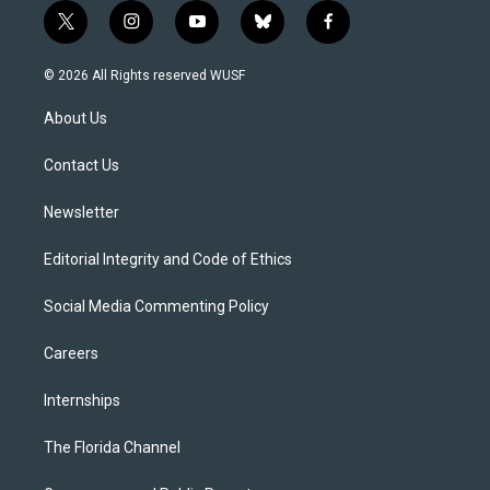
t
i
y
b
f
w
n
o
l
a
i
s
u
u
c
© 2026 All Rights reserved WUSF
t
t
t
e
e
t
a
u
s
b
About Us
e
g
b
k
o
r
r
e
y
o
a
k
Contact Us
m
Newsletter
Editorial Integrity and Code of Ethics
Social Media Commenting Policy
Careers
Internships
The Florida Channel