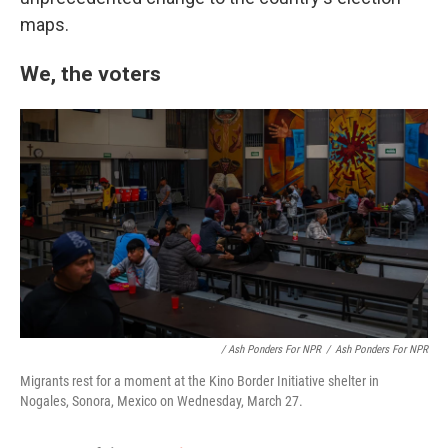
maps.
We, the voters
/ Ash Ponders For NPR
/
Ash Ponders For NPR
Migrants rest for a moment at the Kino Border Initiative shelter in
Nogales, Sonora, Mexico on Wednesday, March 27.