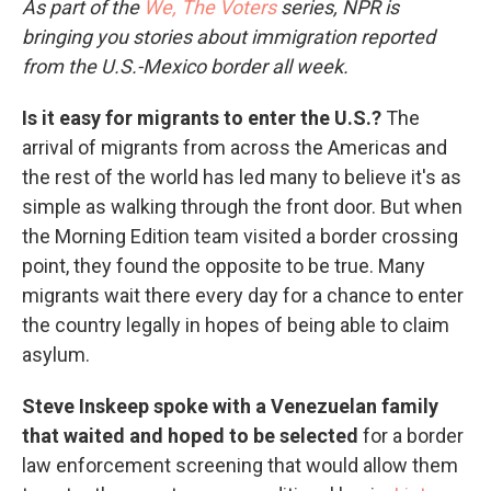
As part of the
We, The Voters
series, NPR is
bringing you stories about immigration reported
from the U.S.-Mexico border all week.
Is it easy for migrants to enter the U.S.?
The
arrival of migrants from across the Americas and
the rest of the world has led many to believe it's as
simple as walking through the front door. But when
the Morning Edition team visited a border crossing
point, they found the opposite to be true. Many
migrants wait there every day for a chance to enter
the country legally in hopes of being able to claim
asylum.
Steve Inskeep spoke with a Venezuelan family
that waited and hoped to be selected
for a border
law enforcement screening that would allow them