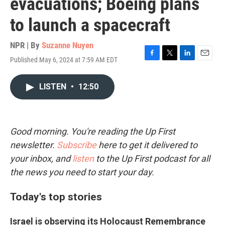
evacuations; Boeing plans
to launch a spacecraft
NPR | By
Suzanne Nuyen
Published May 6, 2024 at 7:59 AM EDT
F
T
L
E
a
w
i
m
c
i
n
a
LISTEN
•
12:50
e
t
k
i
b
t
e
l
o
e
d
o
r
I
k
n
Good morning. You're reading the Up First
newsletter.
Subscribe
here to get it delivered to
your inbox, and
listen
to the Up First podcast for all
the news you need to start your day.
Today's top stories
Israel is observing its Holocaust Remembrance