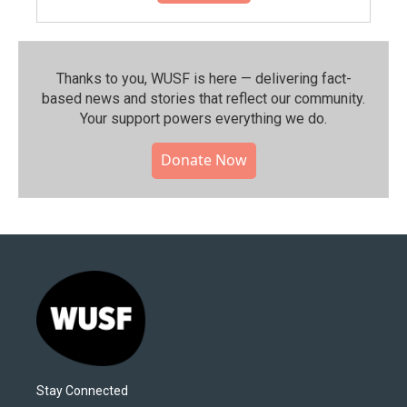
Thanks to you, WUSF is here — delivering fact-
based news and stories that reflect our community.⁠
Your support powers everything we do.
Donate Now
Stay Connected