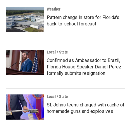
Weather
Pattern change in store for Florida's
back-to-school forecast
Local / State
Confirmed as Ambassador to Brazil,
Florida House Speaker Daniel Perez
formally submits resignation
Local / State
St. Johns teens charged with cache of
homemade guns and explosives