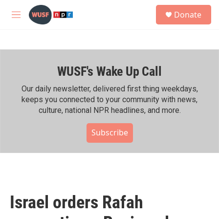
Skip to main content
S
Donate
e
M
a
e
r
n
c
u
h
WUSF's Wake Up Call
u
e
r
Our daily newsletter, delivered first thing weekdays,
y
keeps you connected to your community with news,
culture, national NPR headlines, and more.
Subscribe
Israel orders Rafah