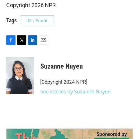
Copyright 2026 NPR
Tags
US / World
F
T
L
E
a
w
i
m
c
i
n
a
e
t
k
i
Suzanne Nuyen
b
t
e
l
o
e
d
o
r
I
[Copyright 2024 NPR]
k
n
See stories by Suzanne Nuyen