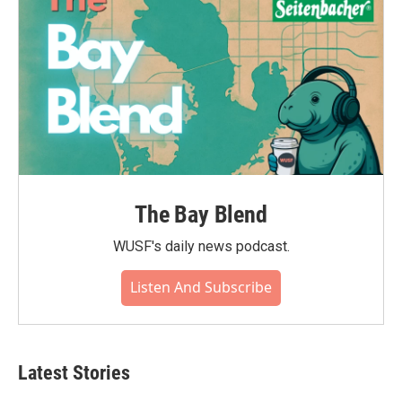
The Bay Blend
WUSF's daily news podcast.
Listen And Subscribe
Latest Stories