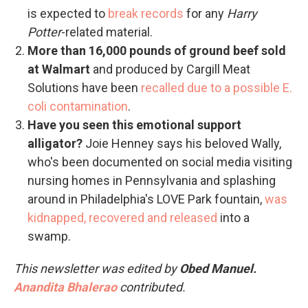
is expected to
break records
for any
Harry
Potter
-related material.
More than 16,000 pounds of ground beef sold
at Walmart
and produced by Cargill Meat
Solutions have been
recalled due to a possible E.
coli contamination
.
Have you seen this emotional support
alligator?
Joie Henney says his beloved Wally,
who's been documented on social media visiting
nursing homes in Pennsylvania and splashing
around in Philadelphia's LOVE Park fountain,
was
kidnapped, recovered and released
into a
swamp.
This newsletter was edited by
Obed Manuel.
Anandita Bhalerao
contributed.