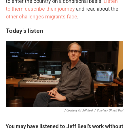
to enter the country on a conditional basis.
Listen
to them describe their journey
and read about the
other challenges migrants face
.
Today's listen
/ Courtesy Of Jeff Beal
/
Courtesy Of Jeff Beal
You may have listened to Jeff Beal's work without