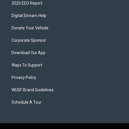
2025 EEO Report
Digital Stream Help
Donate Your Vehicle
Corporate Sponsor
Download Our App
Ways To Support
Privacy Policy
WUSF Brand Guidelines
Schedule A Tour