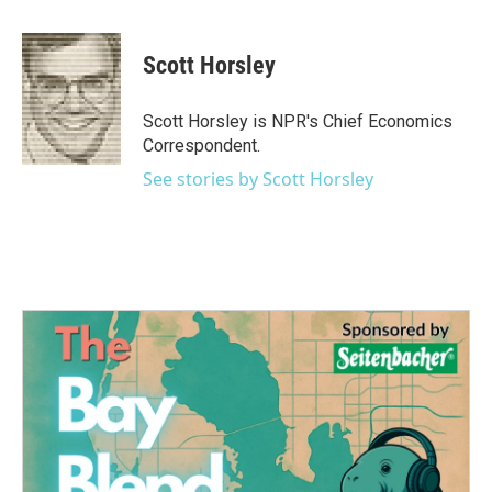
a
w
i
m
c
i
n
a
e
t
k
i
Scott Horsley
b
t
e
l
o
e
d
o
r
I
Scott Horsley is NPR's Chief Economics
k
n
Correspondent.
See stories by Scott Horsley