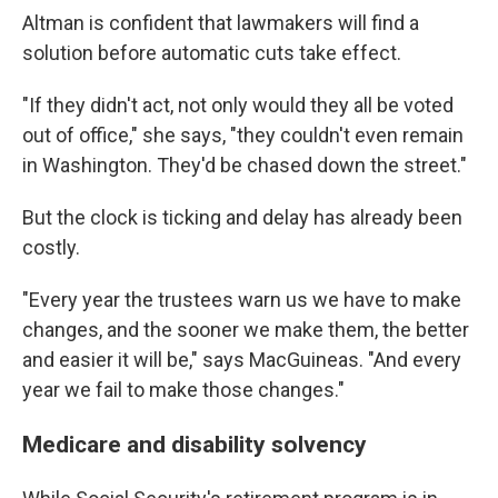
Altman is confident that lawmakers will find a
solution before automatic cuts take effect.
"If they didn't act, not only would they all be voted
out of office," she says, "they couldn't even remain
in Washington. They'd be chased down the street."
But the clock is ticking and delay has already been
costly.
"Every year the trustees warn us we have to make
changes, and the sooner we make them, the better
and easier it will be," says MacGuineas. "And every
year we fail to make those changes."
Medicare and disability solvency