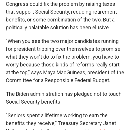
Congress could fix the problem by raising taxes
that support Social Security, reducing retirement
benefits, or some combination of the two. But a
politically palatable solution has been elusive.
"When you see the two major candidates running
for president tripping over themselves to promise
what they won't do to fix the problem, you have to
worry because those kinds of reforms really start
at the top," says Maya MacGuineas, president of the
Committee for a Responsible Federal Budget.
The Biden administration has pledged not to touch
Social Security benefits.
"Seniors spent a lifetime working to earn the
benefits they receive," Treasury Secretary Janet