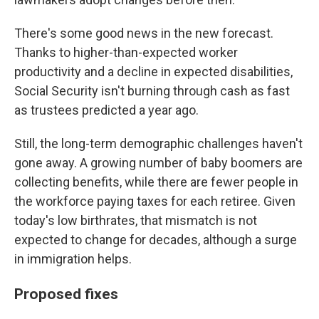
There's some good news in the new forecast.
Thanks to higher-than-expected worker
productivity and a decline in expected disabilities,
Social Security isn't burning through cash as fast
as trustees predicted a year ago.
Still, the long-term demographic challenges haven't
gone away. A growing number of baby boomers are
collecting benefits, while there are fewer people in
the workforce paying taxes for each retiree. Given
today's low birthrates, that mismatch is not
expected to change for decades, although a surge
in immigration helps.
Proposed fixes