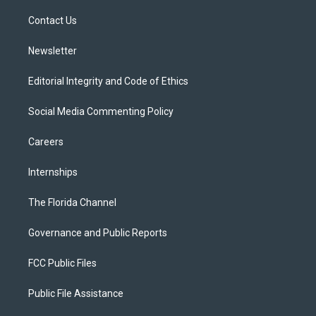
r
r
e
y
o
a
k
Contact Us
m
Newsletter
Editorial Integrity and Code of Ethics
Social Media Commenting Policy
Careers
Internships
The Florida Channel
Governance and Public Reports
FCC Public Files
Public File Assistance