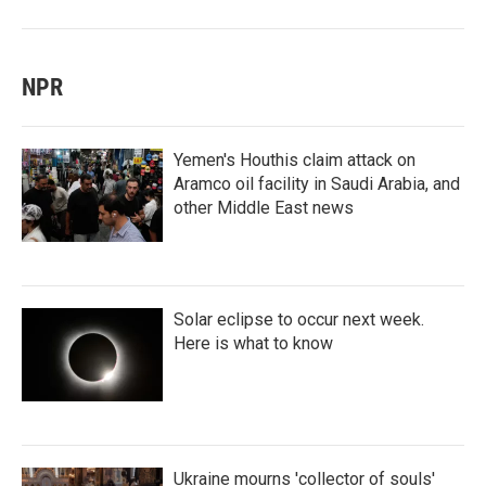
NPR
Yemen's Houthis claim attack on
Aramco oil facility in Saudi Arabia, and
other Middle East news
Solar eclipse to occur next week.
Here is what to know
Ukraine mourns 'collector of souls'