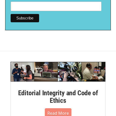
Editorial Integrity and Code of
Ethics
Read More