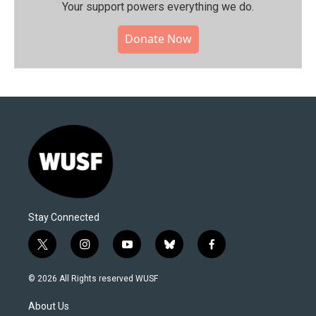
Your support powers everything we do.
Donate Now
Stay Connected
t
i
y
b
f
w
n
o
l
a
i
s
u
u
c
© 2026 All Rights reserved WUSF
t
t
t
e
e
t
a
u
s
b
About Us
e
g
b
k
o