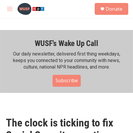
Skip to main content
S
Donate
e
M
a
e
r
n
c
u
h
WUSF's Wake Up Call
u
e
r
Our daily newsletter, delivered first thing weekdays,
y
keeps you connected to your community with news,
culture, national NPR headlines, and more.
Subscribe
The clock is ticking to fix