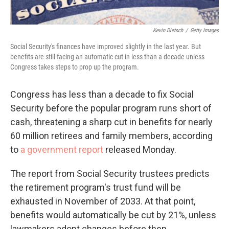
Kevin Dietsch
/
Getty Images
Social Security's finances have improved slightly in the last year. But
benefits are still facing an automatic cut in less than a decade unless
Congress takes steps to prop up the program.
Congress has less than a decade to fix Social
Security before the popular program runs short of
cash, threatening a sharp cut in benefits for nearly
60 million retirees and family members, according
to
a government report
released Monday.
The report from Social Security trustees predicts
the retirement program's trust fund will be
exhausted in November of 2033. At that point,
benefits would automatically be cut by 21%, unless
lawmakers adopt changes before then.