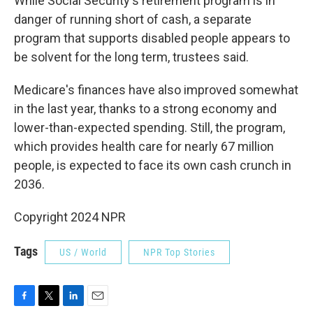
While Social Security's retirement program is in
danger of running short of cash, a separate
program that supports disabled people appears to
be solvent for the long term, trustees said.
Medicare's finances have also improved somewhat
in the last year, thanks to a strong economy and
lower-than-expected spending. Still, the program,
which provides health care for nearly 67 million
people, is expected to face its own cash crunch in
2036.
Copyright 2024 NPR
Tags
US / World
NPR Top Stories
F
T
L
E