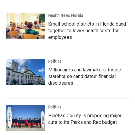
Health News Florida
Small school districts in Florida band
together to lower health costs for
employees
Politics
Millionaires and lawmakers: Inside
statehouse candidates’ financial
disclosures
Politics
Pinellas County is proposing major
cuts to its Parks and Rec budget