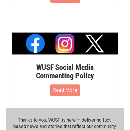
WUSF Social Media
Commenting Policy
Read More
Thanks to you, WUSF is here — delivering fact-
based news and stories that reflect our community.⁠