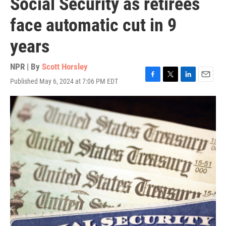
Social Security as retirees
face automatic cut in 9
years
NPR | By
Scott Horsley
Published May 6, 2024 at 7:06 PM EDT
F
T
L
E
a
w
i
m
c
i
n
a
e
t
k
i
b
t
e
l
o
e
d
o
r
I
k
n