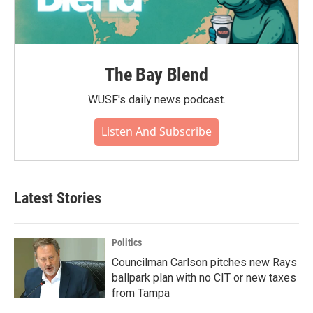
The Bay Blend
WUSF's daily news podcast.
Listen And Subscribe
Latest Stories
Politics
Councilman Carlson pitches new Rays
ballpark plan with no CIT or new taxes
from Tampa