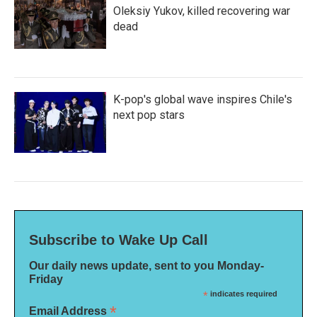
Oleksiy Yukov, killed recovering war
dead
K-pop's global wave inspires Chile's
next pop stars
Subscribe to Wake Up Call
Our daily news update, sent to you Monday-
Friday
*
indicates required
*
Email Address