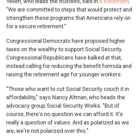
Yellen, who leads the trustees, said in
a statement
.
"We are committed to steps that would protect and
strengthen these programs that Americans rely on
for a secure retirement."
Congressional Democrats have proposed higher
taxes on the wealthy to support Social Security.
Congressional Republicans have balked at that,
instead calling for reducing the benefit formula and
raising the retirement age for younger workers.
"Those who want to cut Social Security couch it in
affordability," says Nancy Altman, who heads the
advocacy group Social Security Works. "But of
course, there's no question we can afford it. It's
really a question of values. And as polarized as we
are, we're not polarized over this."