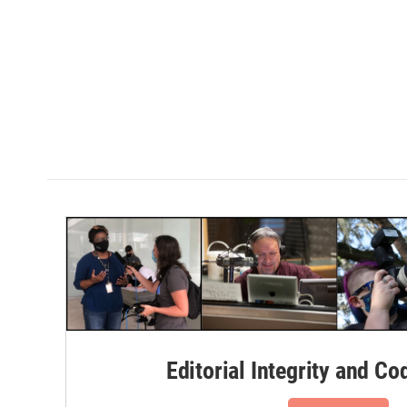
Editorial Integrity and Co