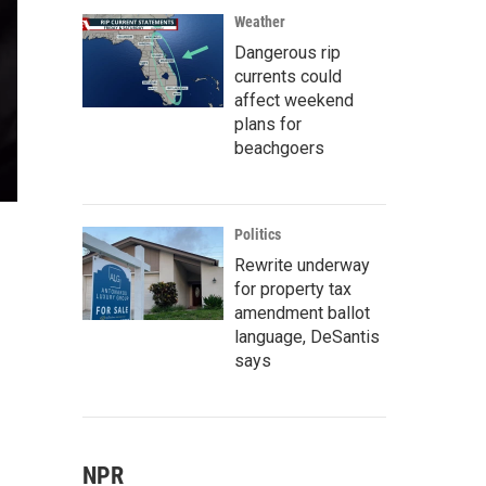
Weather
Dangerous rip
currents could
affect weekend
plans for
beachgoers
Politics
Rewrite underway
for property tax
amendment ballot
language, DeSantis
says
NPR