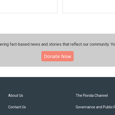
ering fact-based news and stories that reflect our community.⁠ Y
Donate Now
About Us
The Florida Channel
Contact Us
Governance and Public 