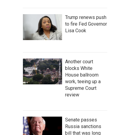
Trump renews push
to fire Fed Governor
Lisa Cook
Another court
blocks White
House ballroom
work, teeing up a
Supreme Court
review
Senate passes
Russia sanctions
bill that was long