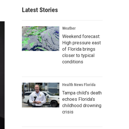
Latest Stories
Weather
Weekend forecast:
High pressure east
of Florida brings
closer to typical
conditions
Health News Florida
Tampa child's death
echoes Florida's
childhood drowning
crisis