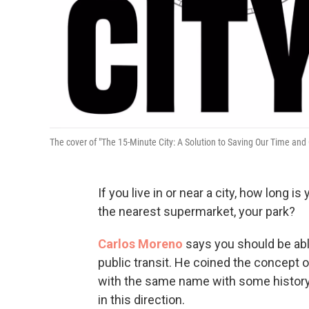
The cover of "The 15-Minute City: A Solution to Saving Our Time and
If you live in or near a city, how long
the nearest supermarket, your park?
Carlos Moreno
says you should be able 
public transit. He coined the concept o
with the same name with some history
in this direction.