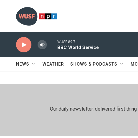
Skip to main content
WUSF 89.7
BBC World Service
NEWS
WEATHER
SHOWS & PODCASTS
MO
Our daily newsletter, delivered first th