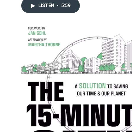
LISTEN
•
5:59