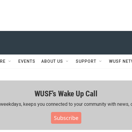
RE
EVENTS
ABOUT US
SUPPORT
WUSF NE
WUSF's Wake Up Call
ing weekdays, keeps you connected to your community with news, c
Subscribe