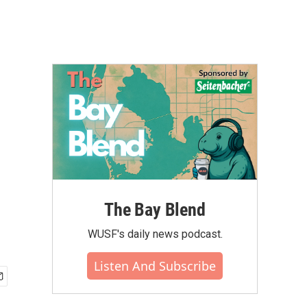
The Bay Blend
WUSF's daily news podcast.
Listen And Subscribe