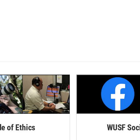
de of Ethics
WUSF Soci