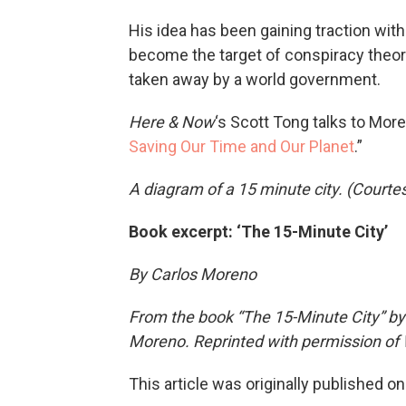
His idea has been gaining traction wit
become the target of conspiracy theori
taken away by a world government.
Here & Now
‘s Scott Tong talks to More
Saving Our Time and Our Planet
.”
A diagram of a 15 minute city. (Courte
Book excerpt: ‘The 15-Minute City’
By Carlos Moreno
From the book “The 15-Minute City” by
Moreno. Reprinted with permission of W
This article was originally published o