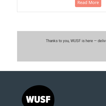
Read More
Thanks to you, WUSF is here — deliv