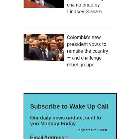
championed by
Lindsey Graham
Colombia's new
president vows to
remake the country
— and challenge
rebel groups
Subscribe to Wake Up Call
Our daily news update, sent to
you Monday-Friday
*
indicates required
*
Email Address