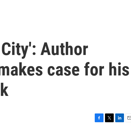
City': Author
makes case for his
ok
F
T
L
E
a
w
i
m