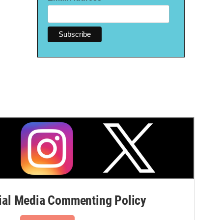
al Media Commenting Policy