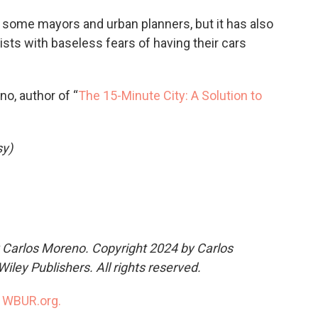
h some mayors and urban planners, but it has also
sts with baseless fears of having their cars
no, author of “
The 15-Minute City: A Solution to
sy)
 Carlos Moreno. Copyright 2024 by Carlos
iley Publishers. All rights reserved.
n
WBUR.org.