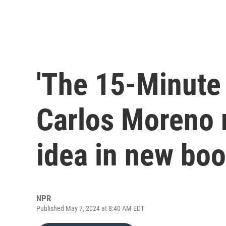
'The 15-Minute 
Carlos Moreno 
idea in new bo
NPR
Published May 7, 2024 at 8:40 AM EDT