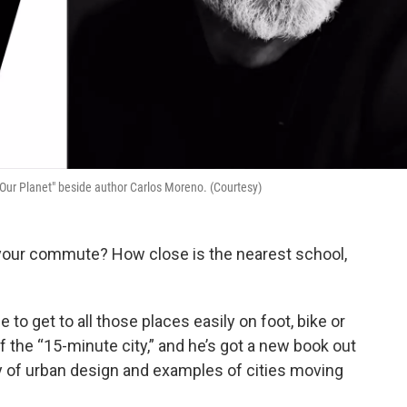
 Our Planet" beside author Carlos Moreno. (Courtesy)
 is your commute? How close is the nearest school,
to get to all those places easily on foot, bike or
f the “15-minute city,” and he’s got a new book out
 of urban design and examples of cities moving