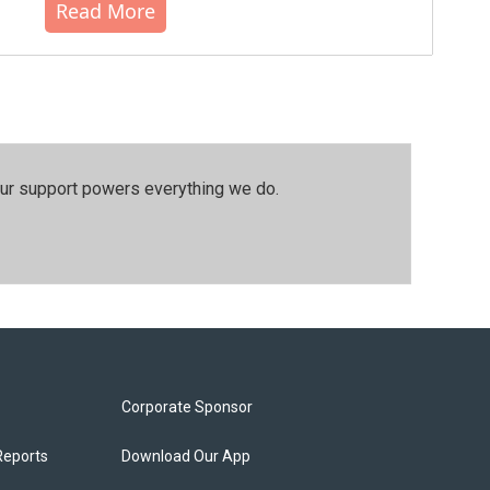
Read More
our support powers everything we do.
Corporate Sponsor
Reports
Download Our App