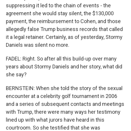
suppressing it led to the chain of events - the
agreement she would stay silent, the $130,000
payment, the reimbursement to Cohen, and those
allegedly false Trump business records that called
it a legal retainer. Certainly, as of yesterday, Stormy
Daniels was silent no more.
FADEL: Right. So after all this build-up over many
years about Stormy Daniels and her story, what did
she say?
BERNSTEIN: When she told the story of the sexual
encounter at a celebrity golf tournament in 2006
and a series of subsequent contacts and meetings
with Trump, there were many ways her testimony
lined up with what jurors have heard in this
courtroom. So she testified that she was