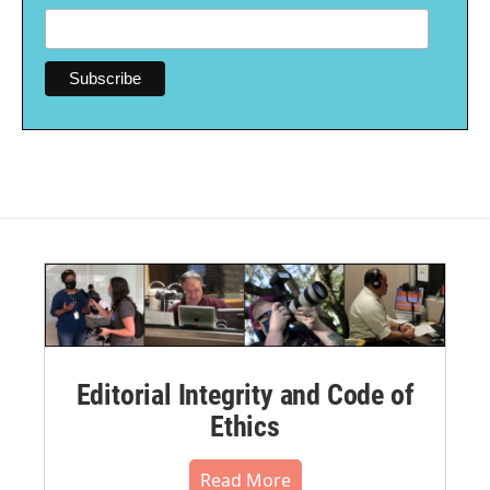
Editorial Integrity and Code of
Ethics
Read More