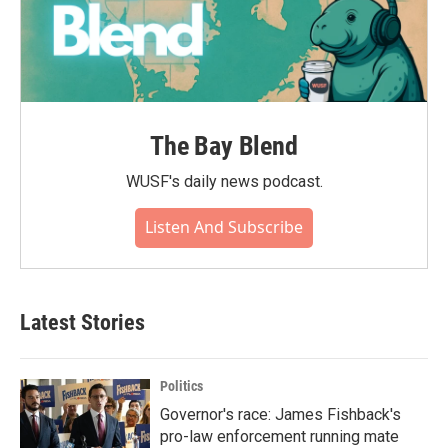
The Bay Blend
WUSF's daily news podcast.
Listen And Subscribe
Latest Stories
Politics
Governor's race: James Fishback's
pro-law enforcement running mate