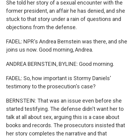
She told her story of a sexual encounter with the
former president, an affair he has denied, and she
stuck to that story under a rain of questions and
objections from the defense.
FADEL: NPR's Andrea Bernstein was there, and she
joins us now. Good morning, Andrea.
ANDREA BERNSTEIN, BYLINE: Good morning.
FADEL: So, how important is Stormy Daniels'
testimony to the prosecution's case?
BERNSTEIN: That was an issue even before she
started testifying. The defense didn't want her to
talk at all about sex, arguing this is a case about
books and records. The prosecutors insisted that
her story completes the narrative and that