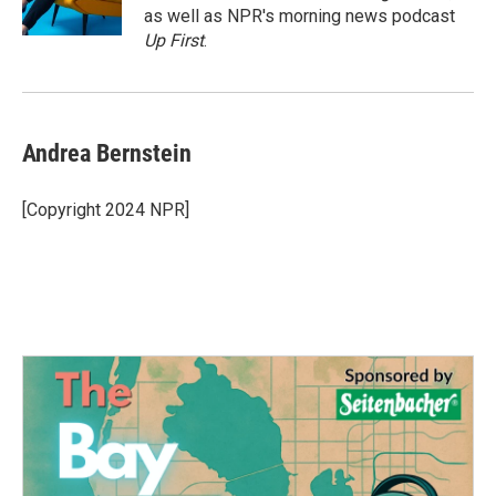
k
n
as well as NPR's morning news podcast
Up First
.
Andrea Bernstein
[Copyright 2024 NPR]