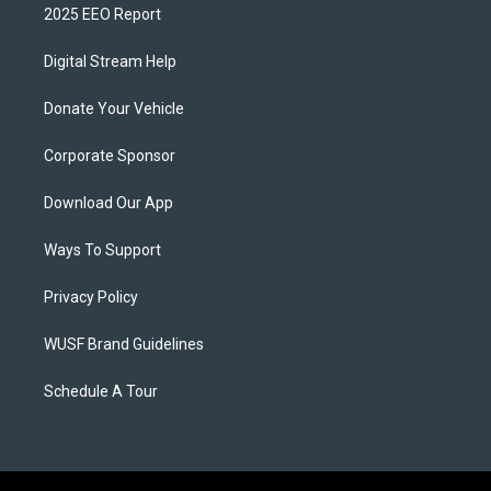
2025 EEO Report
Digital Stream Help
Donate Your Vehicle
Corporate Sponsor
Download Our App
Ways To Support
Privacy Policy
WUSF Brand Guidelines
Schedule A Tour