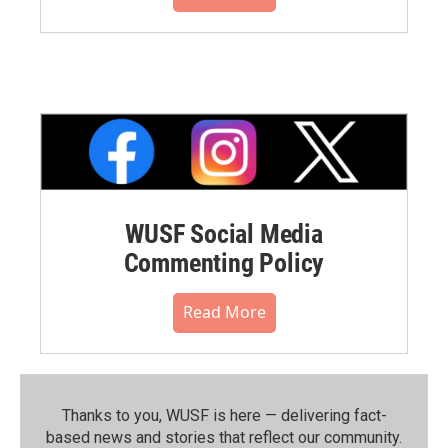
WUSF Social Media
Commenting Policy
Read More
Thanks to you, WUSF is here — delivering fact-
based news and stories that reflect our community.⁠