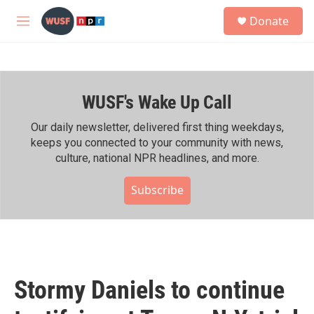
Skip to main content
S
Donate
e
M
a
e
r
n
c
u
h
WUSF's Wake Up Call
u
e
r
Our daily newsletter, delivered first thing weekdays,
y
keeps you connected to your community with news,
culture, national NPR headlines, and more.
Subscribe
Stormy Daniels to continue