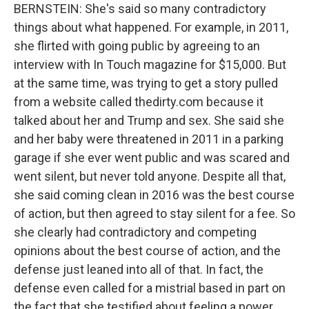
BERNSTEIN: She's said so many contradictory
things about what happened. For example, in 2011,
she flirted with going public by agreeing to an
interview with In Touch magazine for $15,000. But
at the same time, was trying to get a story pulled
from a website called thedirty.com because it
talked about her and Trump and sex. She said she
and her baby were threatened in 2011 in a parking
garage if she ever went public and was scared and
went silent, but never told anyone. Despite all that,
she said coming clean in 2016 was the best course
of action, but then agreed to stay silent for a fee. So
she clearly had contradictory and competing
opinions about the best course of action, and the
defense just leaned into all of that. In fact, the
defense even called for a mistrial based in part on
the fact that she testified about feeling a power