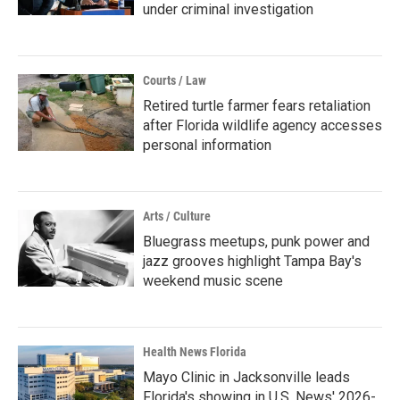
under criminal investigation
Courts / Law
Retired turtle farmer fears retaliation
after Florida wildlife agency accesses
personal information
Arts / Culture
Bluegrass meetups, punk power and
jazz grooves highlight Tampa Bay's
weekend music scene
Health News Florida
Mayo Clinic in Jacksonville leads
Florida's showing in U.S. News' 2026-