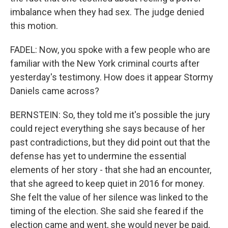
imbalance when they had sex. The judge denied
this motion.
FADEL: Now, you spoke with a few people who are
familiar with the New York criminal courts after
yesterday's testimony. How does it appear Stormy
Daniels came across?
BERNSTEIN: So, they told me it's possible the jury
could reject everything she says because of her
past contradictions, but they did point out that the
defense has yet to undermine the essential
elements of her story - that she had an encounter,
that she agreed to keep quiet in 2016 for money.
She felt the value of her silence was linked to the
timing of the election. She said she feared if the
election came and went, she would never be paid,