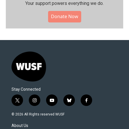
Your support powers everything we do.
Donate Now
Stay Connected
t
i
y
b
f
w
n
o
l
a
i
s
u
u
c
© 2026 All Rights reserved WUSF
t
t
t
e
e
t
a
u
s
b
About Us
e
g
b
k
o