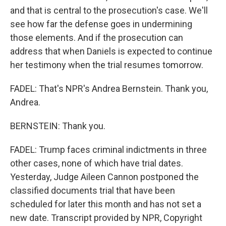
and that is central to the prosecution's case. We'll
see how far the defense goes in undermining
those elements. And if the prosecution can
address that when Daniels is expected to continue
her testimony when the trial resumes tomorrow.
FADEL: That's NPR's Andrea Bernstein. Thank you,
Andrea.
BERNSTEIN: Thank you.
FADEL: Trump faces criminal indictments in three
other cases, none of which have trial dates.
Yesterday, Judge Aileen Cannon postponed the
classified documents trial that have been
scheduled for later this month and has not set a
new date. Transcript provided by NPR, Copyright