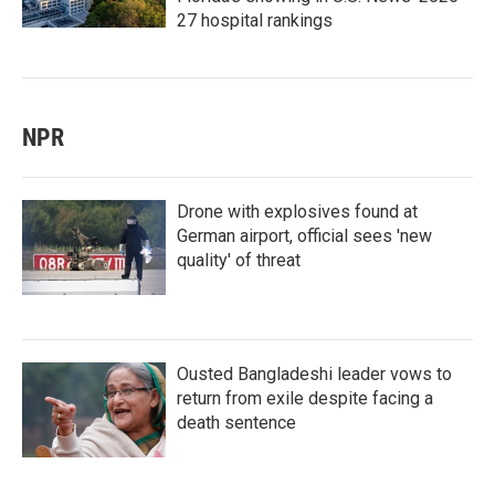
27 hospital rankings
NPR
Drone with explosives found at
German airport, official sees 'new
quality' of threat
Ousted Bangladeshi leader vows to
return from exile despite facing a
death sentence