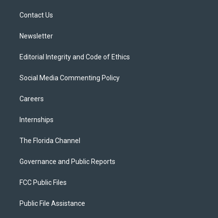
r
r
e
y
o
a
k
Contact Us
m
Newsletter
Editorial Integrity and Code of Ethics
Social Media Commenting Policy
Careers
Internships
The Florida Channel
Governance and Public Reports
FCC Public Files
Public File Assistance