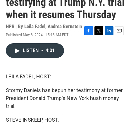
testifying at Trump N.Y. trial
when it resumes Thursday
NPR | By
Leila Fadel
,
Andrea Bernstein
Published May 8, 2024 at 5:18 AM EDT
F
T
L
E
a
w
i
m
c
i
n
a
LISTEN
•
4:01
e
t
k
i
b
t
e
l
o
e
d
o
r
I
k
n
LEILA FADEL, HOST:
Stormy Daniels has begun her testimony at former
President Donald Trump's New York hush money
trial.
STEVE INSKEEP, HOST: