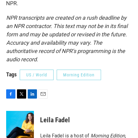
NPR.
NPR transcripts are created on a rush deadline by
an NPR contractor. This text may not be in its final
form and may be updated or revised in the future.
Accuracy and availability may vary. The
authoritative record of NPR’s programming is the
audio record.
Tags
US / World
Morning Edition
F
T
L
E
a
w
i
m
c
i
n
a
e
t
k
i
Leila Fadel
b
t
e
l
o
e
d
o
r
I
Leila Fadel is a host of
Morning Edition
,