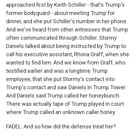
approached first by Keith Schiller - that's Trump's
former bodyguard - about meeting Trump for
dinner, and she put Schiller's number in her phone.
And we've heard from other witnesses that Trump
often communicated through Schiller. Stormy
Daniels talked about being instructed by Trump to
call his executive assistant, Rhona Graff, when she
wanted to find him. And we know from Graff, who
testified earlier and was a longtime Trump
employee, that she put Stormy's contact into
Trump's contact and saw Daniels in Trump Tower.
And Daniels said Trump called her honeybunch.
There was actually tape of Trump played in court
where Trump called an unknown caller honey.
FADEL: And so how did the defense treat her?