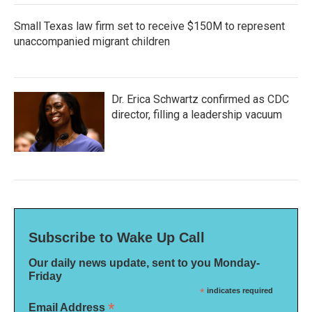
Small Texas law firm set to receive $150M to represent
unaccompanied migrant children
Dr. Erica Schwartz confirmed as CDC
director, filling a leadership vacuum
Subscribe to Wake Up Call
Our daily news update, sent to you Monday-
Friday
*
indicates required
*
Email Address