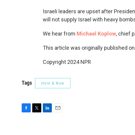
Israeli leaders are upset after Presid
will not supply Israel with heavy bombs 
We hear from
Michael Koplow
, chief 
This article was originally published o
Copyright 2024 NPR
Tags
Here & Now
F
T
L
E
a
w
i
m
c
i
n
a
e
t
k
i