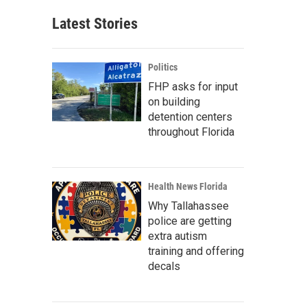
Latest Stories
Politics
FHP asks for input
on building
detention centers
throughout Florida
Health News Florida
Why Tallahassee
police are getting
extra autism
training and offering
decals