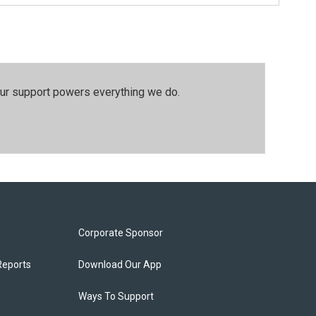
our support powers everything we do.
Corporate Sponsor
Reports
Download Our App
Ways To Support