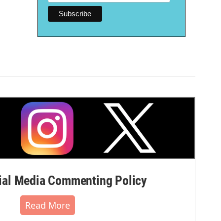
al Media Commenting Policy
Read More