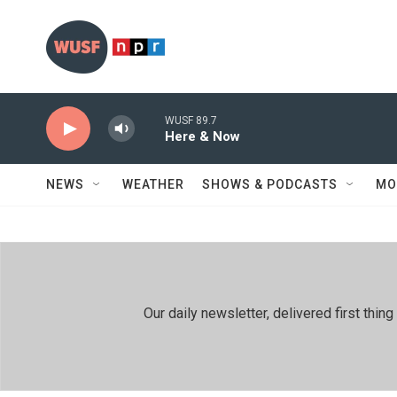
Skip to main content
WUSF 89.7
Here & Now
NEWS
WEATHER
SHOWS & PODCASTS
MO
Our daily newsletter, delivered first th