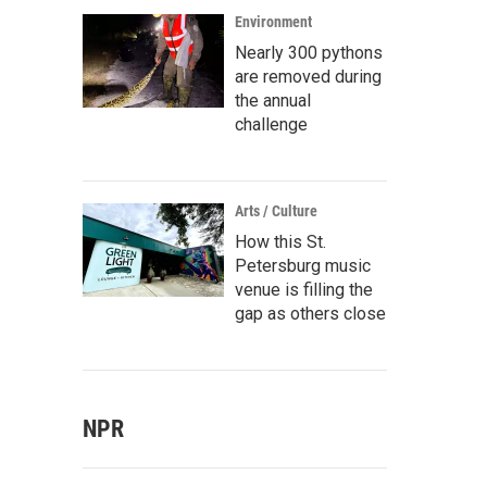
Environment
Nearly 300 pythons
are removed during
the annual
challenge
Arts / Culture
How this St.
Petersburg music
venue is filling the
gap as others close
NPR