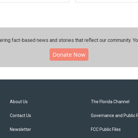
ering fact-based news and stories that reflect our community.⁠ Y
Donate Now
About Us
The Florida Channel
Contact Us
Governance and Public 
Newsletter
FCC Public Files