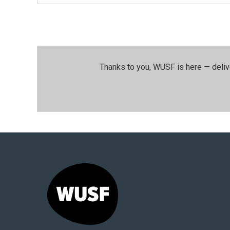
Thanks to you, WUSF is here — deliv