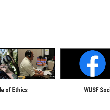
de of Ethics
WUSF Soci