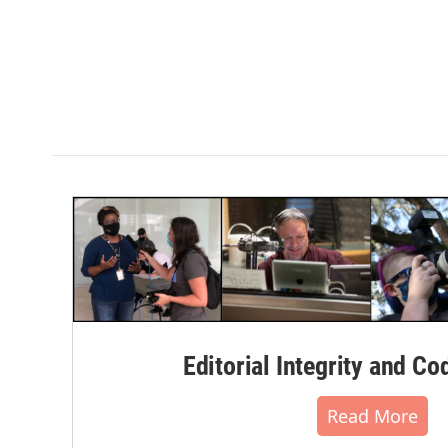
Editorial Integrity and Co
Read More