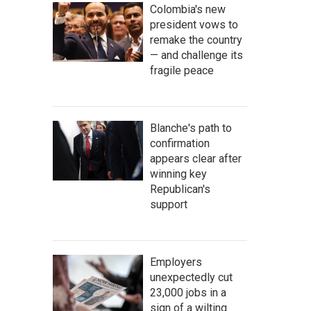
Colombia's new
president vows to
remake the country
— and challenge its
fragile peace
Blanche's path to
confirmation
appears clear after
winning key
Republican's
support
Employers
unexpectedly cut
23,000 jobs in a
sign of a wilting