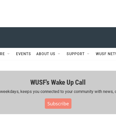
RE
EVENTS
ABOUT US
SUPPORT
WUSF NE
WUSF's Wake Up Call
ing weekdays, keeps you connected to your community with news, c
Subscribe