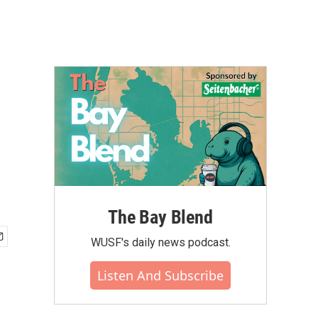
The Bay Blend
WUSF's daily news podcast.
Listen And Subscribe