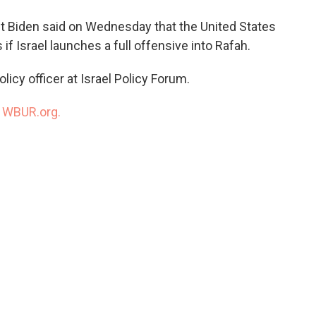
o
e
d
o
r
I
ent Biden said on Wednesday that the United States
k
n
if Israel launches a full offensive into Rafah.
policy officer at Israel Policy Forum.
n
WBUR.org.