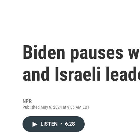
Biden pauses w
and Israeli lea
NPR
Published May 9, 2024 at 9:06 AM EDT
LISTEN
•
6:28