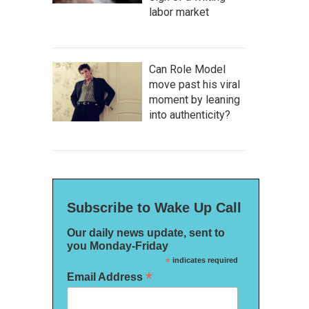
labor market
Can Role Model
move past his viral
moment by leaning
into authenticity?
Subscribe to Wake Up Call
Our daily news update, sent to
you Monday-Friday
*
indicates required
*
Email Address