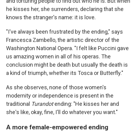
and torturing people to find out who he is. But when
he kisses her, she surrenders, declaring that she
knows the stranger's name: it is love.
"I've always been frustrated by the ending," says
Francesca Zambello, the artistic director of the
Washington National Opera.
"I felt like Puccini gave
us amazing women in all of his operas. The
conclusion might be death but usually the death is
a kind of triumph, whether its Tosca or Butterfly."
As she observes, none of those women's
modernity or independence is present in the
traditional
Turandot
ending: "He kisses her and
she's like, okay, fine, I'll do whatever you want."
A more female-empowered ending