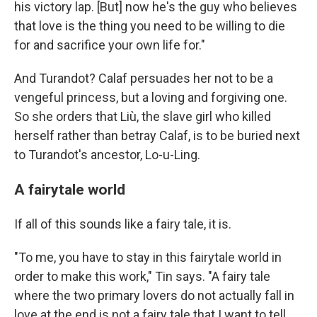
his victory lap. [But] now he's the guy who believes
that love is the thing you need to be willing to die
for and sacrifice your own life for."
And Turandot? Calaf persuades her not to be a
vengeful princess, but a loving and forgiving one.
So she orders that Liù, the slave girl who killed
herself rather than betray Calaf, is to be buried next
to Turandot's ancestor, Lo-u-Ling.
A fairytale world
If all of this sounds like a fairy tale, it is.
"To me, you have to stay in this fairytale world in
order to make this work," Tin says. "A fairy tale
where the two primary lovers do not actually fall in
love at the end is not a fairy tale that I want to tell