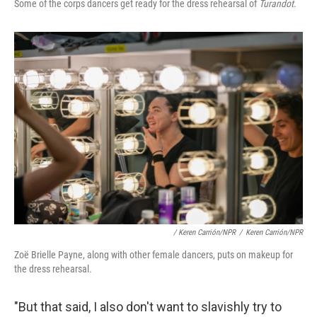
Some of the corps dancers get ready for the dress rehearsal of
Turandot
.
/ Keren Carrión/NPR
/
Keren Carrión/NPR
Zoë Brielle Payne, along with other female dancers, puts on makeup for
the dress rehearsal.
"But that said, I also don't want to slavishly try to