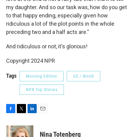
my daughter. And so our task was, how do you get
to that happy ending, especially given how
ridiculous a lot of the plot points in the whole
preceding two and a half acts are."
And ridiculous or not, it's glorious!
Copyright 2024 NPR
Tags
Morning Edition
US / World
NPR Top Stories
F
T
L
E
a
w
i
m
c
i
n
a
e
t
k
i
Nina Totenberg