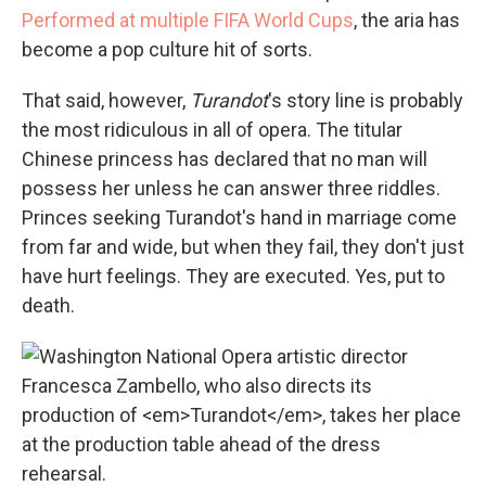
Performed at multiple FIFA World Cups
, the aria has
become a pop culture hit of sorts.
That said, however,
Turandot
's story line is probably
the most ridiculous in all of opera. The titular
Chinese princess has declared that no man will
possess her unless he can answer three riddles.
Princes seeking Turandot's hand in marriage come
from far and wide, but when they fail, they don't just
have hurt feelings. They are executed. Yes, put to
death.