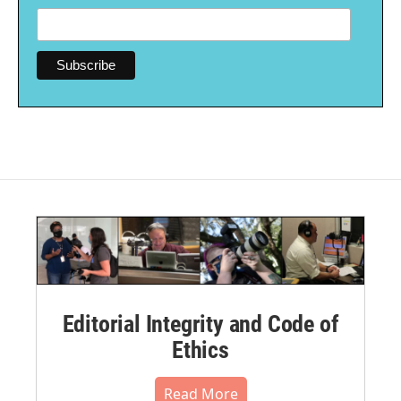
Editorial Integrity and Code of
Ethics
Read More