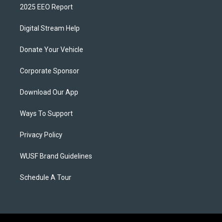
2025 EEO Report
Digital Stream Help
Donate Your Vehicle
Corporate Sponsor
Download Our App
Ways To Support
Privacy Policy
WUSF Brand Guidelines
Schedule A Tour