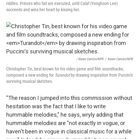
riddles. Princes who fail are executed, until Calaf (Yonghoon Lee)
succeeds and wins her heart by kissing her.
/ Keren Carrión/NPR
/
Keren Carrión/NPR
Christopher Tin, best known for his video game and film soundtracks,
composed a new ending for
Turandot
by drawing inspiration from Puccini's
surviving musical sketches.
"The reason I jumped into this commission without
hesitation was the fact that I like to write
hummable melodies," he says, wryly adding that
hummable melodies are "not exactly in vogue, or
haven't been in vogue in classical music for a while