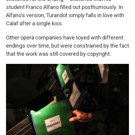
student Franco Alfano filled out posthumously. In
Alfano's version, Turandot simply falls in love with
Calaf after a single kiss.
Other opera companies have toyed with different
endings over time, but were constrained by the fact
that the work was still covered by copyright.