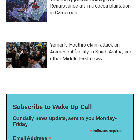
Renaissance art in a cocoa plantation
in Cameroon
Yemen's Houthis claim attack on
Aramco oil facility in Saudi Arabia, and
other Middle East news
Subscribe to Wake Up Call
Our daily news update, sent to you Monday-
Friday
*
indicates required
*
Email Address