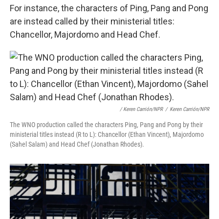
For instance, the characters of Ping, Pang and Pong
are instead called by their ministerial titles:
Chancellor, Majordomo and Head Chef.
/ Keren Carrión/NPR
/
Keren Carrión/NPR
The WNO production called the characters Ping, Pang and Pong by their
ministerial titles instead (R to L): Chancellor (Ethan Vincent), Majordomo
(Sahel Salam) and Head Chef (Jonathan Rhodes).