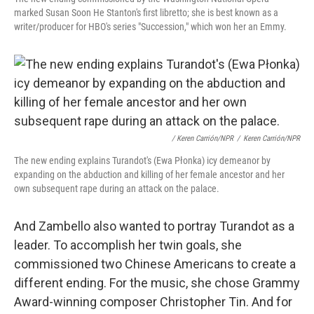
marked Susan Soon He Stanton's first libretto; she is best known as a
writer/producer for HBO's series "Succession," which won her an Emmy.
/ Keren Carrión/NPR
/
Keren Carrión/NPR
The new ending explains Turandot's (Ewa Płonka) icy demeanor by
expanding on the abduction and killing of her female ancestor and her
own subsequent rape during an attack on the palace.
And Zambello also wanted to portray Turandot as a
leader. To accomplish her twin goals, she
commissioned two Chinese Americans to create a
different ending. For the music, she chose Grammy
Award-winning composer Christopher Tin. And for