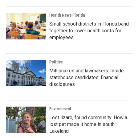
Health News Florida
Small school districts in Florida band
together to lower health costs for
employees
Politics
Millionaires and lawmakers: Inside
statehouse candidates’ financial
disclosures
Environment
Lost lizard, found community: How a
lost pet made it home in south
Lakeland