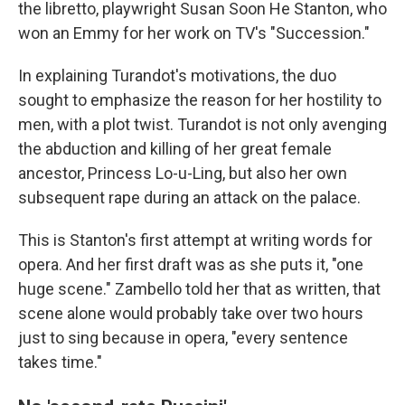
the libretto, playwright Susan Soon He Stanton, who
won an Emmy for her work on TV's "Succession."
In explaining Turandot's motivations, the duo
sought to emphasize the reason for her hostility to
men, with a plot twist. Turandot is not only avenging
the abduction and killing of her great female
ancestor, Princess Lo-u-Ling, but also her own
subsequent rape during an attack on the palace.
This is Stanton's first attempt at writing words for
opera. And her first draft was as she puts it, "one
huge scene." Zambello told her that as written, that
scene alone would probably take over two hours
just to sing because in opera, "every sentence
takes time."