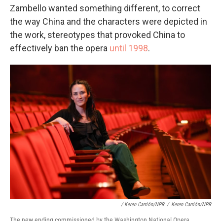
Zambello wanted something different, to correct
the way China and the characters were depicted in
the work, stereotypes that provoked China to
effectively ban the opera
until 1998
.
/ Keren Carrión/NPR
/
Keren Carrión/NPR
The new ending commissioned by the Washington National Opera