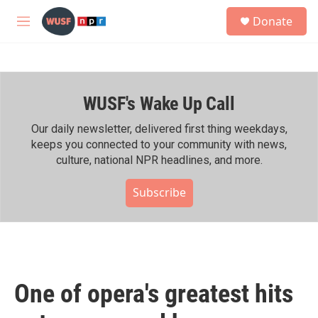
Skip to main content
S
Donate
e
M
a
e
r
n
c
u
h
WUSF's Wake Up Call
u
e
r
Our daily newsletter, delivered first thing weekdays,
y
keeps you connected to your community with news,
culture, national NPR headlines, and more.
Subscribe
One of opera's greatest hits