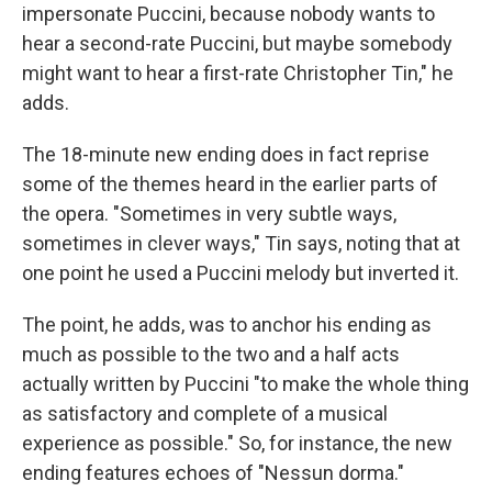
impersonate Puccini, because nobody wants to
hear a second-rate Puccini, but maybe somebody
might want to hear a first-rate Christopher Tin," he
adds.
The 18-minute new ending does in fact reprise
some of the themes heard in the earlier parts of
the opera. "Sometimes in very subtle ways,
sometimes in clever ways," Tin says, noting that at
one point he used a Puccini melody but inverted it.
The point, he adds, was to anchor his ending as
much as possible to the two and a half acts
actually written by Puccini "to make the whole thing
as satisfactory and complete of a musical
experience as possible." So, for instance, the new
ending features echoes of "Nessun dorma."