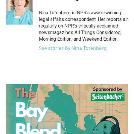
b
t
e
l
o
e
d
o
r
I
Nina Totenberg is NPR's award-winning
k
n
legal affairs correspondent. Her reports air
regularly on NPR's critically acclaimed
newsmagazines All Things Considered,
Morning Edition, and Weekend Edition.
See stories by Nina Totenberg