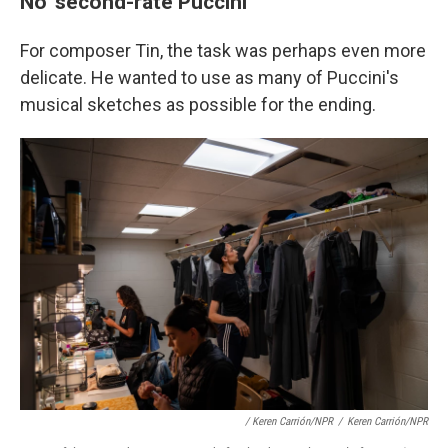
No 'second-rate Puccini'
For composer Tin, the task was perhaps even more
delicate. He wanted to use as many of Puccini's
musical sketches as possible for the ending.
/ Keren Carrión/NPR
/
Keren Carrión/NPR