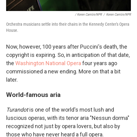
/ Keren Carrión/NPR
/
Keren Carrión/NPR
Orchestra musicians settle into their chairs in the Kennedy Center's Opera
House.
Now, however, 100 years after Puccini's death, the
copyright is expiring. So, in anticipation of that date,
the
Washington National Opera
four years ago
commissioned a new ending. More on that a bit
later.
World-famous aria
Turandot
is one of the world's most lush and
luscious operas, with its tenor aria "Nessun dorma"
recognized not just by opera lovers, but also by
those who have never heard a full opera.