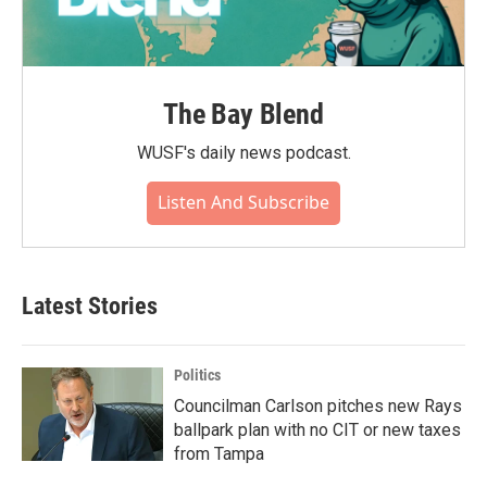
The Bay Blend
WUSF's daily news podcast.
Listen And Subscribe
Latest Stories
Politics
Councilman Carlson pitches new Rays
ballpark plan with no CIT or new taxes
from Tampa