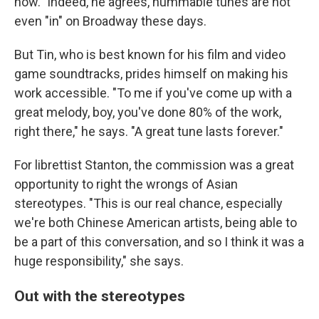
now." Indeed, he agrees, hummable tunes are not
even "in" on Broadway these days.
But Tin, who is best known for his film and video
game soundtracks, prides himself on making his
work accessible. "To me if you've come up with a
great melody, boy, you've done 80% of the work,
right there," he says. "A great tune lasts forever."
For librettist Stanton, the commission was a great
opportunity to right the wrongs of Asian
stereotypes. "This is our real chance, especially
we're both Chinese American artists, being able to
be a part of this conversation, and so I think it was a
huge responsibility," she says.
Out with the stereotypes