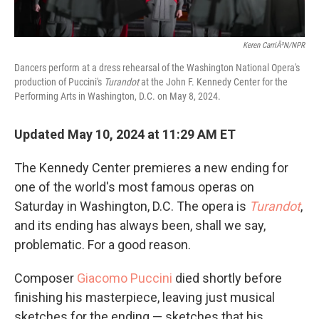
Keren CarriÃ³n/NPR
Dancers perform at a dress rehearsal of the Washington National Opera's
production of Puccini's
Turandot
at the John F. Kennedy Center for the
Performing Arts in Washington, D.C. on May 8, 2024.
Updated May 10, 2024 at 11:29 AM ET
The Kennedy Center premieres a new ending for
one of the world's most famous operas on
Saturday in Washington, D.C. The opera is
Turandot
,
and its ending has always been, shall we say,
problematic. For a good reason.
Composer
Giacomo Puccini
died shortly before
finishing his masterpiece, leaving just musical
sketches for the ending — sketches that his