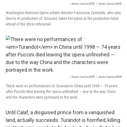
/ Keren Carrión/NPR
/
Keren Carrión/NPR
Washington National Opera artistic director Francesca Zambello, who also
directs its production of
Turandot
, takes her place at the production table
ahead of the dress rehearsal.
/ Keren Carrión/NPR
/
Keren Carrión/NPR
There were no performances of
Turandot
in China until 1998 — 74 years
after Puccini died leaving the opera unfinished — due to the way China
and the characters were portrayed in the work.
Until Calaf, a disguised prince from a vanquished
land, actually succeeds. Turandot is horrified, killing