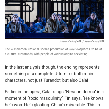
/ Keren Carrión/NPR
/
Keren Carrión/NPR
The Washington National Opera's production of
Turandot
places China at
a cultural crossroads, with people of various origins coexisting.
In the last analysis though, the ending represents
something of a complete U-turn for both main
characters, not just Turandot, but also Calaf.
Earlier in the opera, Calaf sings "Nessun dorma" in a
moment of "toxic masculinity," Tin says. "He knows
he's won. He's gloating. China's miserable. This is