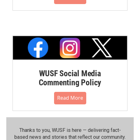
WUSF Social Media
Commenting Policy
Read More
Thanks to you, WUSF is here — delivering fact-
based news and stories that reflect our community.⁠