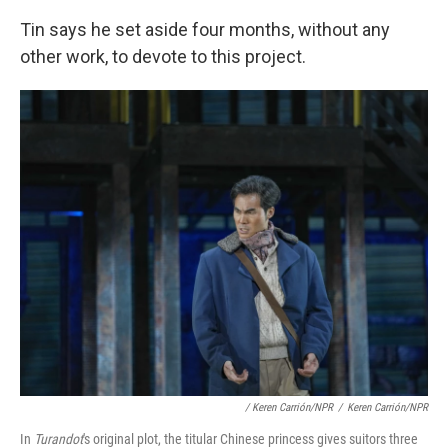
Tin says he set aside four months, without any
other work, to devote to this project.
/ Keren Carrión/NPR
/
Keren Carrión/NPR
In
Turandot
's original plot, the titular Chinese princess gives suitors three