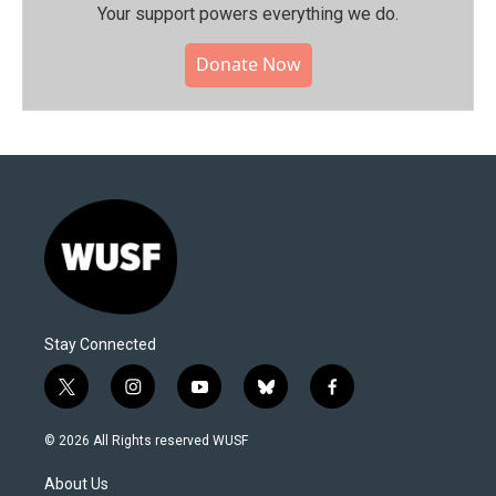
Your support powers everything we do.
Donate Now
Stay Connected
t
i
y
b
f
w
n
o
l
a
i
s
u
u
c
© 2026 All Rights reserved WUSF
t
t
t
e
e
t
a
u
s
b
About Us
e
g
b
k
o