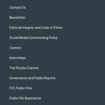
r
r
e
y
o
a
k
Contact Us
m
Newsletter
Editorial Integrity and Code of Ethics
Social Media Commenting Policy
Careers
Internships
The Florida Channel
Governance and Public Reports
FCC Public Files
Public File Assistance