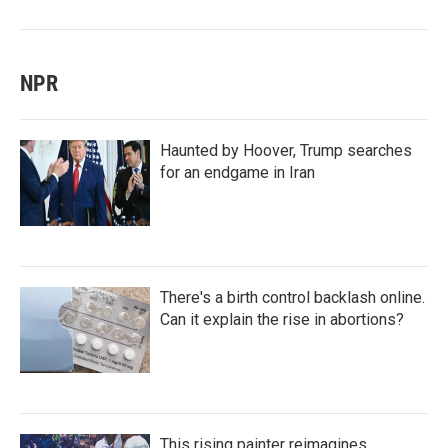
NPR
Haunted by Hoover, Trump searches
for an endgame in Iran
There's a birth control backlash online.
Can it explain the rise in abortions?
This rising painter reimagines