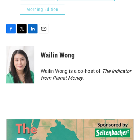
Morning Edition
F
T
L
E
a
w
i
m
c
i
n
a
e
t
k
i
Wailin Wong
b
t
e
l
o
e
d
o
r
I
Wailin Wong is a co-host of
The Indicator
k
n
from Planet Money
.