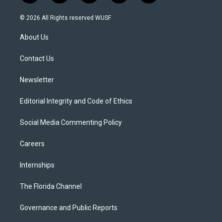
w
n
o
l
a
i
s
u
u
c
© 2026 All Rights reserved WUSF
t
t
t
e
e
t
a
u
s
b
About Us
e
g
b
k
o
r
r
e
y
o
a
k
Contact Us
m
Newsletter
Editorial Integrity and Code of Ethics
Social Media Commenting Policy
Careers
Internships
The Florida Channel
Governance and Public Reports