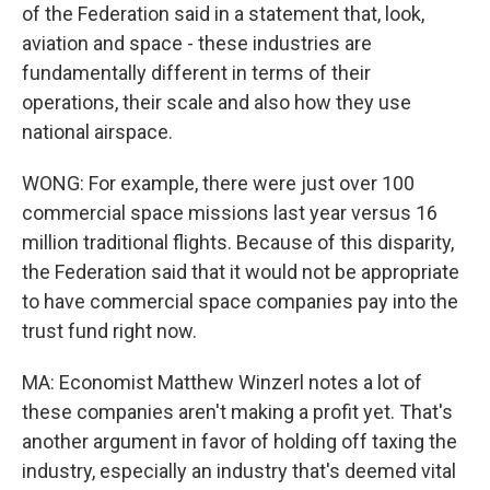
of the Federation said in a statement that, look,
aviation and space - these industries are
fundamentally different in terms of their
operations, their scale and also how they use
national airspace.
WONG: For example, there were just over 100
commercial space missions last year versus 16
million traditional flights. Because of this disparity,
the Federation said that it would not be appropriate
to have commercial space companies pay into the
trust fund right now.
MA: Economist Matthew Winzerl notes a lot of
these companies aren't making a profit yet. That's
another argument in favor of holding off taxing the
industry, especially an industry that's deemed vital