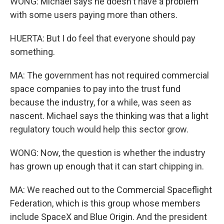
WONG: Michael says he doesn't have a problem
with some users paying more than others.
HUERTA: But I do feel that everyone should pay
something.
MA: The government has not required commercial
space companies to pay into the trust fund
because the industry, for a while, was seen as
nascent. Michael says the thinking was that a light
regulatory touch would help this sector grow.
WONG: Now, the question is whether the industry
has grown up enough that it can start chipping in.
MA: We reached out to the Commercial Spaceflight
Federation, which is this group whose members
include SpaceX and Blue Origin. And the president