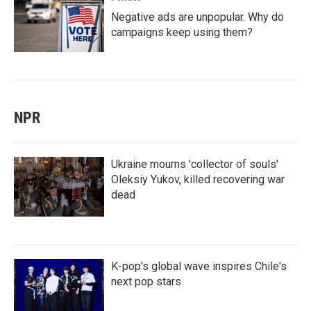
Negative ads are unpopular. Why do
campaigns keep using them?
NPR
Ukraine mourns 'collector of souls'
Oleksiy Yukov, killed recovering war
dead
K-pop's global wave inspires Chile's
next pop stars