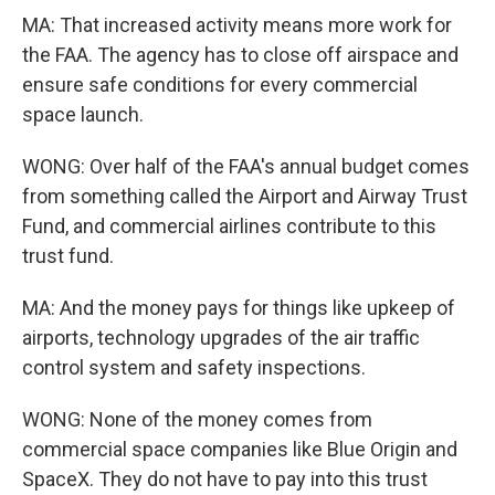
MA: That increased activity means more work for
the FAA. The agency has to close off airspace and
ensure safe conditions for every commercial
space launch.
WONG: Over half of the FAA's annual budget comes
from something called the Airport and Airway Trust
Fund, and commercial airlines contribute to this
trust fund.
MA: And the money pays for things like upkeep of
airports, technology upgrades of the air traffic
control system and safety inspections.
WONG: None of the money comes from
commercial space companies like Blue Origin and
SpaceX. They do not have to pay into this trust