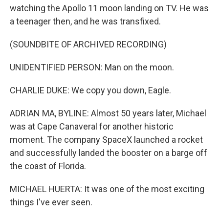
watching the Apollo 11 moon landing on TV. He was
a teenager then, and he was transfixed.
(SOUNDBITE OF ARCHIVED RECORDING)
UNIDENTIFIED PERSON: Man on the moon.
CHARLIE DUKE: We copy you down, Eagle.
ADRIAN MA, BYLINE: Almost 50 years later, Michael
was at Cape Canaveral for another historic
moment. The company SpaceX launched a rocket
and successfully landed the booster on a barge off
the coast of Florida.
MICHAEL HUERTA: It was one of the most exciting
things I've ever seen.