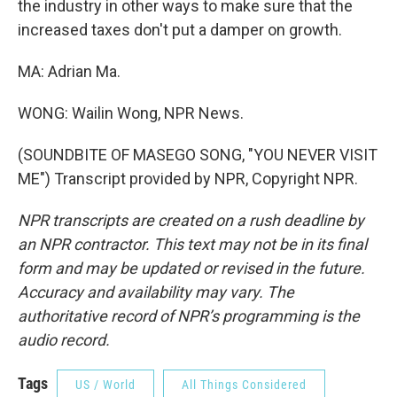
the industry in other ways to make sure that the
increased taxes don't put a damper on growth.
MA: Adrian Ma.
WONG: Wailin Wong, NPR News.
(SOUNDBITE OF MASEGO SONG, "YOU NEVER VISIT
ME") Transcript provided by NPR, Copyright NPR.
NPR transcripts are created on a rush deadline by
an NPR contractor. This text may not be in its final
form and may be updated or revised in the future.
Accuracy and availability may vary. The
authoritative record of NPR’s programming is the
audio record.
Tags
US / World
All Things Considered