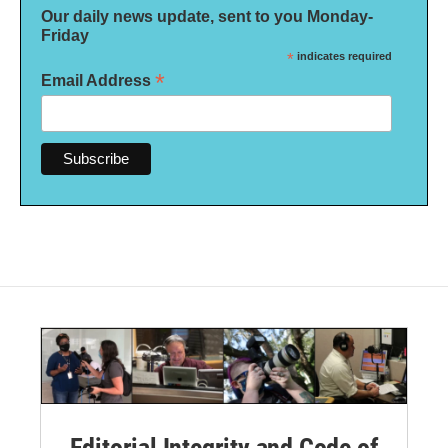
Our daily news update, sent to you Monday-
Friday
*
indicates required
*
Email Address
Editorial Integrity and Code of