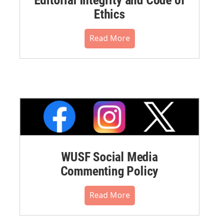
Ethics
Read More
WUSF Social Media
Commenting Policy
Read More