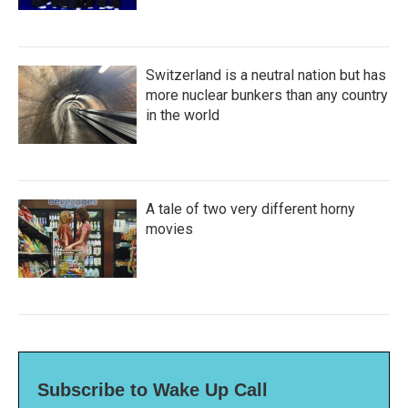
Switzerland is a neutral nation but has
more nuclear bunkers than any country
in the world
A tale of two very different horny
movies
Subscribe to Wake Up Call