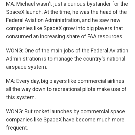
MA: Michael wasn't just a curious bystander for the
SpaceX launch. At the time, he was the head of the
Federal Aviation Administration, and he saw new
companies like SpaceX grow into big players that
consumed an increasing share of FAA resources.
WONG: One of the main jobs of the Federal Aviation
Administration is to manage the country's national
airspace system.
MA: Every day, big players like commercial airlines
all the way down to recreational pilots make use of
this system.
WONG: But rocket launches by commercial space
companies like SpaceX have become much more
frequent.