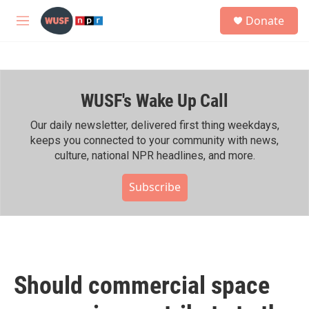
Skip to main content
S
Donate
e
M
a
e
r
n
c
u
h
WUSF's Wake Up Call
u
e
r
Our daily newsletter, delivered first thing weekdays,
y
keeps you connected to your community with news,
culture, national NPR headlines, and more.
Subscribe
Should commercial space