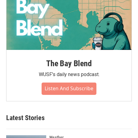
The Bay Blend
WUSF's daily news podcast.
Listen And Subscribe
Latest Stories
Weather