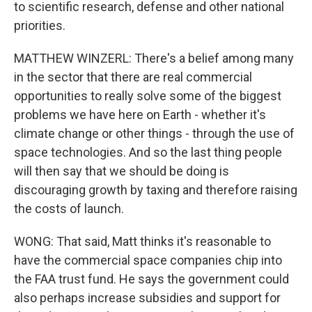
to scientific research, defense and other national
priorities.
MATTHEW WINZERL: There's a belief among many
in the sector that there are real commercial
opportunities to really solve some of the biggest
problems we have here on Earth - whether it's
climate change or other things - through the use of
space technologies. And so the last thing people
will then say that we should be doing is
discouraging growth by taxing and therefore raising
the costs of launch.
WONG: That said, Matt thinks it's reasonable to
have the commercial space companies chip into
the FAA trust fund. He says the government could
also perhaps increase subsidies and support for