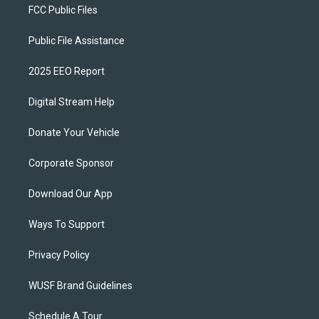
FCC Public Files
Public File Assistance
2025 EEO Report
Digital Stream Help
Donate Your Vehicle
Corporate Sponsor
Download Our App
Ways To Support
Privacy Policy
WUSF Brand Guidelines
Schedule A Tour