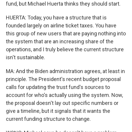
fund, but Michael Huerta thinks they should start.
HUERTA: Today, you have a structure that is
founded largely on airline ticket taxes. You have
this group of new users that are paying nothing into
the system that are an increasing share of the
operations, and I truly believe the current structure
isn't sustainable.
MA: And the Biden administration agrees, at least in
principle. The President's recent budget proposal
calls for updating the trust fund's sources to
account for who's actually using the system. Now,
the proposal doesn't lay out specific numbers or
give a timeline, but it signals that it wants the
current funding structure to change.