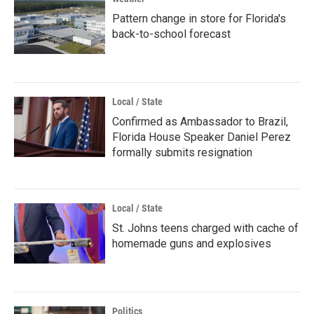
Pattern change in store for Florida's
back-to-school forecast
Local / State
Confirmed as Ambassador to Brazil,
Florida House Speaker Daniel Perez
formally submits resignation
Local / State
St. Johns teens charged with cache of
homemade guns and explosives
Politics