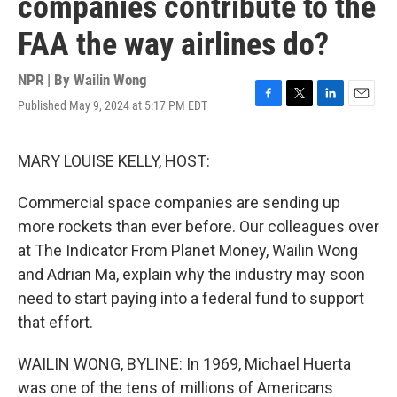
companies contribute to the
FAA the way airlines do?
NPR | By
Wailin Wong
Published May 9, 2024 at 5:17 PM EDT
F
T
L
E
a
w
i
m
c
i
n
a
e
t
k
i
MARY LOUISE KELLY, HOST:
b
t
e
l
o
e
d
Commercial space companies are sending up
o
r
I
k
n
more rockets than ever before. Our colleagues over
at The Indicator From Planet Money, Wailin Wong
and Adrian Ma, explain why the industry may soon
need to start paying into a federal fund to support
that effort.
WAILIN WONG, BYLINE: In 1969, Michael Huerta
was one of the tens of millions of Americans