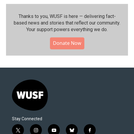
Thanks to you, WUSF is here — delivering fact-
based news and stories that reflect our community.⁠
Your support powers everything we do.
Donate Now
Stay Connected
t
i
y
b
f