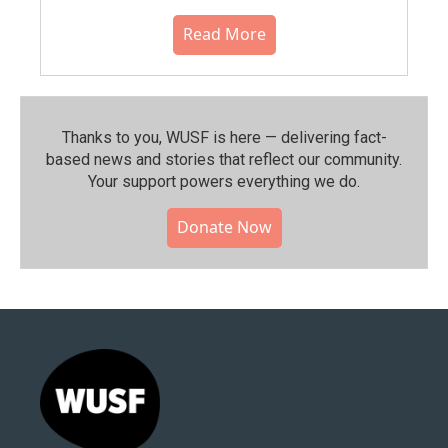
Read More
Thanks to you, WUSF is here — delivering fact-
based news and stories that reflect our community.⁠
Your support powers everything we do.
Donate Now