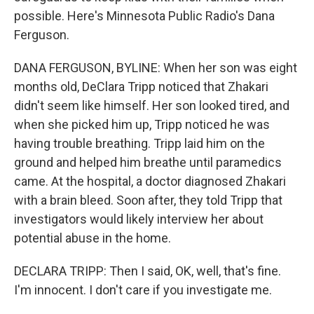
possible. Here's Minnesota Public Radio's Dana
Ferguson.
DANA FERGUSON, BYLINE: When her son was eight
months old, DeClara Tripp noticed that Zhakari
didn't seem like himself. Her son looked tired, and
when she picked him up, Tripp noticed he was
having trouble breathing. Tripp laid him on the
ground and helped him breathe until paramedics
came. At the hospital, a doctor diagnosed Zhakari
with a brain bleed. Soon after, they told Tripp that
investigators would likely interview her about
potential abuse in the home.
DECLARA TRIPP: Then I said, OK, well, that's fine.
I'm innocent. I don't care if you investigate me.