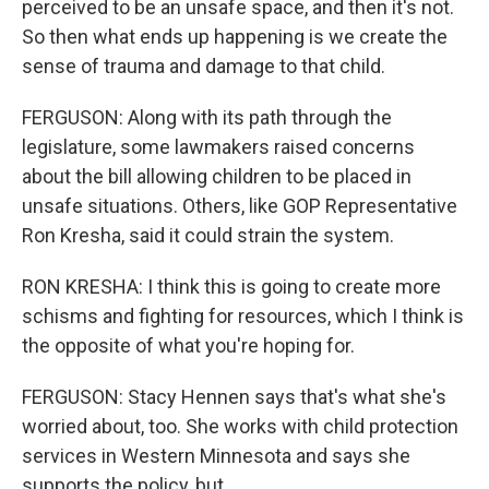
perceived to be an unsafe space, and then it's not.
So then what ends up happening is we create the
sense of trauma and damage to that child.
FERGUSON: Along with its path through the
legislature, some lawmakers raised concerns
about the bill allowing children to be placed in
unsafe situations. Others, like GOP Representative
Ron Kresha, said it could strain the system.
RON KRESHA: I think this is going to create more
schisms and fighting for resources, which I think is
the opposite of what you're hoping for.
FERGUSON: Stacy Hennen says that's what she's
worried about, too. She works with child protection
services in Western Minnesota and says she
supports the policy, but...