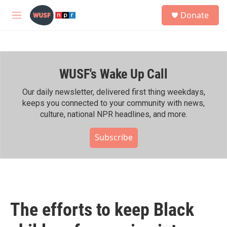
Skip to main content
S
Donate
e
M
a
e
r
n
c
u
h
WUSF's Wake Up Call
u
e
r
Our daily newsletter, delivered first thing weekdays,
y
keeps you connected to your community with news,
culture, national NPR headlines, and more.
Subscribe
The efforts to keep Black