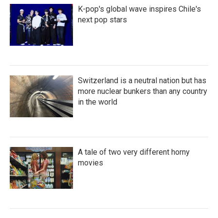
K-pop's global wave inspires Chile's
next pop stars
Switzerland is a neutral nation but has
more nuclear bunkers than any country
in the world
A tale of two very different horny
movies