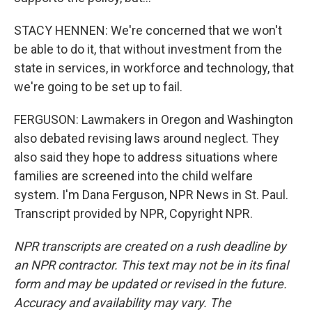
STACY HENNEN: We're concerned that we won't
be able to do it, that without investment from the
state in services, in workforce and technology, that
we're going to be set up to fail.
FERGUSON: Lawmakers in Oregon and Washington
also debated revising laws around neglect. They
also said they hope to address situations where
families are screened into the child welfare
system. I'm Dana Ferguson, NPR News in St. Paul.
Transcript provided by NPR, Copyright NPR.
NPR transcripts are created on a rush deadline by
an NPR contractor. This text may not be in its final
form and may be updated or revised in the future.
Accuracy and availability may vary. The