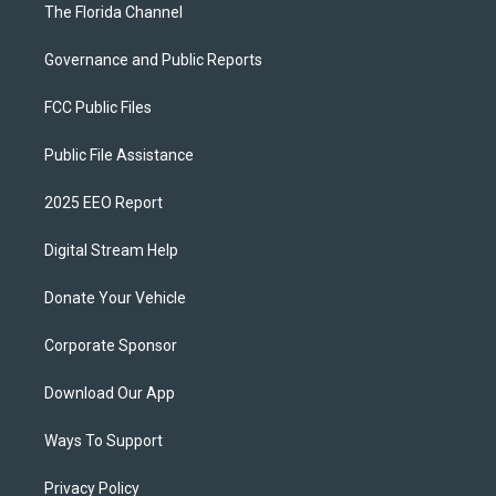
The Florida Channel
Governance and Public Reports
FCC Public Files
Public File Assistance
2025 EEO Report
Digital Stream Help
Donate Your Vehicle
Corporate Sponsor
Download Our App
Ways To Support
Privacy Policy