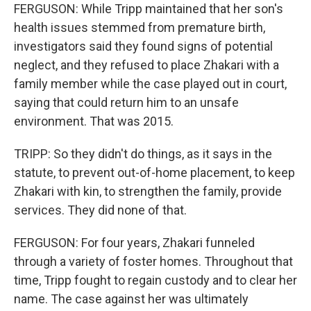
FERGUSON: While Tripp maintained that her son's
health issues stemmed from premature birth,
investigators said they found signs of potential
neglect, and they refused to place Zhakari with a
family member while the case played out in court,
saying that could return him to an unsafe
environment. That was 2015.
TRIPP: So they didn't do things, as it says in the
statute, to prevent out-of-home placement, to keep
Zhakari with kin, to strengthen the family, provide
services. They did none of that.
FERGUSON: For four years, Zhakari funneled
through a variety of foster homes. Throughout that
time, Tripp fought to regain custody and to clear her
name. The case against her was ultimately