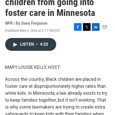
children from going into
foster care in Minnesota
NPR | By
Dana Ferguson
Published May 9, 2024 at 5:17 PM EDT
F
T
L
E
a
w
i
m
c
i
n
a
LISTEN
•
4:23
e
t
k
i
b
t
e
l
o
e
d
o
r
I
k
n
MARY LOUISE KELLY, HOST:
Across the country, Black children are placed in
foster care at disproportionately higher rates than
white kids. In Minnesota, a law already exists to try
to keep families together, but it isn't working. That
is why some lawmakers are trying to create extra
safeguards to keep kids with their families when