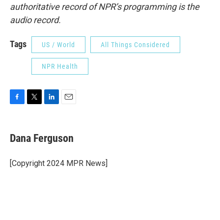
authoritative record of NPR’s programming is the
audio record.
Tags
US / World
All Things Considered
NPR Health
F
T
L
E
a
w
i
m
c
i
n
a
e
t
k
i
Dana Ferguson
b
t
e
l
o
e
d
o
r
I
[Copyright 2024 MPR News]
k
n