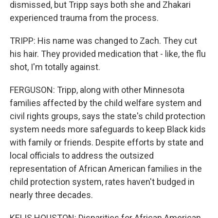
dismissed, but Tripp says both she and Zhakari
experienced trauma from the process.
TRIPP: His name was changed to Zach. They cut
his hair. They provided medication that - like, the flu
shot, I'm totally against.
FERGUSON: Tripp, along with other Minnesota
families affected by the child welfare system and
civil rights groups, says the state's child protection
system needs more safeguards to keep Black kids
with family or friends. Despite efforts by state and
local officials to address the outsized
representation of African American families in the
child protection system, rates haven't budged in
nearly three decades.
KELIS HOUSTON: Disparities for African American