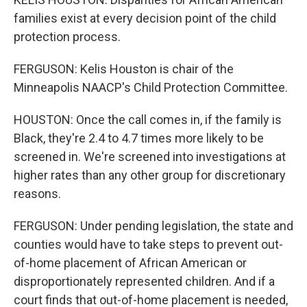
families exist at every decision point of the child
protection process.
FERGUSON: Kelis Houston is chair of the
Minneapolis NAACP's Child Protection Committee.
HOUSTON: Once the call comes in, if the family is
Black, they're 2.4 to 4.7 times more likely to be
screened in. We're screened into investigations at
higher rates than any other group for discretionary
reasons.
FERGUSON: Under pending legislation, the state and
counties would have to take steps to prevent out-
of-home placement of African American or
disproportionately represented children. And if a
court finds that out-of-home placement is needed,