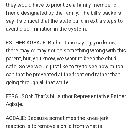
they would have to prioritize a family member or
friend designated by the family. The bill's backers
say it's critical that the state build in extra steps to
avoid discrimination in the system.
ESTHER AGBAJE: Rather than saying, you know,
there may or may not be something wrong with this
parent, but, you know, we want to keep the child
safe. So we would just like to try to see how much
can that be prevented at the front end rather than
going through all that strife.
FERGUSON: That's bill author Representative Esther
Agbaje.
AGBAJE: Because sometimes the knee-jerk
reaction is to remove a child from what is