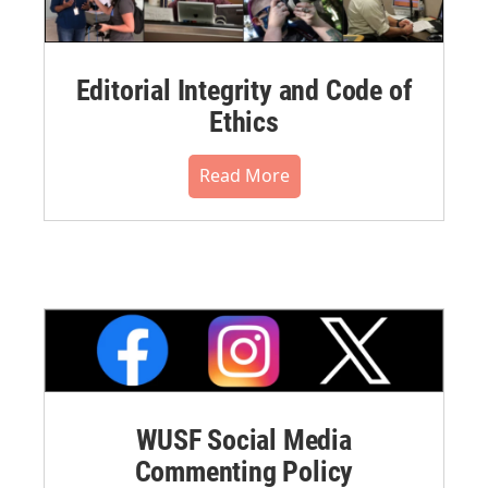
Editorial Integrity and Code of
Ethics
Read More
WUSF Social Media
Commenting Policy