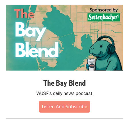
The Bay Blend
WUSF's daily news podcast.
Listen And Subscribe