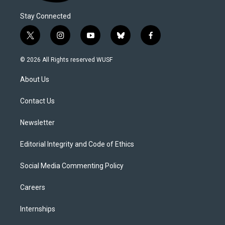
Stay Connected
t
i
y
b
f
w
n
o
l
a
i
s
u
u
c
© 2026 All Rights reserved WUSF
t
t
t
e
e
t
a
u
s
b
About Us
e
g
b
k
o
r
r
e
y
o
a
k
Contact Us
m
Newsletter
Editorial Integrity and Code of Ethics
Social Media Commenting Policy
Careers
Internships