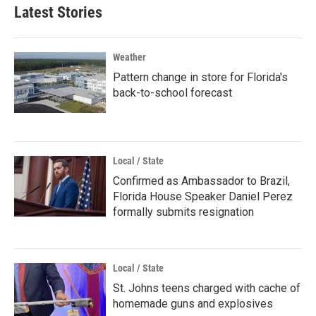
Latest Stories
Weather
Pattern change in store for Florida's
back-to-school forecast
Local / State
Confirmed as Ambassador to Brazil,
Florida House Speaker Daniel Perez
formally submits resignation
Local / State
St. Johns teens charged with cache of
homemade guns and explosives