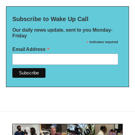
Subscribe to Wake Up Call
Our daily news update, sent to you Monday-
Friday
*
indicates required
*
Email Address