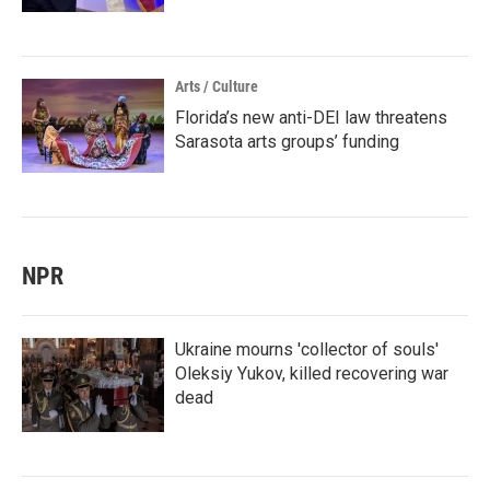
Arts / Culture
Florida’s new anti-DEI law threatens
Sarasota arts groups’ funding
NPR
Ukraine mourns 'collector of souls'
Oleksiy Yukov, killed recovering war
dead