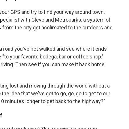
f your GPS and try to find your way around town,
pecialist with Cleveland Metroparks, a system of
s from the city get acclimated to the outdoors and
n a road you've not walked and see where it ends
e "to your favorite bodega, bar or coffee shop."
 driving. Then see if you can make it back home
tting lost and moving through the world without a
the idea that we've got to go, go, go to get to our
 10 minutes longer to get back to the highway?"
f