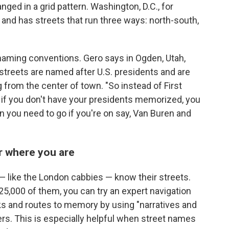
anged in a grid pattern. Washington, D.C., for
 and has streets that run three ways: north-south,
 naming conventions. Gero says in Ogden, Utah,
 streets are named after U.S. presidents and are
g from the center of town. "So instead of First
n if you don't have your presidents memorized, you
n you need to go if you're on say, Van Buren and
 where you are
— like the London cabbies — know their streets.
25,000 of them, you can try an expert navigation
s and routes to memory by using "narratives and
iers. This is especially helpful when street names