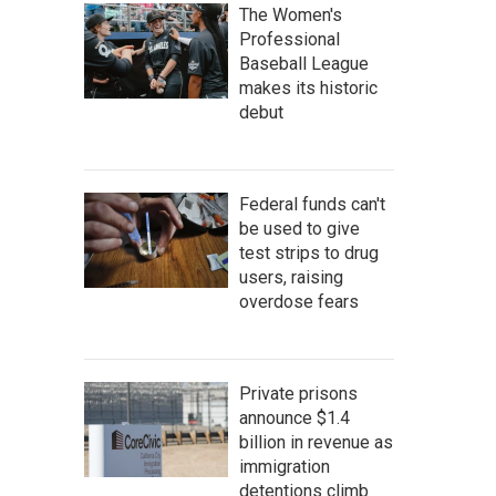
The Women's
Professional
Baseball League
makes its historic
debut
Federal funds can't
be used to give
test strips to drug
users, raising
overdose fears
Private prisons
announce $1.4
billion in revenue as
immigration
detentions climb