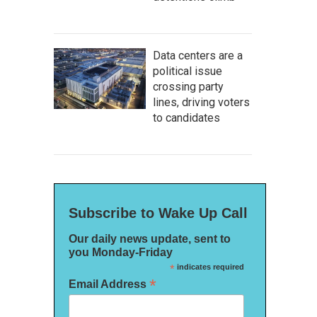
Data centers are a
political issue
crossing party
lines, driving voters
to candidates
Subscribe to Wake Up Call
Our daily news update, sent to
you Monday-Friday
*
indicates required
*
Email Address