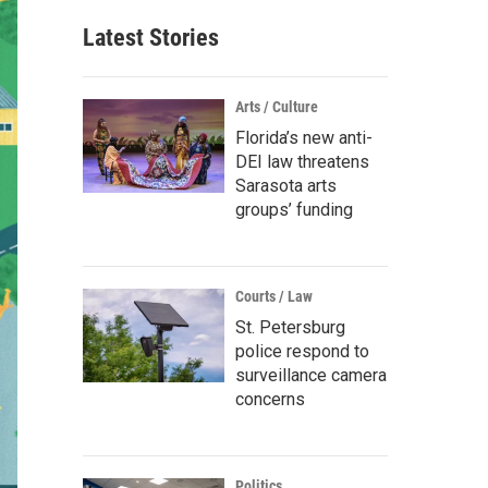
Latest Stories
Arts / Culture
Florida’s new anti-
DEI law threatens
Sarasota arts
groups’ funding
Courts / Law
St. Petersburg
police respond to
surveillance camera
concerns
Politics