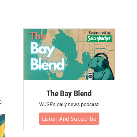
The Bay Blend
WUSF's daily news podcast.
Listen And Subscribe