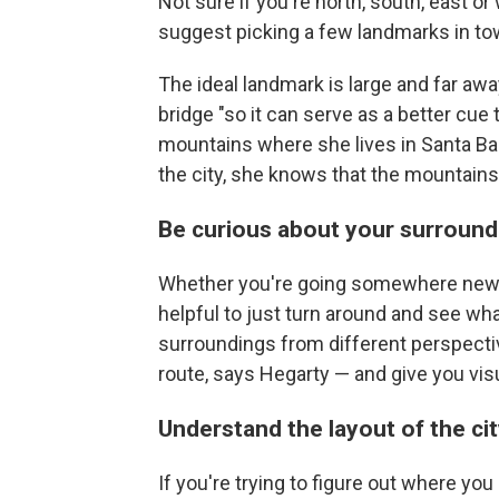
Not sure if you're north, south, east
suggest picking a few landmarks in tow
The ideal landmark is large and far away, 
bridge "so it can serve as a better cue
mountains where she lives in Santa Ba
the city, she knows that the mountains
Be curious about your surround
Whether you're going somewhere new or 
helpful to just turn around and see wha
surroundings from different perspecti
route, says Hegarty — and give you vis
Understand the layout of the ci
If you're trying to figure out where you