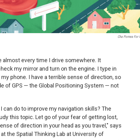
Cha Pornea For
ce almost every time I drive somewhere. It
heck my mirror and turn on the engine. I type in
my phone. I have a terrible sense of direction, so
e of GPS — the Global Positioning System — not
I can do to improve my navigation skills? The
y this topic. Let go of your fear of getting lost,
nse of direction in your head as you travel," says
 at the Spatial Thinking Lab at University of