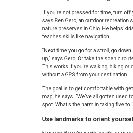
If you're not pressed for time, turn of
says Ben Gero, an outdoor recreation s
nature preserves in Ohio. He helps kid
teaches skills like navigation.
"Next time you go for a stroll, go dow
up," says Gero. Or take the scenic rout
This works if you're walking, biking or
without a GPS from your destination.
The goal is to get comfortable with ge
map, he says. "We've all gotten used to 
spot. What's the harm in taking five to
Use landmarks to orient yoursel