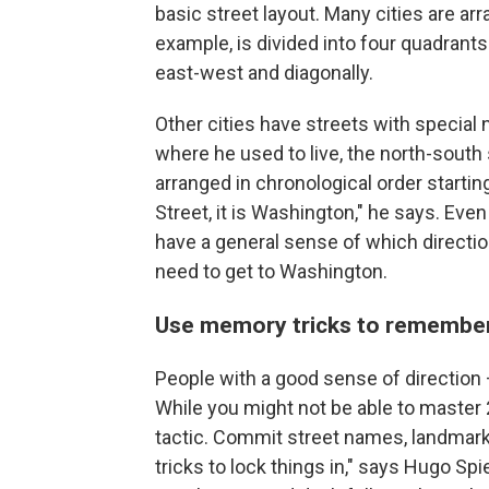
basic street layout. Many cities are arr
example, is divided into four quadrants
east-west and diagonally.
Other cities have streets with special
where he used to live, the north-south
arranged in chronological order startin
Street, it is Washington," he says. Eve
have a general sense of which directio
need to get to Washington.
Use memory tricks to remember
People with a good sense of direction 
While you might not be able to master 
tactic. Commit street names, landmark
tricks to lock things in," says Hugo Sp