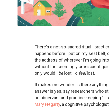
There's a not-so-sacred ritual I practi
happens before I put on my seat belt, c
the address of wherever I'm going into 
without the seemingly omniscient guid
only would I
be
lost, I'd
feel
lost.
It makes me wonder: Is there anything 
answer is yes, say researchers who stud
be observant and practice keeping "a se
Mary Hegarty
, a cognitive psychologist