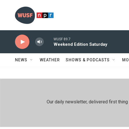
Skip to main content
WUSF 89.7
Weekend Edition Saturday
NEWS
WEATHER
SHOWS & PODCASTS
MO
Our daily newsletter, delivered first th