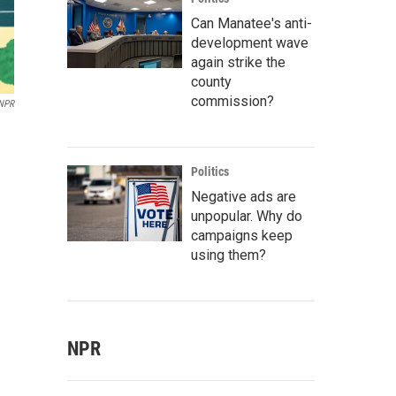
Can Manatee's anti-
development wave
again strike the
county
commission?
 NPR
Politics
Negative ads are
unpopular. Why do
campaigns keep
using them?
NPR