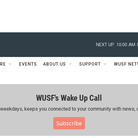
NEXT UP:
10:00 AM
RE
EVENTS
ABOUT US
SUPPORT
WUSF NE
WUSF's Wake Up Call
ing weekdays, keeps you connected to your community with news, c
Subscribe