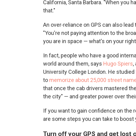
California, Santa Barbara. "When you ha
that."
An over-reliance on GPS can also lead 
"You're not paying attention to the br
you are in space — what's on your right
In fact, people who have a good inter
world around them, says
Hugo Spiers
,
University College London. He studied
to
memorize about 25,000 street nam
that once the cab drivers mastered th
the city" — and greater power over the
If you want to gain confidence on the r
are some steps you can take to boost y
Turn off your GPS and get lost