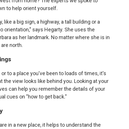
 or west from home? The experts we spoke to
n to help orient yourself.
like a big sign, a highway, a tall building or a
 to orientation," says Hegarty. She uses the
rbara as her landmark. No matter where she is in
 are north.
ings
to a place you've been to loads of times, it's
t the view looks like behind you. Looking at your
ves can help you remember the details of your
ual cues on "how to get back."
ty
 are in a new place, it helps to understand the