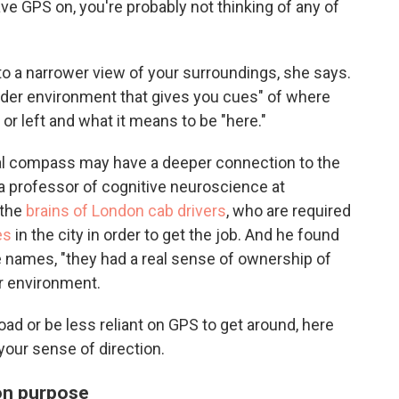
ve GPS on, you're probably not thinking of any of
to a narrower view of your surroundings, she says.
oader environment that gives you cues" of where
 or left and what it means to be "here."
nal compass may have a deeper connection to the
 a professor of cognitive neuroscience at
 the
brains of London cab drivers
, who are required
es
in the city in order to get the job. And he found
e names, "they had a real sense of ownership of
ir environment.
oad or be less reliant on GPS to get around, here
our sense of direction.
 on purpose