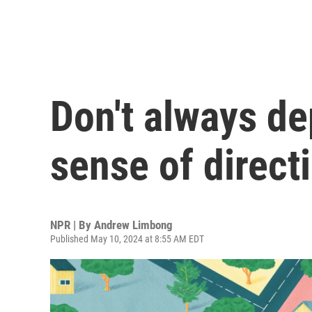
Don't always d
sense of direct
NPR | By
Andrew Limbong
Published May 10, 2024 at 8:55 AM EDT