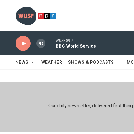
Skip to main content
WUSF 89.7
BBC World Service
NEWS
WEATHER
SHOWS & PODCASTS
MO
Our daily newsletter, delivered first th