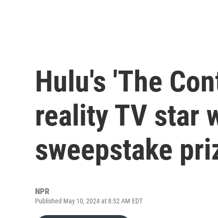
Hulu's 'The Cont
reality TV star 
sweepstake priz
NPR
Published May 10, 2024 at 8:52 AM EDT