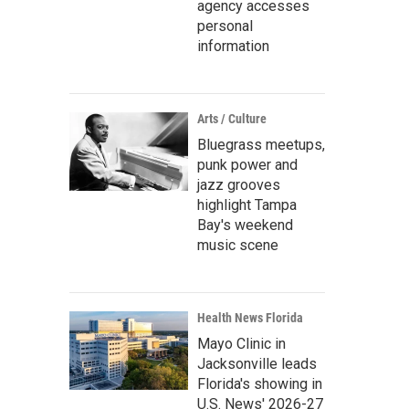
agency accesses
personal
information
Arts / Culture
Bluegrass meetups,
punk power and
jazz grooves
highlight Tampa
Bay's weekend
music scene
Health News Florida
Mayo Clinic in
Jacksonville leads
Florida's showing in
U.S. News' 2026-27