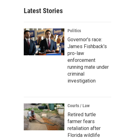
Latest Stories
Politics
Governor's race:
James Fishback's
pro-law
enforcement
running mate under
criminal
investigation
Courts / Law
Retired turtle
farmer fears
retaliation after
Florida wildlife