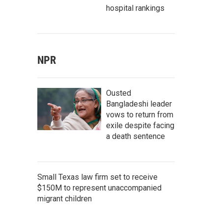
hospital rankings
NPR
Ousted
Bangladeshi leader
vows to return from
exile despite facing
a death sentence
Small Texas law firm set to receive
$150M to represent unaccompanied
migrant children