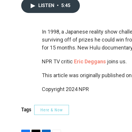
LISTEN
•
5:45
In 1998, a Japanese reality show chall
surviving off of prizes he could win
for 15 months. New Hulu documentary “
NPR TV critic
Eric Deggans
joins us.
This article was originally published o
Copyright 2024 NPR
Tags
Here & Now