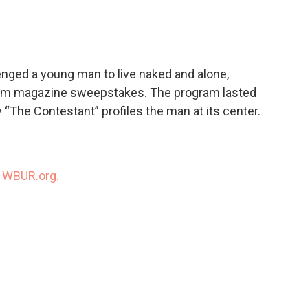
c
i
n
a
e
t
k
i
b
t
e
l
o
e
d
o
r
I
enged a young man to live naked and alone,
k
n
 from magazine sweepstakes. The program lasted
The Contestant” profiles the man at its center.
n
WBUR.org.