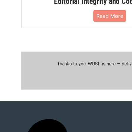
Editorial Integrity and Co
Read More
Thanks to you, WUSF is here — deliv