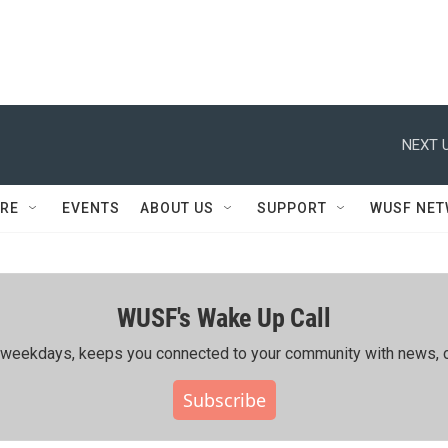
NEXT U
RE
EVENTS
ABOUT US
SUPPORT
WUSF NE
WUSF's Wake Up Call
ing weekdays, keeps you connected to your community with news, c
Subscribe