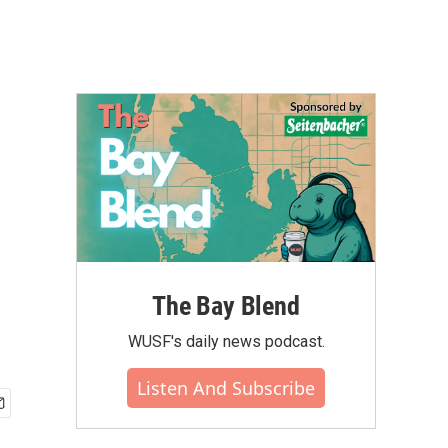
The Bay Blend
WUSF's daily news podcast.
Listen And Subscribe