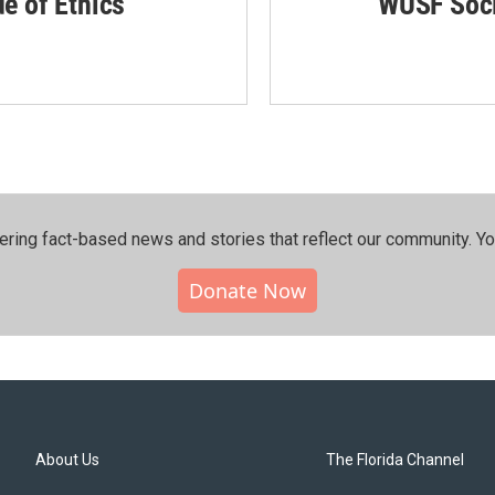
de of Ethics
WUSF Soci
ering fact-based news and stories that reflect our community.⁠ Y
Donate Now
About Us
The Florida Channel