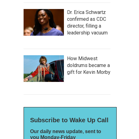
Dr. Erica Schwartz
confirmed as CDC
director, filling a
leadership vacuum
How Midwest
doldrums became a
gift for Kevin Morby
Subscribe to Wake Up Call
Our daily news update, sent to
you Monday-Friday