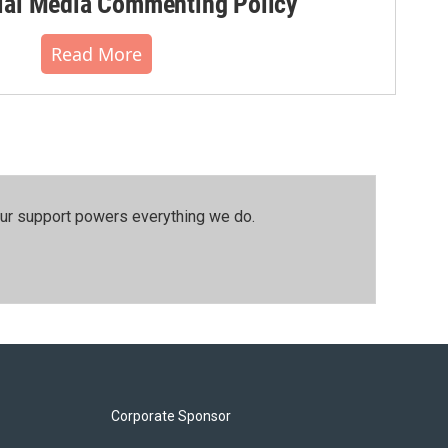
al Media Commenting Policy
Read More
our support powers everything we do.
Corporate Sponsor