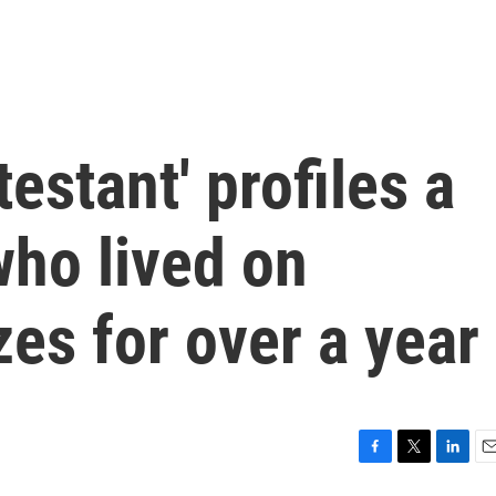
estant' profiles a
who lived on
es for over a year
F
T
L
E
a
w
i
m