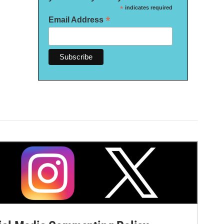
*
indicates required
*
Email Address