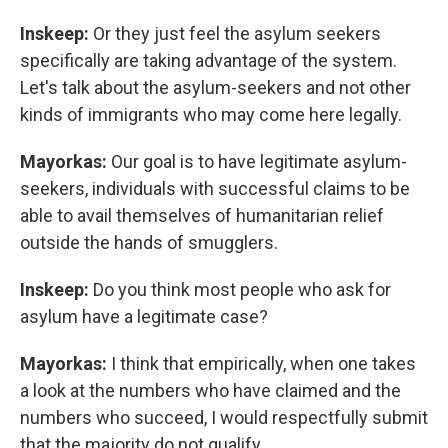
Inskeep:
Or they just feel the asylum seekers
specifically are taking advantage of the system.
Let's talk about the asylum-seekers and not other
kinds of immigrants who may come here legally.
Mayorkas:
Our goal is to have legitimate asylum-
seekers, individuals with successful claims to be
able to avail themselves of humanitarian relief
outside the hands of smugglers.
Inskeep:
Do you think most people who ask for
asylum have a legitimate case?
Mayorkas:
I think that empirically, when one takes
a look at the numbers who have claimed and the
numbers who succeed, I would respectfully submit
that the majority do not qualify.