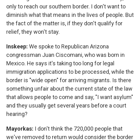
only to reach our southern border. I don't want to
diminish what that means in the lives of people. But
the fact of the matter is, if they don't qualify for
relief, they won't stay.
Inskeep:
We spoke to Republican Arizona
congressman Juan Ciscomani, who was born in
Mexico. He says it's taking too long for legal
immigration applications to be processed, while the
border is "wide open" for arriving migrants. Is there
something unfair about the current state of the law
that allows people to come and say, "I want asylum"
and they usually get several years before a court
hearing?
Mayorkas:
I don't think the 720,000 people that
we've removed to return would consider the border