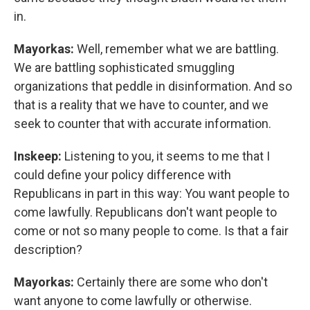
in.
Mayorkas:
Well, remember what we are battling.
We are battling sophisticated smuggling
organizations that peddle in disinformation. And so
that is a reality that we have to counter, and we
seek to counter that with accurate information.
Inskeep:
Listening to you, it seems to me that I
could define your policy difference with
Republicans in part in this way: You want people to
come lawfully. Republicans don't want people to
come or not so many people to come. Is that a fair
description?
Mayorkas:
Certainly there are some who don't
want anyone to come lawfully or otherwise.