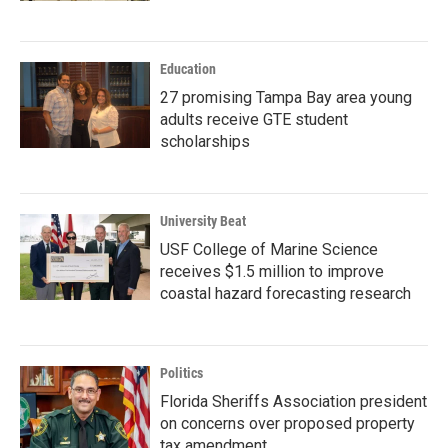
Education
27 promising Tampa Bay area young
adults receive GTE student
scholarships
University Beat
USF College of Marine Science
receives $1.5 million to improve
coastal hazard forecasting research
Politics
Florida Sheriffs Association president
on concerns over proposed property
tax amendment