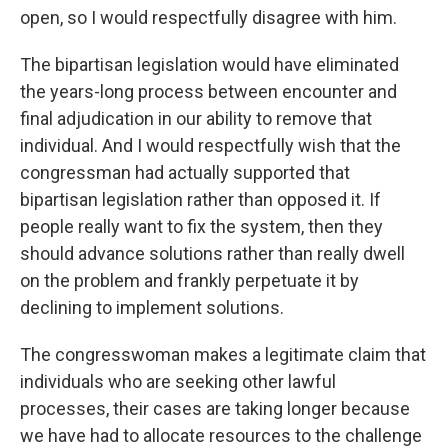
open, so I would respectfully disagree with him.
The bipartisan legislation would have eliminated
the years-long process between encounter and
final adjudication in our ability to remove that
individual. And I would respectfully wish that the
congressman had actually supported that
bipartisan legislation rather than opposed it. If
people really want to fix the system, then they
should advance solutions rather than really dwell
on the problem and frankly perpetuate it by
declining to implement solutions.
The congresswoman makes a legitimate claim that
individuals who are seeking other lawful
processes, their cases are taking longer because
we have had to allocate resources to the challenge