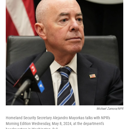
Michael Zamora/NPR
Homeland Security Secretary Alejandro Mayorkas talks with NPR's
Morning Edition Wednesday, May 8, 2024, at the department's