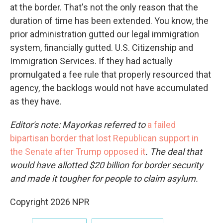
at the border. That's not the only reason that the
duration of time has been extended. You know, the
prior administration gutted our legal immigration
system, financially gutted. U.S. Citizenship and
Immigration Services. If they had actually
promulgated a fee rule that properly resourced that
agency, the backlogs would not have accumulated
as they have.
Editor's note: Mayorkas referred to
a failed
bipartisan border that lost Republican support in
the Senate after Trump opposed it
. The deal that
would have allotted $20 billion for border security
and made it tougher for people to claim asylum.
Copyright 2026 NPR