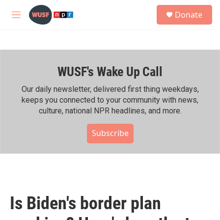
Skip to main content
S
Donate
e
M
a
e
r
n
c
u
h
WUSF's Wake Up Call
u
e
r
Our daily newsletter, delivered first thing weekdays,
y
keeps you connected to your community with news,
culture, national NPR headlines, and more.
Subscribe
Is Biden's border plan