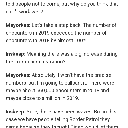
told people not to come, but why do you think that
didn't work well?
Mayorkas:
Let's take a step back. The number of
encounters in 2019 exceeded the number of
encounters in 2018 by almost 100%.
Inskeep:
Meaning there was a big increase during
the Trump administration?
Mayorkas:
Absolutely. I won't have the precise
numbers, but I'm going to ballpark it. There were
maybe about 560,000 encounters in 2018 and
maybe close to a million in 2019.
Inskeep:
Sure, there have been waves. But in this
case we have people telling Border Patrol they
came because they thought Biden would let them