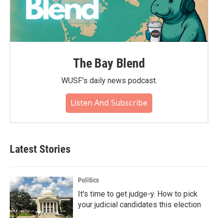
The Bay Blend
WUSF's daily news podcast.
Listen And Subscribe
Latest Stories
Politics
It's time to get judge-y. How to pick
your judicial candidates this election