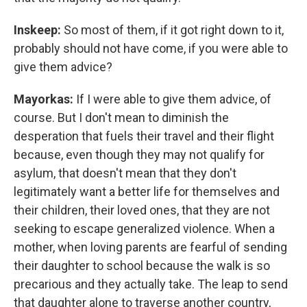
Inskeep:
So most of them, if it got right down to it,
probably should not have come, if you were able to
give them advice?
Mayorkas:
If I were able to give them advice, of
course. But I don't mean to diminish the
desperation that fuels their travel and their flight
because, even though they may not qualify for
asylum, that doesn't mean that they don't
legitimately want a better life for themselves and
their children, their loved ones, that they are not
seeking to escape generalized violence. When a
mother, when loving parents are fearful of sending
their daughter to school because the walk is so
precarious and they actually take. The leap to send
that daughter alone to traverse another country,