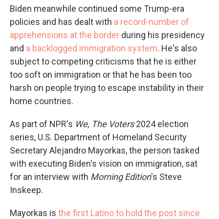
Biden meanwhile continued some Trump-era
policies and has dealt with
a record-number of
apprehensions at the border
during his presidency
and
a backlogged immigration system
. He's also
subject to competing criticisms that he is either
too soft on immigration or that he has been too
harsh on people trying to escape instability in their
home countries.
As part of NPR's
We, The Voters
2024 election
series, U.S. Department of Homeland Security
Secretary Alejandro Mayorkas, the person tasked
with executing Biden's vision on immigration, sat
for an interview with
Morning Edition
's Steve
Inskeep.
Mayorkas is
the first Latino to hold the post since