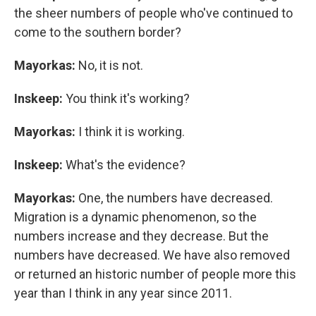
the sheer numbers of people who've continued to
come to the southern border?
Mayorkas:
No, it is not.
Inskeep:
You think it's working?
Mayorkas:
I think it is working.
Inskeep:
What's the evidence?
Mayorkas:
One, the numbers have decreased.
Migration is a dynamic phenomenon, so the
numbers increase and they decrease. But the
numbers have decreased. We have also removed
or returned an historic number of people more this
year than I think in any year since 2011.