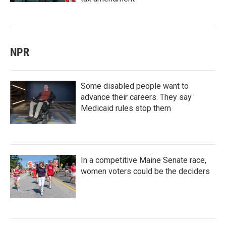
NPR
Some disabled people want to
advance their careers. They say
Medicaid rules stop them
In a competitive Maine Senate race,
women voters could be the deciders