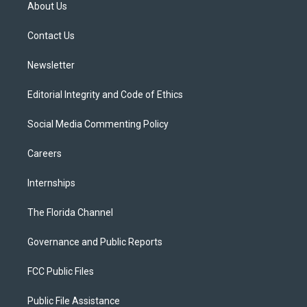
t
a
u
s
b
About Us
e
g
b
k
o
r
r
e
y
o
a
k
Contact Us
m
Newsletter
Editorial Integrity and Code of Ethics
Social Media Commenting Policy
Careers
Internships
The Florida Channel
Governance and Public Reports
FCC Public Files
Public File Assistance