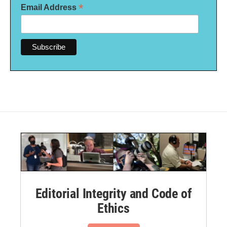
*
Email Address
Editorial Integrity and Code of
Ethics