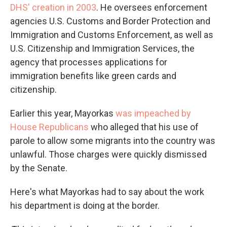
DHS' creation in 2003
. He oversees enforcement
agencies U.S. Customs and Border Protection and
Immigration and Customs Enforcement, as well as
U.S. Citizenship and Immigration Services, the
agency that processes applications for
immigration benefits like green cards and
citizenship.
Earlier this year, Mayorkas
was impeached by
House Republicans
who alleged that his use of
parole to allow some migrants into the country was
unlawful. Those charges were quickly dismissed
by the Senate.
Here's what Mayorkas had to say about the work
his department is doing at the border.