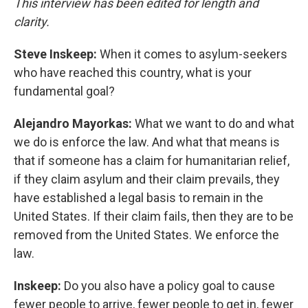
This interview has been edited for length and
clarity.
Steve Inskeep:
When it comes to asylum-seekers
who have reached this country, what is your
fundamental goal?
Alejandro Mayorkas:
What we want to do and what
we do is enforce the law. And what that means is
that if someone has a claim for humanitarian relief,
if they claim asylum and their claim prevails, they
have established a legal basis to remain in the
United States. If their claim fails, then they are to be
removed from the United States. We enforce the
law.
Inskeep:
Do you also have a policy goal to cause
fewer people to arrive, fewer people to get in, fewer