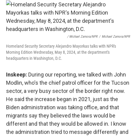
/ Michael Zamora/NPR
/
Michael Zamora/NPR
Homeland Security Secretary Alejandro Mayorkas talks with NPR's
Morning Edition Wednesday, May 8, 2024, at the department's
headquarters in Washington, D.C.
Inskeep:
During our reporting, we talked with John
Modlin, who's the chief patrol officer for the Tucson
sector, a very busy sector of the border right now.
He said the increase began in 2021, just as the
Biden administration was taking office, and that
migrants say they believed the laws would be
different and that they would be allowed in. I know
the administration tried to message differently and