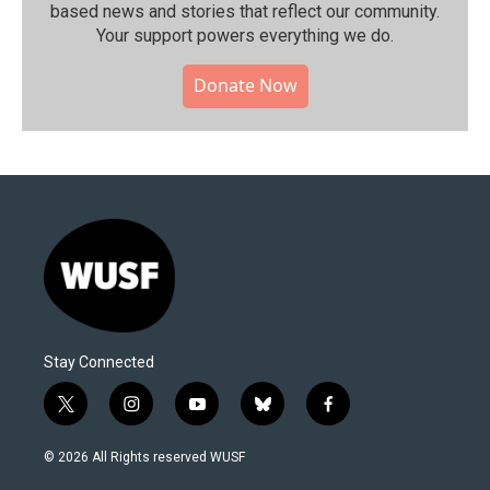
based news and stories that reflect our community.⁠
Your support powers everything we do.
Donate Now
Stay Connected
t
i
y
b
f
w
n
o
l
a
i
s
u
u
c
© 2026 All Rights reserved WUSF
t
t
t
e
e