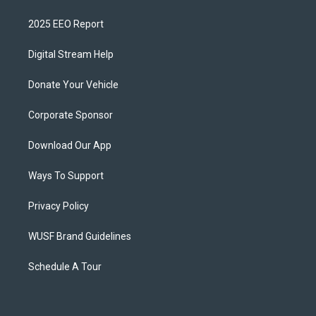
2025 EEO Report
Digital Stream Help
Donate Your Vehicle
Corporate Sponsor
Download Our App
Ways To Support
Privacy Policy
WUSF Brand Guidelines
Schedule A Tour