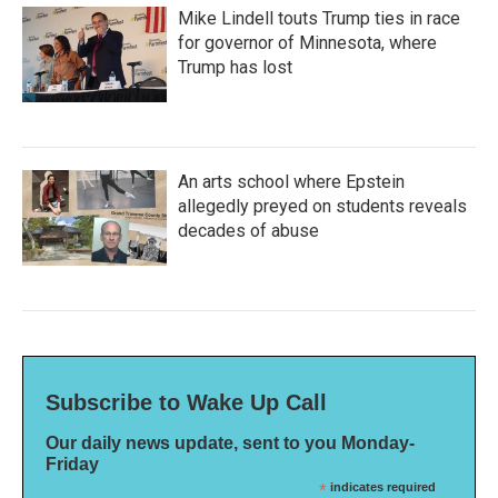
Mike Lindell touts Trump ties in race
for governor of Minnesota, where
Trump has lost
An arts school where Epstein
allegedly preyed on students reveals
decades of abuse
Subscribe to Wake Up Call
Our daily news update, sent to you Monday-
Friday
*
indicates required