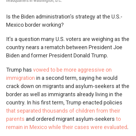
headquarters in Washington, D.C.
Is the Biden administration's strategy at the U.S.-
Mexico border working?
It's a question many U.S. voters are weighing as the
country nears a rematch between President Joe
Biden and former President Donald Trump.
Trump has
vowed to be more aggressive on
immigration
in a second term, saying he would
crack down on migrants and asylum-seekers at the
border as well as immigrants already living in the
country. In his first term, Trump enacted policies
that separated thousands of children from their
parents
and ordered migrant asylum-seekers
to
remain in Mexico while their cases were evaluated
.