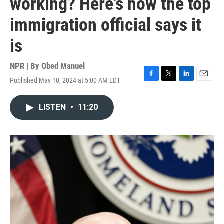
working? Here's how the top
immigration official says it
is
NPR | By
Obed Manuel
Published May 10, 2024 at 5:00 AM EDT
F
T
L
E
a
w
i
m
c
i
n
a
LISTEN
•
11:20
e
t
k
i
b
t
e
l
o
e
d
o
r
I
k
n