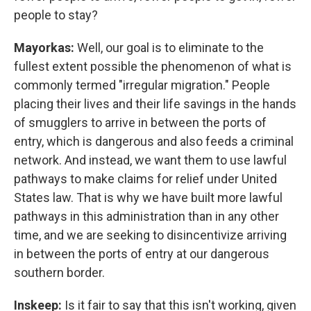
people to stay?
Mayorkas:
Well, our goal is to eliminate to the
fullest extent possible the phenomenon of what is
commonly termed "irregular migration." People
placing their lives and their life savings in the hands
of smugglers to arrive in between the ports of
entry, which is dangerous and also feeds a criminal
network. And instead, we want them to use lawful
pathways to make claims for relief under United
States law. That is why we have built more lawful
pathways in this administration than in any other
time, and we are seeking to disincentivize arriving
in between the ports of entry at our dangerous
southern border.
Inskeep:
Is it fair to say that this isn't working, given