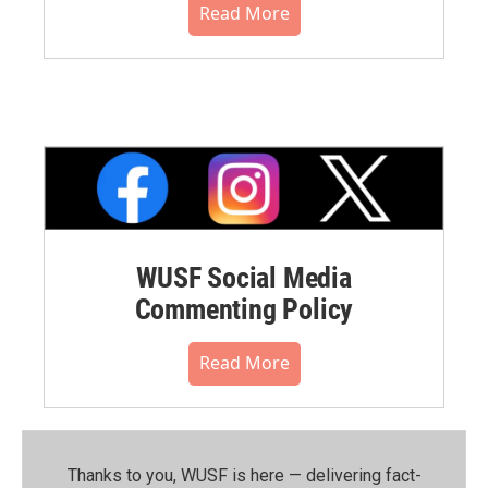
Read More
WUSF Social Media
Commenting Policy
Read More
Thanks to you, WUSF is here — delivering fact-