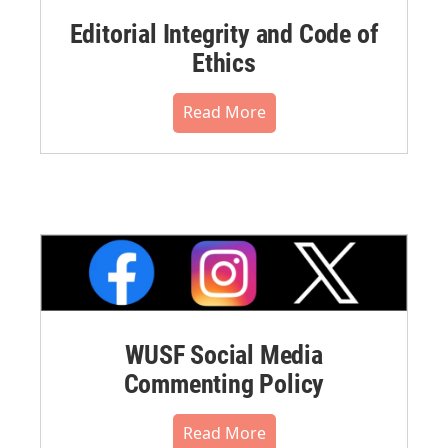
Editorial Integrity and Code of
Ethics
Read More
WUSF Social Media
Commenting Policy
Read More