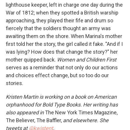
lighthouse keeper, left in charge one day during the
War of 1812; when they spotted a British warship
approaching, they played their fife and drum so
fiercely that the soldiers thought an army was
awaiting them on the shore. When Marina's mother
first told her the story, the girl called it fake. "And if I
was lying? How does that change the story?" her
mother quipped back.
Women and Children First
serves as a reminder that not only do our actions
and choices effect change, but so too do our
stories.
Kristen Martin is working on a book on American
orphanhood for Bold Type Books. Her writing has
also appeared in
The New York Times Magazine,
The Believer, The Baffler,
and elsewhere. She
tweets at
@kwistent
.