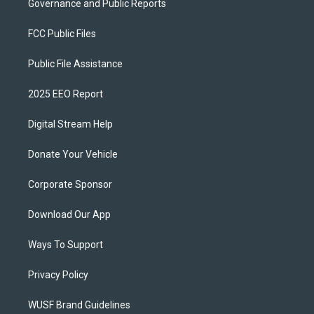
Governance and Public Reports
FCC Public Files
Public File Assistance
2025 EEO Report
Digital Stream Help
Donate Your Vehicle
Corporate Sponsor
Download Our App
Ways To Support
Privacy Policy
WUSF Brand Guidelines