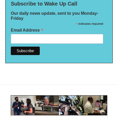
Subscribe to Wake Up Call
Our daily news update, sent to you Monday-
Friday
*
indicates required
*
Email Address