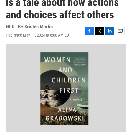
is a tale about how actions
and choices affect others
NPR | By
Kristen Martin
Published May 11, 2024 at 8:00 AM EDT
F
T
L
E
a
w
i
m
c
i
n
a
e
t
k
i
b
t
e
l
o
e
d
o
r
I
k
n