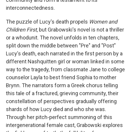
interconnectedness.
The puzzle of Lucy's death propels
Women and
Children First
, but Grabowski's novel is not a thriller
or a whodunit. The novel unfolds in ten chapters,
split down the middle between "Pre" and "Post"
Lucy's death, each narrated in the first person by a
different Nashquitten girl or woman linked in some
way to the tragedy, from classmate Jane to college
counselor Layla to best friend Sophia to mother
Brynn. The narrators form a Greek chorus telling
this tale of a fractured, grieving community, their
constellation of perspectives gradually offering
shards of how Lucy died and who she was.
Through her pitch-perfect summoning of this
intergenerational female cast, Grabowski explores