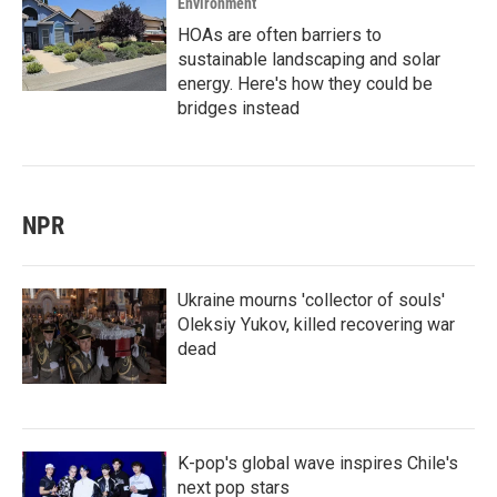
Environment
HOAs are often barriers to
sustainable landscaping and solar
energy. Here's how they could be
bridges instead
NPR
Ukraine mourns 'collector of souls'
Oleksiy Yukov, killed recovering war
dead
K-pop's global wave inspires Chile's
next pop stars