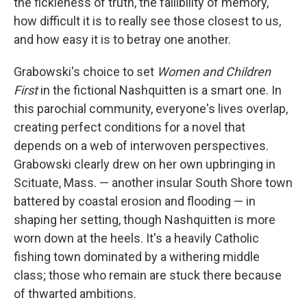
the fickleness of truth, the fallibility of memory,
how difficult it is to really see those closest to us,
and how easy it is to betray one another.
Grabowski's choice to set
Women and Children
First
in the fictional Nashquitten is a smart one. In
this parochial community, everyone's lives overlap,
creating perfect conditions for a novel that
depends on a web of interwoven perspectives.
Grabowski clearly drew on her own upbringing in
Scituate, Mass. — another insular South Shore town
battered by coastal erosion and flooding — in
shaping her setting, though Nashquitten is more
worn down at the heels. It's a heavily Catholic
fishing town dominated by a withering middle
class; those who remain are stuck there because
of thwarted ambitions.