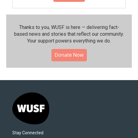
Thanks to you, WUSF is here — delivering fact-
based news and stories that reflect our community.⁠
Your support powers everything we do.
Donate Now
Stay Connected