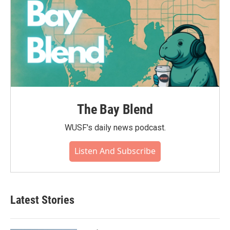
The Bay Blend
WUSF's daily news podcast.
Listen And Subscribe
Latest Stories