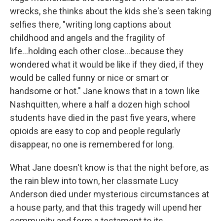
wrecks, she thinks about the kids she's seen taking
selfies there, "writing long captions about
childhood and angels and the fragility of
life...holding each other close...because they
wondered what it would be like if they died, if they
would be called funny or nice or smart or
handsome or hot." Jane knows that in a town like
Nashquitten, where a half a dozen high school
students have died in the past five years, where
opioids are easy to cop and people regularly
disappear, no one is remembered for long.
What Jane doesn't know is that the night before, as
the rain blew into town, her classmate Lucy
Anderson died under mysterious circumstances at
a house party, and that this tragedy will upend her
community and form a testament to its