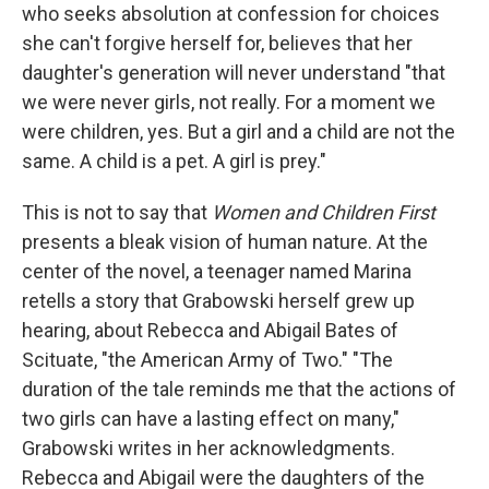
who seeks absolution at confession for choices
she can't forgive herself for, believes that her
daughter's generation will never understand "that
we were never girls, not really. For a moment we
were children, yes. But a girl and a child are not the
same. A child is a pet. A girl is prey."
This is not to say that
Women and Children First
presents a bleak vision of human nature. At the
center of the novel, a teenager named Marina
retells a story that Grabowski herself grew up
hearing, about Rebecca and Abigail Bates of
Scituate, "the American Army of Two." "The
duration of the tale reminds me that the actions of
two girls can have a lasting effect on many,"
Grabowski writes in her acknowledgments.
Rebecca and Abigail were the daughters of the