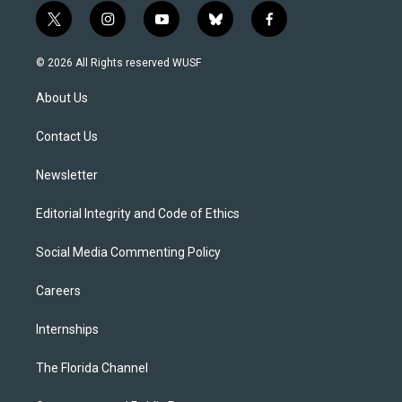
t
i
y
b
f
w
n
o
l
a
i
s
u
u
c
© 2026 All Rights reserved WUSF
t
t
t
e
e
t
a
u
s
b
About Us
e
g
b
k
o
r
r
e
y
o
a
k
Contact Us
m
Newsletter
Editorial Integrity and Code of Ethics
Social Media Commenting Policy
Careers
Internships
The Florida Channel