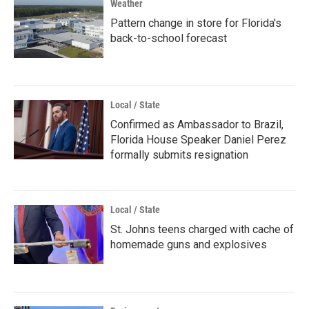
Weather
Pattern change in store for Florida's
back-to-school forecast
Local / State
Confirmed as Ambassador to Brazil,
Florida House Speaker Daniel Perez
formally submits resignation
Local / State
St. Johns teens charged with cache of
homemade guns and explosives