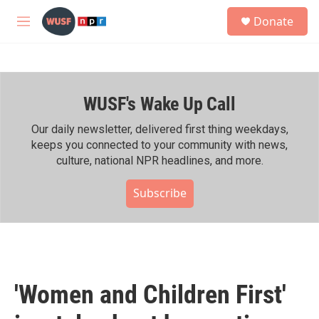
Skip to main content
S
Donate
e
M
a
e
r
n
c
u
h
WUSF's Wake Up Call
u
e
r
Our daily newsletter, delivered first thing weekdays,
y
keeps you connected to your community with news,
culture, national NPR headlines, and more.
Subscribe
'Women and Children First'