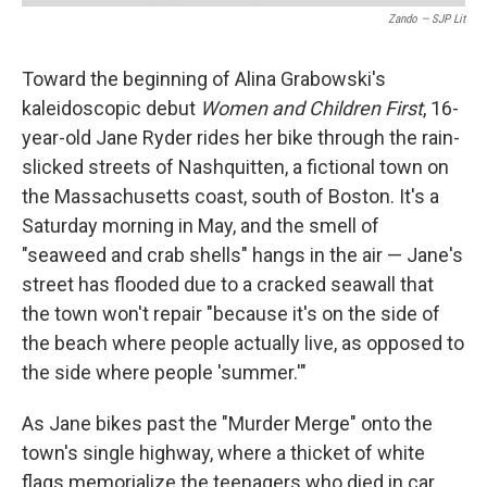
Zando — SJP Lit
Toward the beginning of Alina Grabowski's
kaleidoscopic debut
Women and Children First
, 16-
year-old Jane Ryder rides her bike through the rain-
slicked streets of Nashquitten, a fictional town on
the Massachusetts coast, south of Boston. It's a
Saturday morning in May, and the smell of
"seaweed and crab shells" hangs in the air — Jane's
street has flooded due to a cracked seawall that
the town won't repair "because it's on the side of
the beach where people actually live, as opposed to
the side where people 'summer.'"
As Jane bikes past the "Murder Merge" onto the
town's single highway, where a thicket of white
flags memorialize the teenagers who died in car