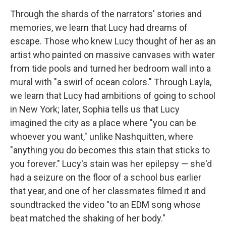
Through the shards of the narrators' stories and
memories, we learn that Lucy had dreams of
escape. Those who knew Lucy thought of her as an
artist who painted on massive canvases with water
from tide pools and turned her bedroom wall into a
mural with "a swirl of ocean colors." Through Layla,
we learn that Lucy had ambitions of going to school
in New York; later, Sophia tells us that Lucy
imagined the city as a place where "you can be
whoever you want," unlike Nashquitten, where
"anything you do becomes this stain that sticks to
you forever." Lucy's stain was her epilepsy — she'd
had a seizure on the floor of a school bus earlier
that year, and one of her classmates filmed it and
soundtracked the video "to an EDM song whose
beat matched the shaking of her body."