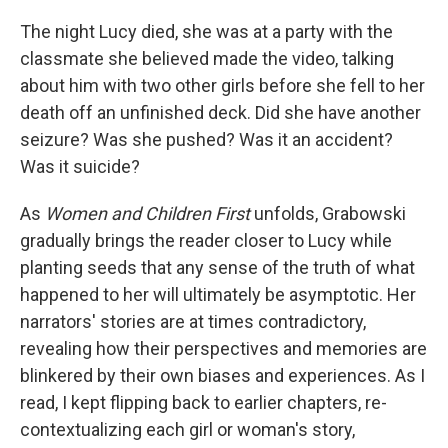
The night Lucy died, she was at a party with the
classmate she believed made the video, talking
about him with two other girls before she fell to her
death off an unfinished deck. Did she have another
seizure? Was she pushed? Was it an accident?
Was it suicide?
As
Women and Children First
unfolds, Grabowski
gradually brings the reader closer to Lucy while
planting seeds that any sense of the truth of what
happened to her will ultimately be asymptotic. Her
narrators' stories are at times contradictory,
revealing how their perspectives and memories are
blinkered by their own biases and experiences. As I
read, I kept flipping back to earlier chapters, re-
contextualizing each girl or woman's story,