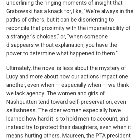
underlining the ringing moments of insight that
Grabowski has a knack for, like, "We're always in the
paths of others, but it can be disorienting to
reconcile that proximity with the impenetrability of
a stranger's choices," or, "when someone
disappears without explanation, you have the
power to determine what happened to them."
Ultimately, the novel is less about the mystery of
Lucy and more about how our actions impact one
another, even when — especially when — we think
we lack agency. The women and girls of
Nashquitten tend toward self-preservation, even
selfishness. The older women especially have
learned how hard it is to hold men to account, and
instead try to protect their daughters, even when it
means hurting others. Maureen, the PTA president