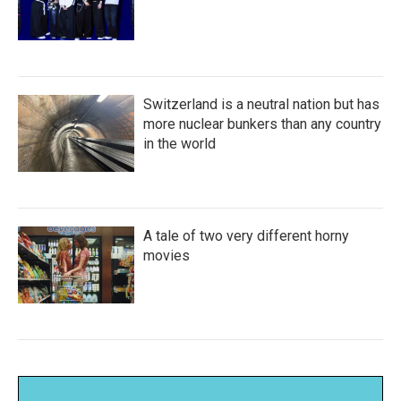
Switzerland is a neutral nation but has
more nuclear bunkers than any country
in the world
A tale of two very different horny
movies