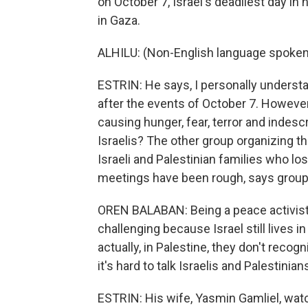
on October 7, Israel's deadliest day in
in Gaza.
ALHILU: (Non-English language spoken
ESTRIN: He says, I personally understan
after the events of October 7. However
causing hunger, fear, terror and indesc
Israelis? The other group organizing t
Israeli and Palestinian families who los
meetings have been rough, says group 
OREN BALABAN: Being a peace activist 
challenging because Israel still lives i
actually, in Palestine, they don't recog
it's hard to talk Israelis and Palestini
ESTRIN: His wife, Yasmin Gamliel, wat