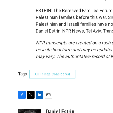
ESTRIN: The Bereaved Families Forum 
Palestinian families before this war. 
Palestinian and Israeli families have n
Daniel Estrin, NPR News, Tel Aviv. Tra
NPR transcripts are created on a rush 
be in its final form and may be updated 
may vary. The authoritative record of 
Tags
All Things Considered
F
T
L
E
a
w
i
m
c
i
n
a
Daniel Estrin