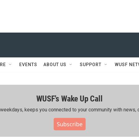
RE
EVENTS
ABOUT US
SUPPORT
WUSF NE
WUSF's Wake Up Call
ing weekdays, keeps you connected to your community with news, c
Subscribe