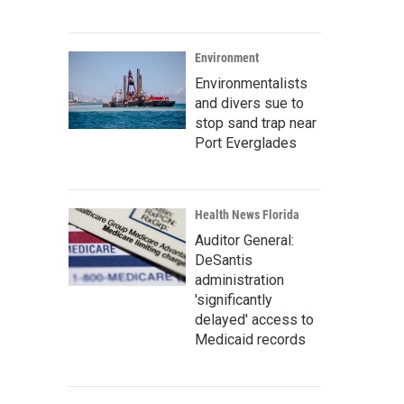
Environment
Environmentalists
and divers sue to
stop sand trap near
Port Everglades
Health News Florida
Auditor General:
DeSantis
administration
'significantly
delayed' access to
Medicaid records