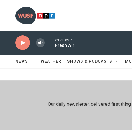
Skip to main content
WUSF 89.7
Fresh Air
NEWS
WEATHER
SHOWS & PODCASTS
MO
Our daily newsletter, delivered first th