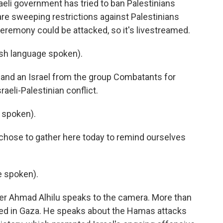
aeli government has tried to ban Palestinians
 are sweeping restrictions against Palestinians
 ceremony could be attacked, so it's livestreamed.
h language spoken).
and an Israel from the group Combatants for
aeli-Palestinian conflict.
 spoken).
hose to gather here today to remind ourselves
 spoken).
 Ahmad Alhilu speaks to the camera. More than
lled in Gaza. He speaks about the Hamas attacks