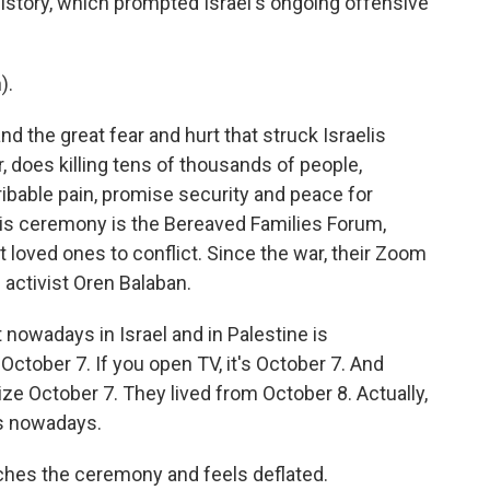
 history, which prompted Israel's ongoing offensive
).
d the great fear and hurt that struck Israelis
, does killing tens of thousands of people,
ribable pain, promise security and peace for
his ceremony is the Bereaved Families Forum,
t loved ones to conflict. Since the war, their Zoom
activist Oren Balaban.
nowadays in Israel and in Palestine is
n October 7. If you open TV, it's October 7. And
nize October 7. They lived from October 8. Actually,
ans nowadays.
ches the ceremony and feels deflated.