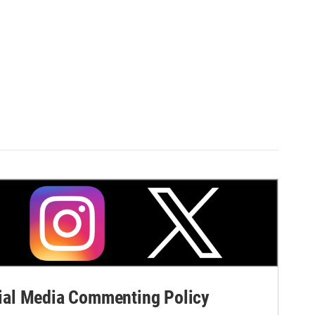
al Media Commenting Policy