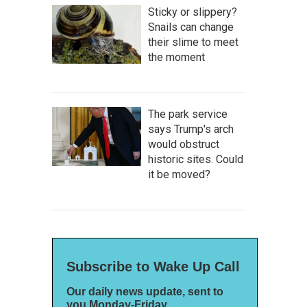
Sticky or slippery?
Snails can change
their slime to meet
the moment
The park service
says Trump's arch
would obstruct
historic sites. Could
it be moved?
Subscribe to Wake Up Call
Our daily news update, sent to
you Monday-Friday