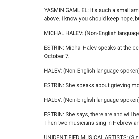
YASMIN GAMLIEL: It's such a small am
above. I know you should keep hope, but 
MICHAL HALEV: (Non-English language
ESTRIN: Michal Halev speaks at the cer
October 7.
HALEV: (Non-English language spoken)
ESTRIN: She speaks about grieving moth
HALEV: (Non-English language spoken)
ESTRIN: She says, there are and will be 
Then two musicians sing in Hebrew an
UNIDENTIFIED MUSICAL ARTISTS: (Singi