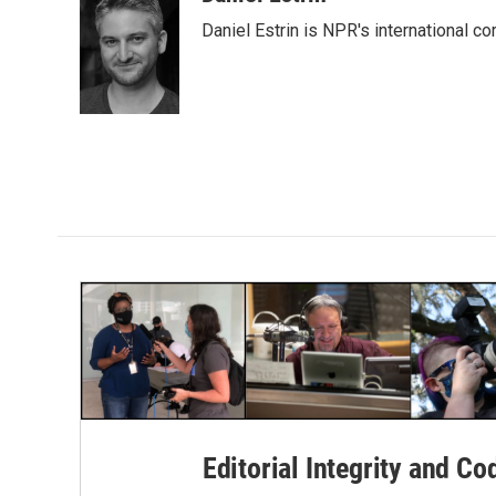
e
t
k
i
Daniel Estrin is NPR's international c
b
t
e
l
o
e
d
o
r
I
k
n
Editorial Integrity and Co