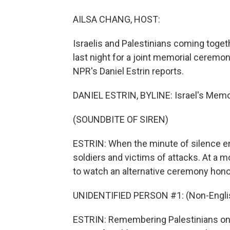
AILSA CHANG, HOST:
Israelis and Palestinians coming togeth
last night for a joint memorial ceremo
NPR's Daniel Estrin reports.
DANIEL ESTRIN, BYLINE: Israel's Memori
(SOUNDBITE OF SIREN)
ESTRIN: When the minute of silence e
soldiers and victims of attacks. At a mo
to watch an alternative ceremony honor
UNIDENTIFIED PERSON #1: (Non-Englis
ESTRIN: Remembering Palestinians on