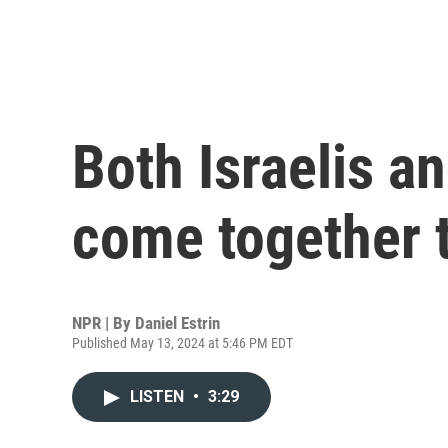
Both Israelis a
come together 
NPR | By
Daniel Estrin
Published May 13, 2024 at 5:46 PM EDT
LISTEN
•
3:29