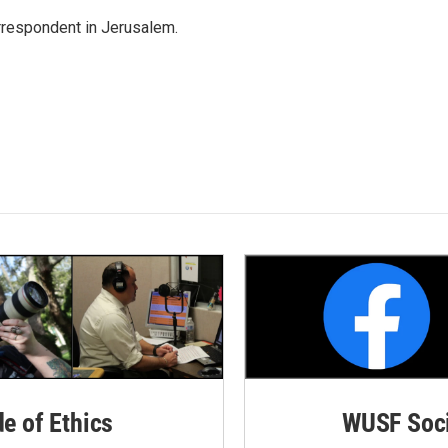
orrespondent in Jerusalem.
de of Ethics
WUSF Soci