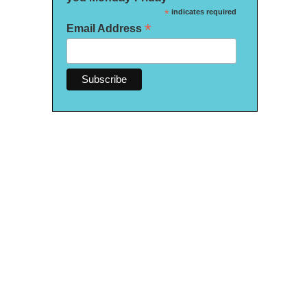
*
indicates required
*
Email Address