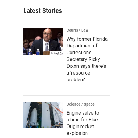
Latest Stories
Courts / Law
Why former Florida
Department of
Corrections
Secretary Ricky
Dixon says there's
a 'resource
problem'
Science / Space
Engine valve to
blame for Blue
Origin rocket
explosion