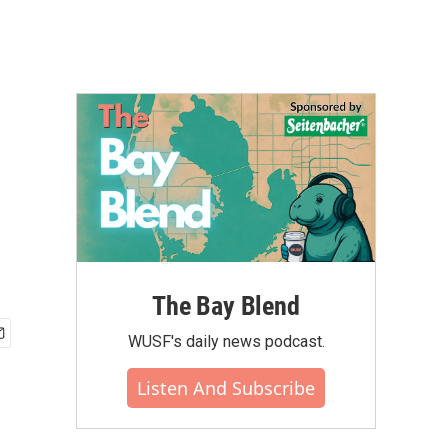
The Bay Blend
WUSF's daily news podcast.
Listen And Subscribe