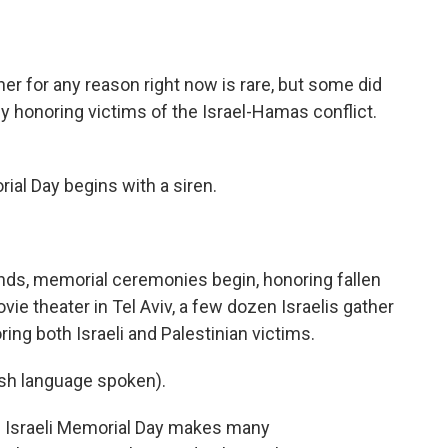
o
e
d
o
r
I
k
n
er for any reason right now is rare, but some did
ny honoring victims of the Israel-Hamas conflict.
al Day begins with a siren.
nds, memorial ceremonies begin, honoring fallen
vie theater in Tel Aviv, a few dozen Israelis gather
ing both Israeli and Palestinian victims.
h language spoken).
 Israeli Memorial Day makes many