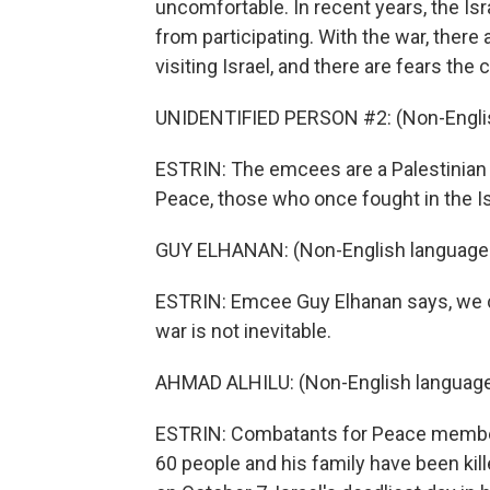
uncomfortable. In recent years, the Isr
from participating. With the war, there
visiting Israel, and there are fears the
UNIDENTIFIED PERSON #2: (Non-Englis
ESTRIN: The emcees are a Palestinian 
Peace, those who once fought in the Isr
GUY ELHANAN: (Non-English language
ESTRIN: Emcee Guy Elhanan says, we c
war is not inevitable.
AHMAD ALHILU: (Non-English language
ESTRIN: Combatants for Peace member
60 people and his family have been ki