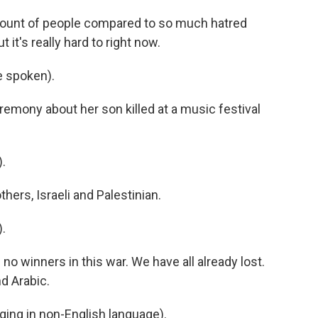
ount of people compared to so much hatred
it's really hard to right now.
 spoken).
emony about her son killed at a music festival
.
ers, Israeli and Palestinian.
.
no winners in this war. We have all already lost.
d Arabic.
ng in non-English language).