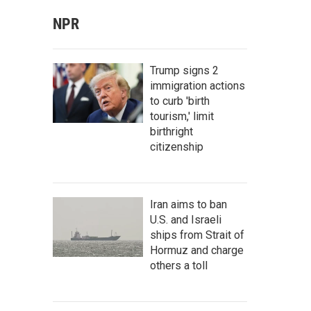
NPR
Trump signs 2
immigration actions
to curb 'birth
tourism,' limit
birthright
citizenship
Iran aims to ban
U.S. and Israeli
ships from Strait of
Hormuz and charge
others a toll