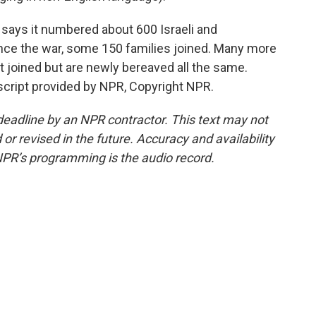
says it numbered about 600 Israeli and
Since the war, some 150 families joined. Many more
ot joined but are newly bereaved all the same.
nscript provided by NPR, Copyright NPR.
deadline by an NPR contractor. This text may not
or revised in the future. Accuracy and availability
NPR’s programming is the audio record.