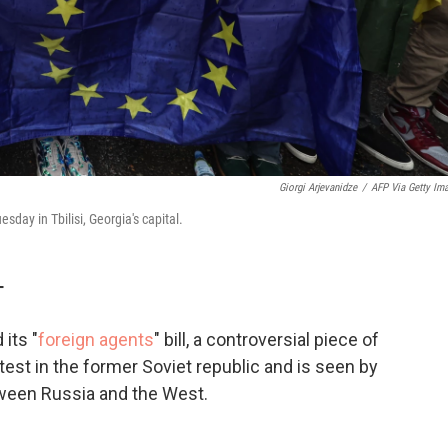
Giorgi Arjevanidze
/
AFP Via Getty Im
esday in Tbilisi, Georgia's capital.
T
its "
foreign agents
" bill, a controversial piece of
otest in the former Soviet republic and is seen by
tween Russia and the West.