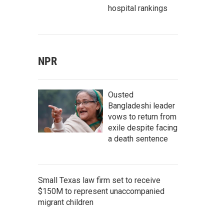
hospital rankings
NPR
Ousted
Bangladeshi leader
vows to return from
exile despite facing
a death sentence
Small Texas law firm set to receive
$150M to represent unaccompanied
migrant children