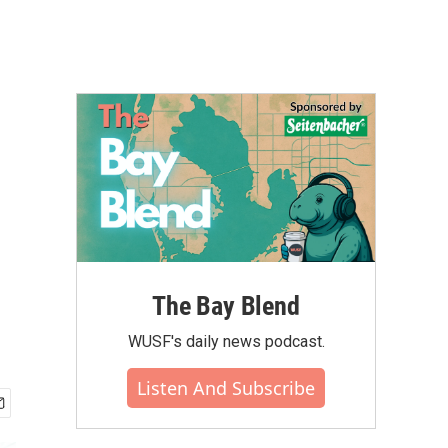
n
The Bay Blend
WUSF's daily news podcast.
Listen And Subscribe