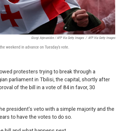
Giorgi Arjevanidze / AFP Via Getty Images
/
AFP Via Getty Images
r the weekend in advance on Tuesday's vote.
wed protesters trying to break through a
n parliament in Tbilisi, the capital, shortly after
oval of the bill in a vote of 84 in favor, 30
he president's veto with a simple majority and the
ears to have the votes to do so.
e bill and what happens next.