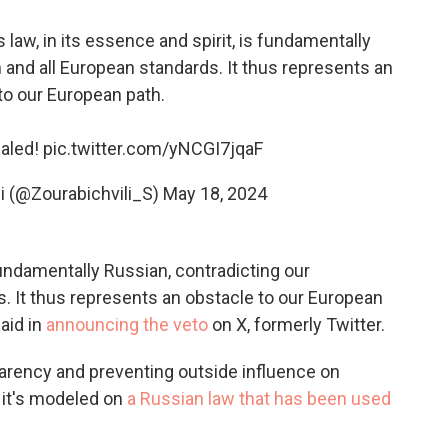
 law, in its essence and spirit, is fundamentally
n and all European standards. It thus represents an
to our European path.
ealed!
pic.twitter.com/yNCGI7jqaF
i (@Zourabichvili_S)
May 18, 2024
 fundamentally Russian, contradicting our
s. It thus represents an obstacle to our European
aid in
announcing the veto
on X, formerly Twitter.
parency and preventing outside influence on
it's
modeled on
a Russian law that has been used