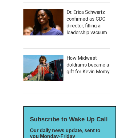
Dr. Erica Schwartz
confirmed as CDC
director, filling a
leadership vacuum
How Midwest
doldrums became a
gift for Kevin Morby
Subscribe to Wake Up Call
Our daily news update, sent to
you Monday-Friday