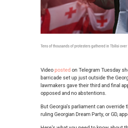
Tens of thousands of protesters gathered in Tbilisi ove
Video
posted
on Telegram Tuesday sho
barricade set up just outside the Georgia
lawmakers gave their third and final appr
opposed and no abstentions.
But Georgia's parliament can override t
ruling Georgian Dream Party, or GD, app
Here's what you need to know about th