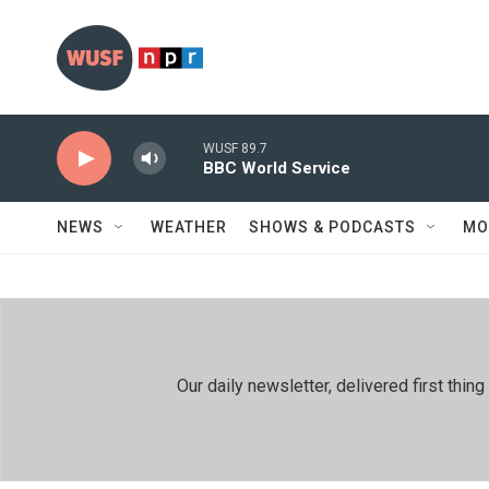
Skip to main content
WUSF 89.7
BBC World Service
NEWS
WEATHER
SHOWS & PODCASTS
MO
Our daily newsletter, delivered first th