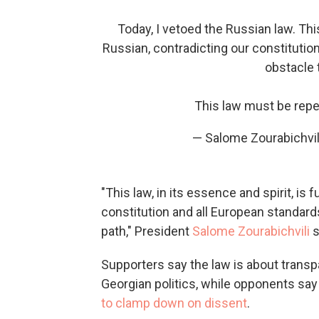
Today, I vetoed the Russian law. This
Russian, contradicting our constitutio
obstacle 
This law must be rep
— Salome Zourabichvil
"This law, in its essence and spirit, is
constitution and all European standard
path," President
Salome Zourabichvili
s
Supporters say the law is about trans
Georgian politics, while opponents say 
to clamp down on dissent
.