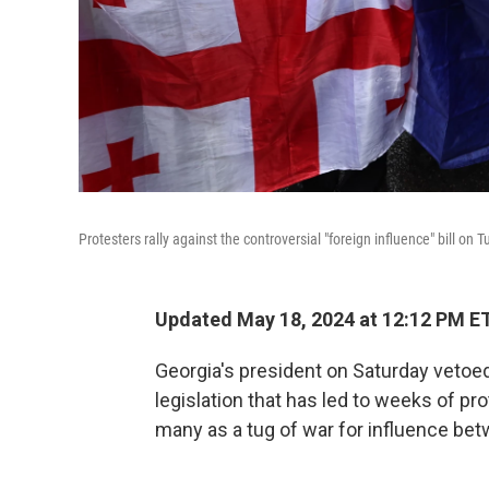
Protesters rally against the controversial "foreign influence" bill on Tu
Updated May 18, 2024 at 12:12 PM E
Georgia's president on Saturday vetoed 
legislation that has led to weeks of pr
many as a tug of war for influence be