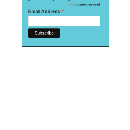
*
indicates required
*
Email Address