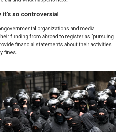
y it's so controversial
s nongovernmental organizations and media
eir funding from abroad to register as "pursuing
rovide financial statements about their activities.
y fines.