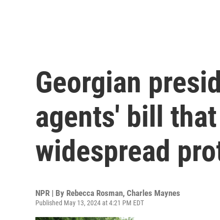
Georgian presid
agents' bill tha
widespread pro
NPR | By
Rebecca Rosman
,
Charles Maynes
Published May 13, 2024 at 4:21 PM EDT