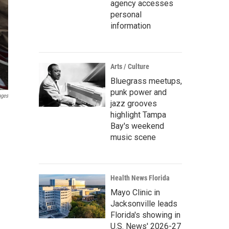
agency accesses
personal
information
Arts / Culture
Bluegrass meetups,
punk power and
ages
jazz grooves
highlight Tampa
Bay's weekend
music scene
Health News Florida
Mayo Clinic in
Jacksonville leads
Florida's showing in
U.S. News' 2026-27