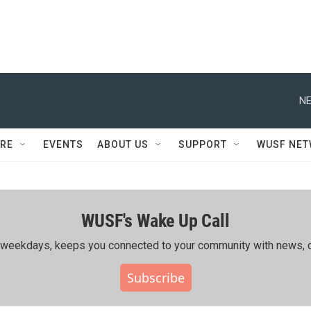
NE
RE
EVENTS
ABOUT US
SUPPORT
WUSF NE
WUSF's Wake Up Call
ing weekdays, keeps you connected to your community with news, c
Subscribe