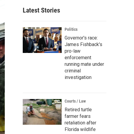
Latest Stories
Politics
Governor's race:
James Fishback's
pro-law
enforcement
running mate under
criminal
investigation
Courts / Law
Retired turtle
farmer fears
retaliation after
Florida wildlife