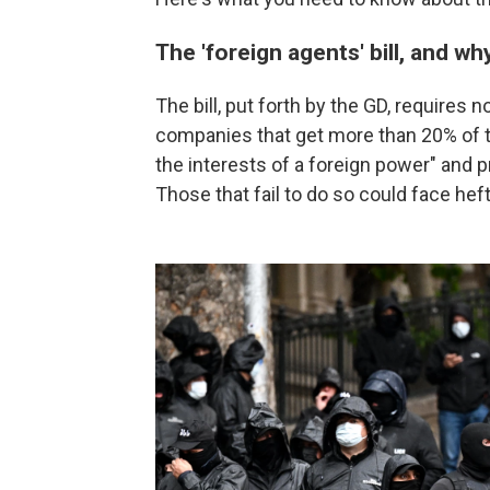
The 'foreign agents' bill, and wh
The bill, put forth by the GD, require
companies that get more than 20% of th
the interests of a foreign power" and p
Those that fail to do so could face heft