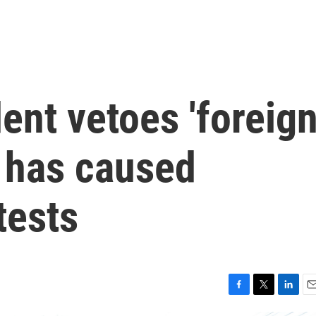
ent vetoes 'foreig
t has caused
tests
F
T
L
E
a
w
i
m