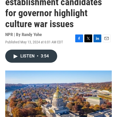
establishment candidates
for governor highlight
culture war issues
NPR | By
Randy Yohe
Published May 13, 2024 at 6:01 AM EDT
F
T
L
E
a
w
i
m
c
i
n
a
LISTEN
•
3:54
e
t
k
i
b
t
e
l
o
e
d
o
r
I
k
n