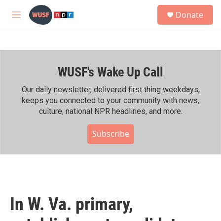
Skip to main content
S
Donate
e
M
a
e
r
n
c
u
h
WUSF's Wake Up Call
u
e
r
Our daily newsletter, delivered first thing weekdays,
y
keeps you connected to your community with news,
culture, national NPR headlines, and more.
Subscribe
In W. Va. primary,