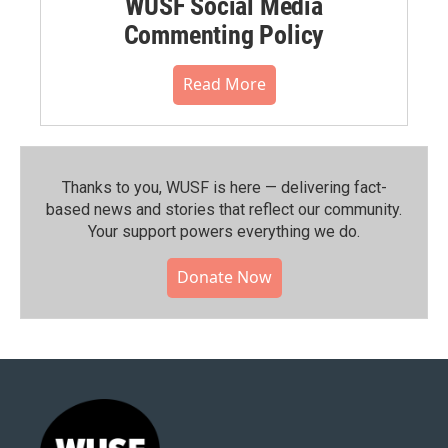
WUSF Social Media
Commenting Policy
Read More
Thanks to you, WUSF is here — delivering fact-
based news and stories that reflect our community.⁠
Your support powers everything we do.
Donate Now