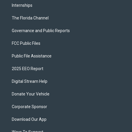
Internships
The Florida Channel
Governance and Public Reports
FCC Public Files
Public File Assistance
2025 EEO Report
Digital Stream Help
Donate Your Vehicle
Corporate Sponsor
Download Our App