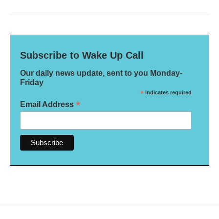
Subscribe to Wake Up Call
Our daily news update, sent to you Monday-
Friday
*
indicates required
*
Email Address