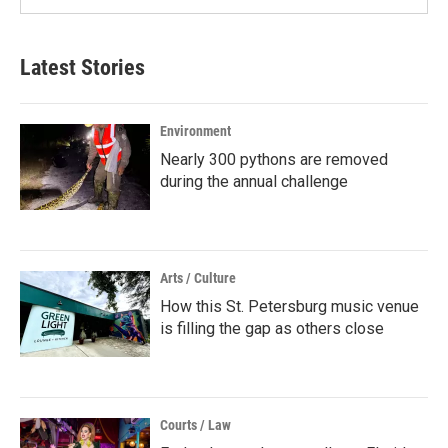
Latest Stories
Environment
Nearly 300 pythons are removed
during the annual challenge
Arts / Culture
How this St. Petersburg music venue
is filling the gap as others close
Courts / Law