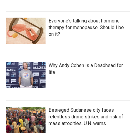
Everyone's talking about hormone
therapy for menopause. Should I be
on it?
Why Andy Cohen is a Deadhead for
life
Besieged Sudanese city faces
relentless drone strikes and risk of
mass atrocities, U.N. warns