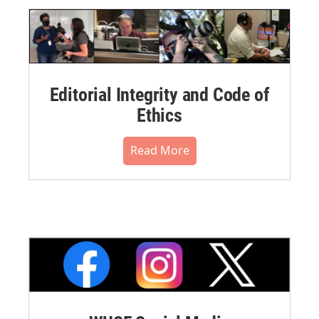
Editorial Integrity and Code of
Ethics
Read More