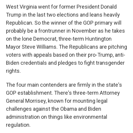
West Virginia went for former President Donald
Trump in the last two elections and leans heavily
Republican. So the winner of the GOP primary will
probably be a frontrunner in November as he takes
on the lone Democrat, three-term Huntington
Mayor Steve Williams. The Republicans are pitching
voters with appeals based on their pro-Trump, anti-
Biden credentials and pledges to fight transgender
rights.
The four main contenders are firmly in the state's
GOP establishment. There's three-term Attorney
General Morrisey, known for mounting legal
challenges against the Obama and Biden
administration on things like environmental
regulation.