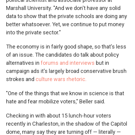
Marshall University. "And we don't have any solid
data to show that the private schools are doing any
better whatsoever. Yet, we continue to put money
into the private sector."
The economy is in fairly good shape, so that's less
of an issue. The candidates do talk about policy
alternatives in
forums and interviews
but in
campaign ads it's largely broad conservative brush
strokes and
culture wars rhetoric.
"One of the things that we know in science is that
hate and fear mobilize voters," Beller said.
Checking in with about 15 lunch-hour voters
recently in Charleston, in the shadow of the Capitol
dome, many say they are turning off — literally —