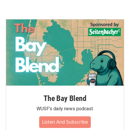
The Bay Blend
WUSF's daily news podcast.
Listen And Subscribe