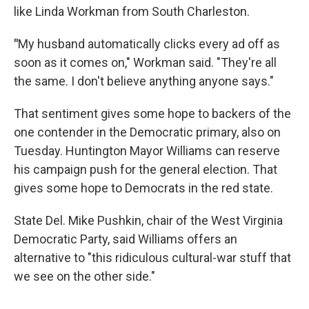
like Linda Workman from South Charleston.
"
My husband automatically clicks every ad off as
soon as it comes on," Workman said. "They're all
the same. I don't believe anything anyone says."
That sentiment gives some hope to backers of the
one contender in the Democratic primary, also on
Tuesday. Huntington Mayor Williams can reserve
his campaign push for the general election. That
gives some hope to Democrats in the red state.
State Del. Mike Pushkin, chair of the West Virginia
Democratic Party, said Williams offers an
alternative to "this ridiculous cultural-war stuff that
we see on the other side."