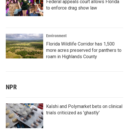
Federal appeals court allows Florida
to enforce drag show law
Environment
Florida Wildlife Corridor has 1,500
more acres preserved for panthers to
roam in Highlands County
NPR
Kalshi and Polymarket bets on clinical
trials criticized as 'ghastly'