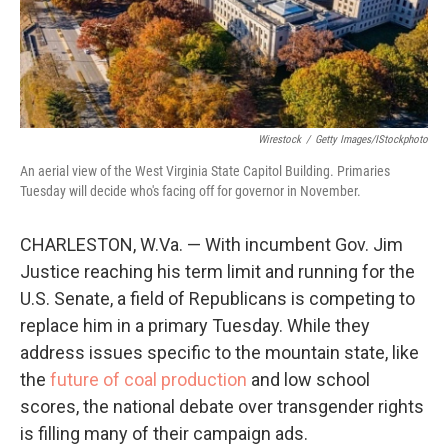
Wirestock
/
Getty Images/iStockphoto
An aerial view of the West Virginia State Capitol Building. Primaries
Tuesday will decide who's facing off for governor in November.
CHARLESTON, W.Va. — With incumbent Gov. Jim
Justice reaching his term limit and running for the
U.S. Senate, a field of Republicans is competing to
replace him in a primary Tuesday. While they
address issues specific to the mountain state, like
the
future of coal production
and low school
scores, the national debate over transgender rights
is filling many of their campaign ads.