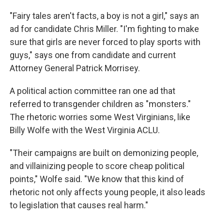
"Fairy tales aren't facts, a boy is not a girl," says an
ad for candidate Chris Miller. "I'm fighting to make
sure that girls are never forced to play sports with
guys," says one from candidate and current
Attorney General Patrick Morrisey.
A political action committee ran one ad that
referred to transgender children as "monsters."
The rhetoric worries some West Virginians, like
Billy Wolfe with the West Virginia ACLU.
"Their campaigns are built on demonizing people,
and villainizing people to score cheap political
points," Wolfe said. "We know that this kind of
rhetoric not only affects young people, it also leads
to legislation that causes real harm."