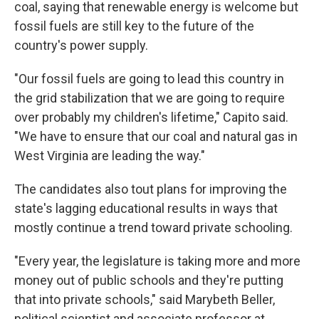
coal, saying that renewable energy is welcome but
fossil fuels are still key to the future of the
country's power supply.
"Our fossil fuels are going to lead this country in
the grid stabilization that we are going to require
over probably my children's lifetime," Capito said.
"We have to ensure that our coal and natural gas in
West Virginia are leading the way."
The candidates also tout plans for improving the
state's lagging educational results in ways that
mostly continue a trend toward private schooling.
"Every year, the legislature is taking more and more
money out of public schools and they're putting
that into private schools," said Marybeth Beller,
political scientist and associate professor at