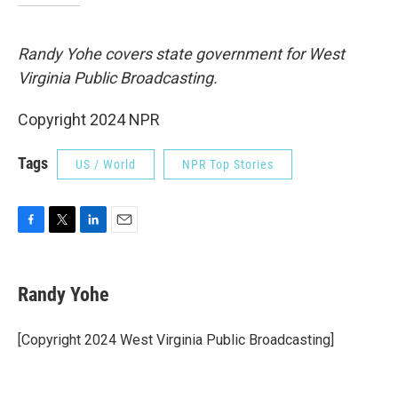
Randy Yohe covers state government for West
Virginia Public Broadcasting.
Copyright 2024 NPR
Tags
US / World
NPR Top Stories
F
T
L
E
a
w
i
m
c
i
n
a
e
t
k
i
Randy Yohe
b
t
e
l
o
e
d
o
r
I
[Copyright 2024 West Virginia Public Broadcasting]
k
n