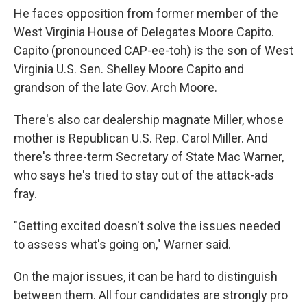
He faces opposition from former member of the
West Virginia House of Delegates Moore Capito.
Capito (pronounced CAP-ee-toh) is the son of West
Virginia U.S. Sen. Shelley Moore Capito and
grandson of the late Gov. Arch Moore.
There's also car dealership magnate Miller, whose
mother is Republican U.S. Rep. Carol Miller. And
there's three-term Secretary of State Mac Warner,
who says he's tried to stay out of the attack-ads
fray.
"Getting excited doesn't solve the issues needed
to assess what's going on," Warner said.
On the major issues, it can be hard to distinguish
between them. All four candidates are strongly pro