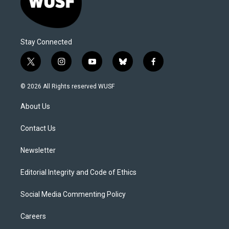
Stay Connected
t
i
y
b
f
w
n
o
l
a
i
s
u
u
c
© 2026 All Rights reserved WUSF
t
t
t
e
e
t
a
u
s
b
About Us
e
g
b
k
o
r
r
e
y
o
a
k
Contact Us
m
Newsletter
Editorial Integrity and Code of Ethics
Social Media Commenting Policy
Careers