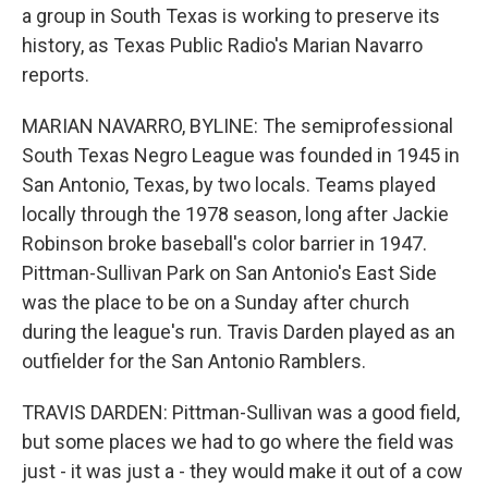
a group in South Texas is working to preserve its
history, as Texas Public Radio's Marian Navarro
reports.
MARIAN NAVARRO, BYLINE: The semiprofessional
South Texas Negro League was founded in 1945 in
San Antonio, Texas, by two locals. Teams played
locally through the 1978 season, long after Jackie
Robinson broke baseball's color barrier in 1947.
Pittman-Sullivan Park on San Antonio's East Side
was the place to be on a Sunday after church
during the league's run. Travis Darden played as an
outfielder for the San Antonio Ramblers.
TRAVIS DARDEN: Pittman-Sullivan was a good field,
but some places we had to go where the field was
just - it was just a - they would make it out of a cow