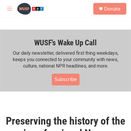
Skip to main content
S
Donate
e
M
a
e
r
n
c
u
h
WUSF's Wake Up Call
u
e
r
Our daily newsletter, delivered first thing weekdays,
y
keeps you connected to your community with news,
culture, national NPR headlines, and more.
Subscribe
Preserving the history of the