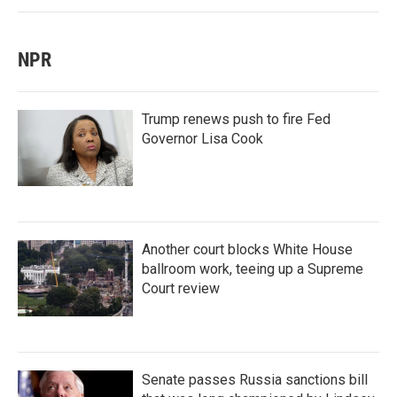
NPR
Trump renews push to fire Fed
Governor Lisa Cook
Another court blocks White House
ballroom work, teeing up a Supreme
Court review
Senate passes Russia sanctions bill