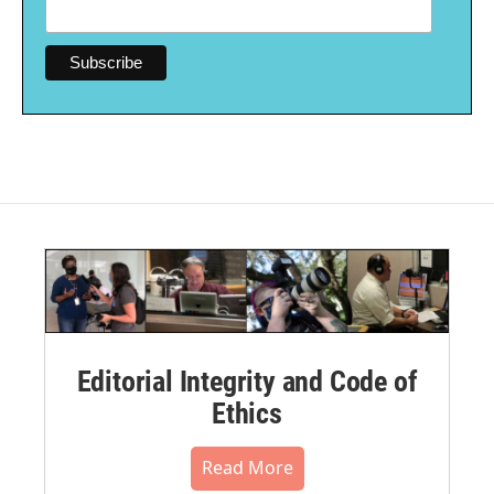
Editorial Integrity and Code of
Ethics
Read More