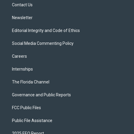
r
r
e
y
o
a
k
Contact Us
m
Newsletter
Editorial Integrity and Code of Ethics
Social Media Commenting Policy
Careers
Internships
The Florida Channel
Governance and Public Reports
FCC Public Files
Public File Assistance
2025 EEO Report