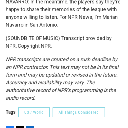
NAVARRO: In the meantime, the players say they're
happy to share their memories of the league with
anyone willing to listen. For NPR News, I'm Marian
Navarro in San Antonio.
(SOUNDBITE OF MUSIC) Transcript provided by
NPR, Copyright NPR.
NPR transcripts are created on a rush deadline by
an NPR contractor. This text may not be in its final
form and may be updated or revised in the future.
Accuracy and availability may vary. The
authoritative record of NPR’s programming is the
audio record.
Tags
US / World
All Things Considered