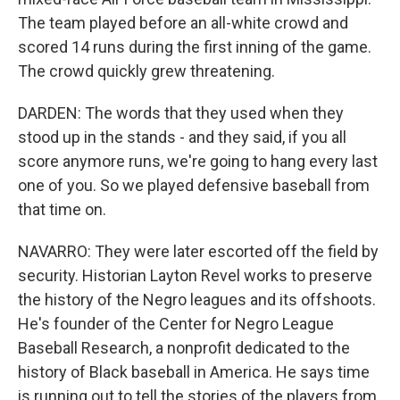
The team played before an all-white crowd and
scored 14 runs during the first inning of the game.
The crowd quickly grew threatening.
DARDEN: The words that they used when they
stood up in the stands - and they said, if you all
score anymore runs, we're going to hang every last
one of you. So we played defensive baseball from
that time on.
NAVARRO: They were later escorted off the field by
security. Historian Layton Revel works to preserve
the history of the Negro leagues and its offshoots.
He's founder of the Center for Negro League
Baseball Research, a nonprofit dedicated to the
history of Black baseball in America. He says time
is running out to tell the stories of the players from