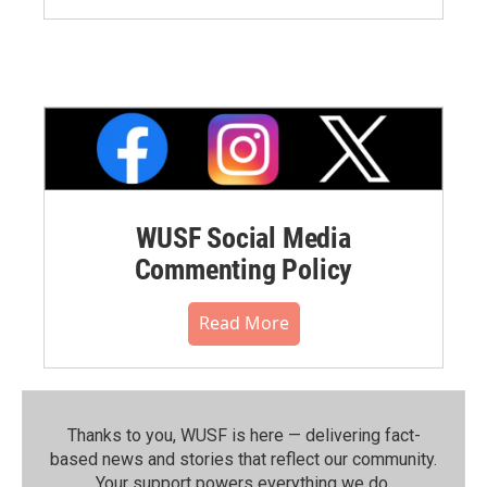
WUSF Social Media
Commenting Policy
Read More
Thanks to you, WUSF is here — delivering fact-
based news and stories that reflect our community.⁠
Your support powers everything we do.