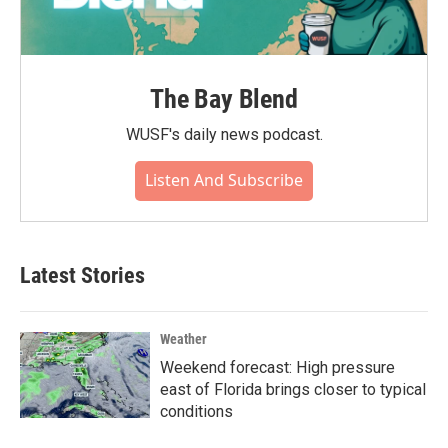
The Bay Blend
WUSF's daily news podcast.
Listen And Subscribe
Latest Stories
Weather
Weekend forecast: High pressure
east of Florida brings closer to typical
conditions