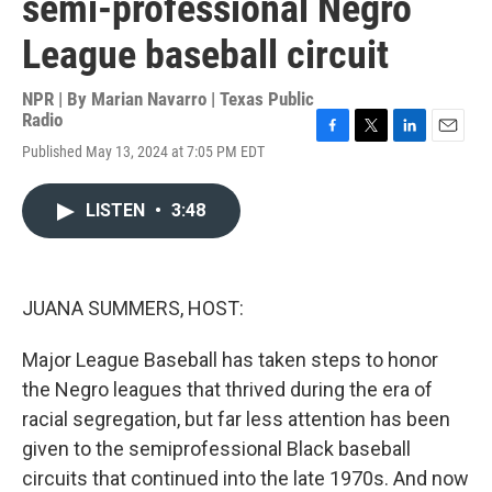
semi-professional Negro
League baseball circuit
NPR | By
Marian Navarro | Texas Public
Radio
F
T
L
E
Published May 13, 2024 at 7:05 PM EDT
a
w
i
m
c
i
n
a
e
t
k
i
LISTEN
•
3:48
b
t
e
l
o
e
d
o
r
I
k
n
JUANA SUMMERS, HOST:
Major League Baseball has taken steps to honor
the Negro leagues that thrived during the era of
racial segregation, but far less attention has been
given to the semiprofessional Black baseball
circuits that continued into the late 1970s. And now