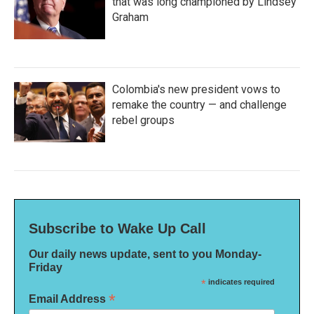
that was long championed by Lindsey
Graham
Colombia's new president vows to
remake the country — and challenge
rebel groups
Subscribe to Wake Up Call
Our daily news update, sent to you Monday-
Friday
*
indicates required
*
Email Address