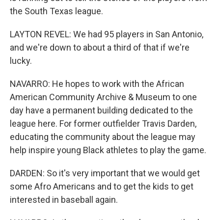
the South Texas league.
LAYTON REVEL: We had 95 players in San Antonio,
and we're down to about a third of that if we're
lucky.
NAVARRO: He hopes to work with the African
American Community Archive & Museum to one
day have a permanent building dedicated to the
league here. For former outfielder Travis Darden,
educating the community about the league may
help inspire young Black athletes to play the game.
DARDEN: So it's very important that we would get
some Afro Americans and to get the kids to get
interested in baseball again.