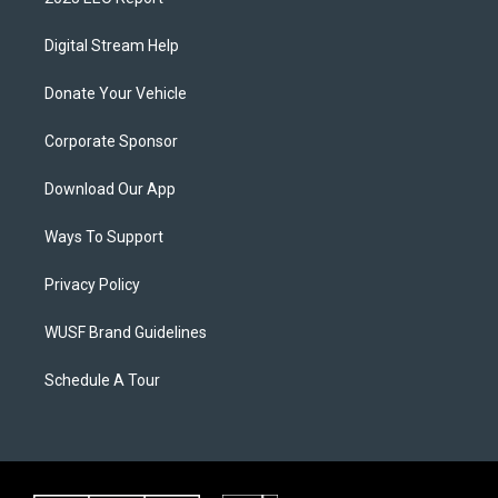
Digital Stream Help
Donate Your Vehicle
Corporate Sponsor
Download Our App
Ways To Support
Privacy Policy
WUSF Brand Guidelines
Schedule A Tour