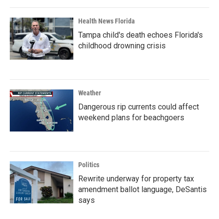
Health News Florida
Tampa child's death echoes Florida's
childhood drowning crisis
Weather
Dangerous rip currents could affect
weekend plans for beachgoers
Politics
Rewrite underway for property tax
amendment ballot language, DeSantis
says