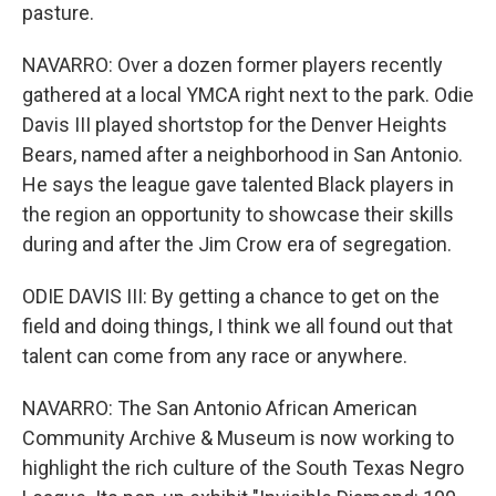
pasture.
NAVARRO: Over a dozen former players recently
gathered at a local YMCA right next to the park. Odie
Davis III played shortstop for the Denver Heights
Bears, named after a neighborhood in San Antonio.
He says the league gave talented Black players in
the region an opportunity to showcase their skills
during and after the Jim Crow era of segregation.
ODIE DAVIS III: By getting a chance to get on the
field and doing things, I think we all found out that
talent can come from any race or anywhere.
NAVARRO: The San Antonio African American
Community Archive & Museum is now working to
highlight the rich culture of the South Texas Negro