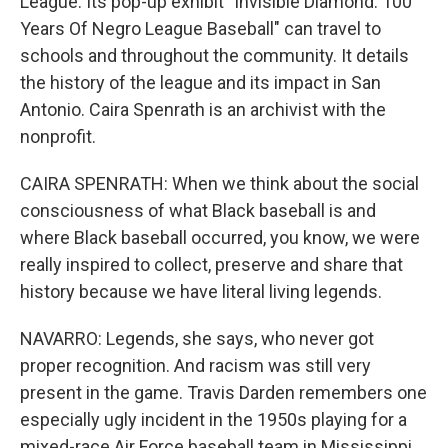
League. Its pop-up exhibit "Invisible Diamond: 100
Years Of Negro League Baseball" can travel to
schools and throughout the community. It details
the history of the league and its impact in San
Antonio. Caira Spenrath is an archivist with the
nonprofit.
CAIRA SPENRATH: When we think about the social
consciousness of what Black baseball is and
where Black baseball occurred, you know, we were
really inspired to collect, preserve and share that
history because we have literal living legends.
NAVARRO: Legends, she says, who never got
proper recognition. And racism was still very
present in the game. Travis Darden remembers one
especially ugly incident in the 1950s playing for a
mixed-race Air Force baseball team in Mississippi.