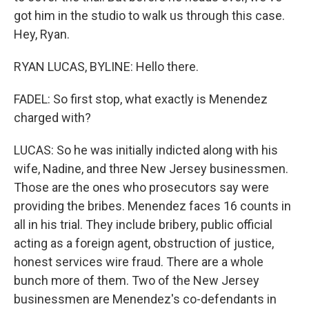
got him in the studio to walk us through this case.
Hey, Ryan.
RYAN LUCAS, BYLINE: Hello there.
FADEL: So first stop, what exactly is Menendez
charged with?
LUCAS: So he was initially indicted along with his
wife, Nadine, and three New Jersey businessmen.
Those are the ones who prosecutors say were
providing the bribes. Menendez faces 16 counts in
all in his trial. They include bribery, public official
acting as a foreign agent, obstruction of justice,
honest services wire fraud. There are a whole
bunch more of them. Two of the New Jersey
businessmen are Menendez's co-defendants in