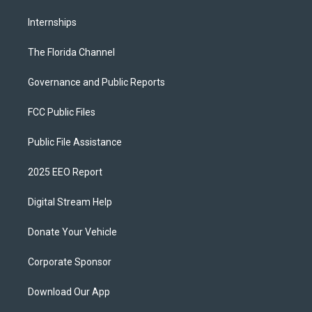
Internships
The Florida Channel
Governance and Public Reports
FCC Public Files
Public File Assistance
2025 EEO Report
Digital Stream Help
Donate Your Vehicle
Corporate Sponsor
Download Our App