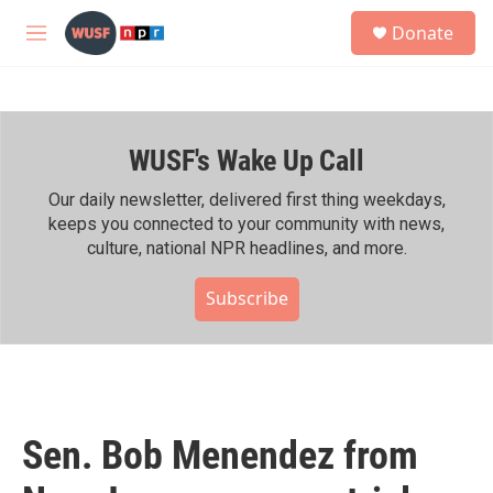
Skip to main content
S
Donate
e
M
a
e
r
n
c
u
h
WUSF's Wake Up Call
u
e
r
Our daily newsletter, delivered first thing weekdays,
y
keeps you connected to your community with news,
culture, national NPR headlines, and more.
Subscribe
Sen. Bob Menendez from