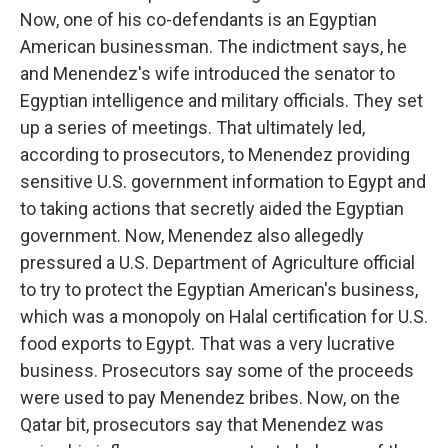
Now, one of his co-defendants is an Egyptian
American businessman. The indictment says, he
and Menendez's wife introduced the senator to
Egyptian intelligence and military officials. They set
up a series of meetings. That ultimately led,
according to prosecutors, to Menendez providing
sensitive U.S. government information to Egypt and
to taking actions that secretly aided the Egyptian
government. Now, Menendez also allegedly
pressured a U.S. Department of Agriculture official
to try to protect the Egyptian American's business,
which was a monopoly on Halal certification for U.S.
food exports to Egypt. That was a very lucrative
business. Prosecutors say some of the proceeds
were used to pay Menendez bribes. Now, on the
Qatar bit, prosecutors say that Menendez was