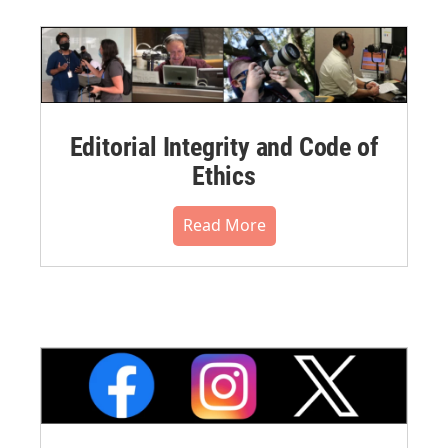
Editorial Integrity and Code of
Ethics
Read More