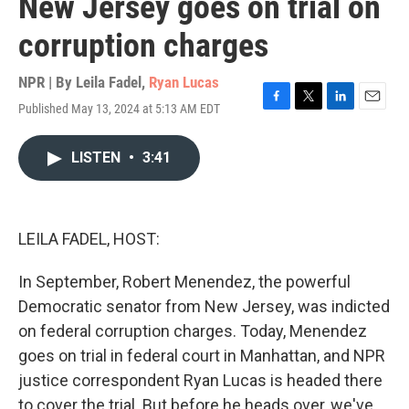
New Jersey goes on trial on
corruption charges
NPR | By
Leila Fadel
,
Ryan Lucas
Published May 13, 2024 at 5:13 AM EDT
F
T
L
E
a
w
i
m
c
i
n
a
LISTEN
•
3:41
e
t
k
i
b
t
e
l
o
e
d
o
r
I
k
n
LEILA FADEL, HOST:
In September, Robert Menendez, the powerful
Democratic senator from New Jersey, was indicted
on federal corruption charges. Today, Menendez
goes on trial in federal court in Manhattan, and NPR
justice correspondent Ryan Lucas is headed there
to cover the trial. But before he heads over, we've