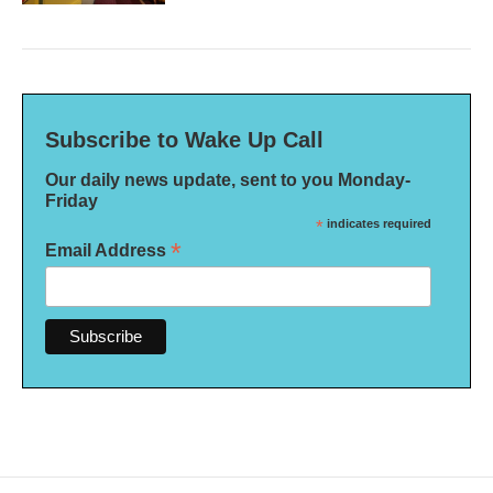
Subscribe to Wake Up Call
Our daily news update, sent to you Monday-
Friday
*
indicates required
*
Email Address