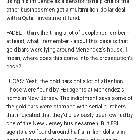
using his influence as a senator to help one of the
other businessmen get a multimillion-dollar deal
with a Qatari investment fund.
FADEL: I think the thing a lot of people remember -
at least, what I remember - about this case is that
gold bars were lying around Menendez's house. I
mean, where does this come into the prosecution's
case?
LUCAS: Yeah, the gold bars got a lot of attention.
Those were found by FBI agents at Menendez's
home in New Jersey. The indictment says some of
the gold bars were stamped with serial numbers
that indicated that they'd previously been owned by
one of the New Jersey businessmen. But FBI
agents also found around half a million dollars in