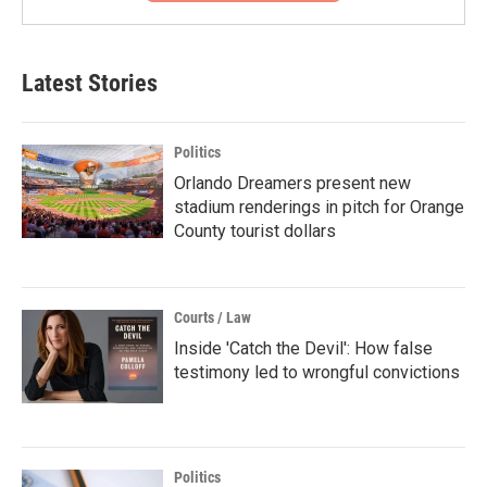
Latest Stories
Politics
Orlando Dreamers present new
stadium renderings in pitch for Orange
County tourist dollars
Courts / Law
Inside 'Catch the Devil': How false
testimony led to wrongful convictions
Politics