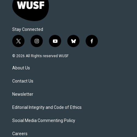
Stay Connected
t
i
y
b
f
w
n
o
l
a
i
s
u
u
c
© 2026 All Rights reserved WUSF
t
t
t
e
e
t
a
u
s
b
About Us
e
g
b
k
o
r
r
e
y
o
a
k
Contact Us
m
Newsletter
Editorial Integrity and Code of Ethics
Social Media Commenting Policy
Careers