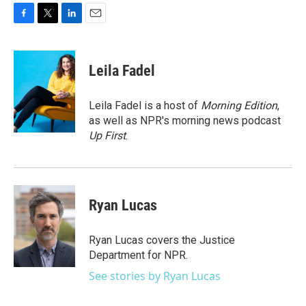
F
T
L
E
a
w
i
m
c
i
n
a
e
t
k
i
Leila Fadel
b
t
e
l
o
e
d
o
r
I
Leila Fadel is a host of
Morning Edition
,
k
n
as well as NPR's morning news podcast
Up First
.
Ryan Lucas
Ryan Lucas covers the Justice
Department for NPR.
See stories by Ryan Lucas