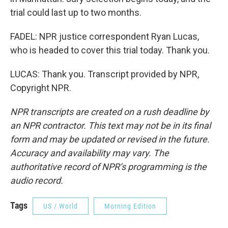
trial could last up to two months.
FADEL: NPR justice correspondent Ryan Lucas,
who is headed to cover this trial today. Thank you.
LUCAS: Thank you. Transcript provided by NPR,
Copyright NPR.
NPR transcripts are created on a rush deadline by
an NPR contractor. This text may not be in its final
form and may be updated or revised in the future.
Accuracy and availability may vary. The
authoritative record of NPR’s programming is the
audio record.
Tags
US / World
Morning Edition