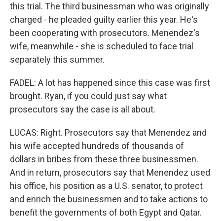
this trial. The third businessman who was originally
charged - he pleaded guilty earlier this year. He's
been cooperating with prosecutors. Menendez's
wife, meanwhile - she is scheduled to face trial
separately this summer.
FADEL: A lot has happened since this case was first
brought. Ryan, if you could just say what
prosecutors say the case is all about.
LUCAS: Right. Prosecutors say that Menendez and
his wife accepted hundreds of thousands of
dollars in bribes from these three businessmen.
And in return, prosecutors say that Menendez used
his office, his position as a U.S. senator, to protect
and enrich the businessmen and to take actions to
benefit the governments of both Egypt and Qatar.