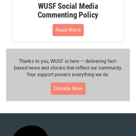
WUSF Social Media
Commenting Policy
Read More
Thanks to you, WUSF is here — delivering fact-
based news and stories that reflect our community.⁠
Your support powers everything we do.
Donate Now