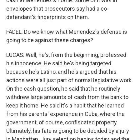
cash at Menendez's home. Some of it was in
envelopes that prosecutors say had a co-
defendant's fingerprints on them.
FADEL: Do we know what Menendez's defense is
going to be against these charges?
LUCAS: Well, he's, from the beginning, professed
his innocence. He said he's being targeted
because he's Latino, and he's argued that his
actions were all just part of normal legislative work.
On the cash question, he said that he routinely
withdrew large amounts of cash from the bank to
keep it home. He said it's a habit that he learned
from his parents' experience in Cuba, where the
government, of course, confiscated property.
Ultimately, his fate is going to be decided by a jury
in Manhattan. Jury selection begins today, and the