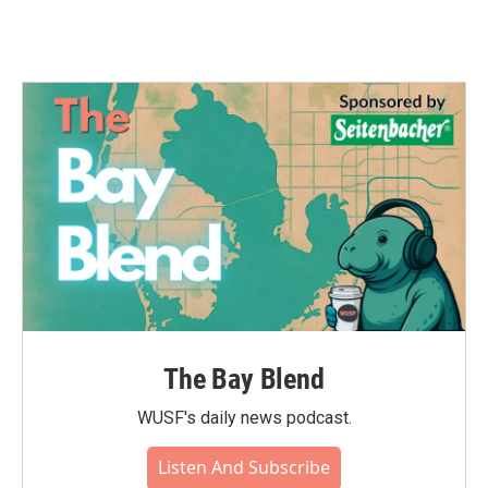
The Bay Blend
WUSF's daily news podcast.
Listen And Subscribe