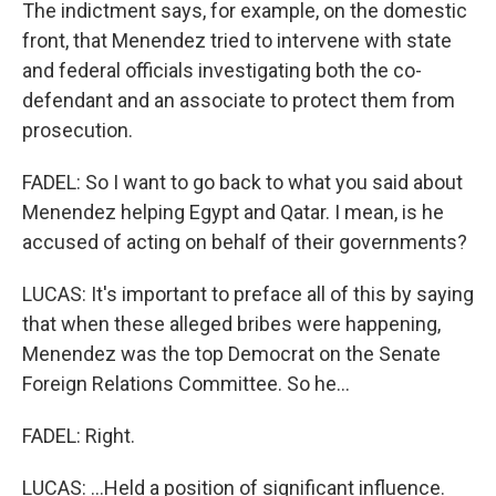
The indictment says, for example, on the domestic
front, that Menendez tried to intervene with state
and federal officials investigating both the co-
defendant and an associate to protect them from
prosecution.
FADEL: So I want to go back to what you said about
Menendez helping Egypt and Qatar. I mean, is he
accused of acting on behalf of their governments?
LUCAS: It's important to preface all of this by saying
that when these alleged bribes were happening,
Menendez was the top Democrat on the Senate
Foreign Relations Committee. So he...
FADEL: Right.
LUCAS: ...Held a position of significant influence.