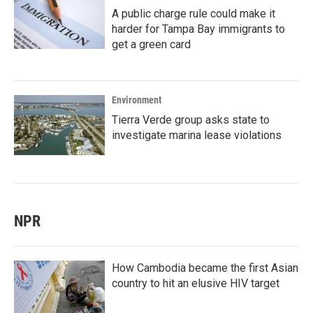
A public charge rule could make it
harder for Tampa Bay immigrants to
get a green card
Environment
Tierra Verde group asks state to
investigate marina lease violations
NPR
How Cambodia became the first Asian
country to hit an elusive HIV target