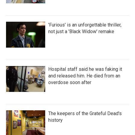
'Furious' is an unforgettable thriller,
not just a 'Black Widow' remake
Hospital staff said he was faking it
and released him. He died from an
overdose soon after
The keepers of the Grateful Dead's
history