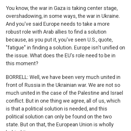
You know, the war in Gaza is taking center stage,
overshadowing, in some ways, the war in Ukraine.
And you've said Europe needs to take a more
robust role with Arab allies to find a solution
because, as you put it, you've seen U.S., quote,
"fatigue" in finding a solution. Europe isn't unified on
the issue. What does the EU's role need to be in
this moment?
BORRELL: Well, we have been very much united in
front of Russia in the Ukrainian war. We are not so
much united in the case of the Palestine and Israel
conflict. But in one thing we agree, all of us, which
is that a political solution is needed, and this
political solution can only be found on the two
state. But on that, the European Union is wholly