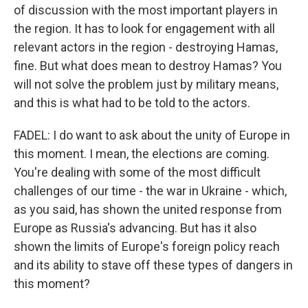
of discussion with the most important players in
the region. It has to look for engagement with all
relevant actors in the region - destroying Hamas,
fine. But what does mean to destroy Hamas? You
will not solve the problem just by military means,
and this is what had to be told to the actors.
FADEL: I do want to ask about the unity of Europe in
this moment. I mean, the elections are coming.
You're dealing with some of the most difficult
challenges of our time - the war in Ukraine - which,
as you said, has shown the united response from
Europe as Russia's advancing. But has it also
shown the limits of Europe's foreign policy reach
and its ability to stave off these types of dangers in
this moment?