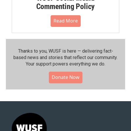
Commenting Policy
Read More
Thanks to you, WUSF is here — delivering fact-
based news and stories that reflect our community.⁠
Your support powers everything we do.
Donate Now