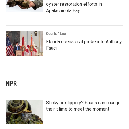
oyster restoration efforts in
Apalachicola Bay
Courts / Law
Florida opens civil probe into Anthony
Fauci
NPR
Sticky or slippery? Snails can change
their slime to meet the moment