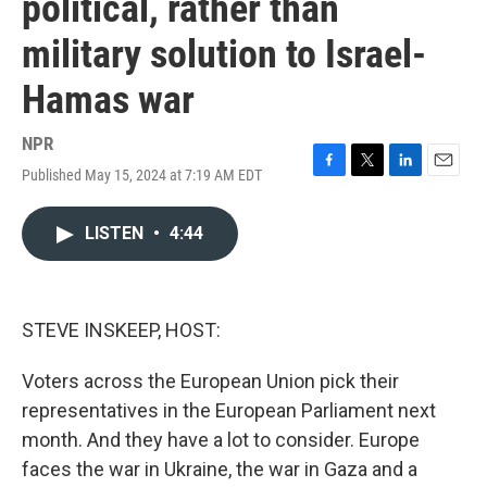
political, rather than
military solution to Israel-
Hamas war
NPR
Published May 15, 2024 at 7:19 AM EDT
F
T
L
E
a
w
i
m
c
i
n
a
LISTEN
•
4:44
e
t
k
i
b
t
e
l
o
e
d
o
r
I
k
n
STEVE INSKEEP, HOST:
Voters across the European Union pick their
representatives in the European Parliament next
month. And they have a lot to consider. Europe
faces the war in Ukraine, the war in Gaza and a