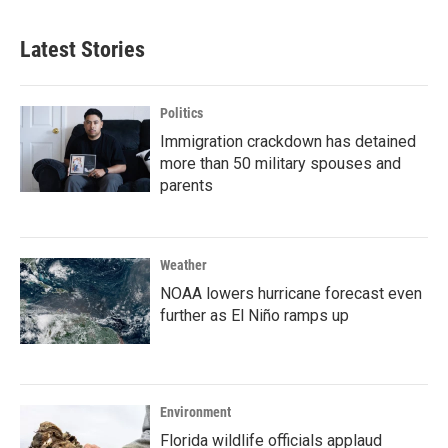
Latest Stories
Politics
Immigration crackdown has detained
more than 50 military spouses and
parents
Weather
NOAA lowers hurricane forecast even
further as El Niño ramps up
Environment
Florida wildlife officials applaud