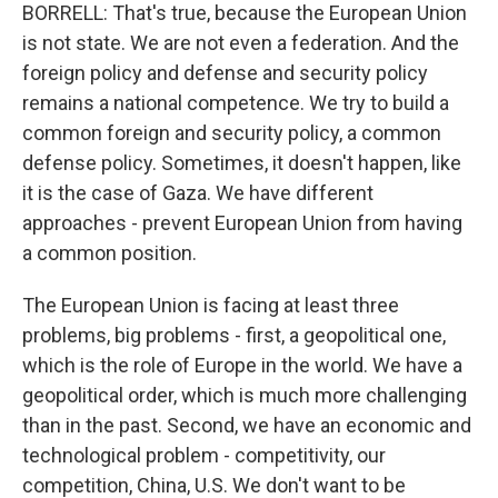
BORRELL: That's true, because the European Union
is not state. We are not even a federation. And the
foreign policy and defense and security policy
remains a national competence. We try to build a
common foreign and security policy, a common
defense policy. Sometimes, it doesn't happen, like
it is the case of Gaza. We have different
approaches - prevent European Union from having
a common position.
The European Union is facing at least three
problems, big problems - first, a geopolitical one,
which is the role of Europe in the world. We have a
geopolitical order, which is much more challenging
than in the past. Second, we have an economic and
technological problem - competitivity, our
competition, China, U.S. We don't want to be