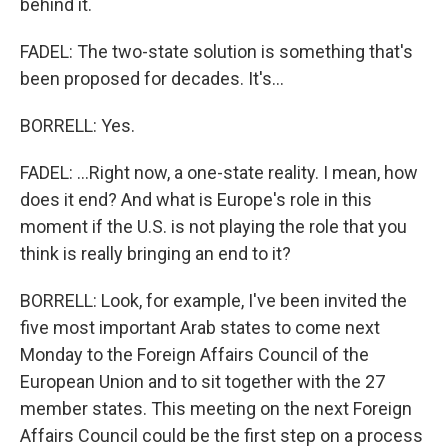
behind it.
FADEL: The two-state solution is something that's
been proposed for decades. It's...
BORRELL: Yes.
FADEL: ...Right now, a one-state reality. I mean, how
does it end? And what is Europe's role in this
moment if the U.S. is not playing the role that you
think is really bringing an end to it?
BORRELL: Look, for example, I've been invited the
five most important Arab states to come next
Monday to the Foreign Affairs Council of the
European Union and to sit together with the 27
member states. This meeting on the next Foreign
Affairs Council could be the first step on a process