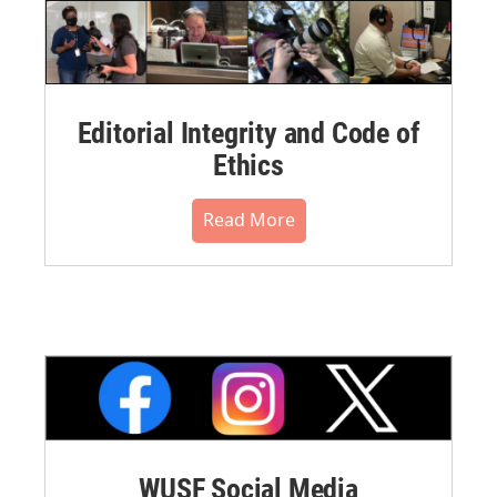
Editorial Integrity and Code of
Ethics
Read More
WUSF Social Media