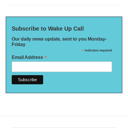
Subscribe to Wake Up Call
Our daily news update, sent to you Monday-
Friday
*
indicates required
*
Email Address