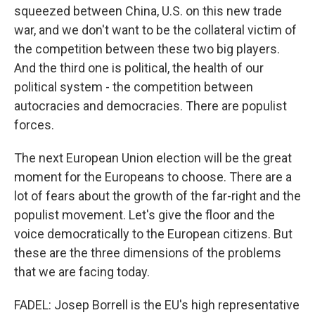
squeezed between China, U.S. on this new trade
war, and we don't want to be the collateral victim of
the competition between these two big players.
And the third one is political, the health of our
political system - the competition between
autocracies and democracies. There are populist
forces.
The next European Union election will be the great
moment for the Europeans to choose. There are a
lot of fears about the growth of the far-right and the
populist movement. Let's give the floor and the
voice democratically to the European citizens. But
these are the three dimensions of the problems
that we are facing today.
FADEL: Josep Borrell is the EU's high representative