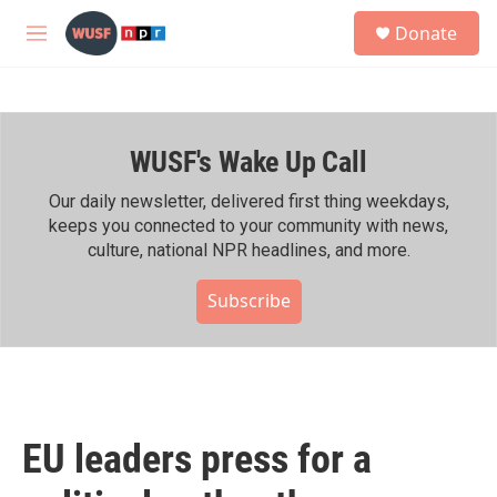
Skip to main content
S
Donate
e
M
a
e
r
n
c
u
h
WUSF's Wake Up Call
u
e
r
Our daily newsletter, delivered first thing weekdays,
y
keeps you connected to your community with news,
culture, national NPR headlines, and more.
Subscribe
EU leaders press for a