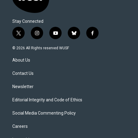
Stay Connected
t
i
y
b
f
w
n
o
l
a
i
s
u
u
c
© 2026 All Rights reserved WUSF
t
t
t
e
e
t
a
u
s
b
About Us
e
g
b
k
o
r
r
e
y
o
a
k
Contact Us
m
Newsletter
Editorial Integrity and Code of Ethics
Social Media Commenting Policy
Careers