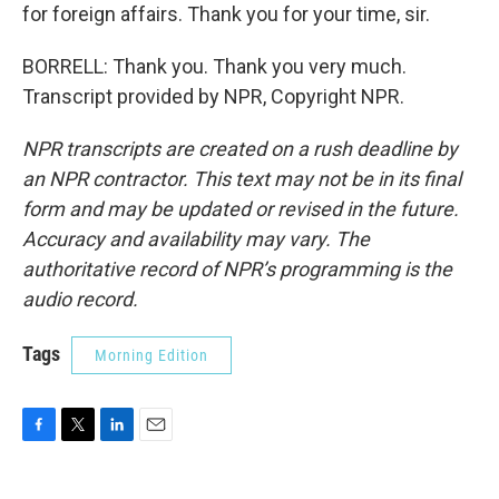
for foreign affairs. Thank you for your time, sir.
BORRELL: Thank you. Thank you very much.
Transcript provided by NPR, Copyright NPR.
NPR transcripts are created on a rush deadline by
an NPR contractor. This text may not be in its final
form and may be updated or revised in the future.
Accuracy and availability may vary. The
authoritative record of NPR’s programming is the
audio record.
Tags
Morning Edition
F
T
L
E
a
w
i
m
c
i
n
a