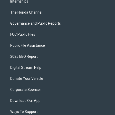
Internships
The Florida Channel
Governance and Public Reports
FCC Public Files
Public File Assistance
2025 EEO Report
Digital Stream Help
Donate Your Vehicle
Corporate Sponsor
Download Our App
Ways To Support