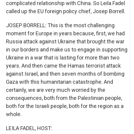
complicated relationship with China. So Leila Fadel
called up the EU foreign policy chief, Josep Borrell.
JOSEP BORRELL: This is the most challenging
moment for Europe in years because, first, we had
Russia attack against Ukraine that brought the war
in our borders and make us to engage in supporting
Ukraine in a war that is lasting for more than two
years. And then came the Hamas terrorist attack
against Israel, and then seven months of bombing
Gaza with this humanitarian catastrophe. And
certainly, we are very much worried by the
consequences, both from the Palestinian people,
both for the Israeli people, both for the region as a
whole.
LEILA FADEL, HOST: