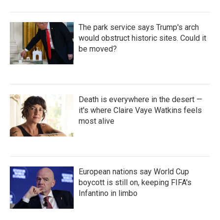
The park service says Trump's arch
would obstruct historic sites. Could it
be moved?
Death is everywhere in the desert —
it's where Claire Vaye Watkins feels
most alive
European nations say World Cup
boycott is still on, keeping FIFA's
Infantino in limbo