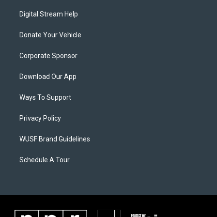
Digital Stream Help
Donate Your Vehicle
Corporate Sponsor
Download Our App
Ways To Support
Privacy Policy
WUSF Brand Guidelines
Schedule A Tour