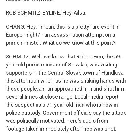
ROB SCHMITZ, BYLINE: Hey, Ailsa.
CHANG: Hey. I mean, this is a pretty rare event in
Europe - right? - an assassination attempt on a
prime minister. What do we know at this point?
SCHMITZ: Well, we know that Robert Fico, the 59-
year-old prime minister of Slovakia, was visiting
supporters in the Central Slovak town of Handlova
this afternoon when, as he was shaking hands with
these people, a man approached him and shot him
several times at close range. Local media report
the suspect as a 71-year-old man who is now in
police custody. Government officials say the attack
was politically motivated. Here's audio from
footage taken immediately after Fico was shot.