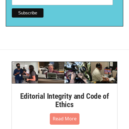
Editorial Integrity and Code of
Ethics
Read More