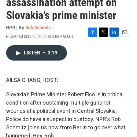
assassination attempt on
Slovakia's prime minister
NPR | By
Rob Schmitz
Published May 15, 2024 at 5:08 PM EDT
F
T
L
E
a
w
i
m
c
i
n
a
LISTEN
•
3:19
e
t
k
i
b
t
e
l
o
e
d
o
r
I
k
n
AILSA CHANG, HOST:
Slovakia's Prime Minister Robert Fico is in critical
condition after sustaining multiple gunshot
wounds at a political event in Central Slovakia.
Police do have a suspect in custody. NPR's Rob
Schmitz joins us now from Berlin to go over what
happened. Hey, Rob.