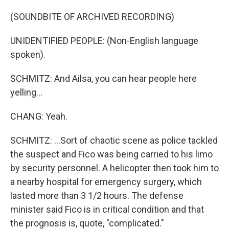
(SOUNDBITE OF ARCHIVED RECORDING)
UNIDENTIFIED PEOPLE: (Non-English language
spoken).
SCHMITZ: And Ailsa, you can hear people here
yelling...
CHANG: Yeah.
SCHMITZ: ...Sort of chaotic scene as police tackled
the suspect and Fico was being carried to his limo
by security personnel. A helicopter then took him to
a nearby hospital for emergency surgery, which
lasted more than 3 1/2 hours. The defense
minister said Fico is in critical condition and that
the prognosis is, quote, "complicated."