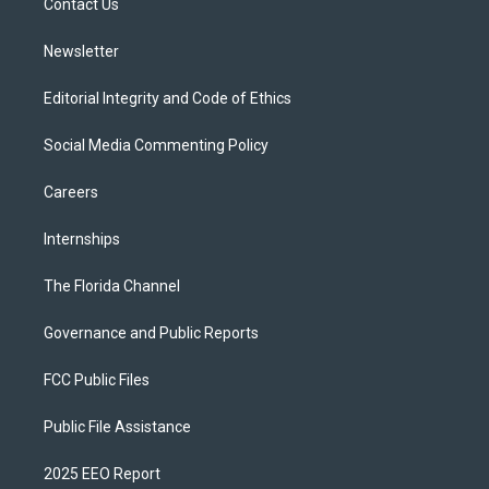
a
k
Contact Us
m
Newsletter
Editorial Integrity and Code of Ethics
Social Media Commenting Policy
Careers
Internships
The Florida Channel
Governance and Public Reports
FCC Public Files
Public File Assistance
2025 EEO Report