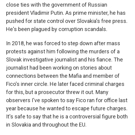
close ties with the government of Russian
president Vladimir Putin. As prime minister, he has
pushed for state control over Slovakia's free press.
He's been plagued by corruption scandals.
In 2018, he was forced to step down after mass
protests against him following the murders of a
Slovak investigative journalist and his fiance. The
journalist had been working on stories about
connections between the Mafia and member of
Fico's inner circle. He later faced criminal charges
for this, but a prosecutor threw it out. Many
observers I've spoken to say Fico ran for office last
year because he wanted to escape future charges.
It's safe to say that he is a controversial figure both
in Slovakia and throughout the EU.