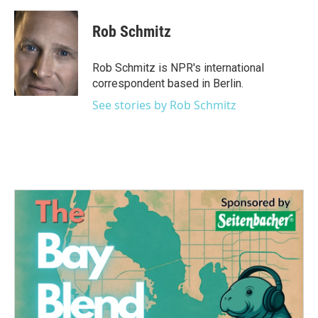
a
w
i
m
c
i
n
a
e
t
k
i
Rob Schmitz
b
t
e
l
o
e
d
o
r
I
Rob Schmitz is NPR's international
k
n
correspondent based in Berlin.
See stories by Rob Schmitz