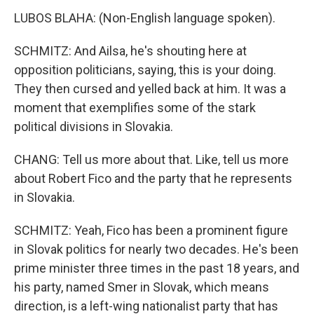
LUBOS BLAHA: (Non-English language spoken).
SCHMITZ: And Ailsa, he's shouting here at
opposition politicians, saying, this is your doing.
They then cursed and yelled back at him. It was a
moment that exemplifies some of the stark
political divisions in Slovakia.
CHANG: Tell us more about that. Like, tell us more
about Robert Fico and the party that he represents
in Slovakia.
SCHMITZ: Yeah, Fico has been a prominent figure
in Slovak politics for nearly two decades. He's been
prime minister three times in the past 18 years, and
his party, named Smer in Slovak, which means
direction, is a left-wing nationalist party that has