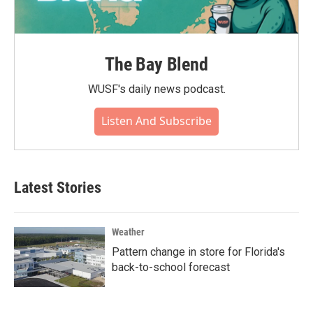
The Bay Blend
WUSF's daily news podcast.
Listen And Subscribe
Latest Stories
Weather
Pattern change in store for Florida's
back-to-school forecast