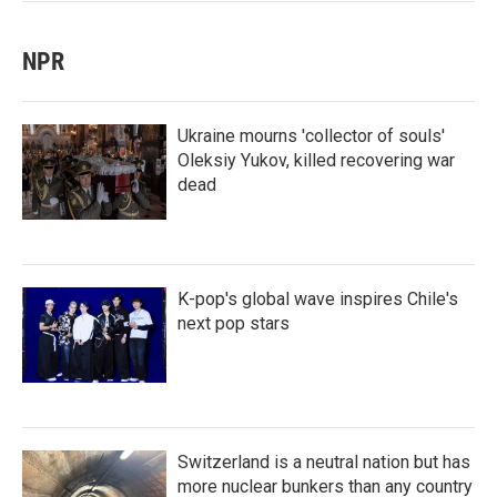
NPR
Ukraine mourns 'collector of souls'
Oleksiy Yukov, killed recovering war
dead
K-pop's global wave inspires Chile's
next pop stars
Switzerland is a neutral nation but has
more nuclear bunkers than any country