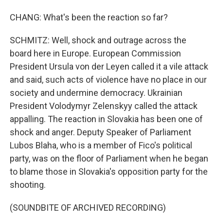
CHANG: What's been the reaction so far?
SCHMITZ: Well, shock and outrage across the
board here in Europe. European Commission
President Ursula von der Leyen called it a vile attack
and said, such acts of violence have no place in our
society and undermine democracy. Ukrainian
President Volodymyr Zelenskyy called the attack
appalling. The reaction in Slovakia has been one of
shock and anger. Deputy Speaker of Parliament
Lubos Blaha, who is a member of Fico's political
party, was on the floor of Parliament when he began
to blame those in Slovakia's opposition party for the
shooting.
(SOUNDBITE OF ARCHIVED RECORDING)