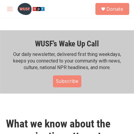
Skip to main content
S
Donate
e
M
a
e
r
n
c
u
h
WUSF's Wake Up Call
u
e
r
Our daily newsletter, delivered first thing weekdays,
y
keeps you connected to your community with news,
culture, national NPR headlines, and more.
Subscribe
What we know about the