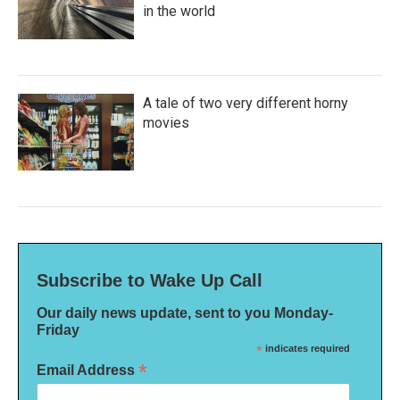
in the world
A tale of two very different horny
movies
Subscribe to Wake Up Call
Our daily news update, sent to you Monday-
Friday
*
indicates required
*
Email Address