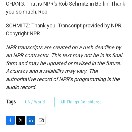
CHANG: That is NPR's Rob Schmitz in Berlin. Thank
you so much, Rob.
SCHMITZ: Thank you. Transcript provided by NPR,
Copyright NPR.
NPR transcripts are created on a rush deadline by
an NPR contractor. This text may not be in its final
form and may be updated or revised in the future.
Accuracy and availability may vary. The
authoritative record of NPR’s programming is the
audio record.
Tags
US / World
All Things Considered
F
T
L
E