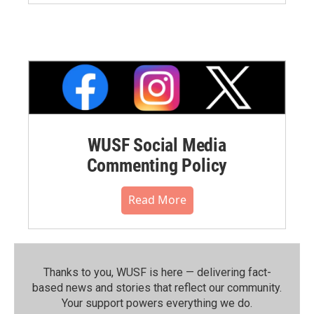
WUSF Social Media
Commenting Policy
Read More
Thanks to you, WUSF is here — delivering fact-
based news and stories that reflect our community.⁠
Your support powers everything we do.