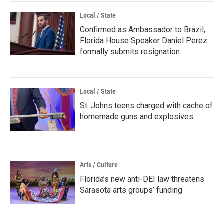
Local / State
Confirmed as Ambassador to Brazil,
Florida House Speaker Daniel Perez
formally submits resignation
Local / State
St. Johns teens charged with cache of
homemade guns and explosives
Arts / Culture
Florida’s new anti-DEI law threatens
Sarasota arts groups’ funding