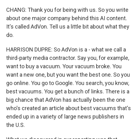
CHANG: Thank you for being with us. So you write
about one major company behind this AI content.
It's called AdVon. Tell us a little bit about what they
do.
HARRISON DUPRE: So AdVon is a - what we call a
third-party media contractor. Say you, for example,
want to buy a vacuum. Your vacuum broke. You
want a new one, but you want the best one. So you
go online. You go to Google. You search, you know,
best vacuums. You get a bunch of links. There is a
big chance that AdVon has actually been the one
who's created an article about best vacuums that's
ended up in a variety of large news publishers in
the U.S.