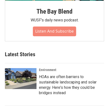
The Bay Blend
WUSF's daily news podcast.
Listen And Subscribe
Latest Stories
Environment
HOAs are often barriers to
sustainable landscaping and solar
energy. Here's how they could be
bridges instead