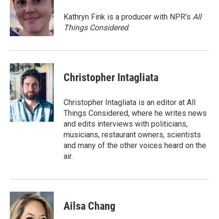
o
e
d
o
r
I
Kathryn Fink is a producer with NPR's
All
k
n
Things Considered
.
Christopher Intagliata
Christopher Intagliata is an editor at All
Things Considered, where he writes news
and edits interviews with politicians,
musicians, restaurant owners, scientists
and many of the other voices heard on the
air.
Ailsa Chang