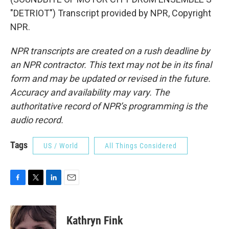
"DETRIOT") Transcript provided by NPR, Copyright
NPR.
NPR transcripts are created on a rush deadline by
an NPR contractor. This text may not be in its final
form and may be updated or revised in the future.
Accuracy and availability may vary. The
authoritative record of NPR’s programming is the
audio record.
Tags
US / World
All Things Considered
F
T
L
E
a
w
i
m
c
i
n
a
e
t
k
i
Kathryn Fink
b
t
e
l