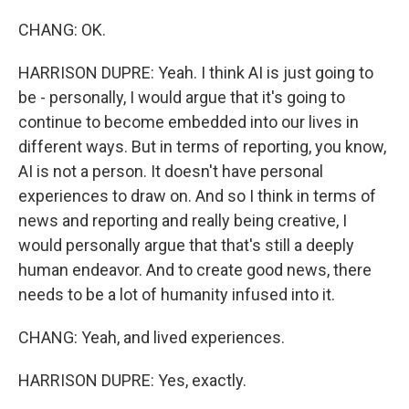
CHANG: OK.
HARRISON DUPRE: Yeah. I think AI is just going to
be - personally, I would argue that it's going to
continue to become embedded into our lives in
different ways. But in terms of reporting, you know,
AI is not a person. It doesn't have personal
experiences to draw on. And so I think in terms of
news and reporting and really being creative, I
would personally argue that that's still a deeply
human endeavor. And to create good news, there
needs to be a lot of humanity infused into it.
CHANG: Yeah, and lived experiences.
HARRISON DUPRE: Yes, exactly.