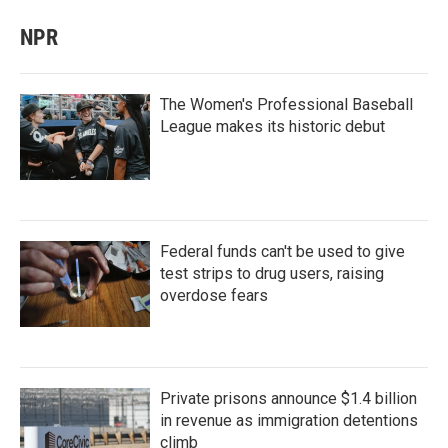
NPR
The Women's Professional Baseball
League makes its historic debut
Federal funds can't be used to give
test strips to drug users, raising
overdose fears
Private prisons announce $1.4 billion
in revenue as immigration detentions
climb