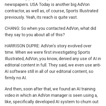
newspapers. USA Today is another big AdVon
contractor, as well as, of course, Sports Illustrated
previously. Yeah, its reach is quite vast.
CHANG: So when you contacted AdVon, what did
they say to you about all of this?
HARRISON DUPRE: AdVon's story evolved over
time. When we were first investigating Sports
Illustrated, AdVon, you know, denied any use of AI in
editorial content in full. They said, we even use anti-
AI software still in all of our editorial content, so
firmly no AI.
And then, soon after that, we found an AI training
video in which an AdVon manager is seen using a,
like, specifically developed AI system to churn out