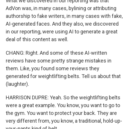
What we discovered in our reporting was that
AdVon was, in many cases, bylining or attributing
authorship to fake writers, in many cases with fake,
AI-generated faces. And they also, we discovered
in our reporting, were using AI to generate a great
deal of this content as well.
CHANG: Right. And some of these AI-written
reviews have some pretty strange mistakes in
them. Like, you found some reviews they
generated for weightlifting belts. Tell us about that
(laughter).
HARRISON DUPRE: Yeah. So the weightlifting belts
were a great example. You know, you want to go to
the gym. You want to protect your back. They are
very different from, you know, a traditional, hold-up-
your-pants kind of belt.