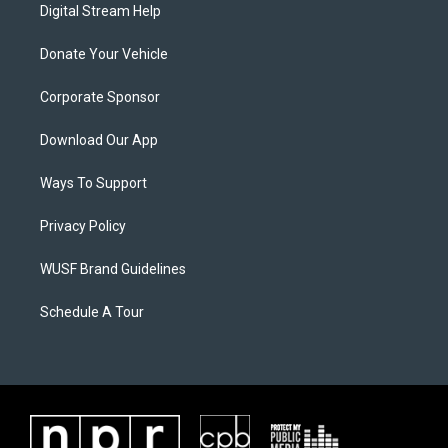
Digital Stream Help
Donate Your Vehicle
Corporate Sponsor
Download Our App
Ways To Support
Privacy Policy
WUSF Brand Guidelines
Schedule A Tour