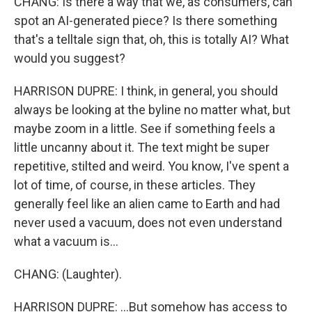
CHANG: Is there a way that we, as consumers, can
spot an AI-generated piece? Is there something
that's a telltale sign that, oh, this is totally AI? What
would you suggest?
HARRISON DUPRE: I think, in general, you should
always be looking at the byline no matter what, but
maybe zoom in a little. See if something feels a
little uncanny about it. The text might be super
repetitive, stilted and weird. You know, I've spent a
lot of time, of course, in these articles. They
generally feel like an alien came to Earth and had
never used a vacuum, does not even understand
what a vacuum is...
CHANG: (Laughter).
HARRISON DUPRE: ...But somehow has access to