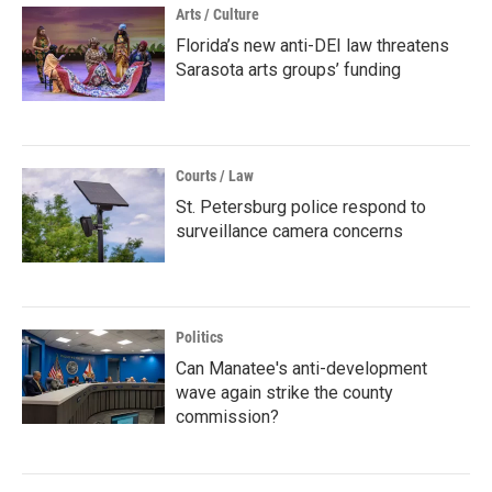
Arts / Culture
Florida’s new anti-DEI law threatens
Sarasota arts groups’ funding
Courts / Law
St. Petersburg police respond to
surveillance camera concerns
Politics
Can Manatee's anti-development
wave again strike the county
commission?