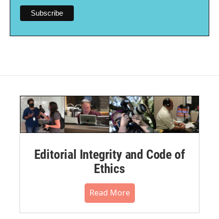
Editorial Integrity and Code of
Ethics
Read More