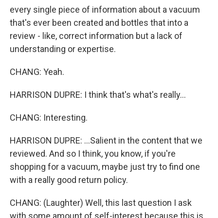
every single piece of information about a vacuum
that's ever been created and bottles that into a
review - like, correct information but a lack of
understanding or expertise.
CHANG: Yeah.
HARRISON DUPRE: I think that's what's really...
CHANG: Interesting.
HARRISON DUPRE: ...Salient in the content that we
reviewed. And so I think, you know, if you're
shopping for a vacuum, maybe just try to find one
with a really good return policy.
CHANG: (Laughter) Well, this last question I ask
with some amount of self-interest because this is