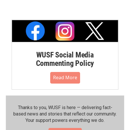
WUSF Social Media
Commenting Policy
Read More
Thanks to you, WUSF is here — delivering fact-
based news and stories that reflect our community.⁠
Your support powers everything we do.