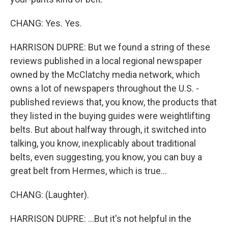
CHANG: Yes. Yes.
HARRISON DUPRE: But we found a string of these
reviews published in a local regional newspaper
owned by the McClatchy media network, which
owns a lot of newspapers throughout the U.S. -
published reviews that, you know, the products that
they listed in the buying guides were weightlifting
belts. But about halfway through, it switched into
talking, you know, inexplicably about traditional
belts, even suggesting, you know, you can buy a
great belt from Hermes, which is true...
CHANG: (Laughter).
HARRISON DUPRE: ...But it's not helpful in the