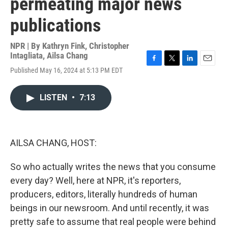
permeating major news
publications
NPR | By
Kathryn Fink
,
Christopher
Intagliata
,
Ailsa Chang
F
T
L
E
Published May 16, 2024 at 5:13 PM EDT
a
w
i
m
c
i
n
a
e
t
k
i
LISTEN
•
7:13
b
t
e
l
o
e
d
o
r
I
k
n
AILSA CHANG, HOST:
So who actually writes the news that you consume
every day? Well, here at NPR, it's reporters,
producers, editors, literally hundreds of human
beings in our newsroom. And until recently, it was
pretty safe to assume that real people were behind