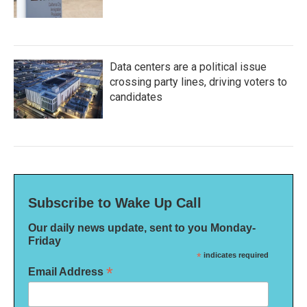
Data centers are a political issue
crossing party lines, driving voters to
candidates
Subscribe to Wake Up Call
Our daily news update, sent to you Monday-
Friday
*
indicates required
*
Email Address