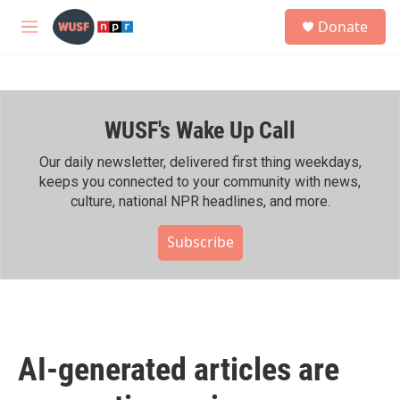
Skip to main content
S
Donate
e
M
a
e
r
n
c
u
h
WUSF's Wake Up Call
u
e
r
Our daily newsletter, delivered first thing weekdays,
y
keeps you connected to your community with news,
culture, national NPR headlines, and more.
Subscribe
AI-generated articles are