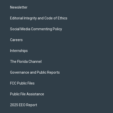
m
Newsletter
Editorial Integrity and Code of Ethics
Social Media Commenting Policy
Careers
Internships
The Florida Channel
Governance and Public Reports
FCC Public Files
Public File Assistance
2025 EEO Report