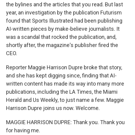
the bylines and the articles that you read. But last
year, an investigation by the publication Futurism
found that Sports Illustrated had been publishing
AI-written pieces by make-believe journalists. It
was a scandal that rocked the publication, and,
shortly after, the magazine's publisher fired the
CEO.
Reporter Maggie Harrison Dupre broke that story,
and she has kept digging since, finding that AI-
written content has made its way into many more
publications, including the LA Times, the Miami
Herald and Us Weekly, to just name a few. Maggie
Harrison Dupre joins us now. Welcome.
MAGGIE HARRISON DUPRE: Thank you. Thank you
for having me.