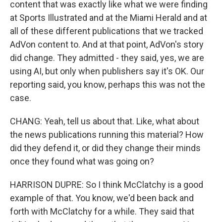
content that was exactly like what we were finding
at Sports Illustrated and at the Miami Herald and at
all of these different publications that we tracked
AdVon content to. And at that point, AdVon's story
did change. They admitted - they said, yes, we are
using AI, but only when publishers say it's OK. Our
reporting said, you know, perhaps this was not the
case.
CHANG: Yeah, tell us about that. Like, what about
the news publications running this material? How
did they defend it, or did they change their minds
once they found what was going on?
HARRISON DUPRE: So I think McClatchy is a good
example of that. You know, we'd been back and
forth with McClatchy for a while. They said that