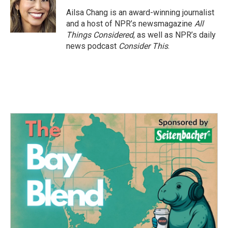
Ailsa Chang is an award-winning journalist
and a host of NPR’s newsmagazine
All
Things Considered
, as well as NPR’s daily
news podcast
Consider This
.