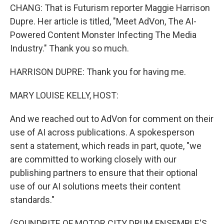
CHANG: That is Futurism reporter Maggie Harrison
Dupre. Her article is titled, "Meet AdVon, The AI-
Powered Content Monster Infecting The Media
Industry." Thank you so much.
HARRISON DUPRE: Thank you for having me.
MARY LOUISE KELLY, HOST:
And we reached out to AdVon for comment on their
use of AI across publications. A spokesperson
sent a statement, which reads in part, quote, "we
are committed to working closely with our
publishing partners to ensure that their optional
use of our AI solutions meets their content
standards."
(SOUNDBITE OF MOTOR CITY DRUM ENSEMBLE'S