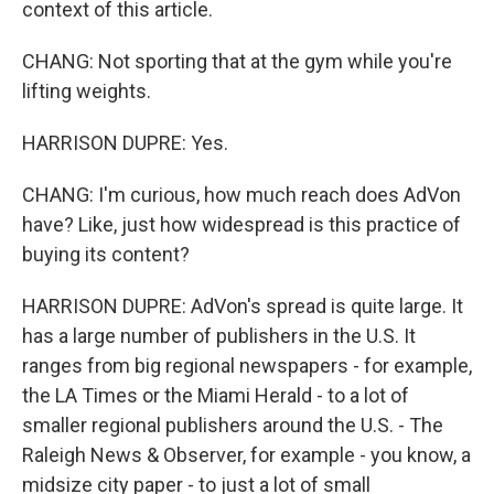
context of this article.
CHANG: Not sporting that at the gym while you're
lifting weights.
HARRISON DUPRE: Yes.
CHANG: I'm curious, how much reach does AdVon
have? Like, just how widespread is this practice of
buying its content?
HARRISON DUPRE: AdVon's spread is quite large. It
has a large number of publishers in the U.S. It
ranges from big regional newspapers - for example,
the LA Times or the Miami Herald - to a lot of
smaller regional publishers around the U.S. - The
Raleigh News & Observer, for example - you know, a
midsize city paper - to just a lot of small