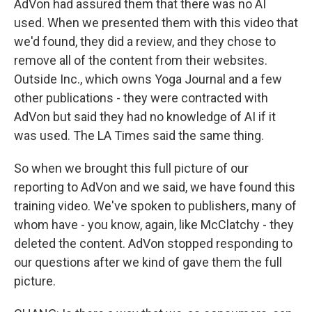
AdVon had assured them that there was no AI
used. When we presented them with this video that
we'd found, they did a review, and they chose to
remove all of the content from their websites.
Outside Inc., which owns Yoga Journal and a few
other publications - they were contracted with
AdVon but said they had no knowledge of AI if it
was used. The LA Times said the same thing.
So when we brought this full picture of our
reporting to AdVon and we said, we have found this
training video. We've spoken to publishers, many of
whom have - you know, again, like McClatchy - they
deleted the content. AdVon stopped responding to
our questions after we kind of gave them the full
picture.