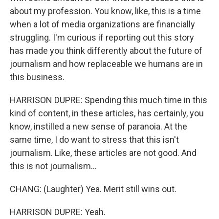
about my profession. You know, like, this is a time
when a lot of media organizations are financially
struggling. I'm curious if reporting out this story
has made you think differently about the future of
journalism and how replaceable we humans are in
this business.
HARRISON DUPRE: Spending this much time in this
kind of content, in these articles, has certainly, you
know, instilled a new sense of paranoia. At the
same time, I do want to stress that this isn't
journalism. Like, these articles are not good. And
this is not journalism...
CHANG: (Laughter) Yea. Merit still wins out.
HARRISON DUPRE: Yeah.