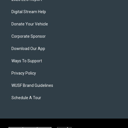
Digital Stream Help
Donate Your Vehicle
Corporate Sponsor
Download Our App
Ways To Support
Privacy Policy
WUSF Brand Guidelines
Schedule A Tour