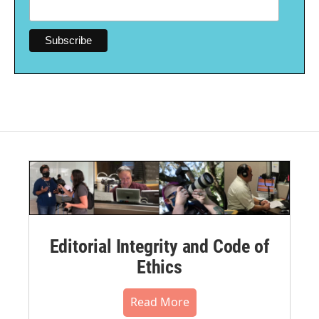
Editorial Integrity and Code of
Ethics
Read More