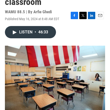
classroom
WAMU 88.5 | By
Arfie Ghedi
Published May 16, 2024 at 8:48 AM EDT
F
T
L
E
a
w
i
m
c
i
n
a
LISTEN
•
46:33
e
t
k
i
b
t
e
l
o
e
d
o
r
I
k
n