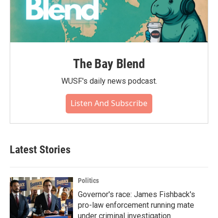
The Bay Blend
WUSF's daily news podcast.
Listen And Subscribe
Latest Stories
Politics
Governor's race: James Fishback's
pro-law enforcement running mate
under criminal investigation