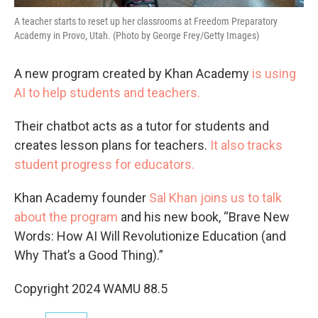
A teacher starts to reset up her classrooms at Freedom Preparatory
Academy in Provo, Utah. (Photo by George Frey/Getty Images)
A new program created by Khan Academy
is using
AI to help students and teachers.
Their chatbot acts as a tutor for students and
creates lesson plans for teachers.
It also tracks
student progress for educators.
Khan Academy founder
Sal Khan joins us to talk
about the program
and his new book, “Brave New
Words: How AI Will Revolutionize Education (and
Why That’s a Good Thing).”
Copyright 2024 WAMU 88.5