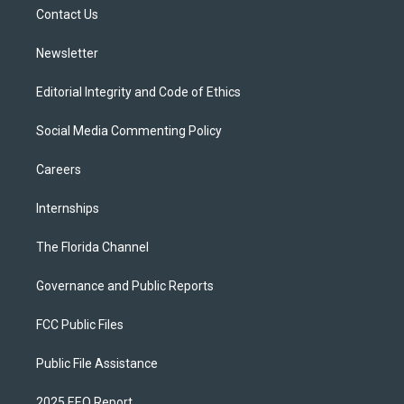
r
r
e
y
o
a
k
Contact Us
m
Newsletter
Editorial Integrity and Code of Ethics
Social Media Commenting Policy
Careers
Internships
The Florida Channel
Governance and Public Reports
FCC Public Files
Public File Assistance
2025 EEO Report