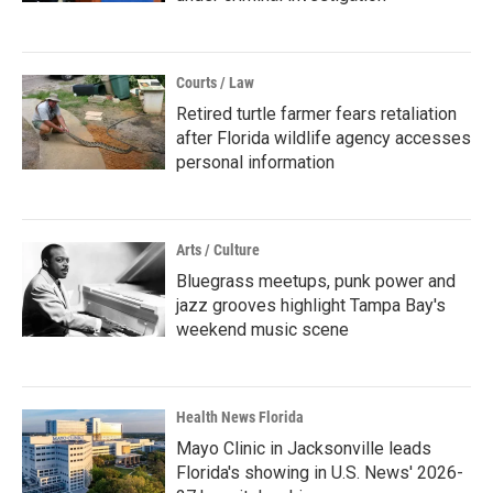
Courts / Law
Retired turtle farmer fears retaliation
after Florida wildlife agency accesses
personal information
Arts / Culture
Bluegrass meetups, punk power and
jazz grooves highlight Tampa Bay's
weekend music scene
Health News Florida
Mayo Clinic in Jacksonville leads
Florida's showing in U.S. News' 2026-