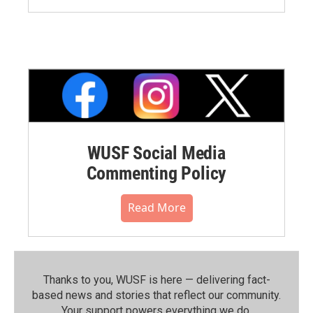
WUSF Social Media
Commenting Policy
Read More
Thanks to you, WUSF is here — delivering fact-
based news and stories that reflect our community.⁠
Your support powers everything we do.