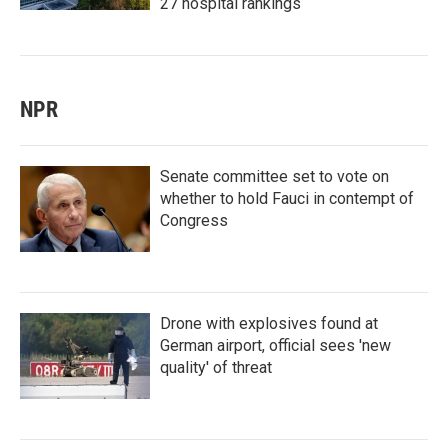
27 hospital rankings
NPR
Senate committee set to vote on
whether to hold Fauci in contempt of
Congress
Drone with explosives found at
German airport, official sees 'new
quality' of threat