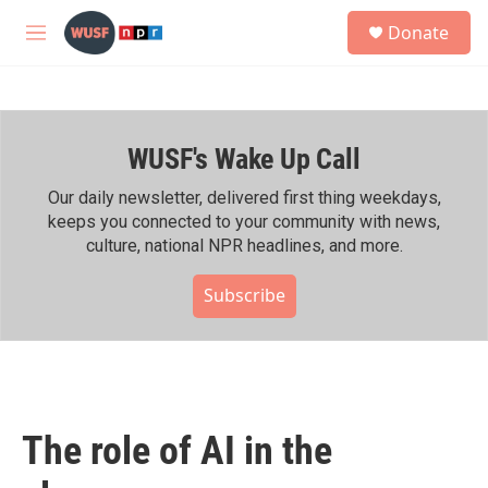
Skip to main content
S
Donate
e
M
a
e
r
n
c
u
h
WUSF's Wake Up Call
u
e
r
Our daily newsletter, delivered first thing weekdays,
y
keeps you connected to your community with news,
culture, national NPR headlines, and more.
Subscribe
The role of AI in the