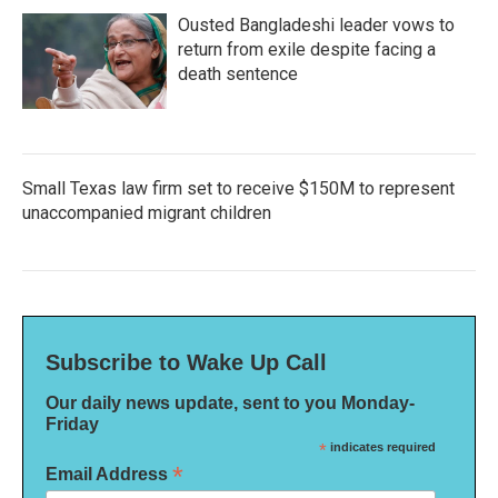
Ousted Bangladeshi leader vows to
return from exile despite facing a
death sentence
Small Texas law firm set to receive $150M to represent
unaccompanied migrant children
Subscribe to Wake Up Call
Our daily news update, sent to you Monday-
Friday
*
indicates required
*
Email Address