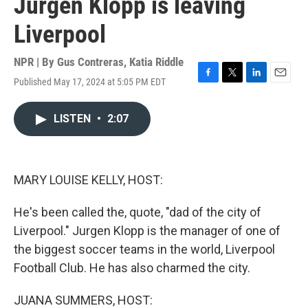
Jurgen Klopp is leaving
Liverpool
NPR | By
Gus Contreras
,
Katia Riddle
Published May 17, 2024 at 5:05 PM EDT
F
T
L
E
a
w
i
m
c
i
n
a
LISTEN
•
2:07
e
t
k
i
b
t
e
l
o
e
d
o
r
I
k
n
MARY LOUISE KELLY, HOST:
He's been called the, quote, "dad of the city of
Liverpool." Jurgen Klopp is the manager of one of
the biggest soccer teams in the world, Liverpool
Football Club. He has also charmed the city.
JUANA SUMMERS, HOST: