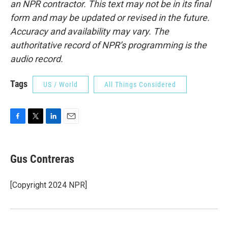
an NPR contractor. This text may not be in its final
form and may be updated or revised in the future.
Accuracy and availability may vary. The
authoritative record of NPR’s programming is the
audio record.
Tags
US / World
All Things Considered
F
T
L
E
a
w
i
m
c
i
n
a
e
t
k
i
Gus Contreras
b
t
e
l
o
e
d
o
r
I
[Copyright 2024 NPR]
k
n