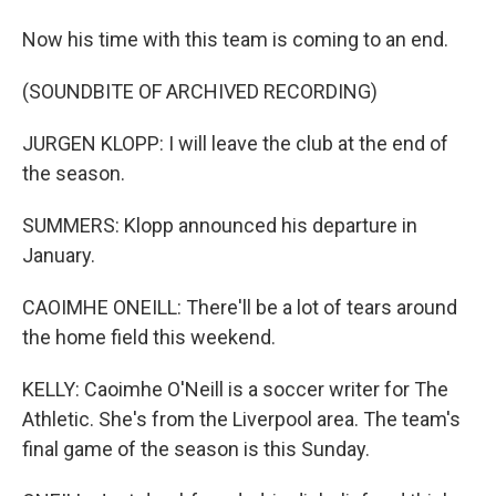
Now his time with this team is coming to an end.
(SOUNDBITE OF ARCHIVED RECORDING)
JURGEN KLOPP: I will leave the club at the end of
the season.
SUMMERS: Klopp announced his departure in
January.
CAOIMHE ONEILL: There'll be a lot of tears around
the home field this weekend.
KELLY: Caoimhe O'Neill is a soccer writer for The
Athletic. She's from the Liverpool area. The team's
final game of the season is this Sunday.