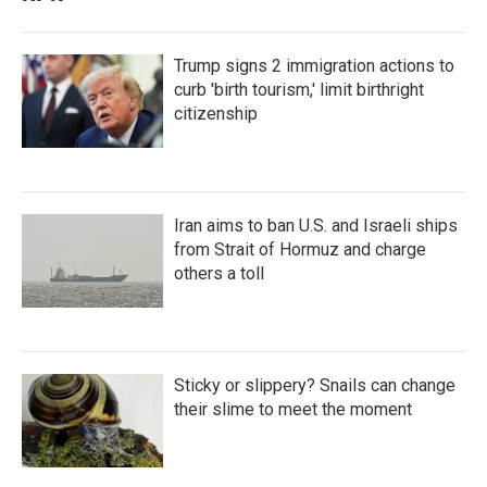
Trump signs 2 immigration actions to
curb 'birth tourism,' limit birthright
citizenship
Iran aims to ban U.S. and Israeli ships
from Strait of Hormuz and charge
others a toll
Sticky or slippery? Snails can change
their slime to meet the moment