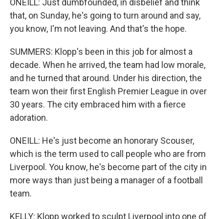
ONEILL: Just dumbfounded, in disbelief and think
that, on Sunday, he's going to turn around and say,
you know, I'm not leaving. And that's the hope.
SUMMERS: Klopp's been in this job for almost a
decade. When he arrived, the team had low morale,
and he turned that around. Under his direction, the
team won their first English Premier League in over
30 years. The city embraced him with a fierce
adoration.
ONEILL: He's just become an honorary Scouser,
which is the term used to call people who are from
Liverpool. You know, he's become part of the city in
more ways than just being a manager of a football
team.
KELLY: Klopp worked to sculpt Liverpool into one of