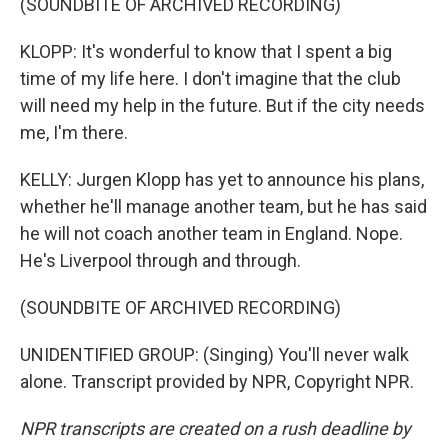
(SOUNDBITE OF ARCHIVED RECORDING)
KLOPP: It's wonderful to know that I spent a big
time of my life here. I don't imagine that the club
will need my help in the future. But if the city needs
me, I'm there.
KELLY: Jurgen Klopp has yet to announce his plans,
whether he'll manage another team, but he has said
he will not coach another team in England. Nope.
He's Liverpool through and through.
(SOUNDBITE OF ARCHIVED RECORDING)
UNIDENTIFIED GROUP: (Singing) You'll never walk
alone. Transcript provided by NPR, Copyright NPR.
NPR transcripts are created on a rush deadline by