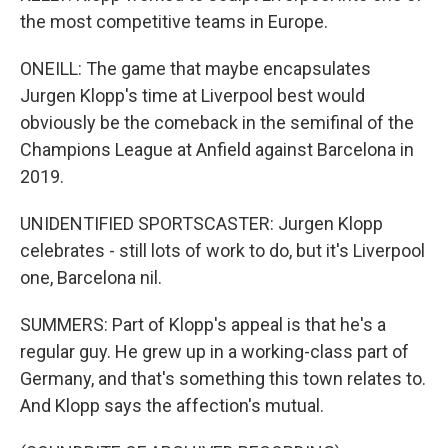
the most competitive teams in Europe.
ONEILL: The game that maybe encapsulates
Jurgen Klopp's time at Liverpool best would
obviously be the comeback in the semifinal of the
Champions League at Anfield against Barcelona in
2019.
UNIDENTIFIED SPORTSCASTER: Jurgen Klopp
celebrates - still lots of work to do, but it's Liverpool
one, Barcelona nil.
SUMMERS: Part of Klopp's appeal is that he's a
regular guy. He grew up in a working-class part of
Germany, and that's something this town relates to.
And Klopp says the affection's mutual.