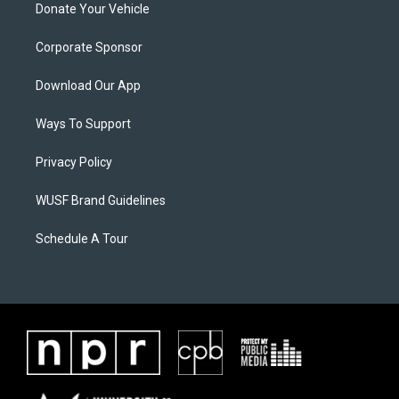
Donate Your Vehicle
Corporate Sponsor
Download Our App
Ways To Support
Privacy Policy
WUSF Brand Guidelines
Schedule A Tour