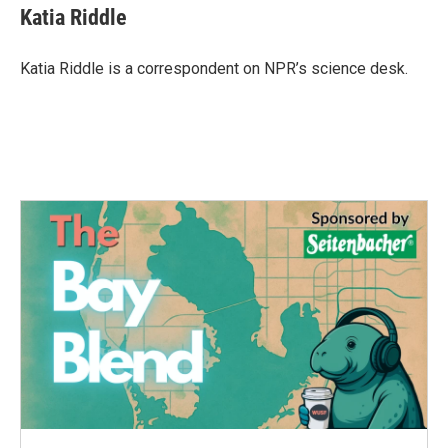
Katia Riddle
Katia Riddle is a correspondent on NPR’s science desk.