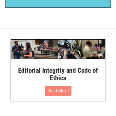
Editorial Integrity and Code of
Ethics
Read More