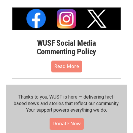
WUSF Social Media
Commenting Policy
Read More
Thanks to you, WUSF is here — delivering fact-
based news and stories that reflect our community.⁠
Your support powers everything we do.
Donate Now