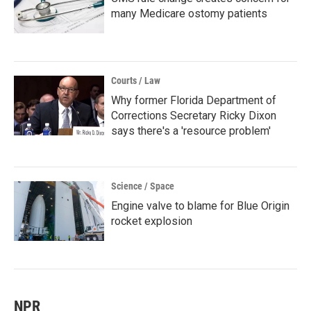
many Medicare ostomy patients
Courts / Law
Why former Florida Department of
Corrections Secretary Ricky Dixon
says there's a 'resource problem'
Science / Space
Engine valve to blame for Blue Origin
rocket explosion
NPR