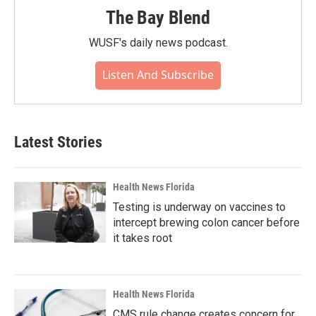
The Bay Blend
WUSF's daily news podcast.
Listen And Subscribe
Latest Stories
Health News Florida
Testing is underway on vaccines to
intercept brewing colon cancer before
it takes root
Health News Florida
CMS rule change creates concern for