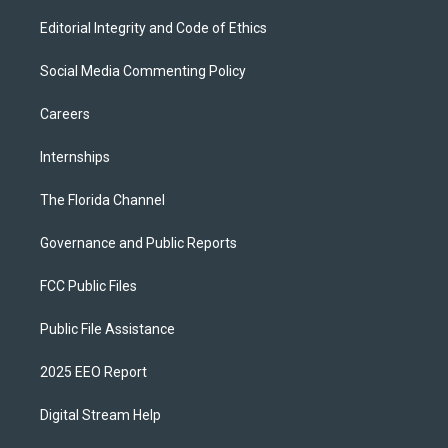
Editorial Integrity and Code of Ethics
Social Media Commenting Policy
Careers
Internships
The Florida Channel
Governance and Public Reports
FCC Public Files
Public File Assistance
2025 EEO Report
Digital Stream Help