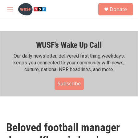
Skip to main content
S
Donate
e
M
a
e
r
n
c
u
h
WUSF's Wake Up Call
u
e
r
Our daily newsletter, delivered first thing weekdays,
y
keeps you connected to your community with news,
culture, national NPR headlines, and more.
Subscribe
Beloved football manager