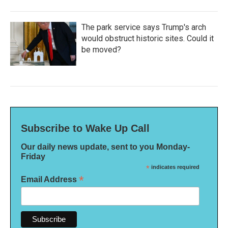
The park service says Trump's arch
would obstruct historic sites. Could it
be moved?
Subscribe to Wake Up Call
Our daily news update, sent to you Monday-
Friday
*
indicates required
*
Email Address