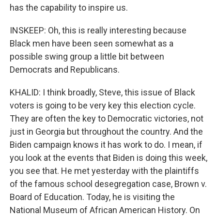
has the capability to inspire us.
INSKEEP: Oh, this is really interesting because
Black men have been seen somewhat as a
possible swing group a little bit between
Democrats and Republicans.
KHALID: I think broadly, Steve, this issue of Black
voters is going to be very key this election cycle.
They are often the key to Democratic victories, not
just in Georgia but throughout the country. And the
Biden campaign knows it has work to do. I mean, if
you look at the events that Biden is doing this week,
you see that. He met yesterday with the plaintiffs
of the famous school desegregation case, Brown v.
Board of Education. Today, he is visiting the
National Museum of African American History. On