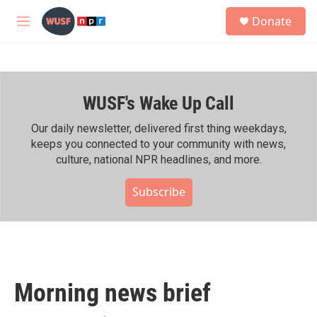
Skip to main content
S
Donate
e
M
a
e
r
n
c
u
h
WUSF's Wake Up Call
u
e
r
Our daily newsletter, delivered first thing weekdays,
y
keeps you connected to your community with news,
culture, national NPR headlines, and more.
Subscribe
Morning news brief