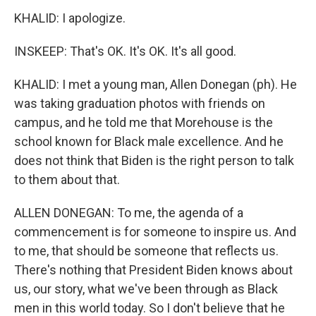
KHALID: I apologize.
INSKEEP: That's OK. It's OK. It's all good.
KHALID: I met a young man, Allen Donegan (ph). He
was taking graduation photos with friends on
campus, and he told me that Morehouse is the
school known for Black male excellence. And he
does not think that Biden is the right person to talk
to them about that.
ALLEN DONEGAN: To me, the agenda of a
commencement is for someone to inspire us. And
to me, that should be someone that reflects us.
There's nothing that President Biden knows about
us, our story, what we've been through as Black
men in this world today. So I don't believe that he