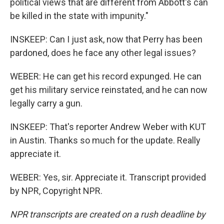
political views that are different from Abbott's can
be killed in the state with impunity."
INSKEEP: Can I just ask, now that Perry has been
pardoned, does he face any other legal issues?
WEBER: He can get his record expunged. He can
get his military service reinstated, and he can now
legally carry a gun.
INSKEEP: That's reporter Andrew Weber with KUT
in Austin. Thanks so much for the update. Really
appreciate it.
WEBER: Yes, sir. Appreciate it. Transcript provided
by NPR, Copyright NPR.
NPR transcripts are created on a rush deadline by