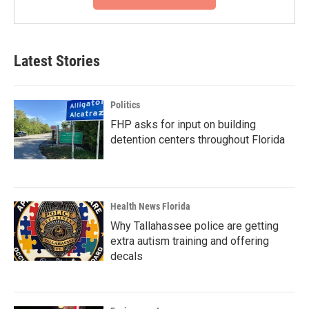
Latest Stories
Politics
FHP asks for input on building
detention centers throughout Florida
Health News Florida
Why Tallahassee police are getting
extra autism training and offering
decals