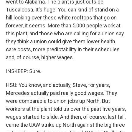
went to Alabama. The plant is just outside
Tuscaloosa. It's huge. You can kind of stand on a
hill looking over these white rooftops that go on
forever, it seems. More than 5,000 people work at
this plant, and those who are calling for a union say
they think a union could give them lower health
care costs, more predictability in their schedules
and, of course, higher wages.
INSKEEP: Sure.
HSU: You know, and actually, Steve, for years,
Mercedes actually paid really good wages. They
were comparable to union jobs up North. But
workers at the plant told us over the past five years,
wages started to slide. And then, of course, last fall,
came the UAW strike up North against the big three