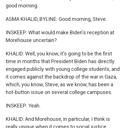
good morning.
ASMA KHALID, BYLINE: Good morning, Steve.
INSKEEP: What would make Biden's reception at
Morehouse uncertain?
KHALID: Well, you know, it's going to be the first
time in months that President Biden has directly
engaged publicly with young college students, and
it comes against the backdrop of the war in Gaza,
which, you know, Steve, as we know, has been a
hot-button issue on several college campuses.
INSKEEP: Yeah.
KHALID: And Morehouse, in particular, I think is
really unique when it comes to social justice