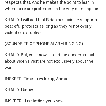
respects that. And he makes the point to lean in
when there are protesters in the very same space.
KHALID: I will add that Biden has said he supports
peaceful protests as long as they're not overly
violent or disruptive.
(SOUNDBITE OF PHONE ALARM RINGING)
KHALID: But, you know, I'll add the concerns that -
about Biden's visit are not exclusively about the
war.
INSKEEP: Time to wake up, Asma.
KHALID: I know.
INSKEEP: Just letting you know.