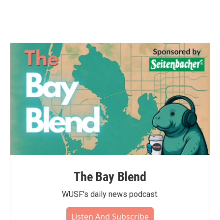
The Bay Blend
WUSF's daily news podcast.
Listen And Subscribe