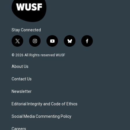
Stay Connected
t
i
y
b
f
w
n
o
l
a
i
s
u
u
c
© 2026 All Rights reserved WUSF
t
t
t
e
e
t
a
u
s
b
About Us
e
g
b
k
o
r
r
e
y
o
a
k
Contact Us
m
Newsletter
Editorial Integrity and Code of Ethics
Social Media Commenting Policy
Careers