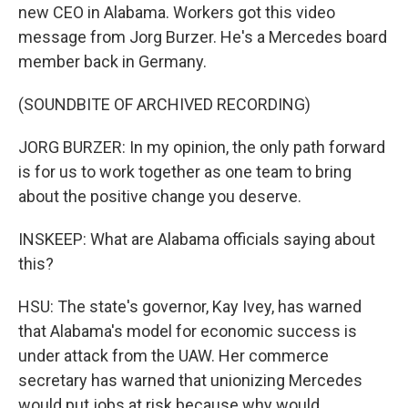
new CEO in Alabama. Workers got this video
message from Jorg Burzer. He's a Mercedes board
member back in Germany.
(SOUNDBITE OF ARCHIVED RECORDING)
JORG BURZER: In my opinion, the only path forward
is for us to work together as one team to bring
about the positive change you deserve.
INSKEEP: What are Alabama officials saying about
this?
HSU: The state's governor, Kay Ivey, has warned
that Alabama's model for economic success is
under attack from the UAW. Her commerce
secretary has warned that unionizing Mercedes
would put jobs at risk because why would