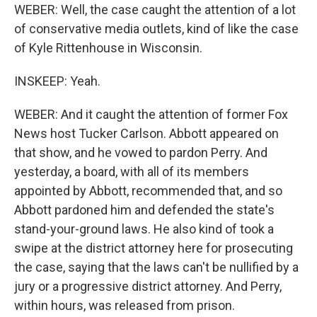
WEBER: Well, the case caught the attention of a lot
of conservative media outlets, kind of like the case
of Kyle Rittenhouse in Wisconsin.
INSKEEP: Yeah.
WEBER: And it caught the attention of former Fox
News host Tucker Carlson. Abbott appeared on
that show, and he vowed to pardon Perry. And
yesterday, a board, with all of its members
appointed by Abbott, recommended that, and so
Abbott pardoned him and defended the state's
stand-your-ground laws. He also kind of took a
swipe at the district attorney here for prosecuting
the case, saying that the laws can't be nullified by a
jury or a progressive district attorney. And Perry,
within hours, was released from prison.