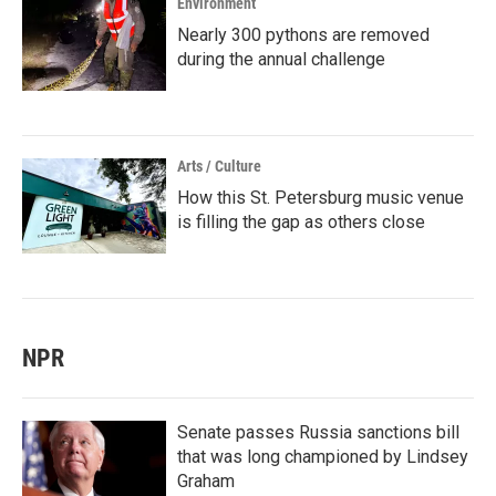
Environment
Nearly 300 pythons are removed
during the annual challenge
Arts / Culture
How this St. Petersburg music venue
is filling the gap as others close
NPR
Senate passes Russia sanctions bill
that was long championed by Lindsey
Graham