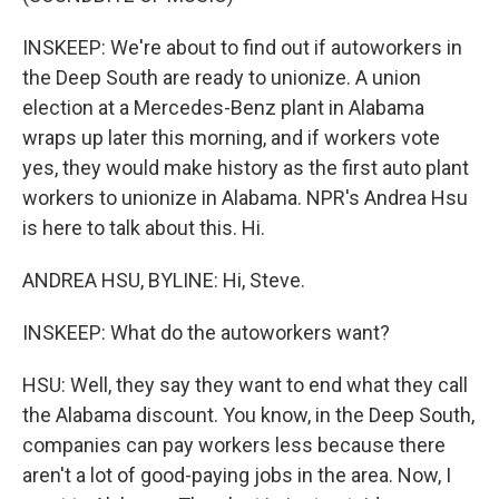
INSKEEP: We're about to find out if autoworkers in
the Deep South are ready to unionize. A union
election at a Mercedes-Benz plant in Alabama
wraps up later this morning, and if workers vote
yes, they would make history as the first auto plant
workers to unionize in Alabama. NPR's Andrea Hsu
is here to talk about this. Hi.
ANDREA HSU, BYLINE: Hi, Steve.
INSKEEP: What do the autoworkers want?
HSU: Well, they say they want to end what they call
the Alabama discount. You know, in the Deep South,
companies can pay workers less because there
aren't a lot of good-paying jobs in the area. Now, I