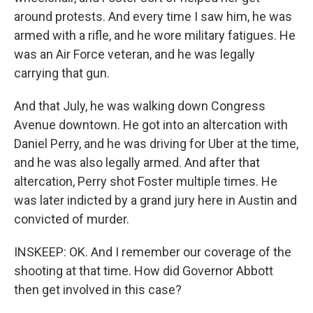
around protests. And every time I saw him, he was
armed with a rifle, and he wore military fatigues. He
was an Air Force veteran, and he was legally
carrying that gun.
And that July, he was walking down Congress
Avenue downtown. He got into an altercation with
Daniel Perry, and he was driving for Uber at the time,
and he was also legally armed. And after that
altercation, Perry shot Foster multiple times. He
was later indicted by a grand jury here in Austin and
convicted of murder.
INSKEEP: OK. And I remember our coverage of the
shooting at that time. How did Governor Abbott
then get involved in this case?