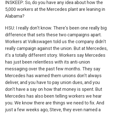
INSKEEP: So, do you have any idea about how the
5,000 workers at the Mercedes plant are leaning in
Alabama?
HSU: I really don't know. There's been one really big
difference that sets these two campaigns apart.
Workers at Volkswagen told us the company didn't
really campaign against the union. But at Mercedes,
it's a totally different story. Workers say Mercedes
has just been relentless with its anti-union
messaging over the past few months. They say
Mercedes has warned them unions don't always
deliver, and you have to pay union dues, and you
don't have a say on how that money is spent. But
Mercedes has also been telling workers we hear
you. We know there are things we need to fix. And
just a few weeks ago, Steve, they even named a