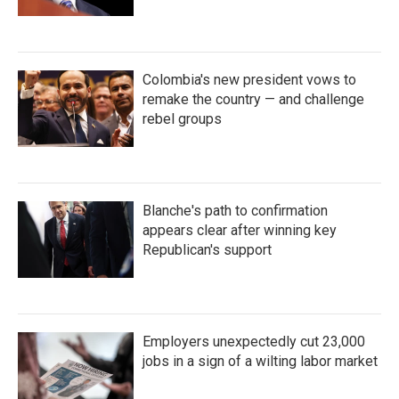
Colombia's new president vows to
remake the country — and challenge
rebel groups
Blanche's path to confirmation
appears clear after winning key
Republican's support
Employers unexpectedly cut 23,000
jobs in a sign of a wilting labor market