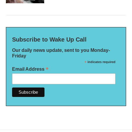
Subscribe to Wake Up Call
Our daily news update, sent to you Monday-
Friday
*
indicates required
*
Email Address