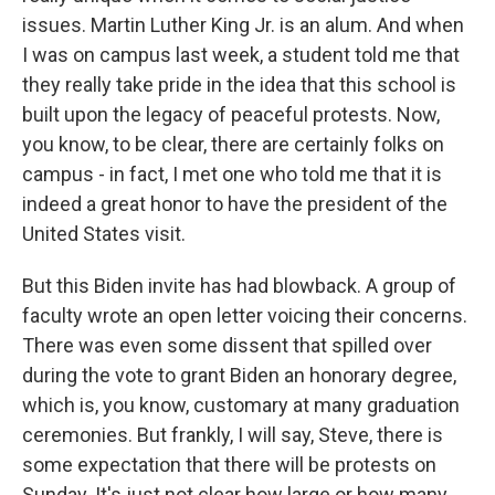
issues. Martin Luther King Jr. is an alum. And when
I was on campus last week, a student told me that
they really take pride in the idea that this school is
built upon the legacy of peaceful protests. Now,
you know, to be clear, there are certainly folks on
campus - in fact, I met one who told me that it is
indeed a great honor to have the president of the
United States visit.
But this Biden invite has had blowback. A group of
faculty wrote an open letter voicing their concerns.
There was even some dissent that spilled over
during the vote to grant Biden an honorary degree,
which is, you know, customary at many graduation
ceremonies. But frankly, I will say, Steve, there is
some expectation that there will be protests on
Sunday. It's just not clear how large or how many.