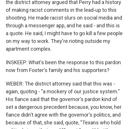
the district attorney argued that Perry had a history
of making racist comments in the lead-up to this
shooting. He made racist slurs on social media and
through a messenger app, and he said - and this is
a quote. He said, I might have to go kill a few people
on my way to work. They're rioting outside my
apartment complex.
INSKEEP: What's been the response to this pardon
now from Foster's family and his supporters?
WEBER: The district attorney said that this was -
again, quoting - "a mockery of our justice system."
His fiance said that the governor's pardon kind of
set a dangerous precedent because, you know, her
fiance didn't agree with the governor's politics, and
because of that, she said, quote, "Texans who hold