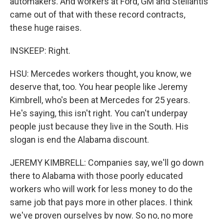
automakers. And workers at Ford, GM and Stellantis
came out of that with these record contracts,
these huge raises.
INSKEEP: Right.
HSU: Mercedes workers thought, you know, we
deserve that, too. You hear people like Jeremy
Kimbrell, who's been at Mercedes for 25 years.
He's saying, this isn't right. You can't underpay
people just because they live in the South. His
slogan is end the Alabama discount.
JEREMY KIMBRELL: Companies say, we'll go down
there to Alabama with those poorly educated
workers who will work for less money to do the
same job that pays more in other places. I think
we've proven ourselves by now. So no, no more