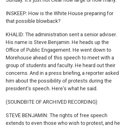
INSKEEP: How is the White House preparing for
that possible blowback?
KHALID: The administration sent a senior adviser.
His name is Steve Benjamin. He heads up the
Office of Public Engagement. He went down to
Morehouse ahead of this speech to meet with a
group of students and faculty. He heard out their
concerns. And in a press briefing, a reporter asked
him about the possibility of protests during the
president's speech. Here's what he said.
(SOUNDBITE OF ARCHIVED RECORDING)
STEVE BENJAMIN: The rights of free speech
extends to even those who wish to protest, and he