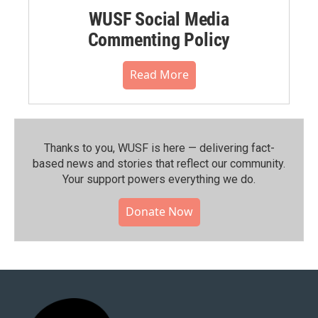
WUSF Social Media
Commenting Policy
Read More
Thanks to you, WUSF is here — delivering fact-
based news and stories that reflect our community.⁠
Your support powers everything we do.
Donate Now