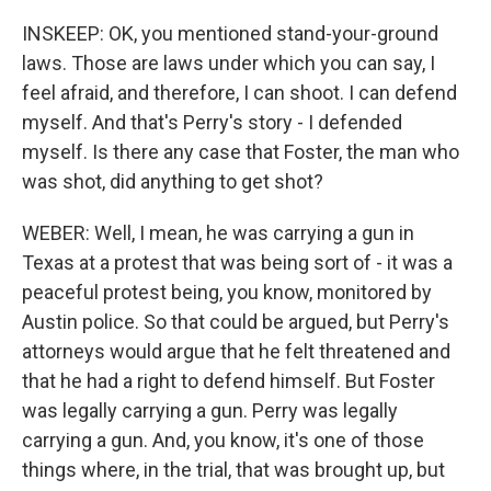
INSKEEP: OK, you mentioned stand-your-ground
laws. Those are laws under which you can say, I
feel afraid, and therefore, I can shoot. I can defend
myself. And that's Perry's story - I defended
myself. Is there any case that Foster, the man who
was shot, did anything to get shot?
WEBER: Well, I mean, he was carrying a gun in
Texas at a protest that was being sort of - it was a
peaceful protest being, you know, monitored by
Austin police. So that could be argued, but Perry's
attorneys would argue that he felt threatened and
that he had a right to defend himself. But Foster
was legally carrying a gun. Perry was legally
carrying a gun. And, you know, it's one of those
things where, in the trial, that was brought up, but