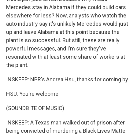
Mercedes stay in Alabama if they could build cars
elsewhere for less? Now, analysts who watch the
auto industry say it's unlikely Mercedes would just
up and leave Alabama at this point because the
plant is so successful. But still, these are really
powerful messages, and I'm sure they've
resonated with at least some share of workers at
the plant.
INSKEEP: NPR's Andrea Hsu, thanks for coming by.
HSU: You're welcome.
(SOUNDBITE OF MUSIC)
INSKEEP: A Texas man walked out of prison after
being convicted of murdering a Black Lives Matter