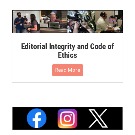
Editorial Integrity and Code of
Ethics
Read More