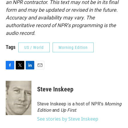
an NPR contractor. This text may not be in its final
form and may be updated or revised in the future.
Accuracy and availability may vary. The
authoritative record of NPR’s programming is the
audio record.
Tags
US / World
Morning Edition
F
T
L
E
a
w
i
m
c
i
n
a
e
t
k
i
Steve Inskeep
b
t
e
l
o
e
d
o
r
I
Steve Inskeep is a host of NPR's
Morning
k
n
Edition
and
Up First
.
See stories by Steve Inskeep