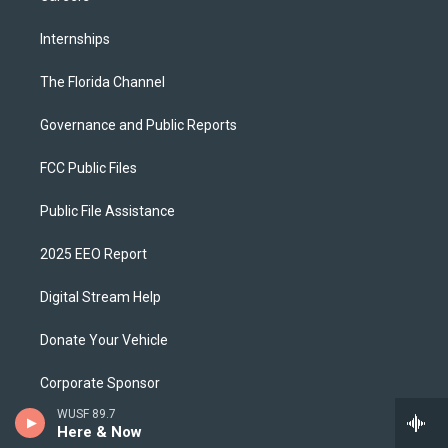
Internships
The Florida Channel
Governance and Public Reports
FCC Public Files
Public File Assistance
2025 EEO Report
Digital Stream Help
Donate Your Vehicle
Corporate Sponsor
WUSF 89.7
Download Our App
Here & Now