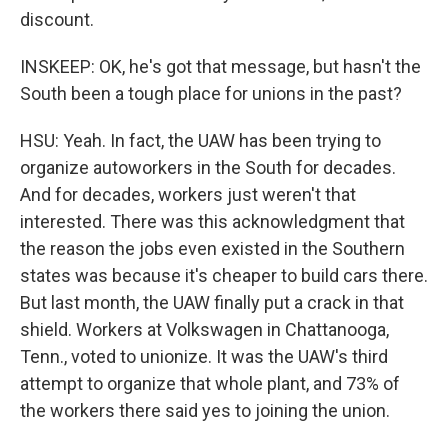
discount.
INSKEEP: OK, he's got that message, but hasn't the
South been a tough place for unions in the past?
HSU: Yeah. In fact, the UAW has been trying to
organize autoworkers in the South for decades.
And for decades, workers just weren't that
interested. There was this acknowledgment that
the reason the jobs even existed in the Southern
states was because it's cheaper to build cars there.
But last month, the UAW finally put a crack in that
shield. Workers at Volkswagen in Chattanooga,
Tenn., voted to unionize. It was the UAW's third
attempt to organize that whole plant, and 73% of
the workers there said yes to joining the union.