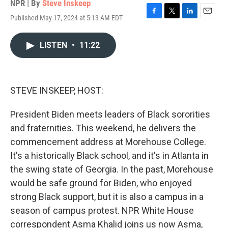
NPR | By
Steve Inskeep
Published May 17, 2024 at 5:13 AM EDT
F
T
L
E
a
w
i
m
c
i
n
a
LISTEN
•
11:22
e
t
k
i
b
t
e
l
o
e
d
o
r
I
k
n
STEVE INSKEEP, HOST:
President Biden meets leaders of Black sororities
and fraternities. This weekend, he delivers the
commencement address at Morehouse College.
It's a historically Black school, and it's in Atlanta in
the swing state of Georgia. In the past, Morehouse
would be safe ground for Biden, who enjoyed
strong Black support, but it is also a campus in a
season of campus protest. NPR White House
correspondent Asma Khalid joins us now Asma,