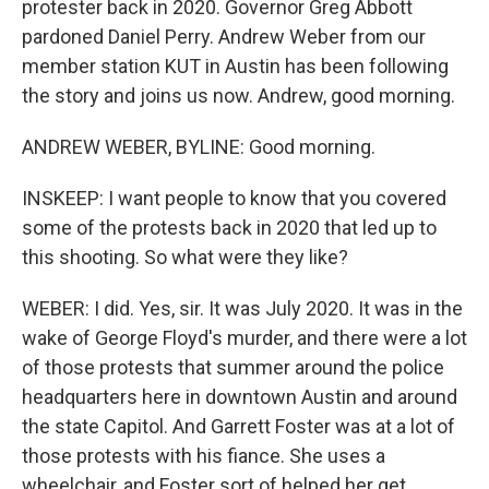
protester back in 2020. Governor Greg Abbott
pardoned Daniel Perry. Andrew Weber from our
member station KUT in Austin has been following
the story and joins us now. Andrew, good morning.
ANDREW WEBER, BYLINE: Good morning.
INSKEEP: I want people to know that you covered
some of the protests back in 2020 that led up to
this shooting. So what were they like?
WEBER: I did. Yes, sir. It was July 2020. It was in the
wake of George Floyd's murder, and there were a lot
of those protests that summer around the police
headquarters here in downtown Austin and around
the state Capitol. And Garrett Foster was at a lot of
those protests with his fiance. She uses a
wheelchair, and Foster sort of helped her get