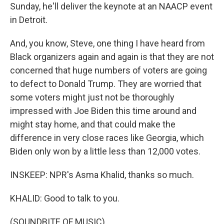
Sunday, he'll deliver the keynote at an NAACP event
in Detroit.
And, you know, Steve, one thing I have heard from
Black organizers again and again is that they are not
concerned that huge numbers of voters are going
to defect to Donald Trump. They are worried that
some voters might just not be thoroughly
impressed with Joe Biden this time around and
might stay home, and that could make the
difference in very close races like Georgia, which
Biden only won by a little less than 12,000 votes.
INSKEEP: NPR's Asma Khalid, thanks so much.
KHALID: Good to talk to you.
(SOUNDBITE OF MUSIC)