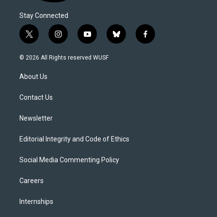
Stay Connected
t
i
y
b
f
w
n
o
l
a
i
s
u
u
c
© 2026 All Rights reserved WUSF
t
t
t
e
e
t
a
u
s
b
About Us
e
g
b
k
o
r
r
e
y
o
a
k
Contact Us
m
Newsletter
Editorial Integrity and Code of Ethics
Social Media Commenting Policy
Careers
Internships