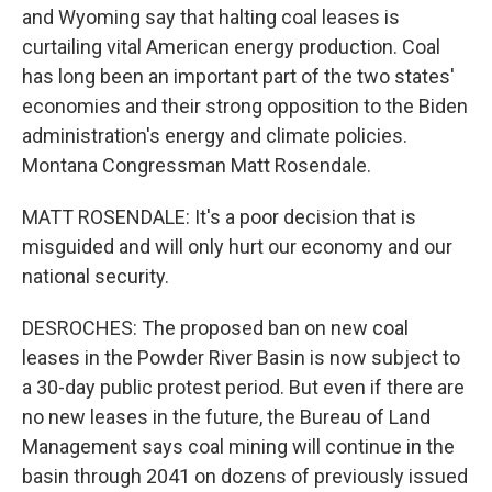
and Wyoming say that halting coal leases is
curtailing vital American energy production. Coal
has long been an important part of the two states'
economies and their strong opposition to the Biden
administration's energy and climate policies.
Montana Congressman Matt Rosendale.
MATT ROSENDALE: It's a poor decision that is
misguided and will only hurt our economy and our
national security.
DESROCHES: The proposed ban on new coal
leases in the Powder River Basin is now subject to
a 30-day public protest period. But even if there are
no new leases in the future, the Bureau of Land
Management says coal mining will continue in the
basin through 2041 on dozens of previously issued