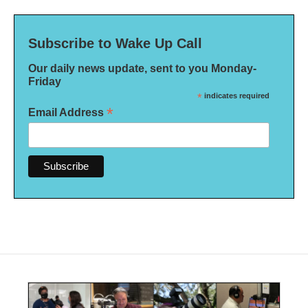
Subscribe to Wake Up Call
Our daily news update, sent to you Monday-
Friday
*
indicates required
*
Email Address