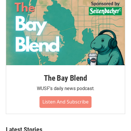
The Bay Blend
WUSF's daily news podcast.
Listen And Subscribe
Latest Stories