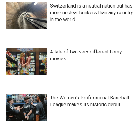
Switzerland is a neutral nation but has
more nuclear bunkers than any country
in the world
A tale of two very different horny
movies
The Women's Professional Baseball
League makes its historic debut