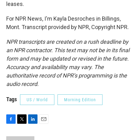
leases.
For NPR News, I'm Kayla Desroches in Billings,
Mont. Transcript provided by NPR, Copyright NPR.
NPR transcripts are created on a rush deadline by
an NPR contractor. This text may not be in its final
form and may be updated or revised in the future.
Accuracy and availability may vary. The
authoritative record of NPR’s programming is the
audio record.
Tags
US / World
Morning Edition
F
T
L
E
a
w
i
m
c
i
n
a