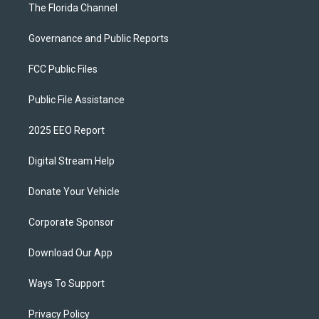
The Florida Channel
Governance and Public Reports
FCC Public Files
Public File Assistance
2025 EEO Report
Digital Stream Help
Donate Your Vehicle
Corporate Sponsor
Download Our App
Ways To Support
Privacy Policy