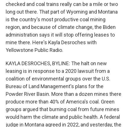
checked and coal trains really can be a mile or two
long out there. That part of Wyoming and Montana
is the country's most productive coal mining
region, and because of climate change, the Biden
administration says it will stop offering leases to
mine there. Here's Kayla Desroches with
Yellowstone Public Radio.
KAYLA DESROCHES, BYLINE: The halt on new
leasing is in response to a 2020 lawsuit from a
coalition of environmental groups over the U.S.
Bureau of Land Management's plans for the
Powder River Basin. More than a dozen mines there
produce more than 40% of America's coal. Green
groups argued that burning coal from future mines
would harm the climate and public health. A federal
judge in Montana agreed in 2022, and yesterday, the