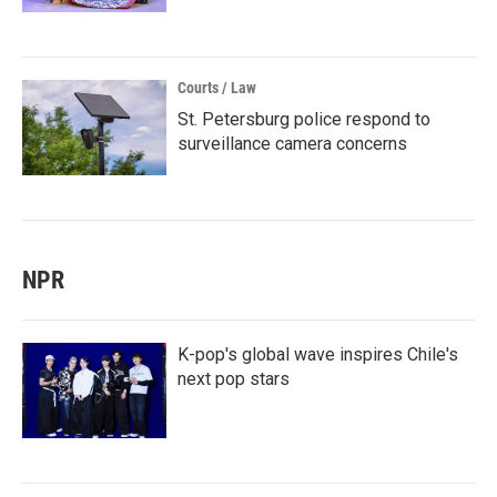
Courts / Law
St. Petersburg police respond to
surveillance camera concerns
NPR
K-pop's global wave inspires Chile's
next pop stars