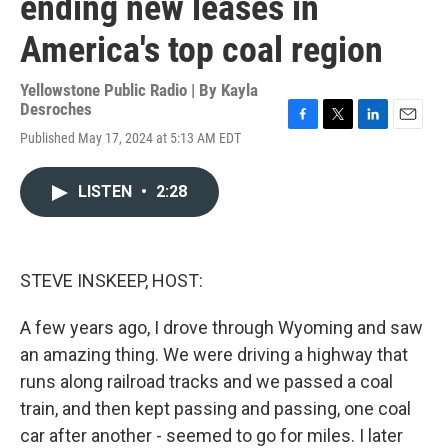
ending new leases in
America's top coal region
Yellowstone Public Radio | By
Kayla
Desroches
F
T
L
E
Published May 17, 2024 at 5:13 AM EDT
a
w
i
m
c
i
n
a
e
t
k
i
LISTEN
•
2:28
b
t
e
l
o
e
d
o
r
I
k
n
STEVE INSKEEP, HOST:
A few years ago, I drove through Wyoming and saw
an amazing thing. We were driving a highway that
runs along railroad tracks and we passed a coal
train, and then kept passing and passing, one coal
car after another - seemed to go for miles. I later