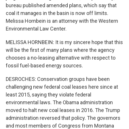
bureau published amended plans, which say that
coal it manages in the basin is now off limits.
Melissa Hornbein is an attorney with the Western
Environmental Law Center.
MELISSA HORNBEIN: It is my sincere hope that this
will be the first of many plans where the agency
chooses a no-leasing alternative with respect to
fossil fuel-based energy sources.
DESROCHES: Conservation groups have been
challenging new federal coal leases here since at
least 2015, saying they violate federal
environmental laws. The Obama administration
moved to halt new coal leases in 2016. The Trump
administration reversed that policy. The governors
and most members of Congress from Montana