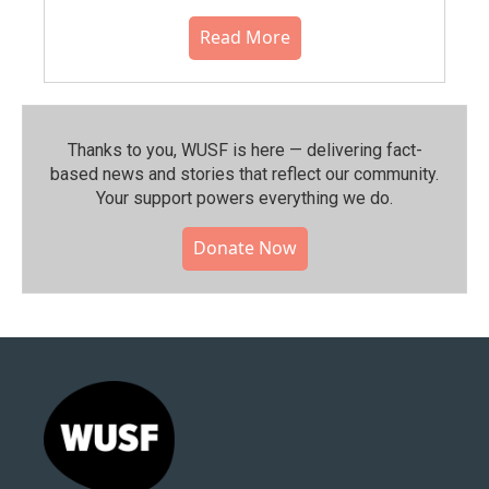
Read More
Thanks to you, WUSF is here — delivering fact-
based news and stories that reflect our community.⁠
Your support powers everything we do.
Donate Now