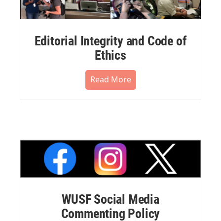
Editorial Integrity and Code of
Ethics
Read More
WUSF Social Media
Commenting Policy