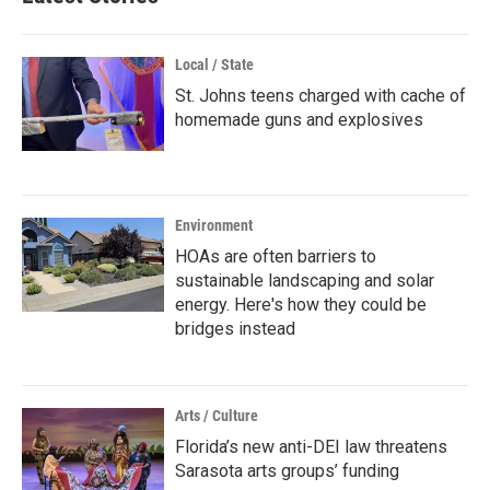
Local / State
St. Johns teens charged with cache of
homemade guns and explosives
Environment
HOAs are often barriers to
sustainable landscaping and solar
energy. Here's how they could be
bridges instead
Arts / Culture
Florida’s new anti-DEI law threatens
Sarasota arts groups’ funding