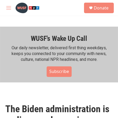
Skip to main content
S
Donate
e
M
a
e
r
n
c
u
h
WUSF's Wake Up Call
u
e
r
Our daily newsletter, delivered first thing weekdays,
y
keeps you connected to your community with news,
culture, national NPR headlines, and more.
Subscribe
The Biden administration is