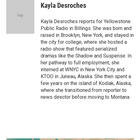
e
t
k
i
Kayla Desroches
b
t
e
l
o
e
d
o
r
I
Kayla Desroches reports for Yellowstone
k
n
Public Radio in Billings. She was born and
raised in Brooklyn, New York, and stayed in
the city for college, where she hosted a
radio show that featured serialized
dramas like the Shadow and Suspense. In
her pathway to full employment, she
interned at WNYC in New York City and
KTOO in Juneau, Alaska. She then spent a
few years on the island of Kodiak, Alaska,
where she transitioned from reporter to
news director before moving to Montana.