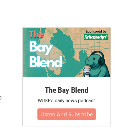
The Bay Blend
WUSF's daily news podcast.
Listen And Subscribe