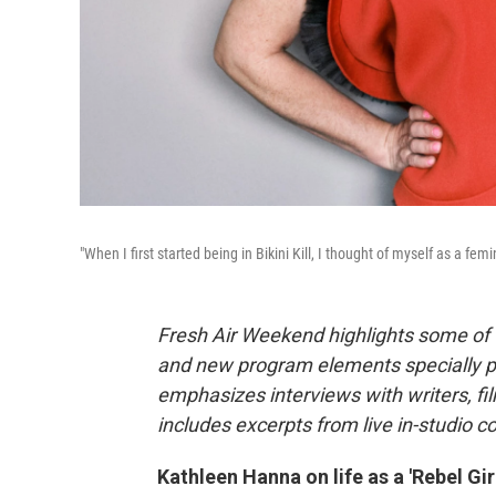
"When I first started being in Bikini Kill, I thought of myself as a 
Fresh Air Weekend highlights some of 
and new program elements specially 
emphasizes interviews with writers, f
includes excerpts from live in-studio c
Kathleen Hanna on life as a 'Rebel Girl