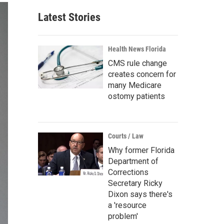
Latest Stories
Health News Florida
CMS rule change
creates concern for
many Medicare
ostomy patients
Courts / Law
Why former Florida
Department of
Corrections
Secretary Ricky
Dixon says there's
a 'resource
problem'