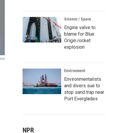
Science / Space
Engine valve to
blame for Blue
Origin rocket
explosion
Ecco
Environment
Environmentalists
and divers sue to
stop sand trap near
Port Everglades
NPR