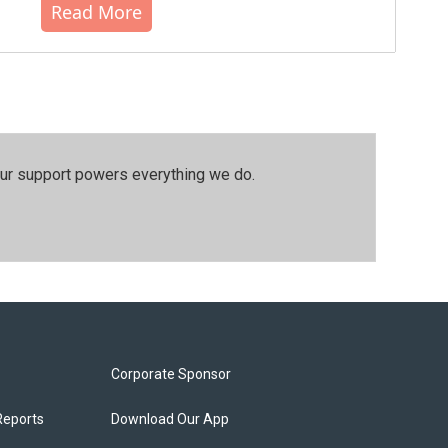
Read More
our support powers everything we do.
Corporate Sponsor
Reports
Download Our App