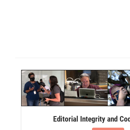
Editorial Integrity and Co