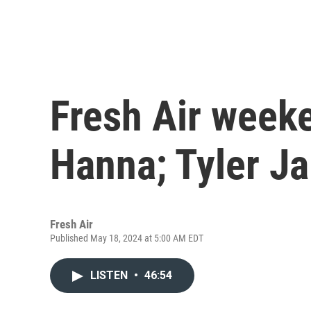
Fresh Air week
Hanna; Tyler J
Fresh Air
Published May 18, 2024 at 5:00 AM EDT
LISTEN
•
46:54