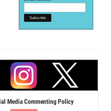
al Media Commenting Policy