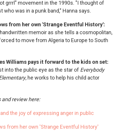
iot grrrl" movement in the 1990s. "I thought of
st who was in a punk band," Hanna says.
ws from her own 'Strange Eventful History':
handwritten memoir as she tells a cosmopolitan,
 forced to move from Algeria to Europe to South
es Williams pays it forward to the kids on set:
 into the public eye as the star of
Everybody
Elementary
, he works to help his child actor
s and review here:
' and the joy of expressing anger in public
s from her own 'Strange Eventful History'