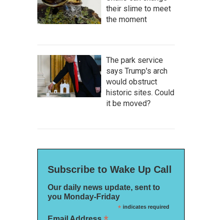
their slime to meet
the moment
The park service
says Trump's arch
would obstruct
historic sites. Could
it be moved?
Subscribe to Wake Up Call
Our daily news update, sent to
you Monday-Friday
*
indicates required
*
Email Address