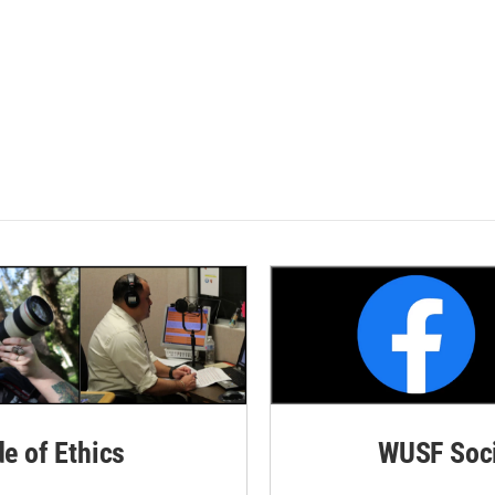
de of Ethics
WUSF Soci