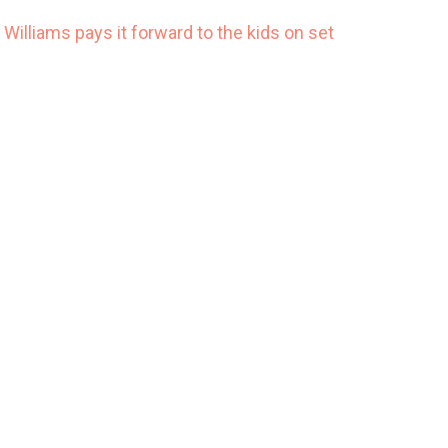
 Williams pays it forward to the kids on set