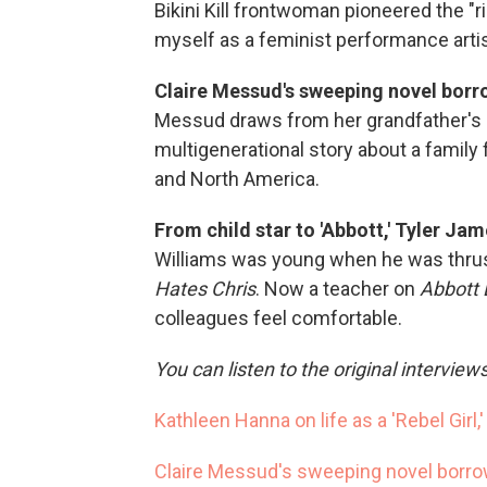
Bikini Kill frontwoman pioneered the "r
myself as a feminist performance arti
Claire Messud's sweeping novel borro
Messud draws from her grandfather's 
multigenerational story about a family
and North America.
From child star to 'Abbott,' Tyler Jam
Williams was young when he was thrust
Hates Chris
. Now a teacher on
Abbott 
colleagues feel comfortable.
You can listen to the original interview
Kathleen Hanna on life as a 'Rebel Girl,
Claire Messud's sweeping novel borrow