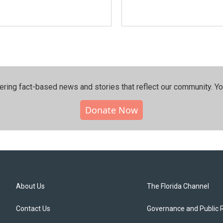
ering fact-based news and stories that reflect our community.⁠ Y
Donate Now
About Us
The Florida Channel
Contact Us
Governance and Public 