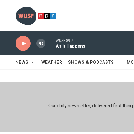
Skip to main content
WUSF 89.7
As It Happens
NEWS
WEATHER
SHOWS & PODCASTS
MO
Our daily newsletter, delivered first th