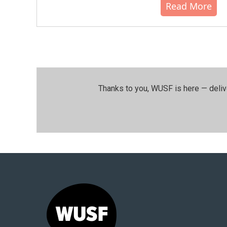
Read More
Thanks to you, WUSF is here — deliv