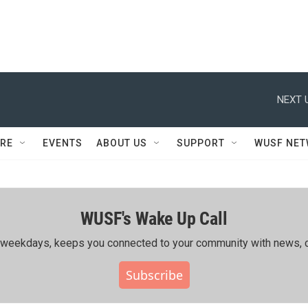
NEXT 
RE
EVENTS
ABOUT US
SUPPORT
WUSF NE
WUSF's Wake Up Call
ing weekdays, keeps you connected to your community with news, c
Subscribe