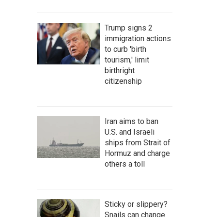
Trump signs 2
immigration actions
to curb 'birth
tourism,' limit
birthright
citizenship
Iran aims to ban
U.S. and Israeli
ships from Strait of
Hormuz and charge
others a toll
Sticky or slippery?
Snails can change