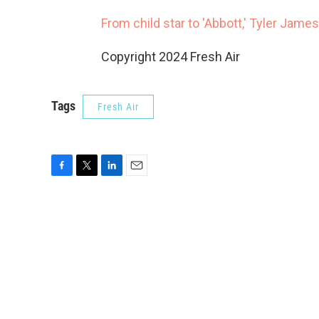
From child star to 'Abbott,' Tyler James
Copyright 2024 Fresh Air
Tags
Fresh Air
F
T
L
E
a
w
i
m
c
i
n
a
e
t
k
i
b
t
e
l
o
e
d
o
r
I
k
n