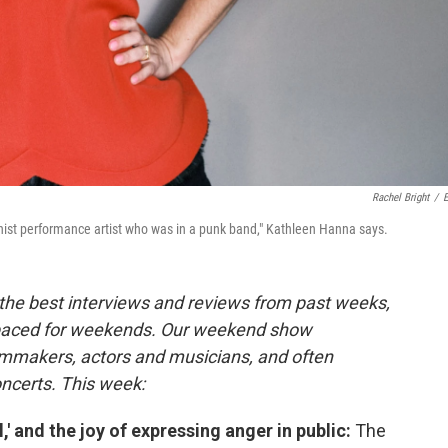
Rachel Bright
/
feminist performance artist who was in a punk band," Kathleen Hanna says.
the best interviews and reviews from past weeks,
paced for weekends. Our weekend show
ilmmakers, actors and musicians, and often
oncerts. This week:
,' and the joy of expressing anger in public:
The