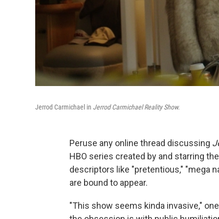
Jerrod Carmichael in
Jerrod Carmichael Reality Show.
Peruse any online thread discussing
J
HBO series created by and starring the
descriptors like "pretentious," "mega na
are bound to appear.
"This show seems kinda invasive," on
the obsession is with public humiliation