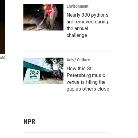
Environment
Nearly 300 pythons
are removed during
the annual
challenge
HBO
Arts / Culture
How this St.
Petersburg music
venue is filling the
gap as others close
NPR