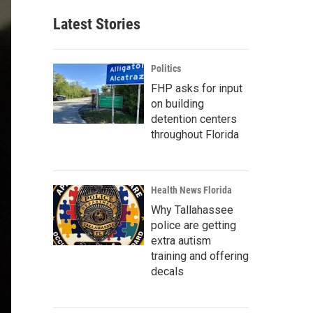
Latest Stories
Politics
FHP asks for input
on building
detention centers
throughout Florida
Health News Florida
Why Tallahassee
police are getting
extra autism
training and offering
decals