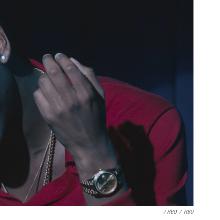
/ HBO
/
HBO