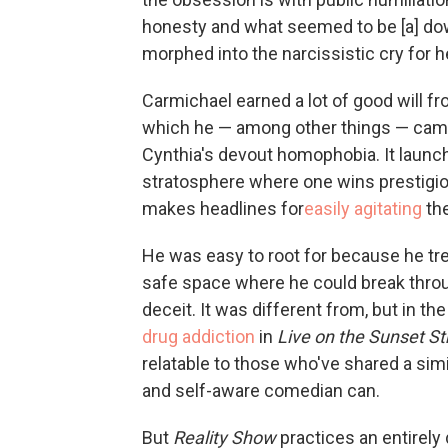
honesty and what seemed to be [a] down 
morphed into the narcissistic cry for he
Carmichael earned a lot of good will f
which he — among other things — came
Cynthia's devout homophobia. It launche
stratosphere where one wins prestigi
makes headlines for
easily agitating
the
He was easy to root for because he tre
safe space where he could break thro
deceit. It was different from, but in the
drug addiction
in
Live on the Sunset St
relatable to those who've shared a simi
and self-aware comedian can.
But
Reality Show
practices an entirel