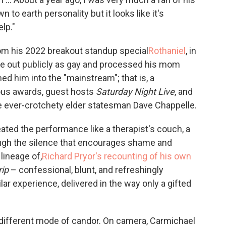
to earth personality but it looks like it's
lp."
rom his 2022 breakout standup special
Rothaniel
, in
 out publicly as gay and processed his mom
d him into the "mainstream"; that is, a
ous awards, guest hosts
Saturday Night Live
, and
 ever-crotchety elder statesman Dave Chappelle.
ated the performance like a therapist's couch, a
ugh the silence that encourages shame and
 lineage of,
Richard Pryor's recounting of his own
rip
– confessional, blunt, and refreshingly
lar experience, delivered in the way only a gifted
y different mode of candor. On camera, Carmichael