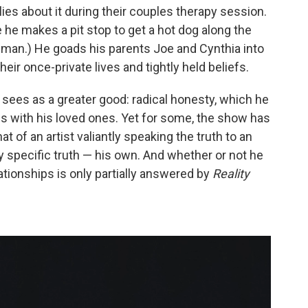
lies about it during their couples therapy session.
he makes a pit stop to get a hot dog along the
man.) He goads his parents Joe and Cynthia into
eir once-private lives and tightly held beliefs.
he sees as a greater good: radical honesty, which he
nds with his loved ones. Yet for some, the show has
 of an artist valiantly speaking the truth to an
y specific truth — his own. And whether or not he
ationships is only partially answered by
Reality