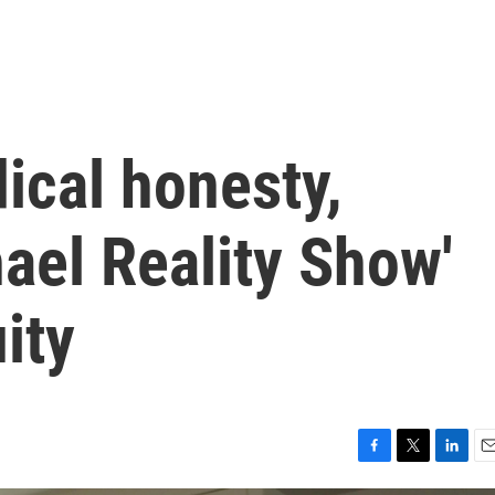
dical honesty,
ael Reality Show'
ity
F
T
L
E
a
w
i
m