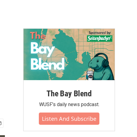
The Bay Blend
WUSF's daily news podcast.
Listen And Subscribe