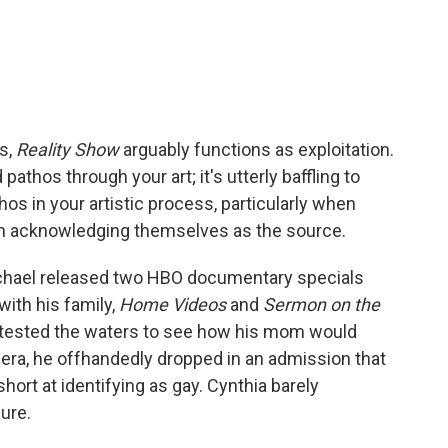
s,
Reality Show
arguably functions as exploitation.
 pathos through your art; it's utterly baffling to
hos in your artistic process, particularly when
en acknowledging themselves as the source.
rmichael released two HBO documentary specials
with his family,
Home Videos
and
Sermon on the
t tested the waters to see how his mom would
era, he offhandedly dropped in an admission that
ort at identifying as gay. Cynthia barely
ure.