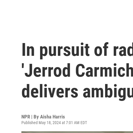
In pursuit of ra
'Jerrod Carmich
delivers ambigu
NPR | By
Aisha Harris
Published May 18, 2024 at 7:01 AM EDT