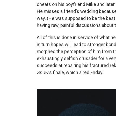
cheats on his boyfriend Mike and later 
He misses a friend's wedding because 
way. (He was supposed to be the best 
having raw, painful discussions about th
All of this is done in service of what 
in turn hopes will lead to stronger bo
morphed the perception of him from that
exhaustingly selfish crusader for a ver
succeeds at repairing his fractured rel
Show
's finale, which aired Friday.