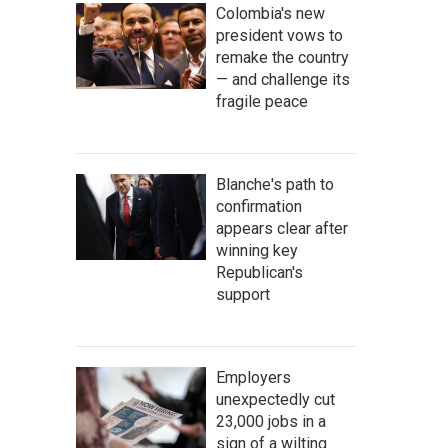
Colombia's new
president vows to
remake the country
— and challenge its
fragile peace
Blanche's path to
confirmation
appears clear after
winning key
Republican's
support
Employers
unexpectedly cut
23,000 jobs in a
sign of a wilting