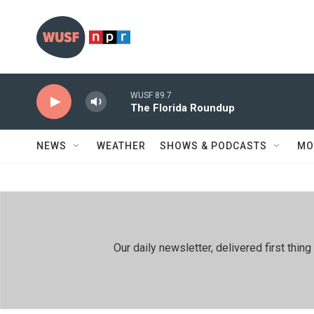
Skip to main content
WUSF 89.7
The Florida Roundup
NEWS
WEATHER
SHOWS & PODCASTS
MO
Our daily newsletter, delivered first th