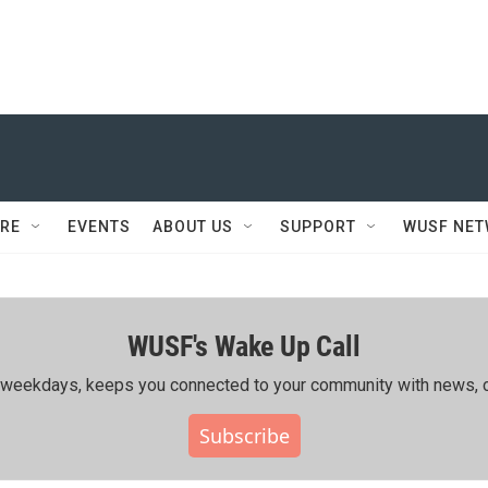
RE
EVENTS
ABOUT US
SUPPORT
WUSF NE
WUSF's Wake Up Call
ing weekdays, keeps you connected to your community with news, c
Subscribe