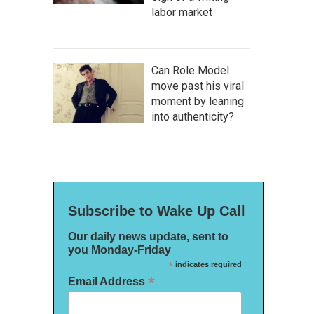
labor market
Can Role Model
move past his viral
moment by leaning
into authenticity?
Subscribe to Wake Up Call
Our daily news update, sent to
you Monday-Friday
*
indicates required
*
Email Address