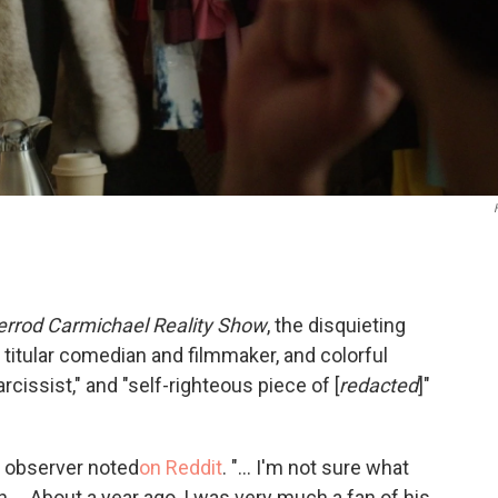
errod Carmichael Reality Show
, the disquieting
 titular comedian and filmmaker, and colorful
rcissist," and "self-righteous piece of [
redacted
]"
e observer noted
on Reddit
. "... I'm not sure what
 ... About a year ago, I was very much a fan of his