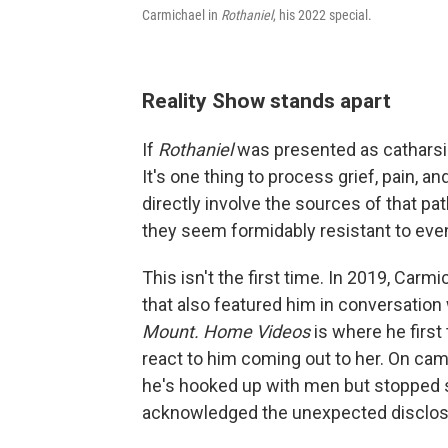
Carmichael in
Rothaniel
, his 2022 special.
Reality Show stands apart
If
Rothaniel
was presented as catharsi
It's one thing to process grief, pain, and
directly involve the sources of that pat
they seem formidably resistant to ev
This isn't the first time. In 2019, Ca
that also featured him in conversation 
Mount. Home Videos
is where he firs
react to him coming out to her. On cam
he's hooked up with men but stopped sh
acknowledged the unexpected disclos