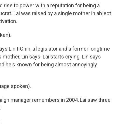
 rise to power with a reputation for being a
crat. Lai was raised by a single mother in abject
ivation.
ken).
says Lin I-Chin, a legislator and a former longtime
 mother, Lin says. Lai starts crying. Lin says
 and he's known for being almost annoyingly
age spoken).
ign manager remembers in 2004, Lai saw three
.
.