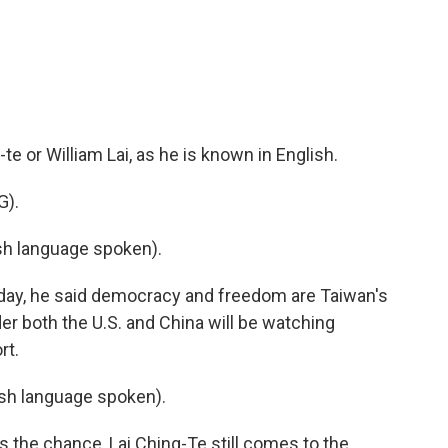
c
i
n
a
e
t
k
i
b
t
e
l
o
e
d
o
r
I
k
n
te or William Lai, as he is known in English.
).
h language spoken).
day, he said democracy and freedom are Taiwan's
r both the U.S. and China will be watching
rt.
h language spoken).
the chance, Lai Ching-Te still comes to the