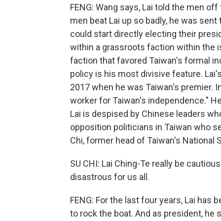
FENG: Wang says, Lai told the men off f
men beat Lai up so badly, he was sent t
could start directly electing their pre
within a grassroots faction within the 
faction that favored Taiwan's formal 
policy is his most divisive feature. 
2017 when he was Taiwan's premier. In
worker for Taiwan's independence." H
Lai is despised by Chinese leaders who
opposition politicians in Taiwan who see
Chi, former head of Taiwan's National S
SU CHI: Lai Ching-Te really be cautious
disastrous for us all.
FENG: For the last four years, Lai has 
to rock the boat. And as president, he 