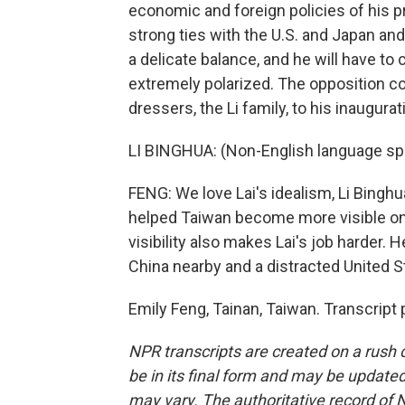
economic and foreign policies of his 
strong ties with the U.S. and Japan and
a delicate balance, and he will have to
extremely polarized. The opposition cont
dressers, the Li family, to his inaugurat
LI BINGHUA: (Non-English language sp
FENG: We love Lai's idealism, Li Binghu
helped Taiwan become more visible on t
visibility also makes Lai's job harder. H
China nearby and a distracted United S
Emily Feng, Tainan, Taiwan. Transcript
NPR transcripts are created on a rush 
be in its final form and may be updated 
may vary. The authoritative record of 