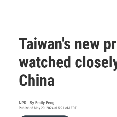
Taiwan's new pr
watched closely
China
NPR | By
Emily Feng
Published May 20, 2024 at 5:21 AM EDT