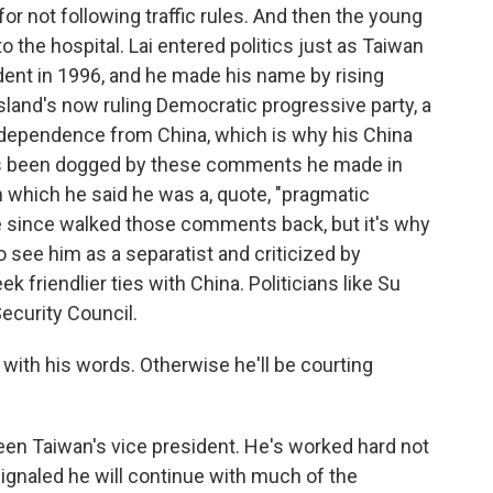
or not following traffic rules. And then the young
o the hospital. Lai entered politics just as Taiwan
sident in 1996, and he made his name by rising
island's now ruling Democratic progressive party, a
independence from China, which is why his China
Lai's been dogged by these comments he made in
 which he said he was a, quote, "pragmatic
e since walked those comments back, but it's why
 see him as a separatist and criticized by
k friendlier ties with China. Politicians like Su
ecurity Council.
 with his words. Otherwise he'll be courting
been Taiwan's vice president. He's worked hard not
signaled he will continue with much of the