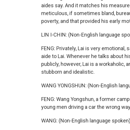
aides say. And it matches his measured
meticulous, if sometimes bland, bureau
poverty, and that provided his early mot
LIN I-CHIN: (Non-English language spo
FENG: Privately, Lai is very emotional, 
aide to Lai. Whenever he talks about his
publicly, however, Lai is a workaholic,
stubborn and idealistic.
WANG YONGSHUN: (Non-English langu
FENG: Wang Yongshun, a former campa
young men driving a car the wrong way
WANG: (Non-English language spoken)