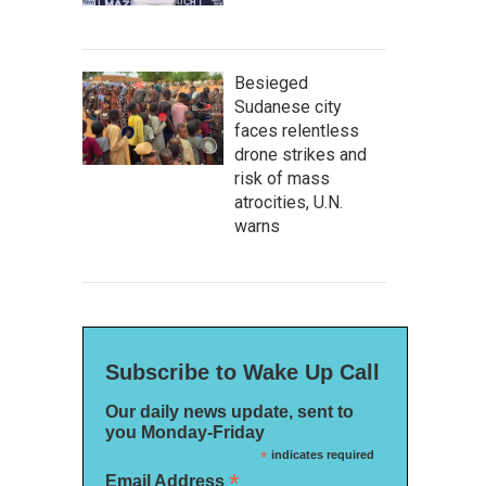
Besieged
Sudanese city
faces relentless
drone strikes and
risk of mass
atrocities, U.N.
warns
Subscribe to Wake Up Call
Our daily news update, sent to
you Monday-Friday
*
indicates required
*
Email Address