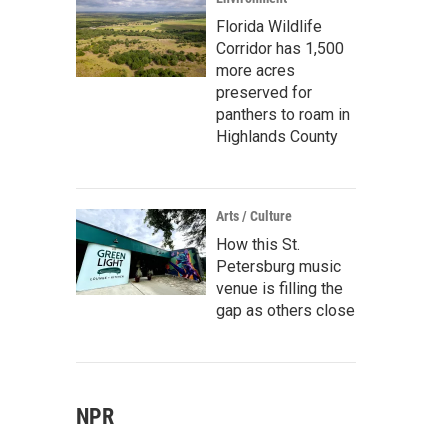
Florida Wildlife
Corridor has 1,500
more acres
preserved for
panthers to roam in
Highlands County
Arts / Culture
How this St.
Petersburg music
venue is filling the
gap as others close
NPR