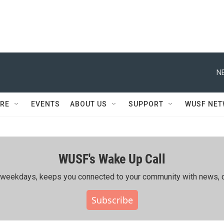
N
RE
EVENTS
ABOUT US
SUPPORT
WUSF NE
WUSF's Wake Up Call
ing weekdays, keeps you connected to your community with news, c
Subscribe