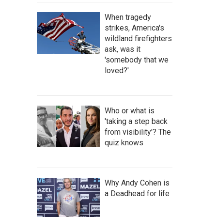
When tragedy
strikes, America's
wildland firefighters
ask, was it
'somebody that we
loved?'
Who or what is
'taking a step back
from visibility'? The
quiz knows
Why Andy Cohen is
a Deadhead for life