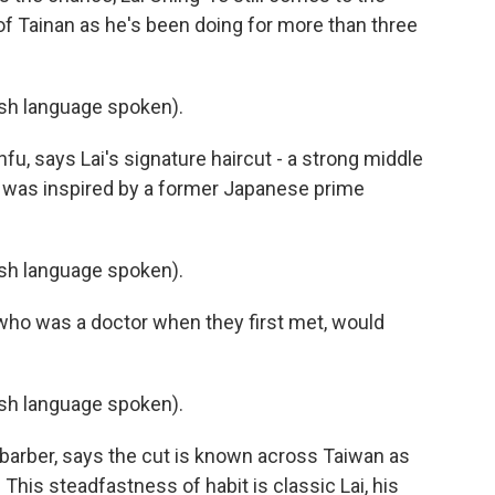
f Tainan as he's been doing for more than three
h language spoken).
u, says Lai's signature haircut - a strong middle
n - was inspired by a former Japanese prime
h language spoken).
who was a doctor when they first met, would
h language spoken).
e barber, says the cut is known across Taiwan as
 This steadfastness of habit is classic Lai, his