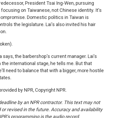
predecessor, President Tsai Ing-Wen, pursuing
 focusing on Taiwanese, not Chinese identity. It's
 compromise. Domestic politics in Taiwan is
rols the legislature. Lai's also invited his hair
ion.
oken).
a says, the barbershop's current manager. Lai's
he international stage, he tells me. But that
e'll need to balance that with a bigger, more hostile
tates.
 provided by NPR, Copyright NPR.
deadline by an NPR contractor. This text may not
or revised in the future. Accuracy and availability
NPR’s programming is the audio record.