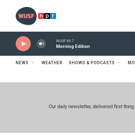
Skip to main content
WUSF 89.7
Morning Edition
NEWS
WEATHER
SHOWS & PODCASTS
MO
Our daily newsletter, delivered first th