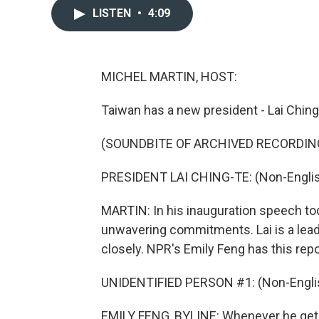
LISTEN
•
4:09
MICHEL MARTIN, HOST:
Taiwan has a new president - Lai Ching-
(SOUNDBITE OF ARCHIVED RECORDING
PRESIDENT LAI CHING-TE: (Non-Englis
MARTIN: In his inauguration speech to
unwavering commitments. Lai is a leade
closely. NPR's Emily Feng has this repo
UNIDENTIFIED PERSON #1: (Non-Englis
EMILY FENG, BYLINE: Whenever he gets 