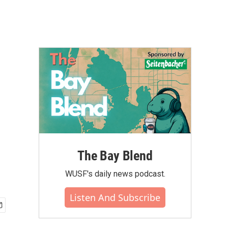
The Bay Blend
WUSF's daily news podcast.
Listen And Subscribe