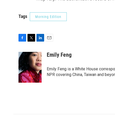
Tags
Morning Edition
F
T
L
E
a
w
i
m
c
i
n
a
Emily Feng
e
t
k
i
b
t
e
l
o
e
d
Emily Feng is a White House correspo
o
r
I
NPR covering China, Taiwan and beyo
k
n