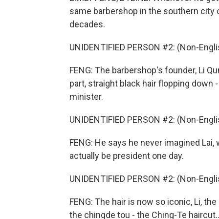
same barbershop in the southern city o
decades.
UNIDENTIFIED PERSON #2: (Non-Englis
FENG: The barbershop's founder, Li Qunf
part, straight black hair flopping dow
minister.
UNIDENTIFIED PERSON #2: (Non-Englis
FENG: He says he never imagined Lai, 
actually be president one day.
UNIDENTIFIED PERSON #2: (Non-Englis
FENG: The hair is now so iconic, Li, th
the chingde tou - the Ching-Te haircut..