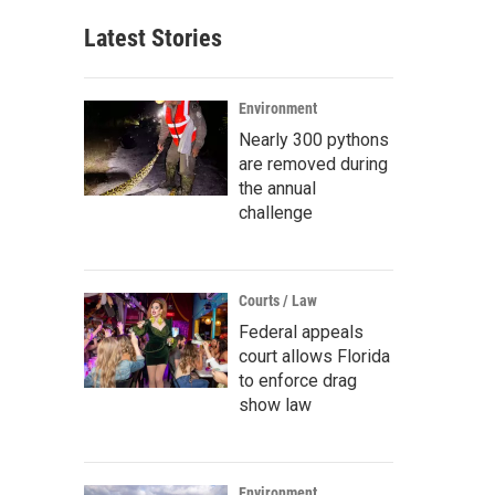
Latest Stories
Environment
Nearly 300 pythons
are removed during
the annual
challenge
Courts / Law
Federal appeals
court allows Florida
to enforce drag
show law
Environment