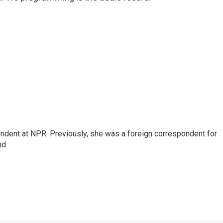
ndent at NPR. Previously, she was a foreign correspondent for
nd.