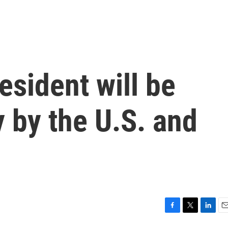
esident will be
 by the U.S. and
F
T
L
E
a
w
i
m