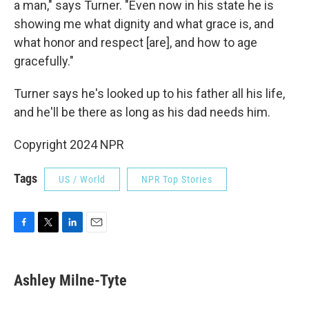
a man," says Turner. "Even now in his state he is
showing me what dignity and what grace is, and
what honor and respect [are], and how to age
gracefully."
Turner says he's looked up to his father all his life,
and he'll be there as long as his dad needs him.
Copyright 2024 NPR
Tags
US / World
NPR Top Stories
F
T
L
E
a
w
i
m
c
i
n
a
e
t
k
i
Ashley Milne-Tyte
b
t
e
l
o
e
d