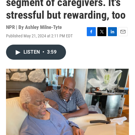
segment of caregivers. It's
stressful but rewarding, too
NPR | By
Ashley Milne-Tyte
Published May 21, 2024 at 2:11 PM EDT
F
T
L
E
a
w
i
m
c
i
n
a
LISTEN
•
3:59
e
t
k
i
b
t
e
l
o
e
d
o
r
I
k
n