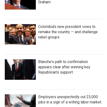
Graham
Colombia's new president vows to
remake the country — and challenge
rebel groups
Blanche's path to confirmation
appears clear after winning key
Republican's support
Employers unexpectedly cut 23,000
jobs in a sign of a wilting labor market