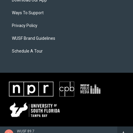
Download Our App
Ways To Support
Privacy Policy
WUSF Brand Guidelines
Schedule A Tour
WUSF 89.7