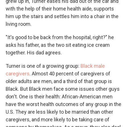
grew up in, Turner eases his dad out of the car and
with the help of their home health aide, supports
him up the stairs and settles him into a chair in the
living room.
"It's good to be back from the hospital, right?" he
asks his father, as the two sit eating ice cream
together. His dad agrees.
Turner is one of a growing group:
Black male
caregivers
. Almost 40 percent of caregivers of
older adults are men, and a third of that group is
Black. But Black men face some issues other guys
don't. One is their health: African-American men
have the worst health outcomes of any group in the
U.S. They are less likely to be married than other
caregivers, and more likely to be taking care of