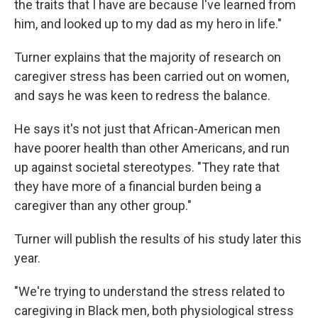
the traits that I have are because I've learned from
him, and looked up to my dad as my hero in life."
Turner explains that the majority of research on
caregiver stress has been carried out on women,
and says he was keen to redress the balance.
He says it's not just that African-American men
have poorer health than other Americans, and run
up against societal stereotypes. "They rate that
they have more of a financial burden being a
caregiver than any other group."
Turner will publish the results of his study later this
year.
"We're trying to understand the stress related to
caregiving in Black men, both physiological stress