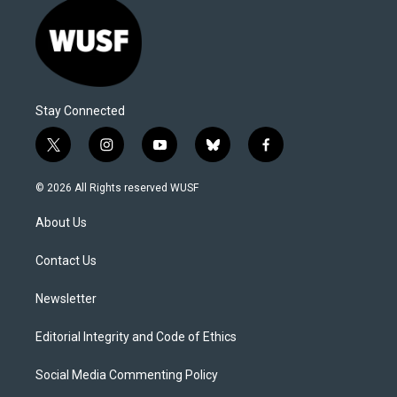
Stay Connected
t
i
y
b
f
w
n
o
l
a
i
s
u
u
c
© 2026 All Rights reserved WUSF
t
t
t
e
e
t
a
u
s
b
About Us
e
g
b
k
o
r
r
e
y
o
a
k
Contact Us
m
Newsletter
Editorial Integrity and Code of Ethics
Social Media Commenting Policy