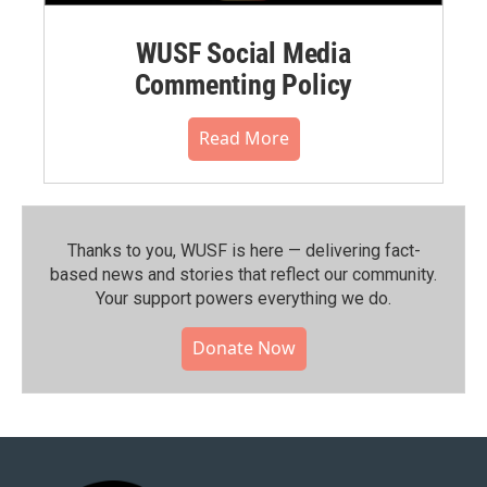
WUSF Social Media
Commenting Policy
Read More
Thanks to you, WUSF is here — delivering fact-
based news and stories that reflect our community.⁠
Your support powers everything we do.
Donate Now