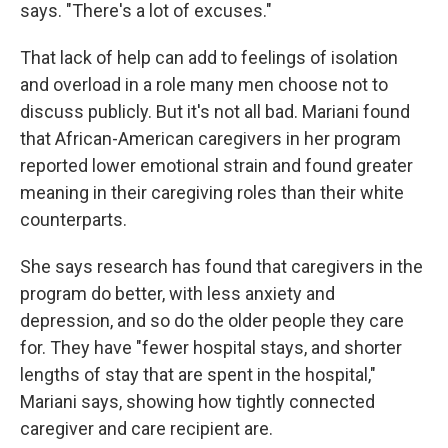
says. "There's a lot of excuses."
That lack of help can add to feelings of isolation
and overload in a role many men choose not to
discuss publicly. But it's not all bad. Mariani found
that African-American caregivers in her program
reported lower emotional strain and found greater
meaning in their caregiving roles than their white
counterparts.
She says research has found that caregivers in the
program do better, with less anxiety and
depression, and so do the older people they care
for. They have "fewer hospital stays, and shorter
lengths of stay that are spent in the hospital,"
Mariani says, showing how tightly connected
caregiver and care recipient are.