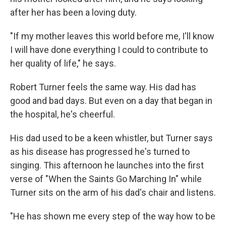
after her has been a loving duty.
"If my mother leaves this world before me, I'll know
I will have done everything I could to contribute to
her quality of life," he says.
Robert Turner feels the same way. His dad has
good and bad days. But even on a day that began in
the hospital, he's cheerful.
His dad used to be a keen whistler, but Turner says
as his disease has progressed he's turned to
singing. This afternoon he launches into the first
verse of "When the Saints Go Marching In" while
Turner sits on the arm of his dad's chair and listens.
"He has shown me every step of the way how to be