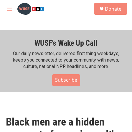
Skip to main content
S
Donate
e
M
a
e
r
n
c
u
h
WUSF's Wake Up Call
u
e
r
Our daily newsletter, delivered first thing weekdays,
y
keeps you connected to your community with news,
culture, national NPR headlines, and more.
Subscribe
Black men are a hidden