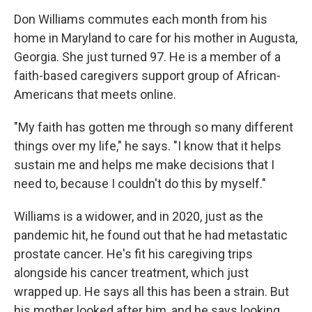
Don Williams commutes each month from his
home in Maryland to care for his mother in Augusta,
Georgia. She just turned 97. He is a member of a
faith-based caregivers support group of African-
Americans that meets online.
"My faith has gotten me through so many different
things over my life," he says. "I know that it helps
sustain me and helps me make decisions that I
need to, because I couldn't do this by myself."
Williams is a widower, and in 2020, just as the
pandemic hit, he found out that he had metastatic
prostate cancer. He's fit his caregiving trips
alongside his cancer treatment, which just
wrapped up. He says all this has been a strain. But
his mother looked after him, and he says looking