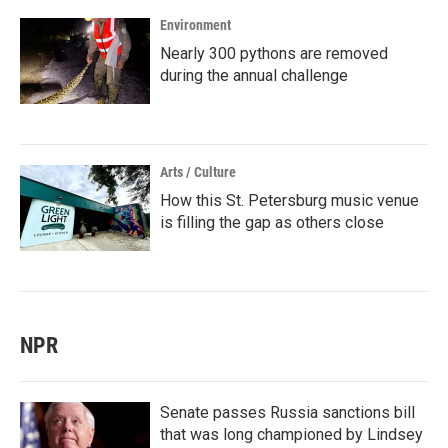
Environment
Nearly 300 pythons are removed
during the annual challenge
Arts / Culture
How this St. Petersburg music venue
is filling the gap as others close
NPR
Senate passes Russia sanctions bill
that was long championed by Lindsey