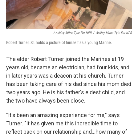
/ Ashley Milne-Tyte For NPR
/
Ashley Milne-Tyte For NPR
Robert Turner, Sr. holds a picture of himself as a young Marine.
The elder Robert Turner joined the Marines at 19
years old, became an electrician, had four kids, and
in later years was a deacon at his church. Turner
has been taking care of his dad since his mom died
two years ago. He is his father's eldest child, and
the two have always been close.
"It's been an amazing experience for me," says
Turner. "It has given me this incredible time to
reflect back on our relationship and...how many of