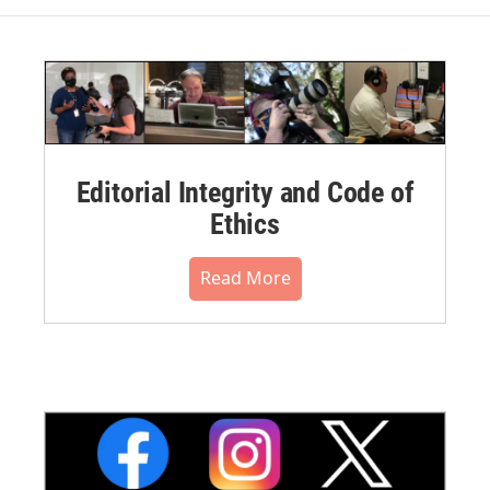
Editorial Integrity and Code of
Ethics
Read More