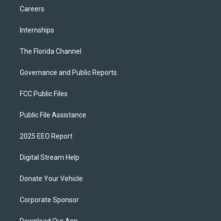
Careers
Internships
The Florida Channel
Governance and Public Reports
FCC Public Files
Public File Assistance
2025 EEO Report
Digital Stream Help
Donate Your Vehicle
Corporate Sponsor