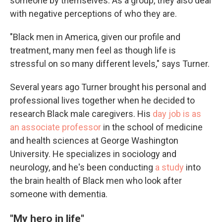
someone by themselves. As a group, they also deal
with negative perceptions of who they are.
"Black men in America, given our profile and
treatment, many men feel as though life is
stressful on so many different levels," says Turner.
Several years ago Turner brought his personal and
professional lives together when he decided to
research Black male caregivers. His
day job is as
an associate professor
in the school of medicine
and health sciences at George Washington
University. He specializes in sociology and
neurology, and he's been conducting
a study
into
the brain health of Black men who look after
someone with dementia.
"My hero in life"