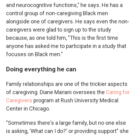
and neurocognitive functions," he says. He has a
control group of non-caregiving Black men
alongside one of caregivers. He says even the non-
caregivers were glad to sign up to the study
because, as one told him, "This is the first time
anyone has asked me to participate in a study that
focuses on Black men."
Doing everything he can
Family relationships are one of the trickier aspects
of caregiving. Diane Mariani oversees the
Caring for
Caregivers
program at Rush University Medical
Center in Chicago.
"Sometimes there's a large family, but no one else
is asking, 'What can I do?' or providing support" she