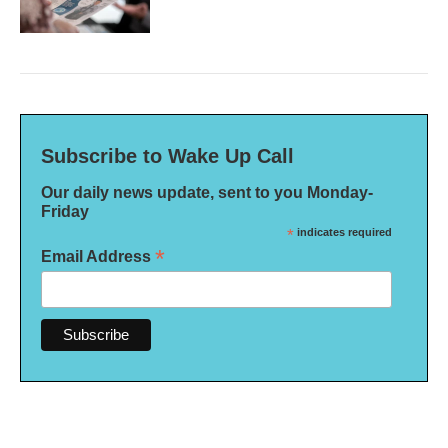
Subscribe to Wake Up Call
Our daily news update, sent to you Monday-
Friday
*
indicates required
*
Email Address