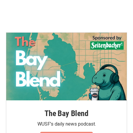
o
r
I
k
n
The Bay Blend
WUSF's daily news podcast.