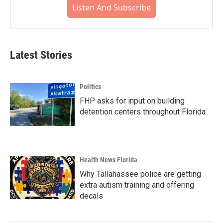
Listen And Subscribe
Latest Stories
Politics
FHP asks for input on building
detention centers throughout Florida
Health News Florida
Why Tallahassee police are getting
extra autism training and offering
decals