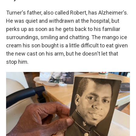
Turner's father, also called Robert, has Alzheimer's.
He was quiet and withdrawn at the hospital, but
perks up as soon as he gets back to his familiar
surroundings, smiling and chatting. The mango ice
cream his son bought is a little difficult to eat given
the new cast on his arm, but he doesn't let that
stop him.