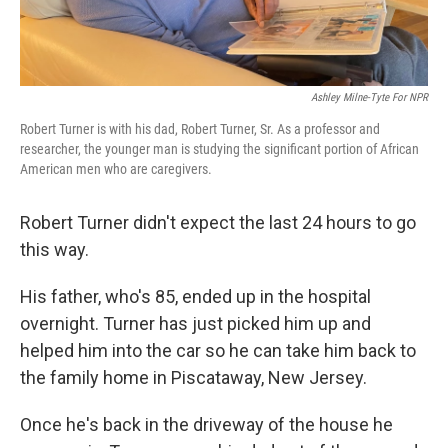
Ashley Milne-Tyte For NPR
Robert Turner is with his dad, Robert Turner, Sr. As a professor and
researcher, the younger man is studying the significant portion of African
American men who are caregivers.
Robert Turner didn't expect the last 24 hours to go
this way.
His father, who's 85, ended up in the hospital
overnight. Turner has just picked him up and
helped him into the car so he can take him back to
the family home in Piscataway, New Jersey.
Once he's back in the driveway of the house he