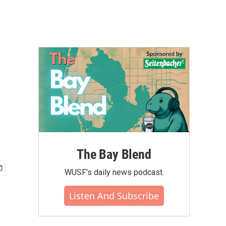
The Bay Blend
WUSF's daily news podcast.
Listen And Subscribe