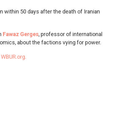
o
e
d
o
r
I
n within 50 days after the death of Iranian
k
n
th
Fawaz Gerges
, professor of international
omics, about the factions vying for power.
n
WBUR.org.