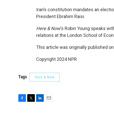
Iran’s constitution mandates an electio
President Ebrahim Raisi.
Here & Now
‘s Robin Young speaks wi
relations at the London School of Econ
This article was originally published o
Copyright 2024 NPR
Tags
Here & Now
F
T
L
E
a
w
i
m