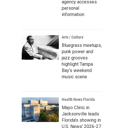
agency accesses
personal
information
Arts / Culture
Bluegrass meetups,
punk power and
jazz grooves
highlight Tampa
Bay's weekend
music scene
Health News Florida
Mayo Clinic in
Jacksonville leads
Florida's showing in
U.S. News' 2026-27