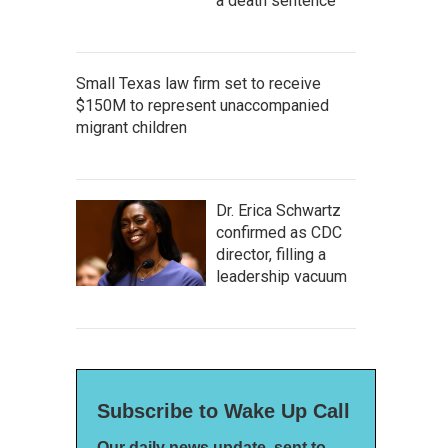
a death sentence
Small Texas law firm set to receive
$150M to represent unaccompanied
migrant children
Dr. Erica Schwartz
confirmed as CDC
director, filling a
leadership vacuum
Subscribe to Wake Up Call
Our daily news update, sent to