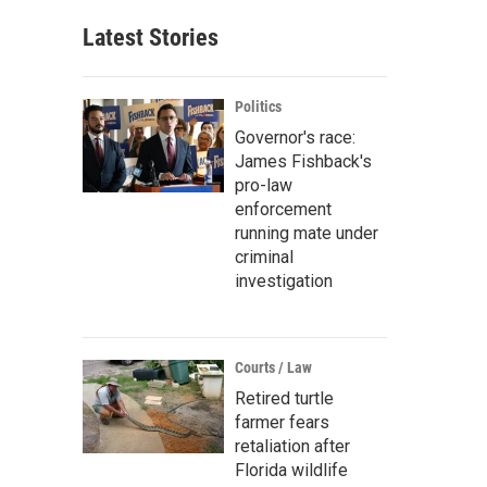
Latest Stories
Politics
Governor's race:
James Fishback's
pro-law
enforcement
running mate under
criminal
investigation
Courts / Law
Retired turtle
farmer fears
retaliation after
Florida wildlife