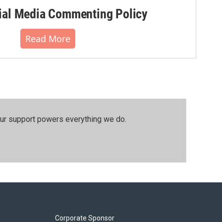
al Media Commenting Policy
Read More
our support powers everything we do.
Corporate Sponsor