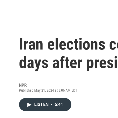
Iran elections 
days after pres
NPR
Published May 21, 2024 at 8:06 AM EDT
LISTEN
•
5:41