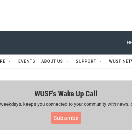
NE
RE
EVENTS
ABOUT US
SUPPORT
WUSF NE
WUSF's Wake Up Call
ing weekdays, keeps you connected to your community with news, c
Subscribe