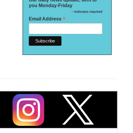
you Monday-Friday
*
indicates required
*
Email Address