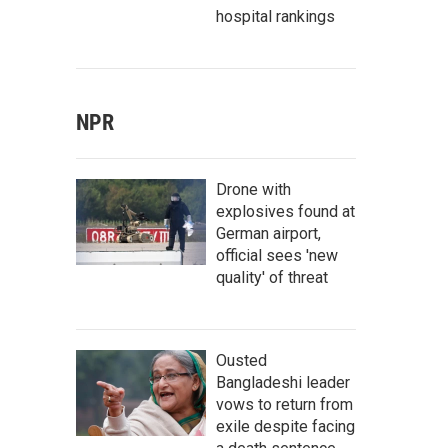
hospital rankings
NPR
Drone with
explosives found at
German airport,
official sees 'new
quality' of threat
Ousted
Bangladeshi leader
vows to return from
exile despite facing