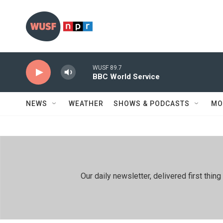
Skip to main content
WUSF 89.7
BBC World Service
NEWS
WEATHER
SHOWS & PODCASTS
MO
Our daily newsletter, delivered first th