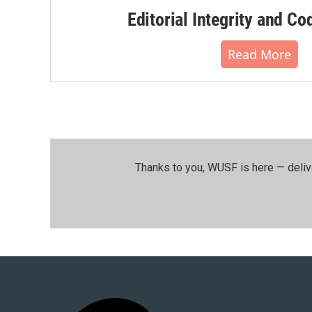
Editorial Integrity and Co
Read More
Thanks to you, WUSF is here — deliv