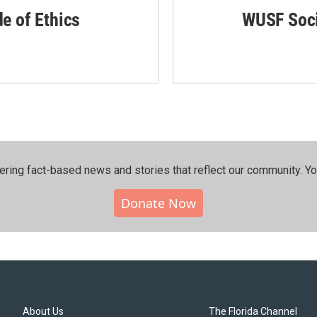
de of Ethics
WUSF Soci
ering fact-based news and stories that reflect our community.⁠ Y
Donate Now
About Us
The Florida Channel