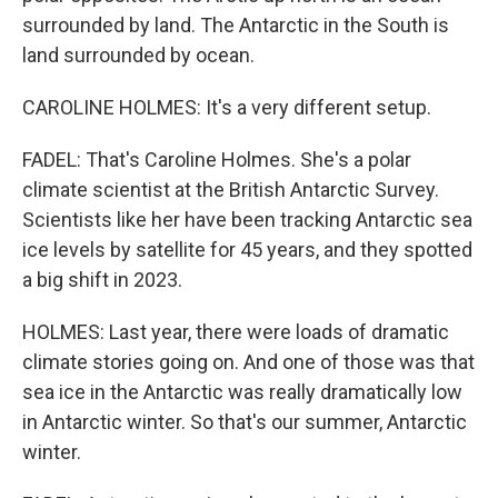
surrounded by land. The Antarctic in the South is
land surrounded by ocean.
CAROLINE HOLMES: It's a very different setup.
FADEL: That's Caroline Holmes. She's a polar
climate scientist at the British Antarctic Survey.
Scientists like her have been tracking Antarctic sea
ice levels by satellite for 45 years, and they spotted
a big shift in 2023.
HOLMES: Last year, there were loads of dramatic
climate stories going on. And one of those was that
sea ice in the Antarctic was really dramatically low
in Antarctic winter. So that's our summer, Antarctic
winter.