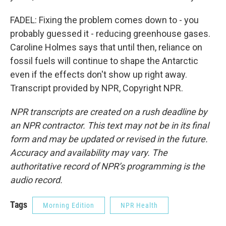
FADEL: Fixing the problem comes down to - you
probably guessed it - reducing greenhouse gases.
Caroline Holmes says that until then, reliance on
fossil fuels will continue to shape the Antarctic
even if the effects don't show up right away.
Transcript provided by NPR, Copyright NPR.
NPR transcripts are created on a rush deadline by
an NPR contractor. This text may not be in its final
form and may be updated or revised in the future.
Accuracy and availability may vary. The
authoritative record of NPR’s programming is the
audio record.
Tags
Morning Edition
NPR Health