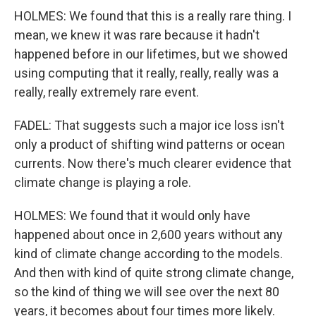
HOLMES: We found that this is a really rare thing. I
mean, we knew it was rare because it hadn't
happened before in our lifetimes, but we showed
using computing that it really, really, really was a
really, really extremely rare event.
FADEL: That suggests such a major ice loss isn't
only a product of shifting wind patterns or ocean
currents. Now there's much clearer evidence that
climate change is playing a role.
HOLMES: We found that it would only have
happened about once in 2,600 years without any
kind of climate change according to the models.
And then with kind of quite strong climate change,
so the kind of thing we will see over the next 80
years, it becomes about four times more likely.