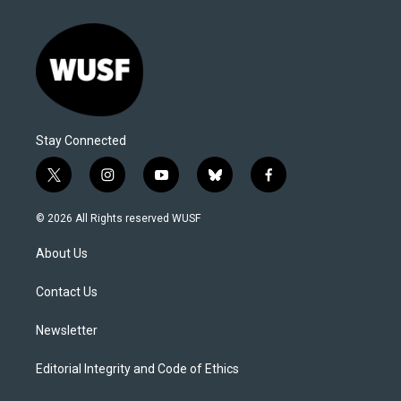
Stay Connected
t
i
y
b
f
w
n
o
l
a
i
s
u
u
c
© 2026 All Rights reserved WUSF
t
t
t
e
e
t
a
u
s
b
About Us
e
g
b
k
o
r
r
e
y
o
a
k
Contact Us
m
Newsletter
Editorial Integrity and Code of Ethics