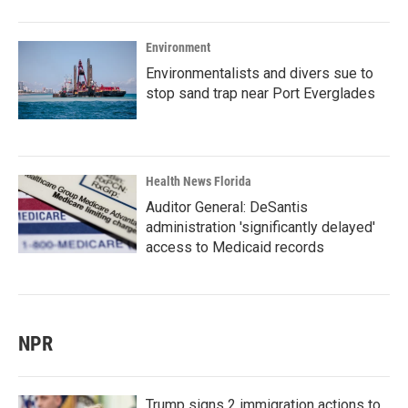
Environment
Environmentalists and divers sue to
stop sand trap near Port Everglades
Health News Florida
Auditor General: DeSantis
administration 'significantly delayed'
access to Medicaid records
NPR
Trump signs 2 immigration actions to