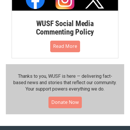
WUSF Social Media
Commenting Policy
Read More
Thanks to you, WUSF is here — delivering fact-
based news and stories that reflect our community.⁠
Your support powers everything we do.
Donate Now