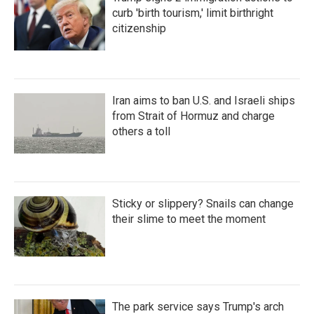
curb 'birth tourism,' limit birthright
citizenship
Iran aims to ban U.S. and Israeli ships
from Strait of Hormuz and charge
others a toll
Sticky or slippery? Snails can change
their slime to meet the moment
The park service says Trump's arch