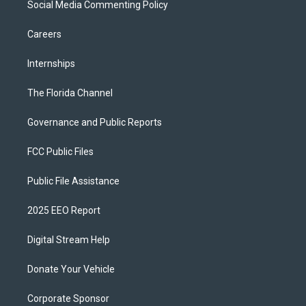
Social Media Commenting Policy
Careers
Internships
The Florida Channel
Governance and Public Reports
FCC Public Files
Public File Assistance
2025 EEO Report
Digital Stream Help
Donate Your Vehicle
Corporate Sponsor