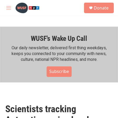
Skip to main content
S
Donate
e
M
a
e
r
n
c
u
h
WUSF's Wake Up Call
u
e
r
Our daily newsletter, delivered first thing weekdays,
y
keeps you connected to your community with news,
culture, national NPR headlines, and more.
Subscribe
Scientists tracking