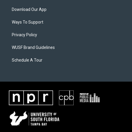
Download Our App
Ways To Support
Privacy Policy
WUSF Brand Guidelines
Schedule A Tour