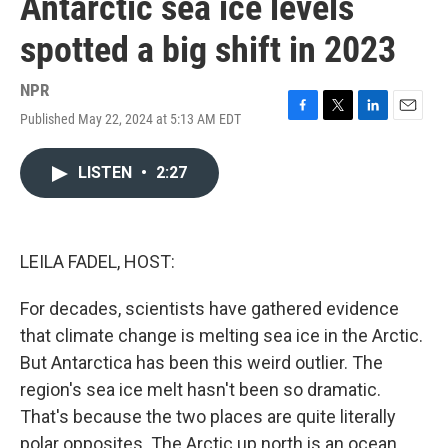
Antarctic sea ice levels
spotted a big shift in 2023
NPR
Published May 22, 2024 at 5:13 AM EDT
F
T
L
E
a
w
i
m
c
i
n
a
LISTEN
•
2:27
e
t
k
i
b
t
e
l
o
e
d
o
r
I
k
n
LEILA FADEL, HOST:
For decades, scientists have gathered evidence
that climate change is melting sea ice in the Arctic.
But Antarctica has been this weird outlier. The
region's sea ice melt hasn't been so dramatic.
That's because the two places are quite literally
polar opposites. The Arctic up north is an ocean