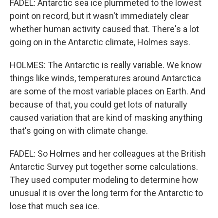
FADEL: Antarctic sea ice plummeted to the lowest
point on record, but it wasn't immediately clear
whether human activity caused that. There's a lot
going on in the Antarctic climate, Holmes says.
HOLMES: The Antarctic is really variable. We know
things like winds, temperatures around Antarctica
are some of the most variable places on Earth. And
because of that, you could get lots of naturally
caused variation that are kind of masking anything
that's going on with climate change.
FADEL: So Holmes and her colleagues at the British
Antarctic Survey put together some calculations.
They used computer modeling to determine how
unusual it is over the long term for the Antarctic to
lose that much sea ice.