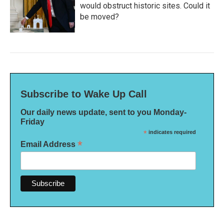
would obstruct historic sites. Could it
be moved?
Subscribe to Wake Up Call
Our daily news update, sent to you Monday-
Friday
*
indicates required
*
Email Address