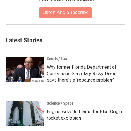
Listen And Subscribe
Latest Stories
Courts / Law
Why former Florida Department of
Corrections Secretary Ricky Dixon
says there's a 'resource problem'
Science / Space
Engine valve to blame for Blue Origin
rocket explosion