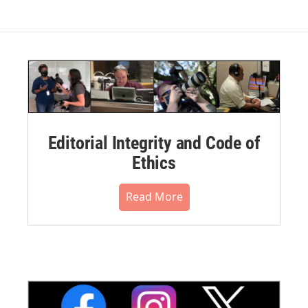
Editorial Integrity and Code of
Ethics
Read More