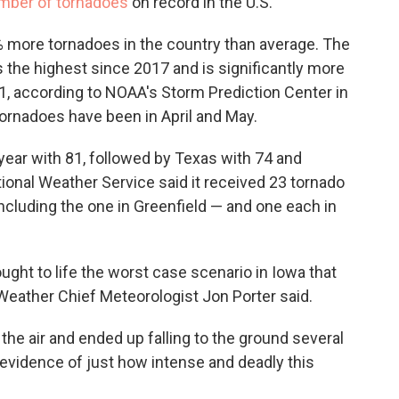
mber of tornadoes
on record in the U.S.
 more tornadoes in the country than average. The
is the highest since 2017 and is significantly more
1, according to NOAA's Storm Prediction Center in
ornadoes have been in April and May.
year with 81, followed by Texas with 74 and
ional Weather Service said it received 23 tornado
ncluding the one in Greenfield — and one each in
ught to life the worst case scenario in Iowa that
eather Chief Meteorologist Jon Porter said.
 the air and ended up falling to the ground several
evidence of just how intense and deadly this