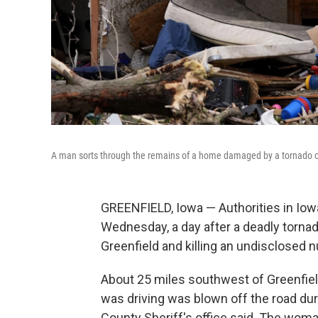
A man sorts through the remains of a home damaged by a tornado o
GREENFIELD, Iowa — Authorities in Iow
Wednesday, a day after a deadly torna
Greenfield and killing an undisclosed 
About 25 miles southwest of Greenfie
was driving was blown off the road du
County Sheriff's office said. The wom