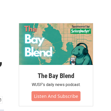
,
The Bay Blend
WUSF's daily news podcast.
Listen And Subscribe