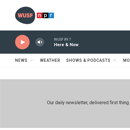
Skip to main content
WUSF 89.7
Here & Now
NEWS
WEATHER
SHOWS & PODCASTS
MO
Our daily newsletter, delivered first th