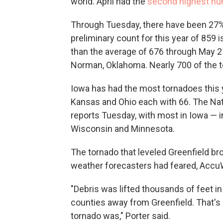
world. April had the
second highest nu
Through Tuesday, there have been 27%
preliminary count for this year of 859 
than the average of 676 through May 2
Norman, Oklahoma. Nearly 700 of the t
Iowa has had the most tornadoes this 
Kansas and Ohio each with 66. The Nat
reports Tuesday, with most in Iowa — i
Wisconsin and Minnesota.
The tornado that leveled Greenfield bro
weather forecasters had feared, AccuW
"Debris was lifted thousands of feet in
counties away from Greenfield. That's 
tornado was," Porter said.