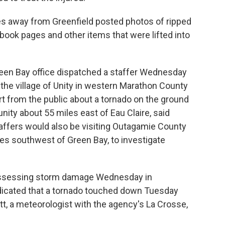
es away from Greenfield posted photos of ripped
ook pages and other items that were lifted into
reen Bay office dispatched a staffer Wednesday
he village of Unity in western Marathon County
t from the public about a tornado on the ground
ity about 55 miles east of Eau Claire, said
affers would also be visiting Outagamie County
es southwest of Green Bay, to investigate
 assessing storm damage Wednesday in
dicated that a tornado touched down Tuesday
tt, a meteorologist with the agency's La Crosse,