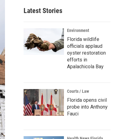
Latest Stories
Environment
Florida wildlife
officials applaud
oyster restoration
efforts in
Apalachicola Bay
Courts / Law
Florida opens civil
probe into Anthony
Fauci
Health News Florida