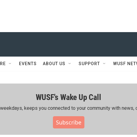
RE
EVENTS
ABOUT US
SUPPORT
WUSF NE
WUSF's Wake Up Call
ing weekdays, keeps you connected to your community with news, c
Subscribe