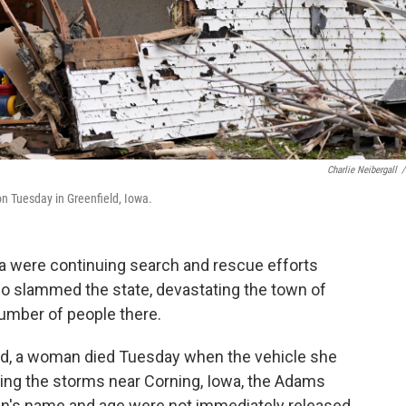
Charlie Neibergall
/
n Tuesday in Greenfield, Iowa.
a were continuing search and rescue efforts
do slammed the state, devastating the town of
number of people there.
ld, a woman died Tuesday when the vehicle she
ring the storms near Corning, Iowa, the Adams
an's name and age were not immediately released.