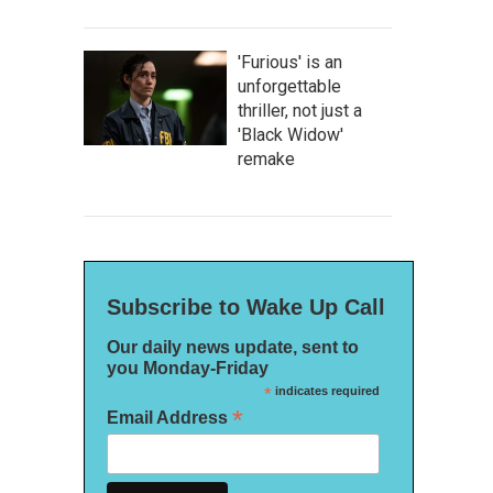
'Furious' is an
unforgettable
thriller, not just a
'Black Widow'
remake
Subscribe to Wake Up Call
Our daily news update, sent to
you Monday-Friday
*
indicates required
*
Email Address