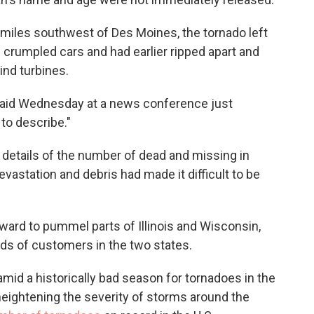
5 miles southwest of Des Moines, the tornado left
crumpled cars and had earlier ripped apart and
nd turbines.
s said Wednesday at a news conference just
 to describe."
e details of the number of dead and missing in
evastation and debris had made it difficult to be
ard to pummel parts of Illinois and Wisconsin,
ds of customers in the two states.
amid a historically bad season for tornadoes in the
heightening the severity of storms around the