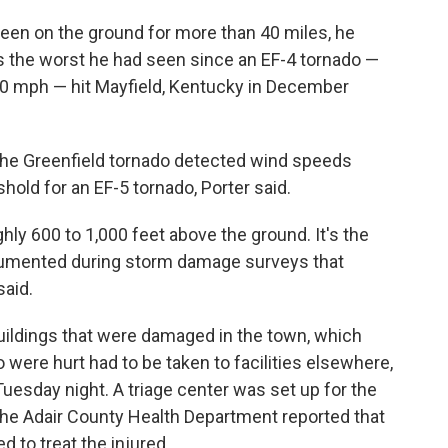
een on the ground for more than 40 miles, he
s the worst he had seen since an EF-4 tornado —
0 mph — hit Mayfield, Kentucky in December
 the Greenfield tornado detected wind speeds
hold for an EF-5 tornado, Porter said.
y 600 to 1,000 feet above the ground. It's the
cumented during storm damage surveys that
said.
uildings that were damaged in the town, which
 were hurt had to be taken to facilities elsewhere,
 Tuesday night. A triage center was set up for the
 The Adair County Health Department reported that
 to treat the injured.