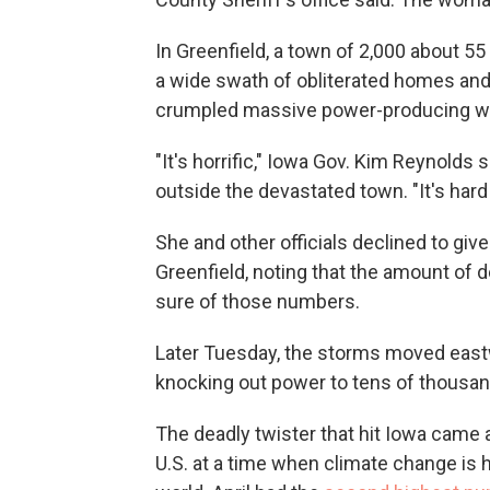
In Greenfield, a town of 2,000 about 5
a wide swath of obliterated homes and 
crumpled massive power-producing wi
"It's horrific," Iowa Gov. Kim Reynold
outside the devastated town. "It's hard
She and other officials declined to giv
Greenfield, noting that the amount of d
sure of those numbers.
Later Tuesday, the storms moved eastw
knocking out power to tens of thousan
The deadly twister that hit Iowa came 
U.S. at a time when climate change is 