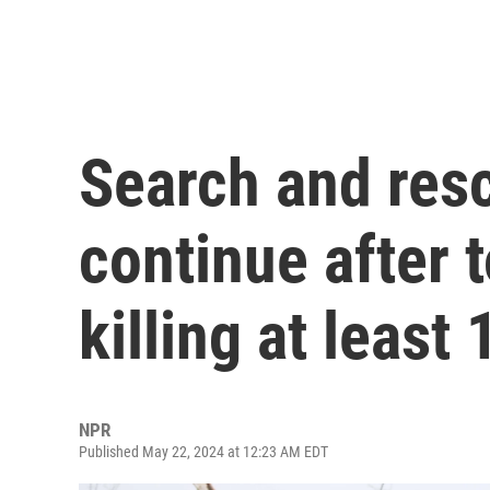
Search and resc
continue after 
killing at least
NPR
Published May 22, 2024 at 12:23 AM EDT