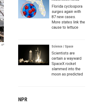
Florida cyclospora
surges again with
87 new cases.
More states link the
cause to lettuce
AP
Science / Space
Scientists are
certain a wayward
SpaceX rocket
slammed into the
moon as predicted
NPR