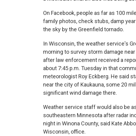
On Facebook, people as far as 100 mil
family photos, check stubs, damp yearb
the sky by the Greenfield tornado.
In Wisconsin, the weather service's G
morning to survey storm damage near t
after law enforcement received a repor
about 7:45 p.m. Tuesday in that commun
meteorologist Roy Eckberg. He said st
near the city of Kaukauna, some 20 mil
significant wind damage there.
Weather service staff would also be
southeastern Minnesota after radar in
night in Winona County, said Kate Abbo
Wisconsin, office.