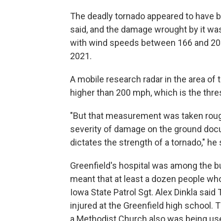
The deadly tornado appeared to have b
said, and the damage wrought by it wa
with wind speeds between 166 and 20
2021.
A mobile research radar in the area of
higher than 200 mph, which is the thres
"But that measurement was taken roughl
severity of damage on the ground do
dictates the strength of a tornado," he 
Greenfield's hospital was among the b
meant that at least a dozen people who
Iowa State Patrol Sgt. Alex Dinkla said
injured at the Greenfield high school.
a Methodist Church also was being used