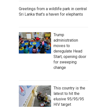
Greetings from a wildlife park in central
Sri Lanka that's a haven for elephants
Trump
administration
moves to
deregulate Head
Start, opening door
for sweeping
change
This country is the
latest to hit the
elusive 95/95/95
HIV target